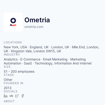
Contact
Ometria
ometria.com
LOCATIONS
New York, USA · England, UK · London, UK · Mile End, London,
UK · Kingston Vale, London SW15, UK
INDUSTRY
Analytics · E-Commerce · Email Marketing · Marketing
Automation · SaaS · Technology, Information And Internet
SIZE
51 - 200
employees
STAGE
Other
FOUNDED IN
2013
SOCIALS
LinkedIn
Crunchbase
Twitter
Facebook
ABOUT