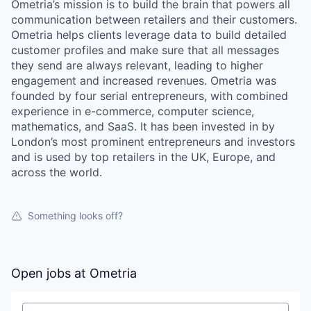
Ometria’s mission is to build the brain that powers all
communication between retailers and their customers.
Ometria helps clients leverage data to build detailed
customer profiles and make sure that all messages
they send are always relevant, leading to higher
engagement and increased revenues. Ometria was
founded by four serial entrepreneurs, with combined
experience in e-commerce, computer science,
mathematics, and SaaS. It has been invested in by
London’s most prominent entrepreneurs and investors
and is used by top retailers in the UK, Europe, and
across the world.
Something looks off?
Open jobs at
Ometria