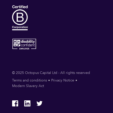
© 2025 Octopus Capital Ltd - All rights reserved
Terms and conditions
Privacy Notice
Modern Slavery Act