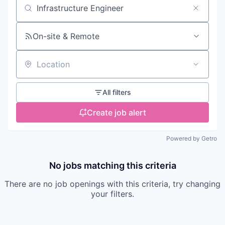
Search by title or keyword
On-site & Remote
Location
All filters
Create job alert
Powered by Getro
No jobs matching this criteria
There are no job openings with this criteria, try changing
your filters.