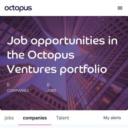
What we do
Job opportunities in
How we do it
the Octopus
Our impact
Ventures portfolio
Future Generations Reports
0
0
COMPANIES
JOBS
Octopus Giving
Careers
jobs
companies
Talent
My
alerts
Insights