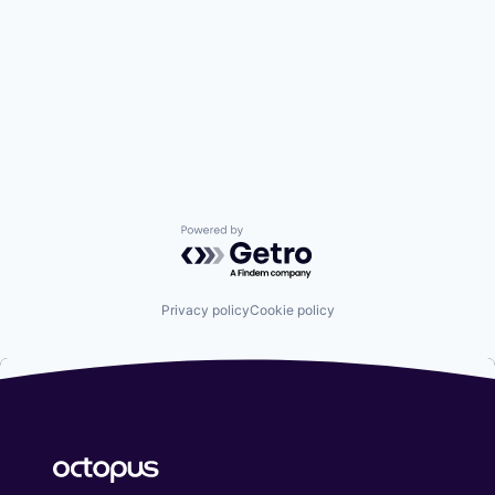
Powered by Getro.com
Privacy policy
Cookie policy