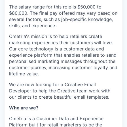
The salary range for this role is $50,000 to
$80,000. The final pay offered may vary based on
several factors, such as job-specific knowledge,
skills, and experience.
Ometria's mission is to help retailers create
marketing experiences their customers will love.
Our core technology is a customer data and
experience platform that enables retailers to send
personalised marketing messages throughout the
customer journey, increasing customer loyalty and
lifetime value.
We are now looking for a Creative Email
Developer to help the Creative team work with
our clients to create beautiful email templates.
Who are we?
Ometria is a Customer Data and Experience
Platform built for retail marketers to be the