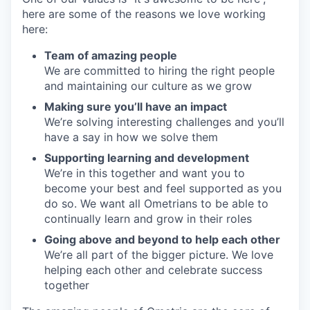
here are some of the reasons we love working
here:
Team of amazing people
We are committed to hiring the right people
and maintaining our culture as we grow
Making sure you’ll have an impact
We’re solving interesting challenges and you’ll
have a say in how we solve them
Supporting learning and development
We’re in this together and want you to
become your best and feel supported as you
do so. We want all Ometrians to be able to
continually learn and grow in their roles
Going above and beyond to help each other
We’re all part of the bigger picture. We love
helping each other and celebrate success
together