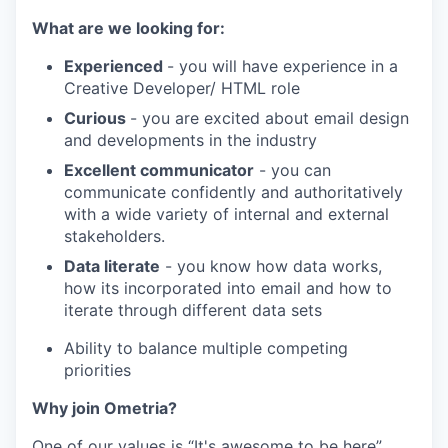
What are we looking for:
Experienced
- you will have experience in a
Creative Developer/ HTML role
Curious
- you are excited about email design
and developments in the industry
Excellent communicator
- you can
communicate confidently and authoritatively
with a wide variety of internal and external
stakeholders.
Data literate
- you know how data works,
how its incorporated into email and how to
iterate through different data sets
Ability to balance multiple competing
priorities
Why join Ometria?
One of our values is “It's awesome to be here”,