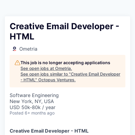
Contact
Creative Email Developer -
HTML
Ometria
This job is no longer accepting applications
See open jobs at
Ometria
.
See open jobs similar to "
Creative Email Developer
- HTML
"
Octopus Ventures
.
Software Engineering
New York, NY, USA
USD 50k-80k / year
Posted
6+ months ago
Creative Email Developer - HTML