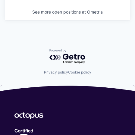
See more open positions at
Ometria
Powered by Getro.com
Privacy policy
Cookie policy