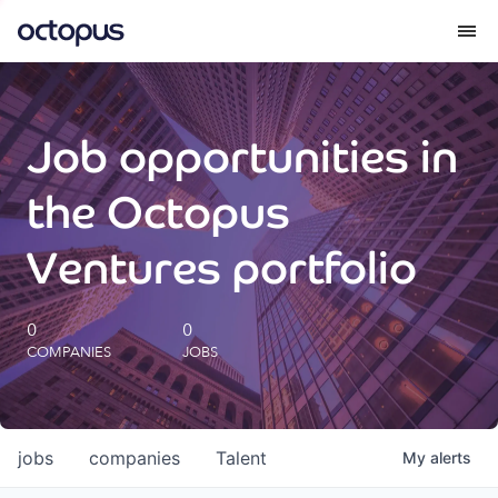
What we do
Job opportunities in
How we do it
the Octopus
Our impact
Ventures portfolio
Future Generations Reports
0
0
COMPANIES
JOBS
Octopus Giving
Careers
jobs
companies
Talent
My
alerts
Insights