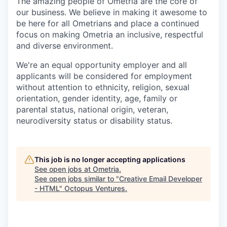
The amazing people of Ometria are the core of
our business. We believe in making it awesome to
be here for all Ometrians and place a continued
focus on making Ometria an inclusive, respectful
and diverse environment.
We're an equal opportunity employer and all
applicants will be considered for employment
without attention to ethnicity, religion, sexual
orientation, gender identity, age, family or
parental status, national origin, veteran,
neurodiversity status or disability status.
This job is no longer accepting applications
See open jobs at
Ometria
.
See open jobs similar to "
Creative Email Developer
- HTML
"
Octopus Ventures
.