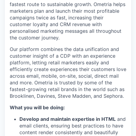
fastest route to sustainable growth. Ometria helps
marketers plan and launch their most profitable
campaigns twice as fast, increasing their
customer loyalty and CRM revenue with
personalised marketing messages all throughout
the customer journey.
Our platform combines the data unification and
customer insight of a CDP with an experience
platform, letting retail marketers easily and
efficiently create experiences their customers love
across email, mobile, on-site, social, direct mail
and more. Ometria is trusted by some of the
fastest-growing retail brands in the world such as
Brooklinen, Davines, Steve Madden, and Sephora.
What you will be doing:
Develop and maintain expertise in HTML
and
email clients, ensuring best practices to have
content render consistently and beautifully