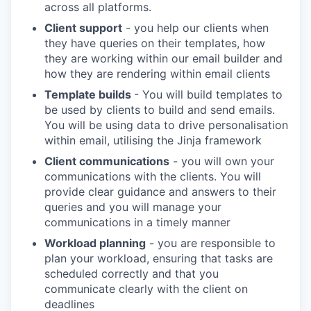
across all platforms.
Client support
- you help our clients when
they have queries on their templates, how
they are working within our email builder and
how they are rendering within email clients
Template builds
- You will build templates to
be used by clients to build and send emails.
You will be using data to drive personalisation
within email, utilising the Jinja framework
Client communications
- you will own your
communications with the clients. You will
provide clear guidance and answers to their
queries and you will manage your
communications in a timely manner
Workload planning
- you are responsible to
plan your workload, ensuring that tasks are
scheduled correctly and that you
communicate clearly with the client on
deadlines