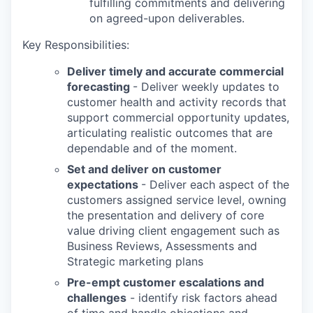
fulfilling commitments and delivering
on agreed-upon deliverables.
Key Responsibilities:
Deliver timely and accurate commercial
forecasting
- Deliver weekly updates to
customer health and activity records that
support commercial opportunity updates,
articulating realistic outcomes that are
dependable and of the moment.
Set and deliver on customer
expectations
- Deliver each aspect of the
customers assigned service level, owning
the presentation and delivery of core
value driving client engagement such as
Business Reviews, Assessments and
Strategic marketing plans
Pre-empt customer escalations and
challenges
- identify risk factors ahead