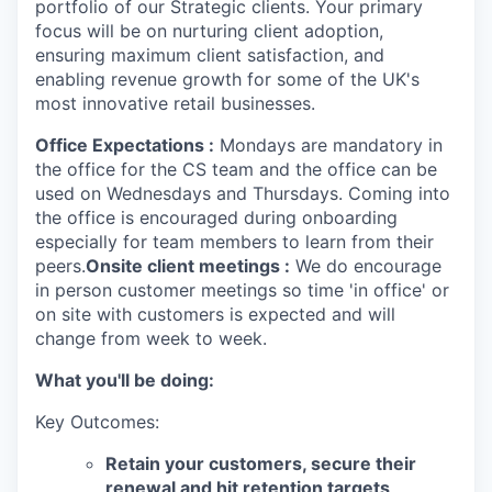
portfolio of our Strategic clients. Your primary
focus will be on nurturing client adoption,
ensuring maximum client satisfaction, and
enabling revenue growth for some of the UK's
most innovative retail businesses.
Office Expectations :
Mondays are mandatory in
the office for the CS team and the office can be
used on Wednesdays and Thursdays. Coming into
the office is encouraged during onboarding
especially for team members to learn from their
peers.
Onsite client meetings :
We do encourage
in person customer meetings so time 'in office' or
on site with customers is expected and will
change from week to week.
What you'll be doing:
Key Outcomes:
Retain your customers, secure their
renewal and hit retention targets