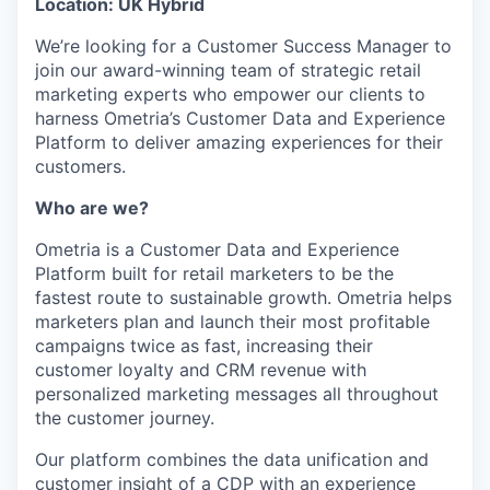
Location: UK Hybrid
We’re looking for a Customer Success Manager to
join our award-winning team of strategic retail
marketing experts who empower our clients to
harness Ometria’s Customer Data and Experience
Platform to deliver amazing experiences for their
customers.
Who are we?
Ometria is a Customer Data and Experience
Platform built for retail marketers to be the
fastest route to sustainable growth. Ometria helps
marketers plan and launch their most profitable
campaigns twice as fast, increasing their
customer loyalty and CRM revenue with
personalized marketing messages all throughout
the customer journey.
Our platform combines the data unification and
customer insight of a CDP with an experience