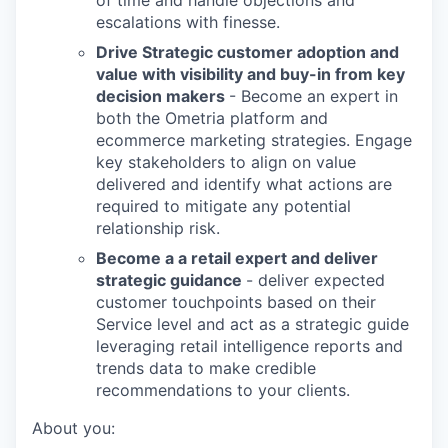
of time and handle objections and
escalations with finesse.
Drive Strategic customer adoption and
value with visibility and buy-in from key
decision makers
- Become an expert in
both the Ometria platform and
ecommerce marketing strategies. Engage
key stakeholders to align on value
delivered and identify what actions are
required to mitigate any potential
relationship risk.
Become a a retail expert and deliver
strategic guidance
- deliver expected
customer touchpoints based on their
Service level and act as a strategic guide
leveraging retail intelligence reports and
trends data to make credible
recommendations to your clients.
About you: