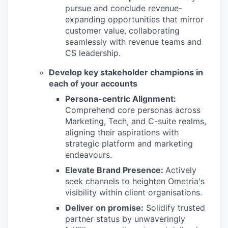
pursue and conclude revenue-
expanding opportunities that mirror
customer value, collaborating
seamlessly with revenue teams and
CS leadership.
Develop key stakeholder champions in
each of your accounts
Persona-centric Alignment:
Comprehend core personas across
Marketing, Tech, and C-suite realms,
aligning their aspirations with
strategic platform and marketing
endeavours.
Elevate Brand Presence:
Actively
seek channels to heighten Ometria's
visibility within client organisations.
Deliver on promise:
Solidify trusted
partner status by unwaveringly