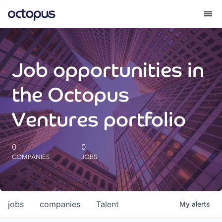
What we do
Job opportunities in
How we do it
the Octopus
Our impact
Ventures portfolio
Future Generations Reports
0
0
COMPANIES
JOBS
Octopus Giving
Careers
jobs
companies
Talent
My
alerts
Insights