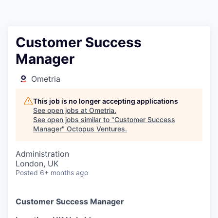
Contact
Customer Success
Manager
Ometria
This job is no longer accepting applications
See open jobs at
Ometria
.
See open jobs similar to "
Customer Success
Manager
"
Octopus Ventures
.
Administration
London, UK
Posted
6+ months ago
Customer Success Manager