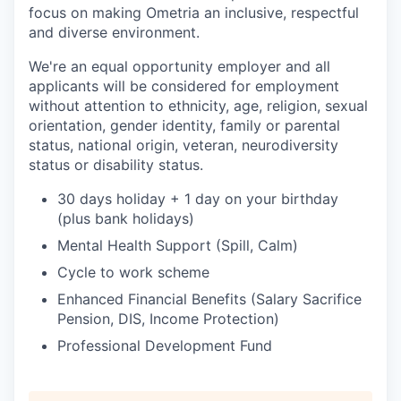
focus on making Ometria an inclusive, respectful
and diverse environment.
We're an equal opportunity employer and all
applicants will be considered for employment
without attention to ethnicity, age, religion, sexual
orientation, gender identity, family or parental
status, national origin, veteran, neurodiversity
status or disability status.
30 days holiday + 1 day on your birthday
(plus bank holidays)
Mental Health Support (Spill, Calm)
Cycle to work scheme
Enhanced Financial Benefits (Salary Sacrifice
Pension, DIS, Income Protection)
Professional Development Fund