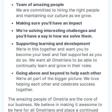
Team of amazing people
We are committed to hiring the right people
and maintaining our culture as we grow.
Making sure you’ll have an impact
We’re solving interesting challenges and
you’ll have a say in how we solve them.
Supporting learning and development
We’re in this together and want you to
become your best and feel supported as you
do so. We want all Ometrians to be able to
continually learn and grow in their roles
Going above and beyond to help each other
We’re all part of the bigger picture. We love
helping each other and celebrate success
together.
The amazing people of Ometria are the core of
our business. We believe in making it awesome to
be here for all Ometrians and place a continued