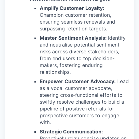
Amplify Customer Loyalty:
Champion customer retention,
ensuring seamless renewals and
surpassing retention targets.
Master Sentiment Analysis:
Identify
and neutralise potential sentiment
risks across diverse stakeholders,
from end users to top decision-
makers, fostering enduring
relationships.
Empower Customer Advocacy:
Lead
as a vocal customer advocate,
steering cross-functional efforts to
swiftly resolve challenges to build a
pipeline of positive referrals for
prospective customers to engage
with.
Strategic Communication:
Proactively relay concise updates on