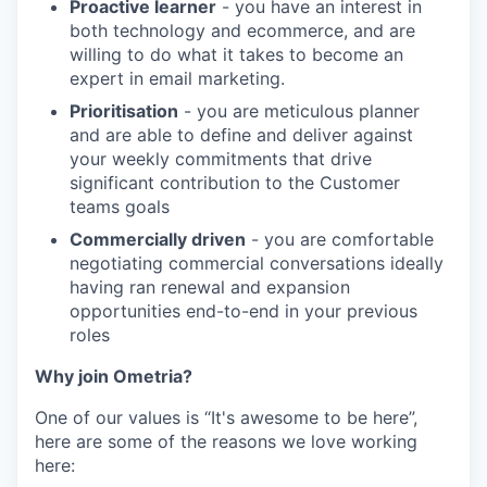
Proactive learner
- you have an interest in
both technology and ecommerce, and are
willing to do what it takes to become an
expert in email marketing.
Prioritisation
- you are meticulous planner
and are able to define and deliver against
your weekly commitments that drive
significant contribution to the Customer
teams goals
Commercially driven
- you are comfortable
negotiating commercial conversations ideally
having ran renewal and expansion
opportunities end-to-end in your previous
roles
Why join Ometria?
One of our values is “It's awesome to be here”,
here are some of the reasons we love working
here: