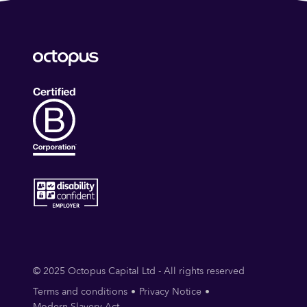
© 2025 Octopus Capital Ltd - All rights reserved
Terms and conditions
Privacy Notice
Modern Slavery Act