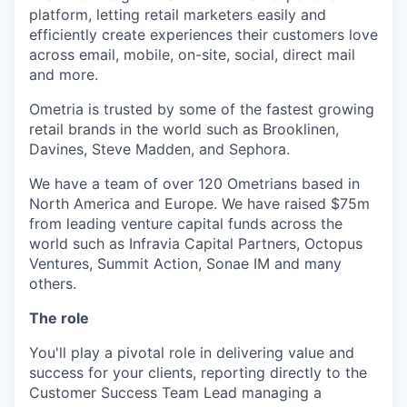
platform, letting retail marketers easily and
efficiently create experiences their customers love
across email, mobile, on-site, social, direct mail
and more.
Ometria is trusted by some of the fastest growing
retail brands in the world such as Brooklinen,
Davines, Steve Madden, and Sephora.
We have a team of over 120 Ometrians based in
North America and Europe. We have raised $75m
from leading venture capital funds across the
world such as Infravia Capital Partners, Octopus
Ventures, Summit Action, Sonae IM and many
others.
The role
You'll play a pivotal role in delivering value and
success for your clients, reporting directly to the
Customer Success Team Lead managing a