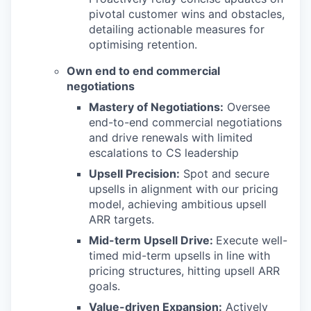
pivotal customer wins and obstacles,
detailing actionable measures for
optimising retention.
Own end to end commercial
negotiations
Mastery of Negotiations:
Oversee
end-to-end commercial negotiations
and drive renewals with limited
escalations to CS leadership
Upsell Precision:
Spot and secure
upsells in alignment with our pricing
model, achieving ambitious upsell
ARR targets.
Mid-term Upsell Drive:
Execute well-
timed mid-term upsells in line with
pricing structures, hitting upsell ARR
goals.
Value-driven Expansion:
Actively