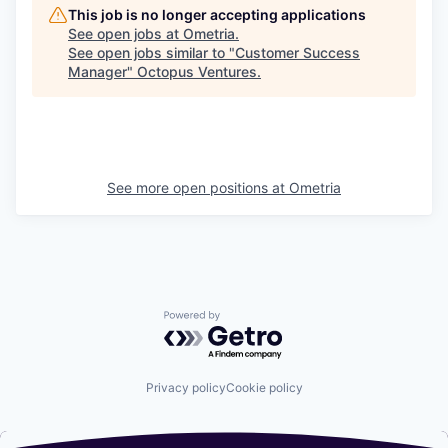
This job is no longer accepting applications
See open jobs at
Ometria
.
See open jobs similar to "
Customer Success
Manager
"
Octopus Ventures
.
See more open positions at
Ometria
Powered by Getro.com
Privacy policy
Cookie policy