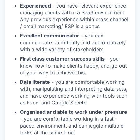
Experienced
- you have relevant experience
managing clients within a SaaS environment.
Any previous experience within cross channel
/ email marketing/ ESP is a bonus
Excellent communicator
- you can
communicate confidently and authoritatively
with a wide variety of stakeholders.
First class customer success skills
- you
know how to make clients happy, and go out
of your way to achieve this.
Data literate
- you are comfortable working
with, manipulating and interpreting data sets,
and have experience working with tools such
as Excel and Google Sheets
Organised and able to work under pressure
- you are comfortable working in a fast-
paced environment, and can juggle multiple
tasks at the same time.