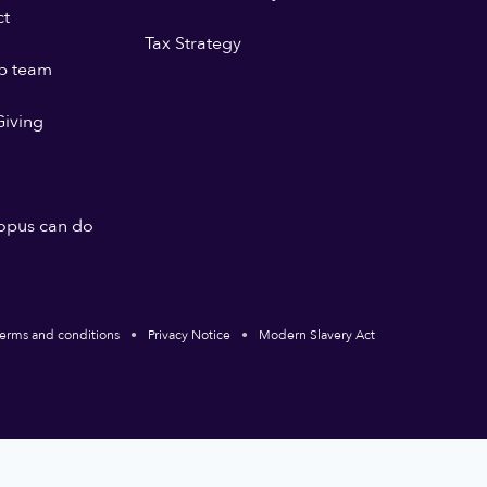
ct
Tax Strategy
p team
iving
opus can do
erms and conditions
Privacy Notice
Modern Slavery Act