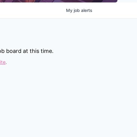
My
job
alerts
b board at this time.
ite
.