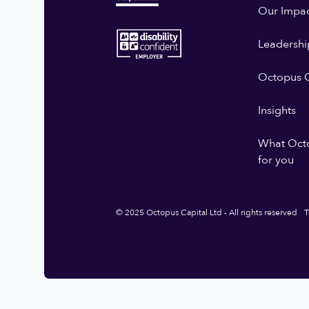
Our Impa
Leadershi
Octopus G
Insights
What Oct
for you
© 2025 Octopus Capital Ltd - All rights reserved
T