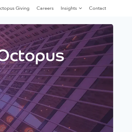
ctopus Giving
Careers
Insights
Contact
 Octopus