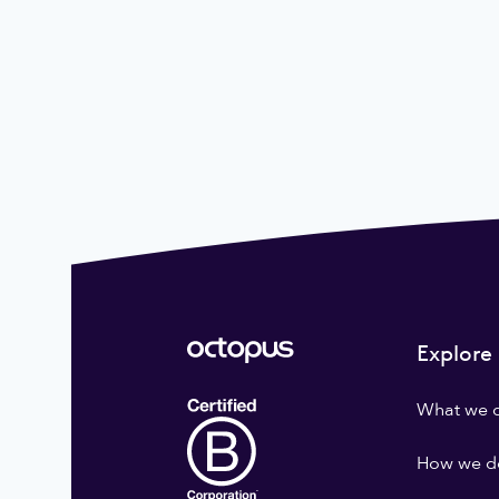
Explore
What we 
How we do