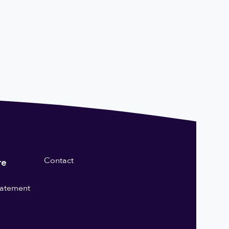
Contact
re
statement