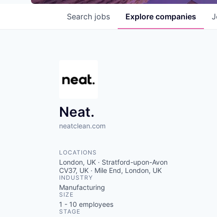
Search
jobs
Explore
companies
J
Neat.
neatclean.com
LOCATIONS
London, UK · Stratford-upon-Avon
CV37, UK · Mile End, London, UK
INDUSTRY
Manufacturing
SIZE
1 - 10
employees
STAGE