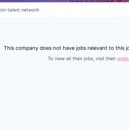
oin talent network
This company does not have jobs relevant to this jo
To view all their jobs, visit their
webs