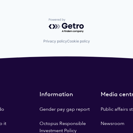
Powered by Getro.com
Privacy policy
Cookie policy
Information
Media cent
do
Gender pay gap report
Public affairs 
 it
Octopus Responsible
Newsroom
Investment Policy