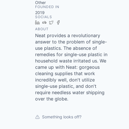
Other
FOUNDED IN
2019
SOCIALS
LinkedIn
Crunchbase
Twitter
Facebook
ABOUT
Neat provides a revolutionary
answer to the problem of single-
use plastics. The absence of
remedies for single-use plastic in
household waste irritated us. We
came up with Neat: gorgeous
cleaning supplies that work
incredibly well, don't utilize
single-use plastic, and don't
require needless water shipping
over the globe.
Something looks off?