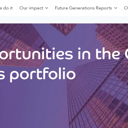
 do it
Our impact
Future Generations Reports
O
rtunities in the
 portfolio