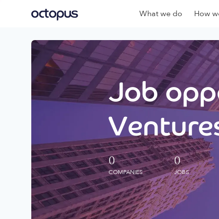
What we do
How we
Job oppo
Ventures
0
0
COMPANIES
JOBS