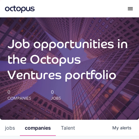
What we do
Job opportunities in
How we do it
the Octopus
Our impact
Ventures portfolio
Future Generations Reports
0
0
COMPANIES
JOBS
Octopus Giving
Careers
jobs
companies
Talent
My
alerts
Insights