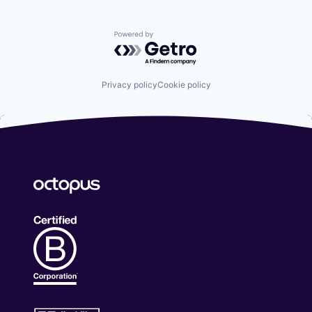
Powered by Getro.com
Privacy policy
Cookie policy