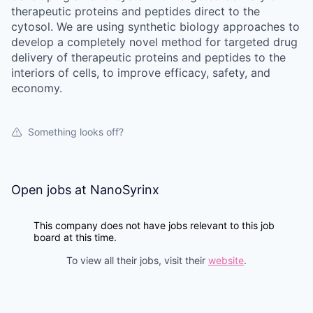
therapeutic proteins and peptides direct to the
cytosol. We are using synthetic biology approaches to
develop a completely novel method for targeted drug
delivery of therapeutic proteins and peptides to the
interiors of cells, to improve efficacy, safety, and
economy.
Something looks off?
Open jobs at
NanoSyrinx
This company does not have jobs relevant to this job
board at this time.
To view all their jobs, visit their
website
.