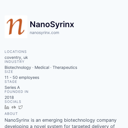
Contact
NanoSyrinx
nanosyrinx.com
LOCATIONS
coventry, uk
INDUSTRY
Biotechnology · Medical · Therapeutics
SIZE
11 - 50
employees
STAGE
Series A
FOUNDED IN
2018
SOCIALS
LinkedIn
Crunchbase
Twitter
ABOUT
NanoSyrinx is an emerging biotechnology company
developing a novel system for targeted delivery of