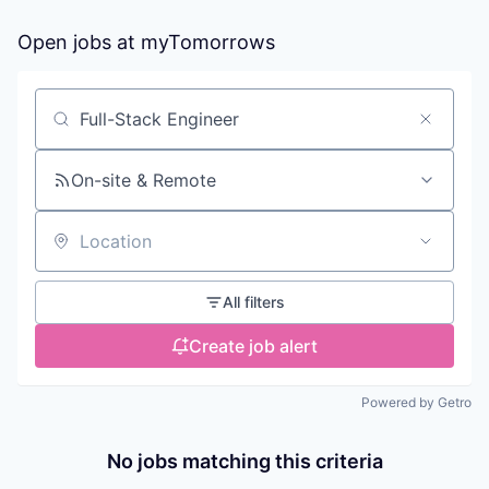
Open jobs at
myTomorrows
Search by title or keyword
On-site & Remote
Location
All filters
Create job alert
Powered by Getro
No jobs matching this criteria