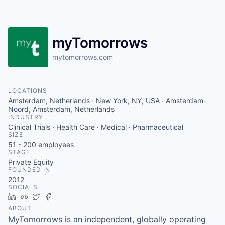
Contact
myTomorrows
mytomorrows.com
LOCATIONS
Amsterdam, Netherlands · New York, NY, USA · Amsterdam-
Noord, Amsterdam, Netherlands
INDUSTRY
Clinical Trials · Health Care · Medical · Pharmaceutical
SIZE
51 - 200
employees
STAGE
Private Equity
FOUNDED IN
2012
SOCIALS
LinkedIn
Crunchbase
Twitter
Facebook
ABOUT
MyTomorrows is an independent, globally operating