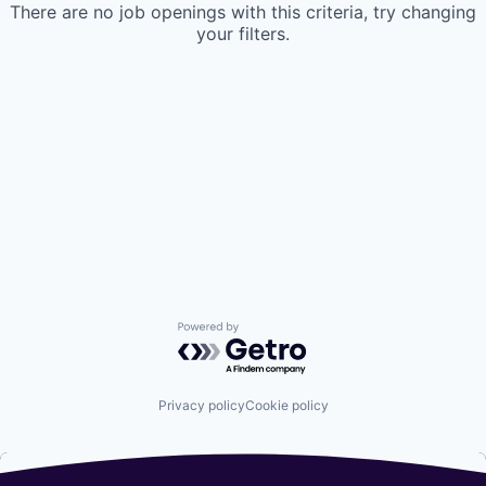
There are no job openings with this criteria, try changing
your filters.
Powered by Getro.com
Privacy policy
Cookie policy