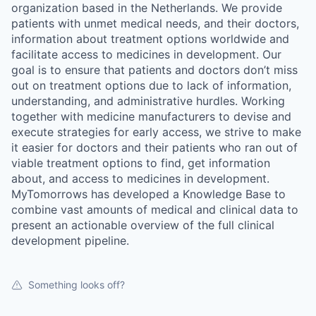
organization based in the Netherlands. We provide
patients with unmet medical needs, and their doctors,
information about treatment options worldwide and
facilitate access to medicines in development. Our
goal is to ensure that patients and doctors don’t miss
out on treatment options due to lack of information,
understanding, and administrative hurdles. Working
together with medicine manufacturers to devise and
execute strategies for early access, we strive to make
it easier for doctors and their patients who ran out of
viable treatment options to find, get information
about, and access to medicines in development.
MyTomorrows has developed a Knowledge Base to
combine vast amounts of medical and clinical data to
present an actionable overview of the full clinical
development pipeline.
Something looks off?