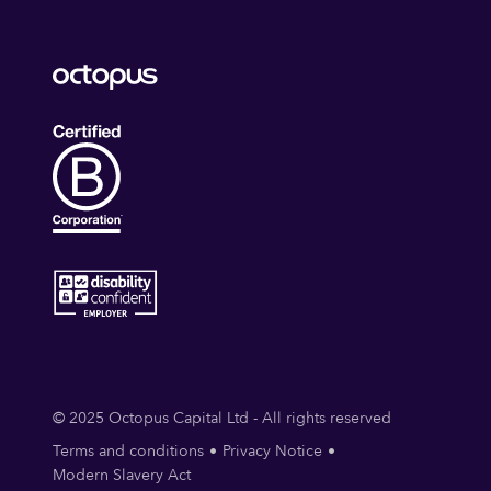
© 2025 Octopus Capital Ltd - All rights reserved
Terms and conditions
Privacy Notice
Modern Slavery Act