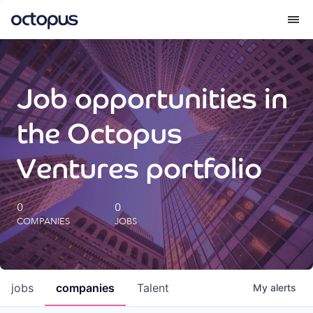
What we do
Job opportunities in
How we do it
the Octopus
Our impact
Ventures portfolio
Future Generations Reports
0
0
COMPANIES
JOBS
Octopus Giving
Careers
jobs
companies
Talent
My
alerts
Insights