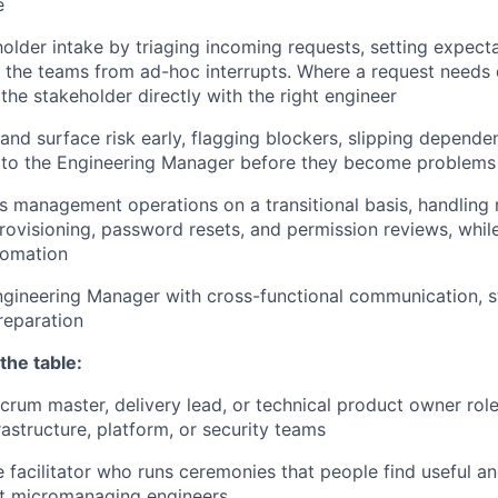
e
lder intake by triaging incoming requests, setting expecta
 the teams from ad-hoc interrupts. Where a request needs 
the stakeholder directly with the right engineer
 and surface risk early, flagging blockers, slipping depende
s to the Engineering Manager before they become problems
 management operations on a transitional basis, handling 
provisioning, password resets, and permission reviews, whi
tomation
gineering Manager with cross-functional communication, st
reparation
the table:
crum master, delivery lead, or technical product owner role,
rastructure, platform, or security teams
e facilitator who runs ceremonies that people find useful 
ut micromanaging engineers