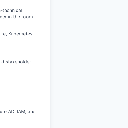
-technical
eer in the room
ure, Kubernetes,
nd stakeholder
zure AD, IAM, and