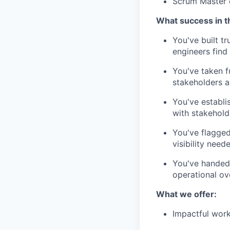
Scrum Master 
What success in th
You've built t
engineers find 
You've taken f
stakeholders 
You've establi
with stakehol
You've flagged
visibility need
You've handed 
operational ov
What we offer:
Impactful work