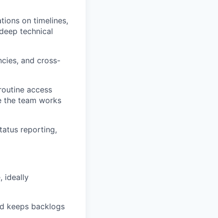
tions on timelines,
deep technical
ncies, and cross-
routine access
le the team works
atus reporting,
 ideally
and keeps backlogs