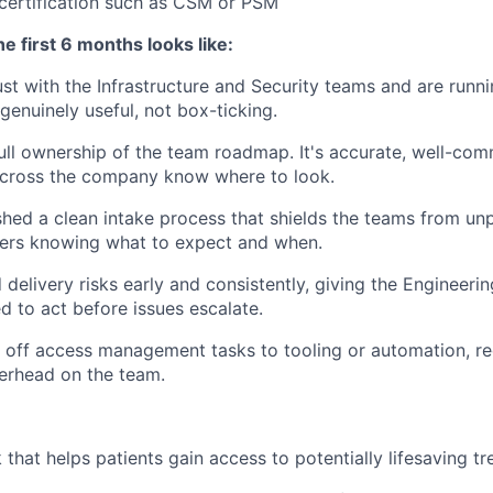
certification such as CSM or PSM
e first 6 months looks like:
rust with the Infrastructure and Security teams and are runn
genuinely useful, not box-ticking.
ull ownership of the team roadmap. It's accurate, well-co
across the company know where to look.
shed a clean intake process that shields the teams from unp
ders knowing what to expect and when.
 delivery risks early and consistently, giving the Engineer
ed to act before issues escalate.
off access management tasks to tooling or automation, re
erhead on the team.
 that helps patients gain access to potentially lifesaving t