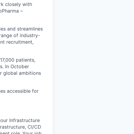
k closely with
BioPharma –
ies and streamlines
range of industry-
ent recruitment,
17,000 patients,
s. In October
r global ambitions
es accessible for
ur Infrastructure
rastructure, CI/CD
ment role. Your job