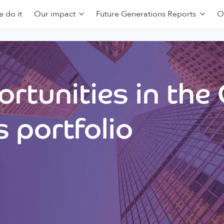
 do it
Our impact
Future Generations Reports
O
rtunities in the
 portfolio