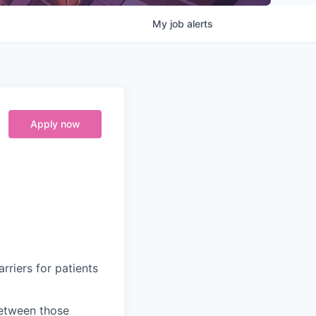
My
job
alerts
Apply now
riers for patients
between those