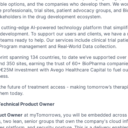
ible options, and the companies who develop them. We wor
e professionals, trial sites, patient advocacy groups, and 
akeholders in the drug development ecosystem.
cutting-edge AI-powered technology platform that simplif
 development. To support our users and clients, we have a 
teams ready to help. Our services include clinical trial pati
rogram management and Real-World Data collection.
print spanning 134 countries, to date we’ve supported over 
nd 350 sites, earning the trust of 60+ BioPharma companie
€25M investment with Avego Healthcare Capital to fuel ou
ness.
 the future of treatment access - making tomorrow’s therapi
hem today.
Technical Product Owner
duct Owner
at myTomorrows, you will be embedded across o
, two lean, senior groups that own the company's cloud inf
es platform, and security posture. This is a delivery enable