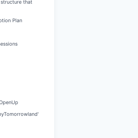
structure that
tion Plan
sessions
a OpenUp
'myTomorrowland'