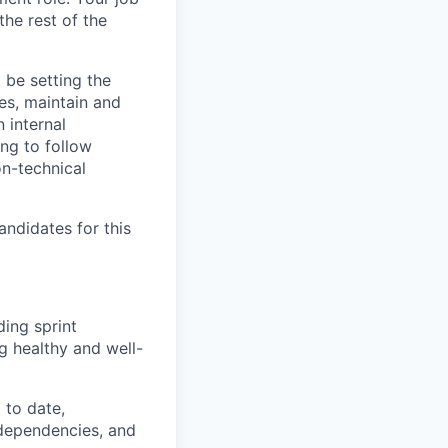
the rest of the
t be setting the
es, maintain and
 internal
ng to follow
on-technical
andidates for this
ding sprint
g healthy and well-
 to date,
 dependencies, and