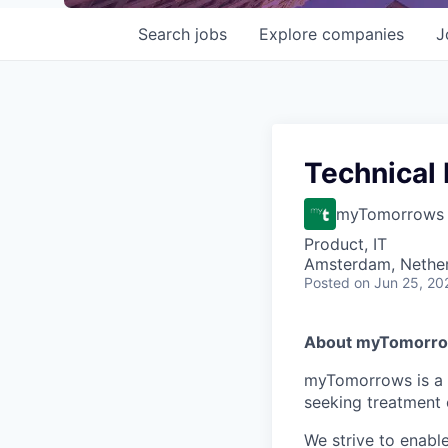
Search
jobs
Explore
companies
J
Technical
myTomorrows
Product, IT
Amsterdam, Nethe
Posted
on Jun 25, 20
About myTomorr
myTomorrows is a g
seeking treatment 
We strive to enabl