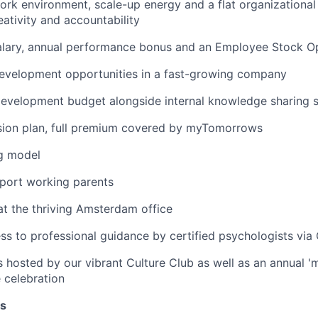
work environment, scale-up energy and a flat organizational 
ativity and accountability
alary, annual performance bonus and an Employee Stock Op
development opportunities in a fast-growing company
development budget alongside internal knowledge sharing 
nsion plan, full premium covered by myTomorrows
g model
pport working parents
at the thriving Amsterdam office
ss to professional guidance by certified psychologists vi
 hosted by our vibrant Culture Club as well as an annual 
celebration
es