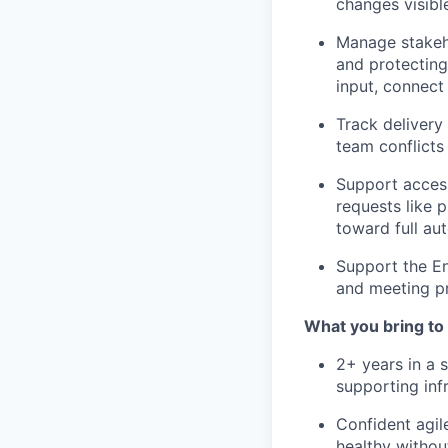
changes visibl
Manage stakeho
and protecting
input, connect 
Track delivery
team conflict
Support access
requests like 
toward full au
Support the En
and meeting p
What you bring to 
2+ years in a s
supporting inf
Confident agil
healthy witho