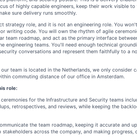
ocus of highly capable engineers, keep their work visible to 
make sure delivery runs smoothly.
ct strategy role, and it is not an engineering role. You won'
or writing code. You will own the rhythm of agile ceremoni
r team roadmap, and act as the primary interface between
he engineering teams. You'll need enough technical groundi
security conversations and represent them faithfully to a n
 our team is located in the Netherlands, we only consider c
within commuting distance of our office in Amsterdam.
is role:
e ceremonies for the Infrastructure and Security teams inclu
dups, retrospectives, and reviews, while keeping the backlo
communicate the team roadmap, keeping it accurate and up
to stakeholders across the company, and making progress,