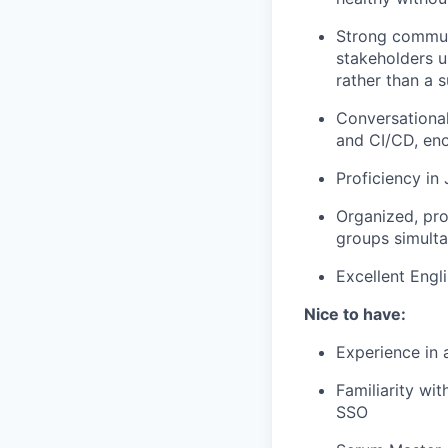
Strong communi
stakeholders 
rather than a
Conversational
and CI/CD, en
Proficiency in
Organized, pr
groups simult
Excellent Engl
Nice to have:
Experience in 
Familiarity wi
SSO