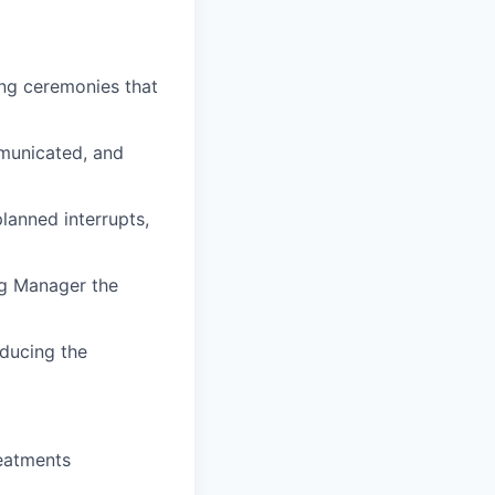
ing ceremonies that
mmunicated, and
lanned interrupts,
ing Manager the
ducing the
reatments