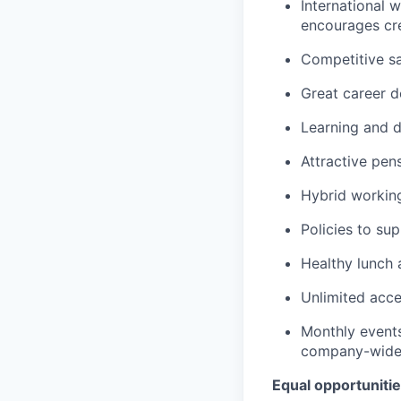
International 
encourages cre
Competitive s
Great career 
Learning and 
Attractive pe
Hybrid workin
Policies to su
Healthy lunch 
Unlimited acce
Monthly events
company-wide 
Equal opportuniti