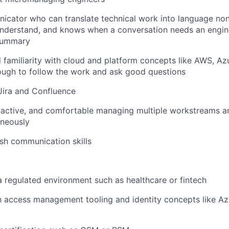
cator who can translate technical work into language non
understand, and knows when a conversation needs an engin
 summary
 familiarity with cloud and platform concepts like AWS, Az
ough to follow the work and ask good questions
 Jira and Confluence
oactive, and comfortable managing multiple workstreams a
aneously
ish communication skills
a regulated environment such as healthcare or fintech
th access management tooling and identity concepts like A