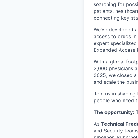
searching for poss
patients, healthcar
connecting key st
We’ve developed a 
access to drugs in
expert specialized 
Expanded Access P
With a global foot
3,000 physicians a
2025, we closed a 
and scale the busi
Join us in shaping
people who need t
The opportunity: 
As
Technical Pro
and Security teams
pipelines, Kubernet