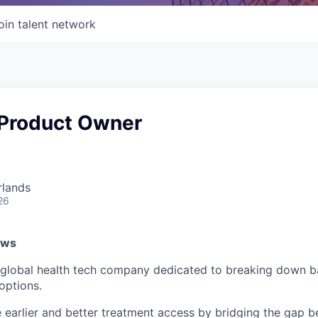
oin talent network
 Product Owner
rlands
26
ows
lobal health tech company dedicated to breaking down bar
options.
e earlier and better treatment access by bridging the gap 