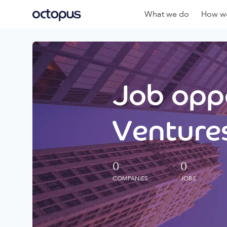
What we do
How we
Job oppo
Ventures
0
0
COMPANIES
JOBS