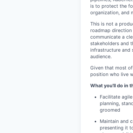
is to protect the f
organization, and 
This is not a produ
roadmap direction 
communicate a clea
stakeholders and t
infrastructure and 
audience.
Given that most of
position who live 
What you'll do in th
Facilitate agil
planning, stan
groomed
Maintain and 
presenting it 