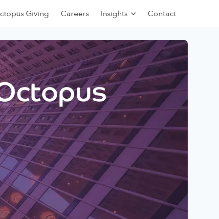
ctopus Giving
Careers
Insights
Contact
 Octopus