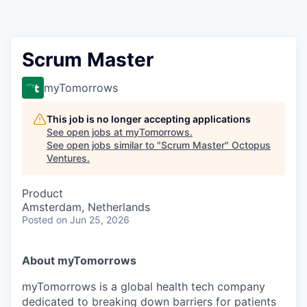
Contact
Scrum Master
myTomorrows
This job is no longer accepting applications
See open jobs at
myTomorrows
.
See open jobs similar to "
Scrum Master
"
Octopus
Ventures
.
Product
Amsterdam, Netherlands
Posted
on Jun 25, 2026
About myTomorrows
myTomorrows is a global health tech company
dedicated to breaking down barriers for patients