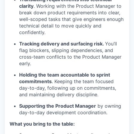
clarity
. Working with the Product Manager to
break down product requirements into clear,
well-scoped tasks that give engineers enough
technical detail to move quickly and
confidently.
Tracking delivery and surfacing risk.
You’ll
flag blockers, slipping dependencies, and
cross-team conflicts to the Product Manager
early.
Holding the team accountable to sprint
commitments
. Keeping the team focused
day-to-day, following up on commitments,
and maintaining delivery discipline.
Supporting the Product Manager
by owning
day-to-day development coordination.
What you bring to the table: