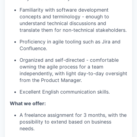
Familiarity with software development
concepts and terminology - enough to
understand technical discussions and
translate them for non-technical stakeholders.
Proficiency in agile tooling such as Jira and
Confluence.
Organized and self-directed - comfortable
owning the agile process for a team
independently, with light day-to-day oversight
from the Product Manager.
Excellent English communication skills.
What we offer:
A freelance assignment for 3 months, with the
possibility to extend based on business
needs.