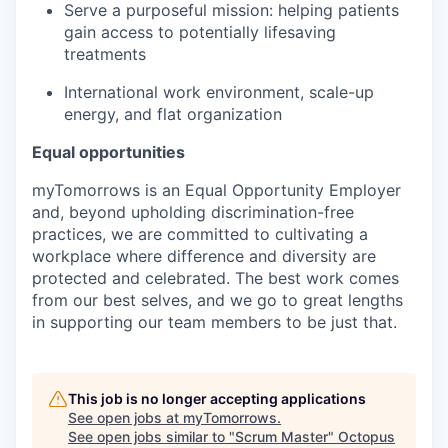
Serve a purposeful mission: helping patients
gain access to potentially lifesaving
treatments
International work environment, scale-up
energy, and flat organization
Equal opportunities
myTomorrows is an Equal Opportunity Employer
and, beyond upholding discrimination-free
practices, we are committed to cultivating a
workplace where difference and diversity are
protected and celebrated. The best work comes
from our best selves, and we go to great lengths
in supporting our team members to be just that.
This job is no longer accepting applications
See open jobs at
myTomorrows
.
See open jobs similar to "
Scrum Master
"
Octopus