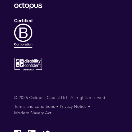
© 2025 Octopus Capital Ltd - All rights reserved
Terms and conditions
Privacy Notice
Modern Slavery Act