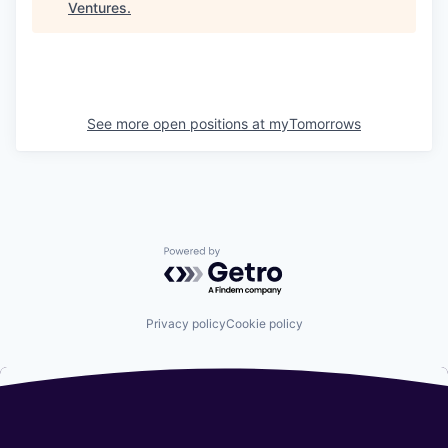
Ventures
.
See more open positions at
myTomorrows
Powered by Getro.com
Privacy policy
Cookie policy