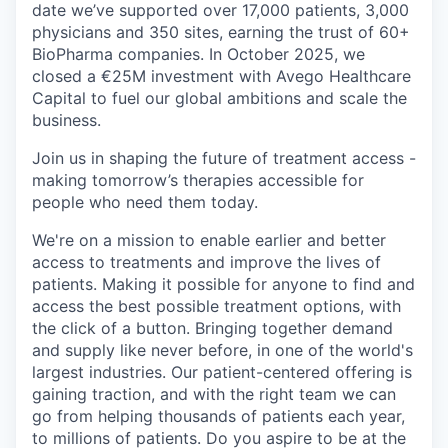
date we’ve supported over 17,000 patients, 3,000
physicians and 350 sites, earning the trust of 60+
BioPharma companies. In October 2025, we
closed a €25M investment with Avego Healthcare
Capital to fuel our global ambitions and scale the
business.
Join us in shaping the future of treatment access -
making tomorrow’s therapies accessible for
people who need them today.
We're on a mission to enable earlier and better
access to treatments and improve the lives of
patients. Making it possible for anyone to find and
access the best possible treatment options, with
the click of a button. Bringing together demand
and supply like never before, in one of the world's
largest industries. Our patient-centered offering is
gaining traction, and with the right team we can
go from helping thousands of patients each year,
to millions of patients. Do you aspire to be at the