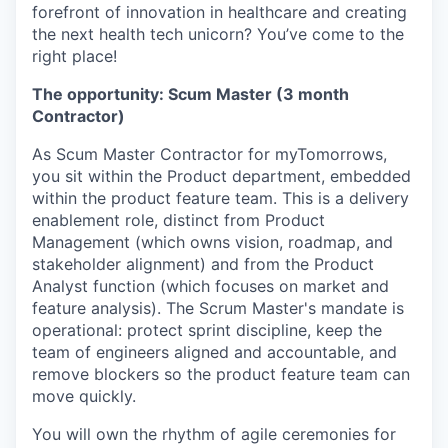
forefront of innovation in healthcare and creating
the next health tech unicorn? You’ve come to the
right place!
The opportunity: Scum Master (3 month
Contractor)
As Scum Master Contractor for myTomorrows,
you sit within the Product department, embedded
within the product feature team. This is a delivery
enablement role, distinct from Product
Management (which owns vision, roadmap, and
stakeholder alignment) and from the Product
Analyst function (which focuses on market and
feature analysis). The Scrum Master's mandate is
operational: protect sprint discipline, keep the
team of engineers aligned and accountable, and
remove blockers so the product feature team can
move quickly.
You will own the rhythm of agile ceremonies for