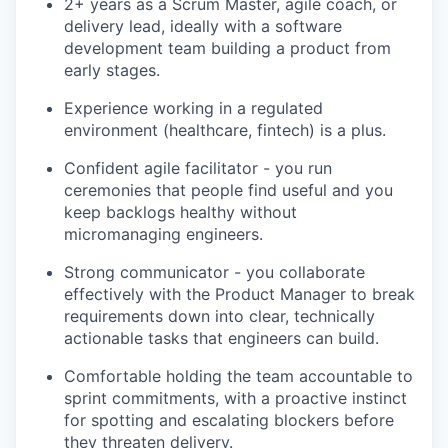
2+ years as a Scrum Master, agile coach, or
delivery lead, ideally with a software
development team building a product from
early stages.
Experience working in a regulated
environment (healthcare, fintech) is a plus.
Confident agile facilitator - you run
ceremonies that people find useful and you
keep backlogs healthy without
micromanaging engineers.
Strong communicator - you collaborate
effectively with the Product Manager to break
requirements down into clear, technically
actionable tasks that engineers can build.
Comfortable holding the team accountable to
sprint commitments, with a proactive instinct
for spotting and escalating blockers before
they threaten delivery.