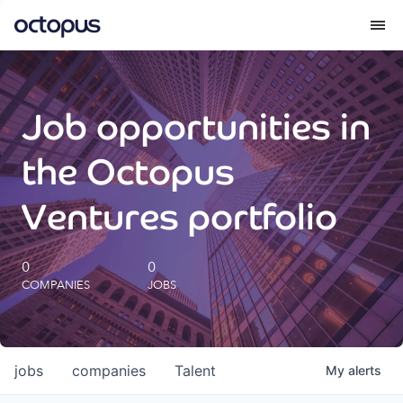
What we do
Job opportunities in
How we do it
the Octopus
Our impact
Ventures portfolio
Future Generations Reports
0
0
COMPANIES
JOBS
Octopus Giving
Careers
jobs
companies
Talent
My
alerts
Insights