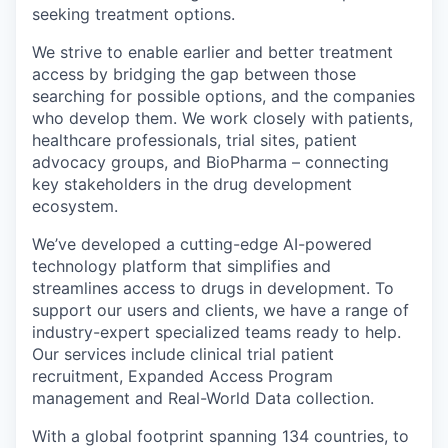
seeking treatment options.
We strive to enable earlier and better treatment
access by bridging the gap between those
searching for possible options, and the companies
who develop them. We work closely with patients,
healthcare professionals, trial sites, patient
advocacy groups, and BioPharma – connecting
key stakeholders in the drug development
ecosystem.
We’ve developed a cutting-edge AI-powered
technology platform that simplifies and
streamlines access to drugs in development. To
support our users and clients, we have a range of
industry-expert specialized teams ready to help.
Our services include clinical trial patient
recruitment, Expanded Access Program
management and Real-World Data collection.
With a global footprint spanning 134 countries, to