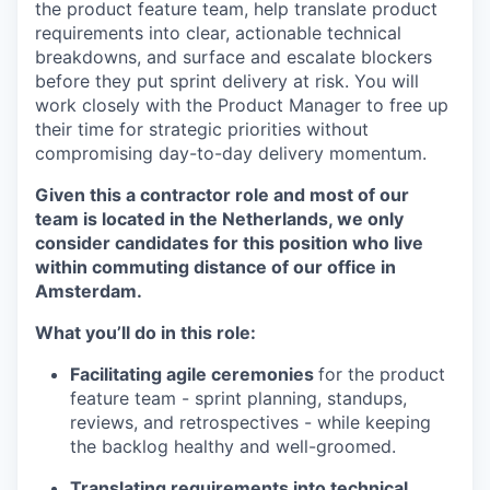
the product feature team, help translate product
requirements into clear, actionable technical
breakdowns, and surface and escalate blockers
before they put sprint delivery at risk. You will
work closely with the Product Manager to free up
their time for strategic priorities without
compromising day-to-day delivery momentum.
Given this a contractor role and most of our
team is located in the Netherlands, we only
consider candidates for this position who live
within commuting distance of our office in
Amsterdam.
What you’ll do in this role:
Facilitating agile ceremonies
for the product
feature team - sprint planning, standups,
reviews, and retrospectives - while keeping
the backlog healthy and well-groomed.
Translating requirements into technical