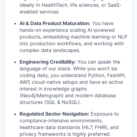
ideally in HealthTech, life sciences, or SaaS-
enabled services
AI & Data Product Maturation:
You have
hands-on experience scaling AI-powered
products, embedding machine learning or NLP
into production workflows, and working with
complex data landscapes.
Engineering Credibility:
You can speak the
language of our stack. While you won’t be
coding daily, you understand Python, FastAPI,
AWS cloud-native setups and have an active
interest in knowledge graphs
(Neo4j/Memgraph) and modern database
structures (SQL & NoSQL).
Regulated Sector Navigation:
Exposure to
compliance-intensive environments,
healthcare data standards (HL7, FHIR), and
privacy frameworks is highly preferred.