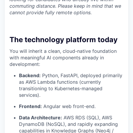
commuting distance. Please keep in mind that we
cannot provide fully remote options.
The technology platform today
You will inherit a clean, cloud-native foundation
with meaningful AI components already in
development:
Backend:
Python, FastAPI, deployed primarily
as AWS Lambda functions (currently
transitioning to Kubernetes-managed
services).
Frontend:
Angular web front-end.
Data Architecture:
AWS RDS (SQL), AWS
DynamoDB (NoSQL), and rapidly expanding
capabilities in Knowledge Graphs (Neo4j /