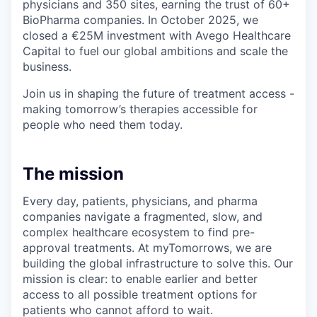
physicians and 350 sites, earning the trust of 60+
BioPharma companies. In October 2025, we
closed a €25M investment with Avego Healthcare
Capital to fuel our global ambitions and scale the
business.
Join us in shaping the future of treatment access -
making tomorrow’s therapies accessible for
people who need them today.
The mission
Every day, patients, physicians, and pharma
companies navigate a fragmented, slow, and
complex healthcare ecosystem to find pre-
approval treatments. At myTomorrows, we are
building the global infrastructure to solve this. Our
mission is clear: to enable earlier and better
access to all possible treatment options for
patients who cannot afford to wait.