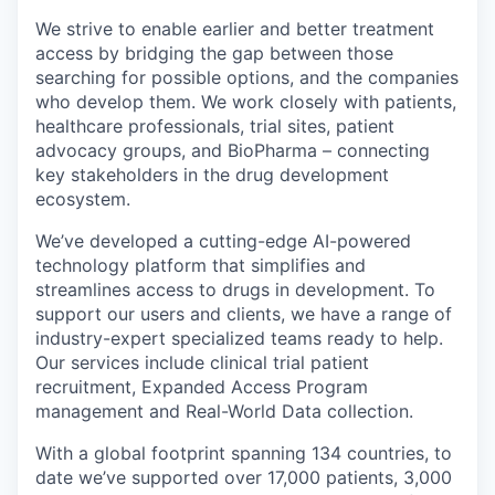
We strive to enable earlier and better treatment
access by bridging the gap between those
searching for possible options, and the companies
who develop them. We work closely with patients,
healthcare professionals, trial sites, patient
advocacy groups, and BioPharma – connecting
key stakeholders in the drug development
ecosystem.
We’ve developed a cutting-edge AI-powered
technology platform that simplifies and
streamlines access to drugs in development. To
support our users and clients, we have a range of
industry-expert specialized teams ready to help.
Our services include clinical trial patient
recruitment, Expanded Access Program
management and Real-World Data collection.
With a global footprint spanning 134 countries, to
date we’ve supported over 17,000 patients, 3,000