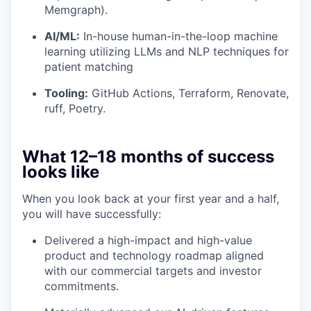
Memgraph).
AI/ML:
In-house human-in-the-loop machine
learning utilizing LLMs and NLP techniques for
patient matching
Tooling:
GitHub Actions, Terraform, Renovate,
ruff, Poetry.
What 12–18 months of success
looks like
When you look back at your first year and a half,
you will have successfully:
Delivered a high-impact and high-value
product and technology roadmap aligned
with our commercial targets and investor
commitments.