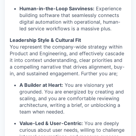
Human-in-the-Loop Savviness:
Experience
building software that seamlessly connects
digital automation with operational, human-
led service workflows is a massive plus.
Leadership Style & Cultural Fit
You represent the company-wide strategy within
Product and Engineering, and effectively cascade
it into context understanding, clear priorities and
a compelling narrative that drives alignment, buy-
in, and sustained engagement. Further you are;
A Builder at Heart:
You are visionary yet
grounded. You are energized by creating and
scaling, and you are comfortable reviewing
architecture, writing a brief, or unblocking a
team when needed.
Value-Led & User-Centric:
You are deeply
curious about user needs, willing to challenge