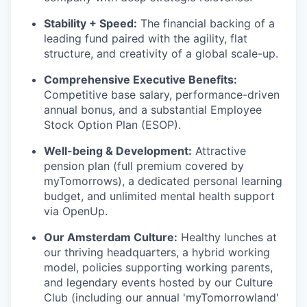
Stability + Speed:
The financial backing of a
leading fund paired with the agility, flat
structure, and creativity of a global scale-up.
Comprehensive Executive Benefits:
Competitive base salary, performance-driven
annual bonus, and a substantial Employee
Stock Option Plan (ESOP).
Well-being & Development:
Attractive
pension plan (full premium covered by
myTomorrows), a dedicated personal learning
budget, and unlimited mental health support
via OpenUp.
Our Amsterdam Culture:
Healthy lunches at
our thriving headquarters, a hybrid working
model, policies supporting working parents,
and legendary events hosted by our Culture
Club (including our annual 'myTomorrowland'