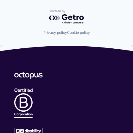
Powered by Getro.com
Privacy policy
Cookie policy