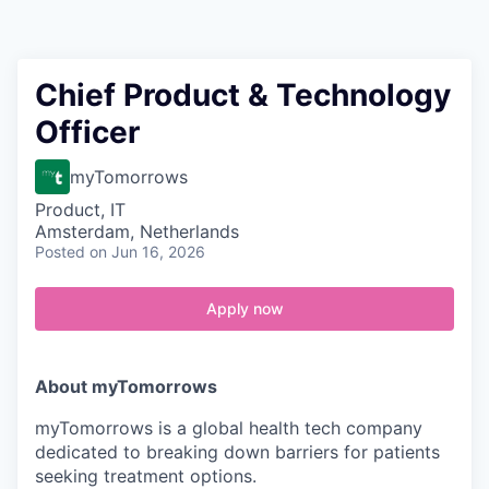
Contact
Chief Product & Technology
Officer
myTomorrows
Product, IT
Amsterdam, Netherlands
Posted
on Jun 16, 2026
Apply now
About myTomorrows
myTomorrows is a global health tech company
dedicated to breaking down barriers for patients
seeking treatment options.