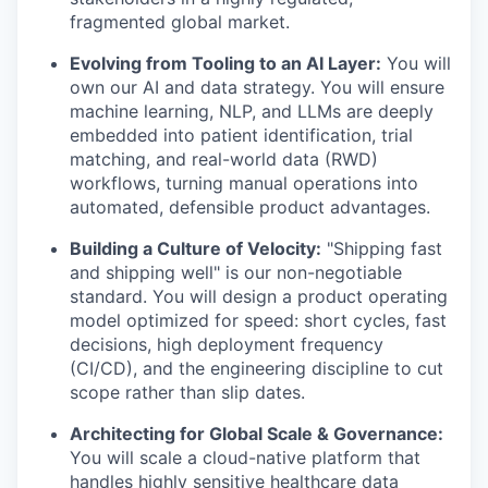
fragmented global market.
Evolving from Tooling to an AI Layer:
You will
own our AI and data strategy. You will ensure
machine learning, NLP, and LLMs are deeply
embedded into patient identification, trial
matching, and real-world data (RWD)
workflows, turning manual operations into
automated, defensible product advantages.
Building a Culture of Velocity:
"Shipping fast
and shipping well" is our non-negotiable
standard. You will design a product operating
model optimized for speed: short cycles, fast
decisions, high deployment frequency
(CI/CD), and the engineering discipline to cut
scope rather than slip dates.
Architecting for Global Scale & Governance:
You will scale a cloud-native platform that
handles highly sensitive healthcare data