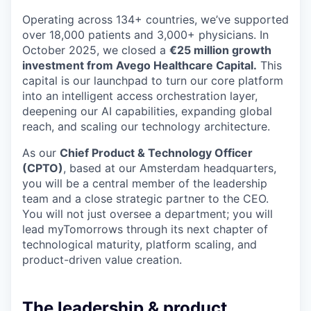
Operating across 134+ countries, we’ve supported
over 18,000 patients and 3,000+ physicians. In
October 2025, we closed a
€25 million growth
investment from Avego Healthcare Capital.
This
capital is our launchpad to turn our core platform
into an intelligent access orchestration layer,
deepening our AI capabilities, expanding global
reach, and scaling our technology architecture.
As our
Chief Product & Technology Officer
(CPTO)
, based at our Amsterdam headquarters,
you will be a central member of the leadership
team and a close strategic partner to the CEO.
You will not just oversee a department; you will
lead myTomorrows through its next chapter of
technological maturity, platform scaling, and
product-driven value creation.
The leadership & product