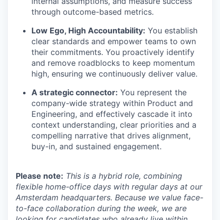
internal assumptions, and measure success
through outcome-based metrics.
Low Ego, High Accountability:
You establish
clear standards and empower teams to own
their commitments. You proactively identify
and remove roadblocks to keep momentum
high, ensuring we continuously deliver value.
A strategic connector:
You represent the
company-wide strategy within Product and
Engineering, and effectively cascade it into
context understanding, clear priorities and a
compelling narrative that drives alignment,
buy-in, and sustained engagement.
Please note:
This is a hybrid role, combining
flexible home-office days with regular days at our
Amsterdam headquarters. Because we value face-
to-face collaboration during the week, we are
looking for candidates who already live within