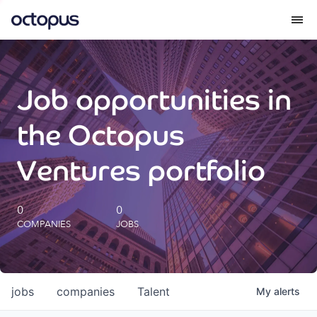
What we do
Job opportunities in
How we do it
the Octopus
Our impact
Ventures portfolio
Future Generations Reports
0
0
COMPANIES
JOBS
Octopus Giving
Careers
jobs
companies
Talent
My
alerts
Insights