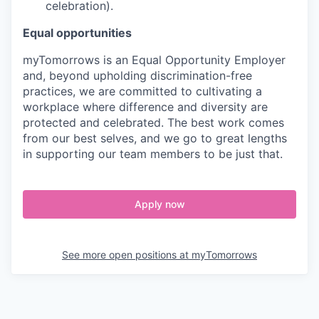
celebration).
Equal opportunities
myTomorrows is an Equal Opportunity Employer
and, beyond upholding discrimination-free
practices, we are committed to cultivating a
workplace where difference and diversity are
protected and celebrated. The best work comes
from our best selves, and we go to great lengths
in supporting our team members to be just that.
Apply now
See more open positions at
myTomorrows