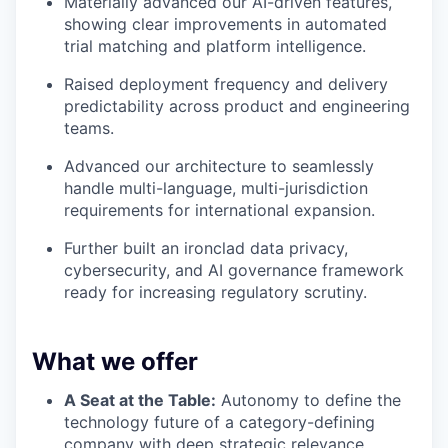
Materially advanced our AI-driven features,
showing clear improvements in automated
trial matching and platform intelligence.
Raised deployment frequency and delivery
predictability across product and engineering
teams.
Advanced our architecture to seamlessly
handle multi-language, multi-jurisdiction
requirements for international expansion.
Further built an ironclad data privacy,
cybersecurity, and AI governance framework
ready for increasing regulatory scrutiny.
What we offer
A Seat at the Table:
Autonomy to define the
technology future of a category-defining
company with deep strategic relevance.