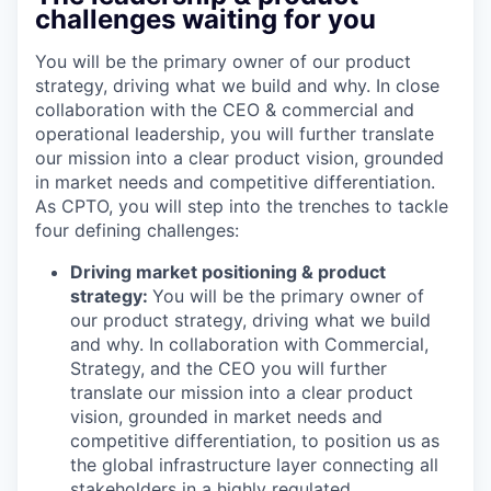
challenges waiting for you
You will be the primary owner of our product
strategy, driving what we build and why. In close
collaboration with the CEO & commercial and
operational leadership, you will further translate
our mission into a clear product vision, grounded
in market needs and competitive differentiation.
As CPTO, you will step into the trenches to tackle
four defining challenges:
Driving market positioning & product
strategy:
You will be the primary owner of
our product strategy, driving what we build
and why. In collaboration with Commercial,
Strategy, and the CEO you will further
translate our mission into a clear product
vision, grounded in market needs and
competitive differentiation, to position us as
the global infrastructure layer connecting all
stakeholders in a highly regulated,