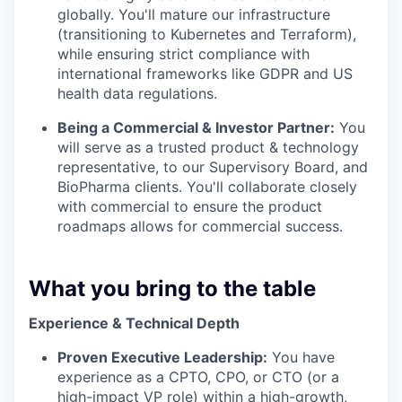
globally. You'll mature our infrastructure
(transitioning to Kubernetes and Terraform),
while ensuring strict compliance with
international frameworks like GDPR and US
health data regulations.
Being a Commercial & Investor Partner:
You
will serve as a trusted product & technology
representative, to our Supervisory Board, and
BioPharma clients. You'll collaborate closely
with commercial to ensure the product
roadmaps allows for commercial success.
What you bring to the table
Experience & Technical Depth
Proven Executive Leadership:
You have
experience as a CPTO, CPO, or CTO (or a
high-impact VP role) within a high-growth,