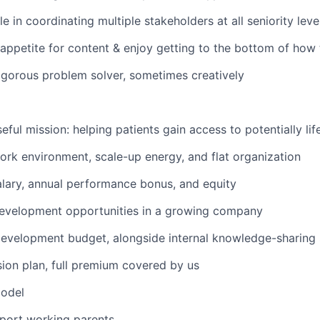
 in coordinating multiple stakeholders at all seniority leve
appetite for content & enjoy getting to the bottom of how
igorous problem solver, sometimes creatively
eful mission: helping patients gain access to potentially li
work environment, scale-up energy, and flat organization
lary, annual performance bonus, and equity
development opportunities in a growing company
evelopment budget, alongside internal knowledge-sharing 
sion plan, full premium covered by us
odel
pport working parents