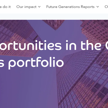
 do it
Our impact
Future Generations Reports
O
rtunities in the
 portfolio