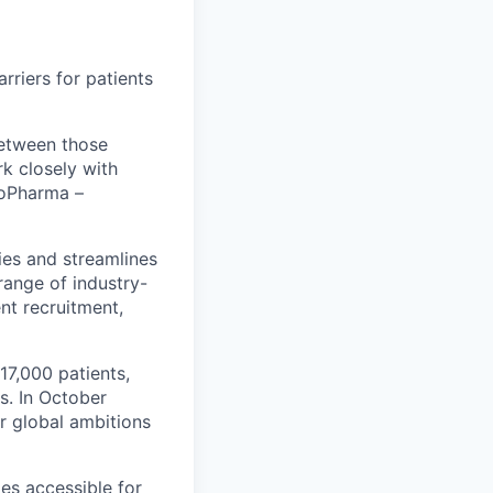
riers for patients
between those
k closely with
BioPharma –
ies and streamlines
range of industry-
ent recruitment,
17,000 patients,
s. In October
r global ambitions
es accessible for