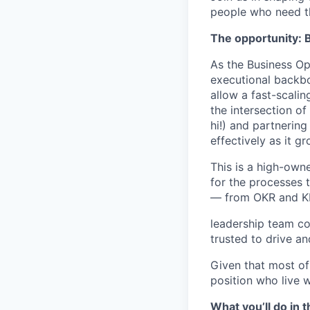
people who need t
The opportunity: 
As the Business O
executional backb
allow a fast-scalin
the intersection of
hi!) and partnerin
effectively as it g
This is a high-owne
for the processes 
— from OKR and KP
leadership team coo
trusted to drive an
Given that most of
position who live 
What you’ll do in t