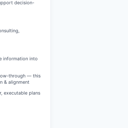
pport decision-
nsulting,
e information into
ollow-through — this
on & alignment
r, executable plans