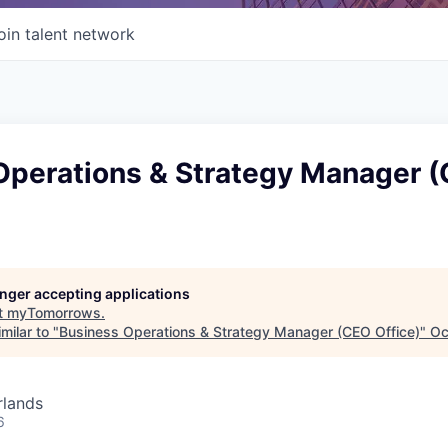
oin talent network
Operations & Strategy Manager 
longer accepting applications
t
myTomorrows
.
milar to "
Business Operations & Strategy Manager (CEO Office)
"
Oc
rlands
6