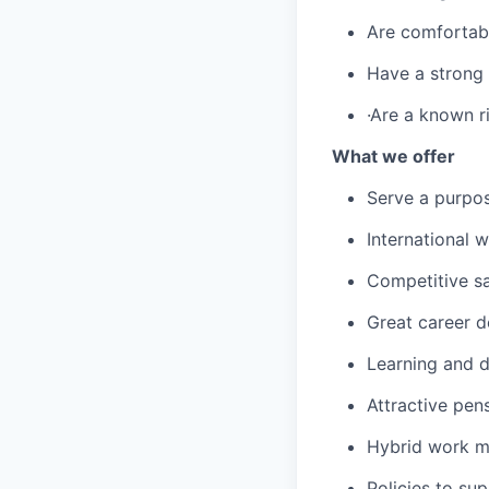
Are comfortable
Have a strong 
·Are a known r
What we offer
Serve a purpos
International 
Competitive sa
Great career 
Learning and d
Attractive pen
Hybrid work m
Policies to su