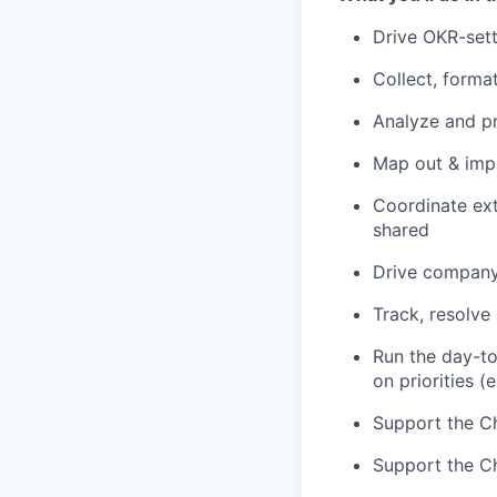
Drive OKR-sett
Collect, forma
Analyze and pr
Map out & imp
Coordinate ext
shared
Drive company
Track, resolve
Run the day-t
on priorities (
Support the Chi
Support the Ch