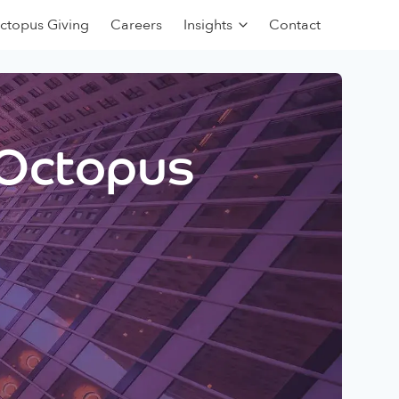
ctopus Giving
Careers
Insights
Contact
 Octopus