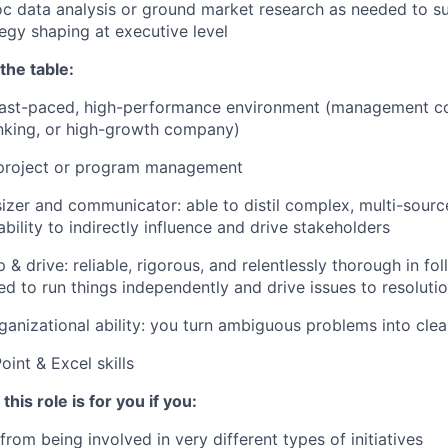
 data analysis or ground market research as needed to su
egy shaping at executive level
the table:
 fast-paced, high-performance environment (management co
nking, or high-growth company)
 project or program management
izer and communicator: able to distil complex, multi-sourc
ability to indirectly influence and drive stakeholders
 & drive: reliable, rigorous, and relentlessly thorough in f
ted to run things independently and drive issues to resoluti
ganizational ability: you turn ambiguous problems into clea
int & Excel skills
 this role is for you if you:
rom being involved in very different types of initiatives