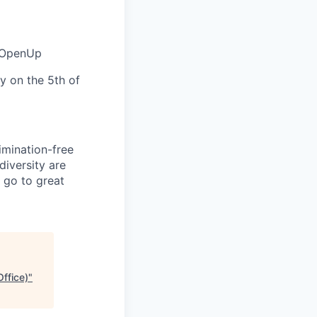
a OpenUp
y on the 5th of
mination-free
diversity are
 go to great
ffice)
"