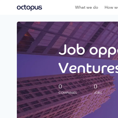
What we do
How we
Job oppo
Ventures
0
0
COMPANIES
JOBS