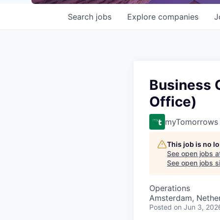
Search
jobs
Explore
companies
J
Business 
Office)
myTomorrows
This job is no 
See open jobs a
See open jobs si
Operations
Amsterdam, Nethe
Posted
on Jun 3, 202