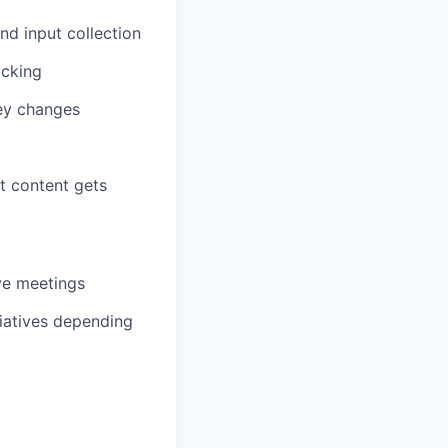
nd input collection
acking
key changes
t content gets
ve meetings
iatives depending