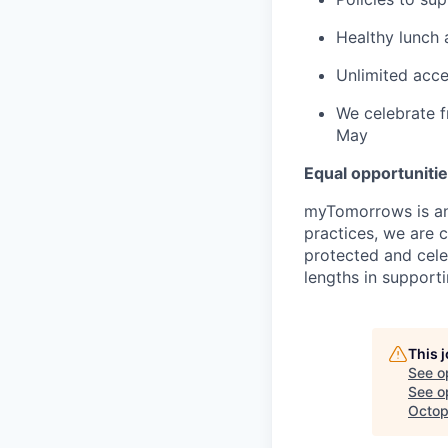
Healthy lunch a
Unlimited acce
We celebrate f
May
Equal opportuniti
myTomorrows is an
practices, we are 
protected and cele
lengths in support
This 
See o
See op
Octop