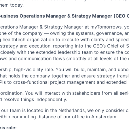
hem today.
Business Operations Manager & Strategy Manager (CEO O
perations Manager & Strategy Manager at myTomorrows, you
one of the company — owning the systems, governance, an
g healthtech organization to execute with clarity and speed
 strategy and execution, reporting into the CEO’s Chief of 
g closely with the extended leadership team to ensure the 
rows and communication flows smoothly at all levels of the 
rship, high-visibility role. You will build, maintain, and uph
that holds the company together and ensure strategy transl
Is to cross-functional project management and extended
rdination. You will interact with stakeholders from all seni
d resolve things independently.
 our team is located in the Netherlands, we only consider c
within commuting distance of our office in Amsterdam.
his role: