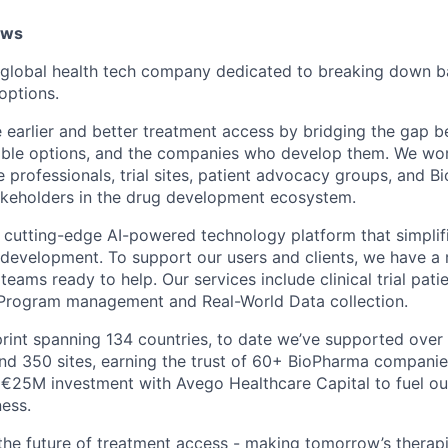
ows
lobal health tech company dedicated to breaking down bar
options.
e earlier and better treatment access by bridging the gap 
ible options, and the companies who develop them. We wor
e professionals, trial sites, patient advocacy groups, and 
akeholders in the drug development ecosystem.
cutting-edge AI-powered technology platform that simplif
 development. To support our users and clients, we have a 
teams ready to help. Our services include clinical trial pati
rogram management and Real-World Data collection.
print spanning 134 countries, to date we’ve supported over 
nd 350 sites, earning the trust of 60+ BioPharma companie
€25M investment with Avego Healthcare Capital to fuel ou
ness.
 the future of treatment access - making tomorrow’s therapi