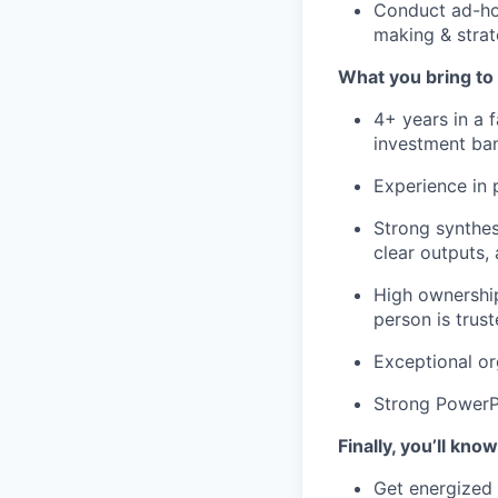
Conduct ad-hoc
making & strat
What you bring to 
4+ years in a
investment ba
Experience in
Strong synthes
clear outputs, 
High ownership
person is trus
Exceptional or
Strong PowerPo
Finally, you’ll know
Get energized f