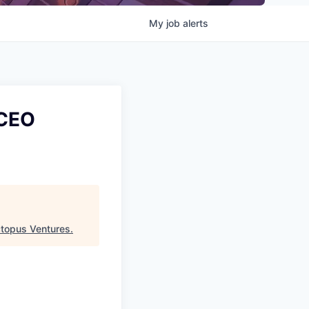
My
job
alerts
(CEO
topus Ventures
.