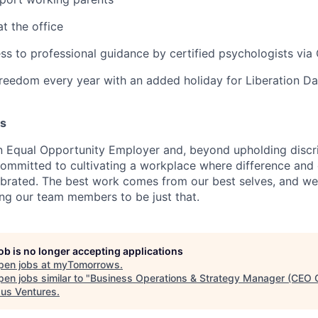
t the office
ss to professional guidance by certified psychologists vi
reedom every year with an added holiday for Liberation Da
es
 Equal Opportunity Employer and, beyond upholding discri
committed to cultivating a workplace where difference and 
brated. The best work comes from our best selves, and we
ing our team members to be just that.
job is no longer accepting applications
pen jobs at
myTomorrows
.
en jobs similar to "
Business Operations & Strategy Manager (CEO O
us Ventures
.