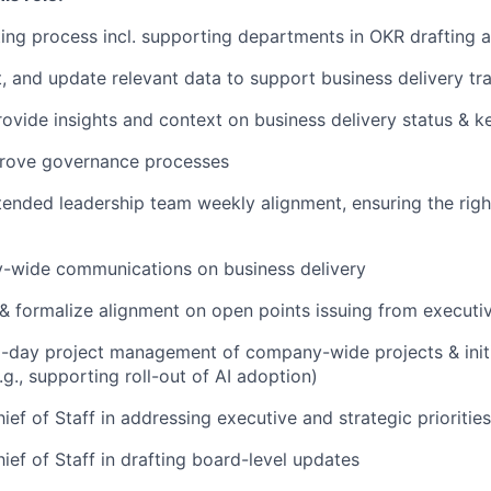
ing process incl. supporting departments in OKR drafting a
t, and update relevant data to support business delivery tr
ovide insights and context on business delivery status & 
rove governance processes
ended leadership team weekly alignment, ensuring the righ
-wide communications on business delivery
 & formalize alignment on open points issuing from executi
o-day project management of company-wide projects & init
e.g., supporting roll-out of AI adoption)
ef of Staff in addressing executive and strategic priorities
ief of Staff in drafting board-level updates