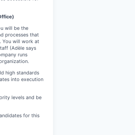
ffice)
 will be the
d processes that
. You will work at
Staff (Adèle says
company runs
organization.
old high standards
ates into execution
ority levels and be
andidates for this