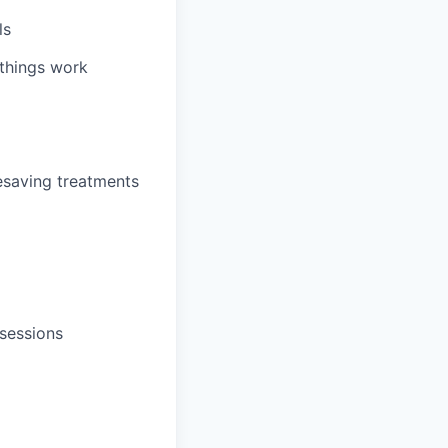
ls
 things work
fesaving treatments
sessions