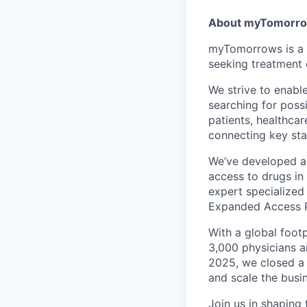
About myTomorr
myTomorrows is a g
seeking treatment 
We strive to enabl
searching for poss
patients, healthcar
connecting key st
We’ve developed a 
access to drugs in
expert specialized 
Expanded Access P
With a global foot
3,000 physicians a
2025, we closed a 
and scale the busi
Join us in shaping