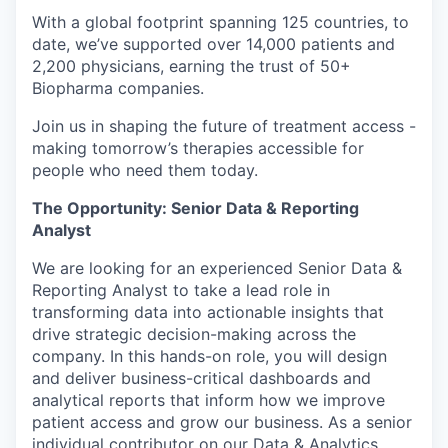
With a global footprint spanning 125 countries, to
date, we’ve supported over 14,000 patients and
2,200 physicians, earning the trust of 50+
Biopharma companies.
Join us in shaping the future of treatment access -
making tomorrow’s therapies accessible for
people who need them today.
The Opportunity: Senior Data & Reporting
Analyst
We are looking for an experienced Senior Data &
Reporting Analyst to take a lead role in
transforming data into actionable insights that
drive strategic decision-making across the
company. In this hands-on role, you will design
and deliver business-critical dashboards and
analytical reports that inform how we improve
patient access and grow our business. As a senior
individual contributor on our Data & Analytics