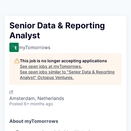
Contact
Senior Data & Reporting
Analyst
myTomorrows
This job is no longer accepting applications
See open jobs at
myTomorrows
.
See open jobs similar to "
Senior Data & Reporting
Analyst
"
Octopus Ventures
.
IT
Amsterdam, Netherlands
Posted
6+ months ago
About myTomorrows