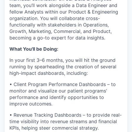
team, you’ll work alongside a Data Engineer and
fellow Analysts within our Product & Engineering
organization. You will collaborate cross-
functionally with stakeholders in Operations,
Growth, Marketing, Commercial, and Product,
becoming a go-to expert for data insights.
What You'll be Doing:
In your first 3–6 months, you will hit the ground
running by spearheading the creation of several
high-impact dashboards, including:
• Client Program Performance Dashboards – to
monitor and visualize our patient programs'
performance and identify opportunities to
improve outcomes.
• Revenue Tracking Dashboards – to provide real-
time visibility into revenue streams and financial
KPIs, helping steer commercial strategy.