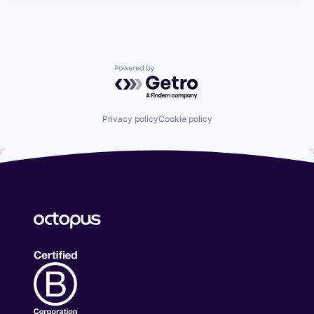
Powered by Getro.com
Privacy policy
Cookie policy