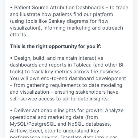
• Patient Source Attribution Dashboards – to trace
and illustrate how patients find our platform
(using tools like Sankey diagrams for flow
visualization), informing marketing and outreach
efforts.
This is the right opportunity for you if:
• Design, build, and maintain interactive
dashboards and reports in Tableau (and other BI
tools) to track key metrics across the business.
You will own end-to-end dashboard development
– from gathering requirements to data modeling
and visualization – ensuring stakeholders have
self-service access to up-to-date insights.
• Deliver actionable insights for growth: Analyze
operational and marketing data (from
MySQL/PostgreSQL and NoSQL databases,
Airflow, Excel, etc.) to understand key
performance drivers. Translate data into clear