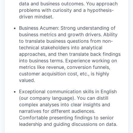
data and business outcomes. You approach
problems with curiosity and a hypothesis-
driven mindset.
Business Acumen: Strong understanding of
business metrics and growth drivers. Ability
to translate business questions from non-
technical stakeholders into analytical
approaches, and then translate back findings
into business terms. Experience working on
metrics like revenue, conversion funnels,
customer acquisition cost, etc., is highly
valued.
Exceptional communication skills in English
(our company language). You can distill
complex analyses into clear insights and
narratives for different audiences.
Comfortable presenting findings to senior
leadership and guiding discussions on data.