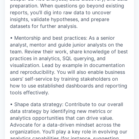
preparation. When questions go beyond existing
reports, you’ll dig into raw data to uncover
insights, validate hypotheses, and prepare
datasets for further analysis.
• Mentorship and best practices: As a senior
analyst, mentor and guide junior analysts on the
team. Review their work, share knowledge of best
practices in analytics, SQL querying, and
visualization. Lead by example in documentation
and reproducibility. You will also enable business
users’ self-service by training stakeholders on
how to use established dashboards and reporting
tools effectively.
• Shape data strategy: Contribute to our overall
data strategy by identifying new metrics or
analytics opportunities that can drive value.
Advocate for a data-driven mindset across the
organization. You’ll play a key role in evolving our
analytics capabilities (for instance, suggesting