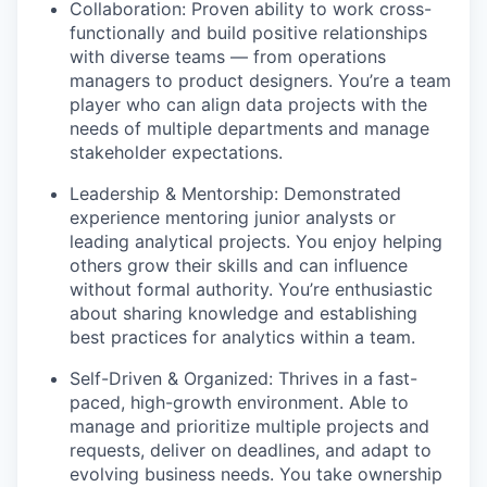
Collaboration: Proven ability to work cross-
functionally and build positive relationships
with diverse teams — from operations
managers to product designers. You’re a team
player who can align data projects with the
needs of multiple departments and manage
stakeholder expectations.
Leadership & Mentorship: Demonstrated
experience mentoring junior analysts or
leading analytical projects. You enjoy helping
others grow their skills and can influence
without formal authority. You’re enthusiastic
about sharing knowledge and establishing
best practices for analytics within a team.
Self-Driven & Organized: Thrives in a fast-
paced, high-growth environment. Able to
manage and prioritize multiple projects and
requests, deliver on deadlines, and adapt to
evolving business needs. You take ownership