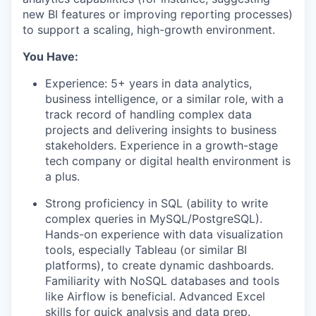
new BI features or improving reporting processes)
to support a scaling, high-growth environment.
You Have:
Experience: 5+ years in data analytics,
business intelligence, or a similar role, with a
track record of handling complex data
projects and delivering insights to business
stakeholders. Experience in a growth-stage
tech company or digital health environment is
a plus.
Strong proficiency in SQL (ability to write
complex queries in MySQL/PostgreSQL).
Hands-on experience with data visualization
tools, especially Tableau (or similar BI
platforms), to create dynamic dashboards.
Familiarity with NoSQL databases and tools
like Airflow is beneficial. Advanced Excel
skills for quick analysis and data prep.