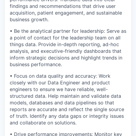
findings and recommendations that drive user
acquisition, patient engagement, and sustainable
business growth.
• Be the analytical partner for leadership: Serve as
a point of contact for the leadership team on all
things data. Provide in-depth reporting, ad-hoc
analysis, and executive-friendly dashboards that
inform strategic decisions and highlight trends in
business performance.
• Focus on data quality and accuracy: Work
closely with our Data Engineer and product
engineers to ensure we have reliable, well-
structured data. Help maintain and validate data
models, databases and data pipelines so that
reports are accurate and reflect the single source
of truth. Identify any data gaps or integrity issues
and collaborate on solutions.
• Drive performance improvements: Monitor key