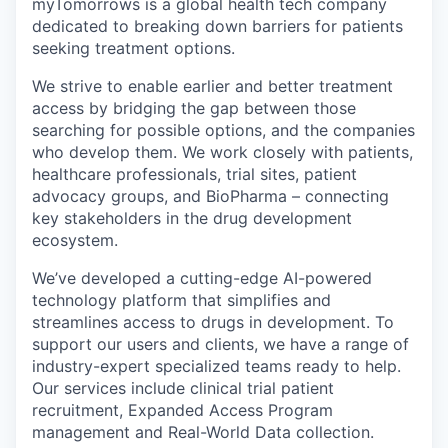
myTomorrows is a global health tech company
dedicated to breaking down barriers for patients
seeking treatment options.
We strive to enable earlier and better treatment
access by bridging the gap between those
searching for possible options, and the companies
who develop them. We work closely with patients,
healthcare professionals, trial sites, patient
advocacy groups, and BioPharma – connecting
key stakeholders in the drug development
ecosystem.
We’ve developed a cutting-edge AI-powered
technology platform that simplifies and
streamlines access to drugs in development. To
support our users and clients, we have a range of
industry-expert specialized teams ready to help.
Our services include clinical trial patient
recruitment, Expanded Access Program
management and Real-World Data collection.