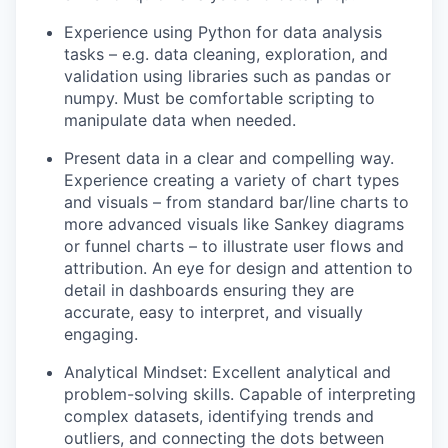
Experience using Python for data analysis
tasks – e.g. data cleaning, exploration, and
validation using libraries such as pandas or
numpy. Must be comfortable scripting to
manipulate data when needed.
Present data in a clear and compelling way.
Experience creating a variety of chart types
and visuals – from standard bar/line charts to
more advanced visuals like Sankey diagrams
or funnel charts – to illustrate user flows and
attribution. An eye for design and attention to
detail in dashboards ensuring they are
accurate, easy to interpret, and visually
engaging.
Analytical Mindset: Excellent analytical and
problem-solving skills. Capable of interpreting
complex datasets, identifying trends and
outliers, and connecting the dots between