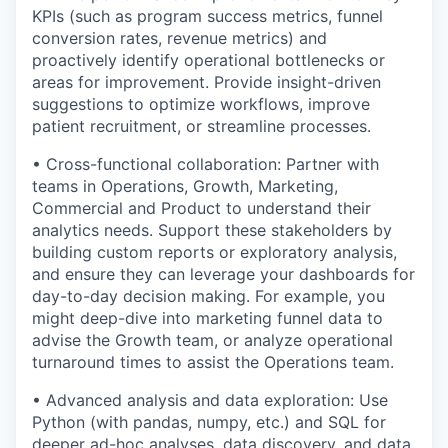
KPIs (such as program success metrics, funnel
conversion rates, revenue metrics) and
proactively identify operational bottlenecks or
areas for improvement. Provide insight-driven
suggestions to optimize workflows, improve
patient recruitment, or streamline processes.
• Cross-functional collaboration: Partner with
teams in Operations, Growth, Marketing,
Commercial and Product to understand their
analytics needs. Support these stakeholders by
building custom reports or exploratory analysis,
and ensure they can leverage your dashboards for
day-to-day decision making. For example, you
might deep-dive into marketing funnel data to
advise the Growth team, or analyze operational
turnaround times to assist the Operations team.
• Advanced analysis and data exploration: Use
Python (with pandas, numpy, etc.) and SQL for
deeper ad-hoc analyses, data discovery, and data