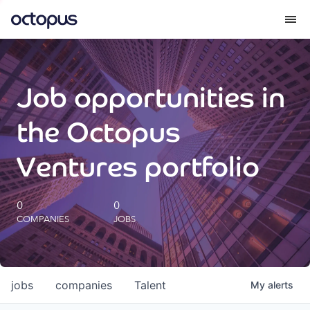
What we do
Job opportunities in
How we do it
the Octopus
Our impact
Ventures portfolio
Future Generations Reports
0
0
COMPANIES
JOBS
Octopus Giving
Careers
jobs
companies
Talent
My
alerts
Insights