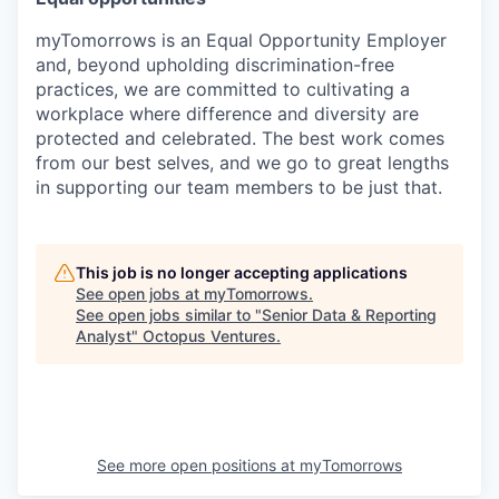
myTomorrows is an Equal Opportunity Employer
and, beyond upholding discrimination-free
practices, we are committed to cultivating a
workplace where difference and diversity are
protected and celebrated. The best work comes
from our best selves, and we go to great lengths
in supporting our team members to be just that.
This job is no longer accepting applications
See open jobs at
myTomorrows
.
See open jobs similar to "
Senior Data & Reporting
Analyst
"
Octopus Ventures
.
See more open positions at
myTomorrows