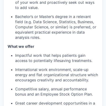
of your work and proactively seek out ways
to add value.
Bachelor’s or Master’s degree in a relevant
field (e.g. Data Science, Statistics, Business,
Computer Science, or similar) is preferred, or
equivalent practical experience in data
analysis roles.
What we offer
Impactful work that helps patients gain
access to potentially lifesaving treatments.
International work environment, scale-up
energy and flat organizational structure which
encourages creativity and accountability.
Competitive salary, annual performance
bonus and an Employee Stock Option Plan.
Great career development opportunities in a