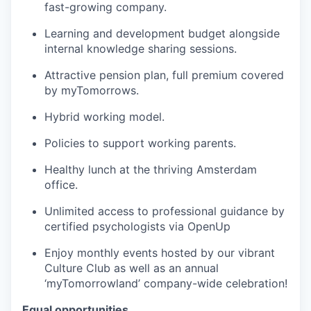
fast-growing company.
Learning and development budget alongside
internal knowledge sharing sessions.
Attractive pension plan, full premium covered
by myTomorrows.
Hybrid working model.
Policies to support working parents.
Healthy lunch at the thriving Amsterdam
office.
Unlimited access to professional guidance by
certified psychologists via OpenUp
Enjoy monthly events hosted by our vibrant
Culture Club as well as an annual
‘myTomorrowland’ company-wide celebration!
Equal opportunities