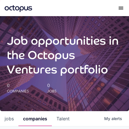
What we do
Job opportunities in
How we do it
the Octopus
Our impact
Ventures portfolio
Future Generations Reports
0
0
COMPANIES
JOBS
Octopus Giving
Careers
jobs
companies
Talent
My
alerts
Insights