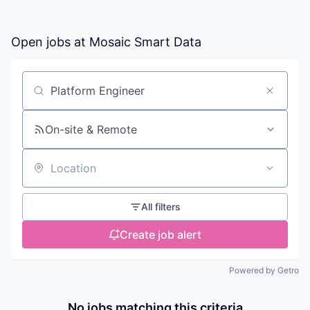
Open jobs at
Mosaic Smart Data
Search by title or keyword
On-site & Remote
Location
All filters
Create job alert
Powered by Getro
No jobs matching this criteria