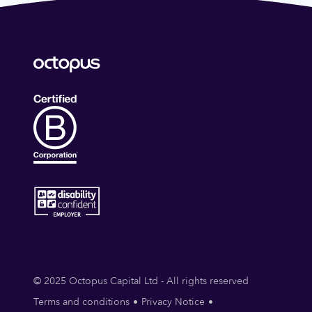
© 2025 Octopus Capital Ltd - All rights reserved
Terms and conditions
Privacy Notice