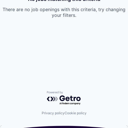
There are no job openings with this criteria, try changing
your filters.
Powered by Getro.com
Privacy policy
Cookie policy