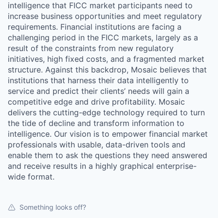
intelligence that FICC market participants need to
increase business opportunities and meet regulatory
requirements. Financial institutions are facing a
challenging period in the FICC markets, largely as a
result of the constraints from new regulatory
initiatives, high fixed costs, and a fragmented market
structure. Against this backdrop, Mosaic believes that
institutions that harness their data intelligently to
service and predict their clients’ needs will gain a
competitive edge and drive profitability. Mosaic
delivers the cutting-edge technology required to turn
the tide of decline and transform information to
intelligence. Our vision is to empower financial market
professionals with usable, data-driven tools and
enable them to ask the questions they need answered
and receive results in a highly graphical enterprise-
wide format.
Something looks off?