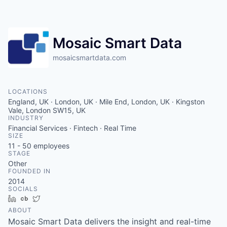
Contact
Mosaic Smart Data
mosaicsmartdata.com
LOCATIONS
England, UK · London, UK · Mile End, London, UK · Kingston
Vale, London SW15, UK
INDUSTRY
Financial Services · Fintech · Real Time
SIZE
11 - 50
employees
STAGE
Other
FOUNDED IN
2014
SOCIALS
LinkedIn
Crunchbase
Twitter
ABOUT
Mosaic Smart Data delivers the insight and real-time