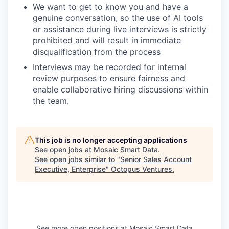
We want to get to know you and have a
genuine conversation, so the use of AI tools
or assistance during live interviews is strictly
prohibited and will result in immediate
disqualification from the process
Interviews may be recorded for internal
review purposes to ensure fairness and
enable collaborative hiring discussions within
the team.
This job is no longer accepting applications
See open jobs at
Mosaic Smart Data
.
See open jobs similar to "
Senior Sales Account
Executive, Enterprise
"
Octopus Ventures
.
See more open positions at
Mosaic Smart Data