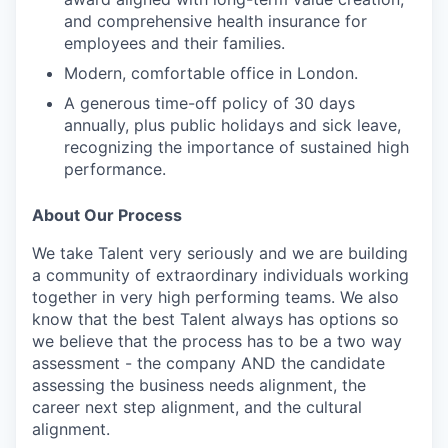
and comprehensive health insurance for
employees and their families.
Modern, comfortable office in London.
A generous time-off policy of 30 days
annually, plus public holidays and sick leave,
recognizing the importance of sustained high
performance.
About Our Process
We take Talent very seriously and we are building
a community of extraordinary individuals working
together in very high performing teams. We also
know that the best Talent always has options so
we believe that the process has to be a two way
assessment - the company AND the candidate
assessing the business needs alignment, the
career next step alignment, and the cultural
alignment.