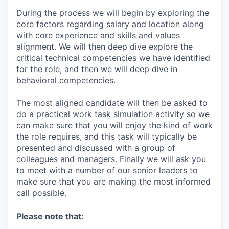
During the process we will begin by exploring the
core factors regarding salary and location along
with core experience and skills and values
alignment. We will then deep dive explore the
critical technical competencies we have identified
for the role, and then we will deep dive in
behavioral competencies.
The most aligned candidate will then be asked to
do a practical work task simulation activity so we
can make sure that you will enjoy the kind of work
the role requires, and this task will typically be
presented and discussed with a group of
colleagues and managers. Finally we will ask you
to meet with a number of our senior leaders to
make sure that you are making the most informed
call possible.
Please note that: