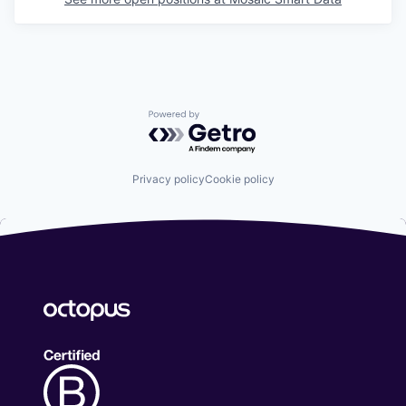
Powered by Getro.com
Privacy policy
Cookie policy