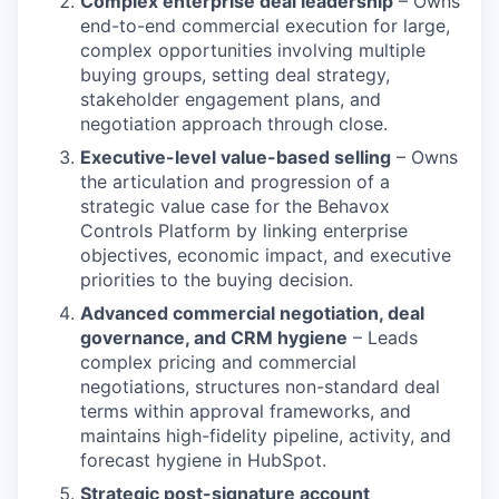
Complex enterprise deal leadership
– Owns
end-to-end commercial execution for large,
complex opportunities involving multiple
buying groups, setting deal strategy,
stakeholder engagement plans, and
negotiation approach through close.
Executive-level value-based selling
– Owns
the articulation and progression of a
strategic value case for the Behavox
Controls Platform by linking enterprise
objectives, economic impact, and executive
priorities to the buying decision.
Advanced commercial negotiation, deal
governance, and CRM hygiene
– Leads
complex pricing and commercial
negotiations, structures non-standard deal
terms within approval frameworks, and
maintains high-fidelity pipeline, activity, and
forecast hygiene in HubSpot.
Strategic post-signature account