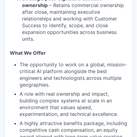
ownership
– Retains commercial ownership
after close, maintaining executive
relationships and working with Customer
Success to identify, scope, and close
expansion opportunities across business
units.
What We Offer
The opportunity to work on a global, mission-
critical AI platform alongside the best
engineers and technologists across multiple
geographies.
A role with real ownership and impact,
building complex systems at scale in an
environment that values speed,
experimentation, and technical excellence.
A highly attractive benefits package, including
competitive cash compensation, an equity
award aligned with long-term value creation,