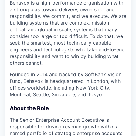
Behavox is a high-performance organisation with
a strong bias toward delivery, ownership, and
responsibility. We commit, and we execute. We are
building systems that are complex, mission-
critical, and global in scale; systems that many
consider too large or too difficult. To do that, we
seek the smartest, most technically capable
engineers and technologists who take end-to-end
responsibility and want to win by building what
others cannot.
Founded in 2014 and backed by SoftBank Vision
Fund, Behavox is headquartered in London, with
offices worldwide, including New York City,
Montreal, Seattle, Singapore, and Tokyo.
About the Role
The Senior Enterprise Account Executive is
responsible for driving revenue growth within a
named portfolio of strategic enterprise accounts