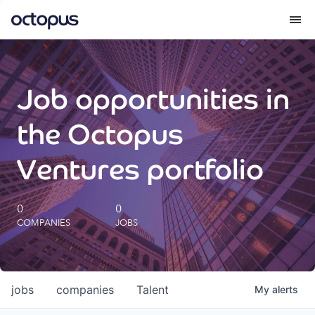
What we do
Job opportunities in
How we do it
the Octopus
Our impact
Ventures portfolio
Future Generations Reports
0
0
COMPANIES
JOBS
Octopus Giving
Careers
jobs
companies
Talent
My
alerts
Insights