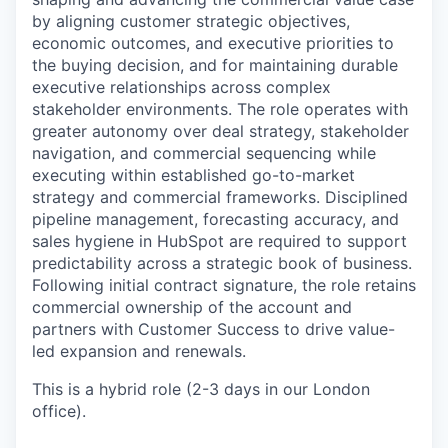
by aligning customer strategic objectives,
economic outcomes, and executive priorities to
the buying decision, and for maintaining durable
executive relationships across complex
stakeholder environments. The role operates with
greater autonomy over deal strategy, stakeholder
navigation, and commercial sequencing while
executing within established go-to-market
strategy and commercial frameworks. Disciplined
pipeline management, forecasting accuracy, and
sales hygiene in HubSpot are required to support
predictability across a strategic book of business.
Following initial contract signature, the role retains
commercial ownership of the account and
partners with Customer Success to drive value-
led expansion and renewals.
This is a hybrid role (2-3 days in our London
office).