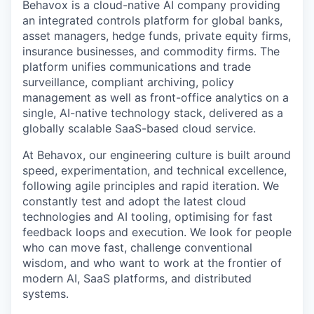
Behavox is a cloud-native AI company providing
an integrated controls platform for global banks,
asset managers, hedge funds, private equity firms,
insurance businesses, and commodity firms. The
platform unifies communications and trade
surveillance, compliant archiving, policy
management as well as front-office analytics on a
single, AI-native technology stack, delivered as a
globally scalable SaaS-based cloud service.
At Behavox, our engineering culture is built around
speed, experimentation, and technical excellence,
following agile principles and rapid iteration. We
constantly test and adopt the latest cloud
technologies and AI tooling, optimising for fast
feedback loops and execution. We look for people
who can move fast, challenge conventional
wisdom, and who want to work at the frontier of
modern AI, SaaS platforms, and distributed
systems.