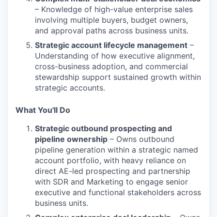
– Knowledge of high-value enterprise sales
involving multiple buyers, budget owners,
and approval paths across business units.
Strategic account lifecycle management
–
Understanding of how executive alignment,
cross-business adoption, and commercial
stewardship support sustained growth within
strategic accounts.
What You'll Do
Strategic outbound prospecting and
pipeline ownership
– Owns outbound
pipeline generation within a strategic named
account portfolio, with heavy reliance on
direct AE-led prospecting and partnership
with SDR and Marketing to engage senior
executive and functional stakeholders across
business units.