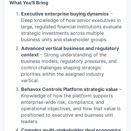
What You'll Bring
Executive enterprise buying dynamics
–
Deep knowledge of how senior executives in
large, regulated financial institutions evaluate
strategic investments across multiple
business units and stakeholder groups.
Advanced vertical business and regulatory
context
– Strong understanding of the
business models, regulatory pressures, and
control challenges shaping strategic
priorities within the assigned industry
vertical.
Behavox Controls Platform strategic value
–
Knowledge of how the platform supports
enterprise-wide risk, compliance, and
operational objectives, and how that value is
positioned to executive and business unit
leaders.
Complex multi-stakeholder deal economics