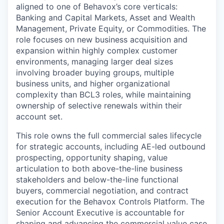
aligned to one of Behavox’s core verticals:
Banking and Capital Markets, Asset and Wealth
Management, Private Equity, or Commodities. The
role focuses on new business acquisition and
expansion within highly complex customer
environments, managing larger deal sizes
involving broader buying groups, multiple
business units, and higher organizational
complexity than BCL3 roles, while maintaining
ownership of selective renewals within their
account set.
This role owns the full commercial sales lifecycle
for strategic accounts, including AE-led outbound
prospecting, opportunity shaping, value
articulation to both above-the-line business
stakeholders and below-the-line functional
buyers, commercial negotiation, and contract
execution for the Behavox Controls Platform. The
Senior Account Executive is accountable for
shaping and advancing the commercial value case