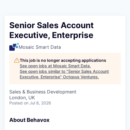
Contact
Senior Sales Account
Executive, Enterprise
Mosaic Smart Data
This job is no longer accepting applications
See open jobs at
Mosaic Smart Data
.
See open jobs similar to "
Senior Sales Account
Executive, Enterprise
"
Octopus Ventures
.
Sales & Business Development
London, UK
Posted
on Jul 8, 2026
About Behavox