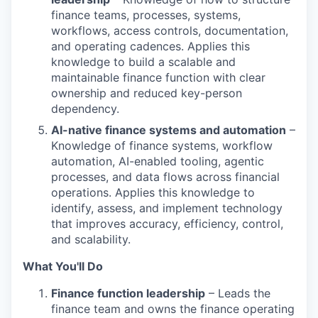
finance teams, processes, systems,
workflows, access controls, documentation,
and operating cadences. Applies this
knowledge to build a scalable and
maintainable finance function with clear
ownership and reduced key-person
dependency.
AI-native finance systems and automation
–
Knowledge of finance systems, workflow
automation, AI-enabled tooling, agentic
processes, and data flows across financial
operations. Applies this knowledge to
identify, assess, and implement technology
that improves accuracy, efficiency, control,
and scalability.
What You'll Do
Finance function leadership
– Leads the
finance team and owns the finance operating