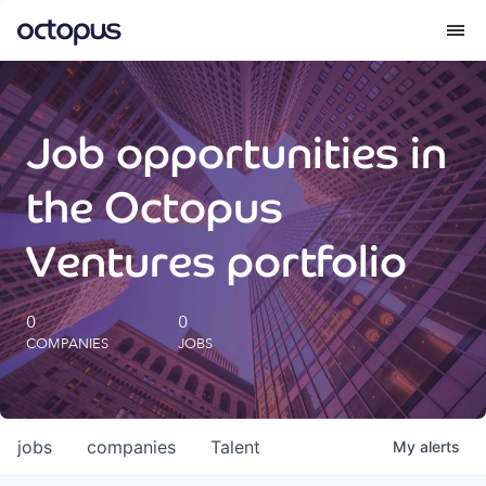
What we do
Job opportunities in
How we do it
the Octopus
Our impact
Ventures portfolio
Future Generations Reports
0
0
COMPANIES
JOBS
Octopus Giving
Careers
jobs
companies
Talent
My
alerts
Insights