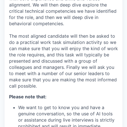
alignment. We will then deep dive explore the
critical technical competencies we have identified
for the role, and then we will deep dive in
behavioral competencies.
The most aligned candidate will then be asked to
do a practical work task simulation activity so we
can make sure that you will enjoy the kind of work
the role requires, and this task will typically be
presented and discussed with a group of
colleagues and managers. Finally we will ask you
to meet with a number of our senior leaders to
make sure that you are making the most informed
call possible.
Please note that:
We want to get to know you and have a
genuine conversation, so the use of AI tools
or assistance during live interviews is strictly
prohibited and will result in immediate