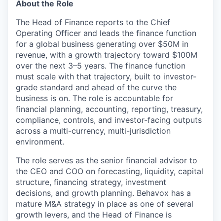
About the Role
The Head of Finance reports to the Chief
Operating Officer and leads the finance function
for a global business generating over $50M in
revenue, with a growth trajectory toward $100M
over the next 3–5 years. The finance function
must scale with that trajectory, built to investor-
grade standard and ahead of the curve the
business is on. The role is accountable for
financial planning, accounting, reporting, treasury,
compliance, controls, and investor-facing outputs
across a multi-currency, multi-jurisdiction
environment.
The role serves as the senior financial advisor to
the CEO and COO on forecasting, liquidity, capital
structure, financing strategy, investment
decisions, and growth planning. Behavox has a
mature M&A strategy in place as one of several
growth levers, and the Head of Finance is