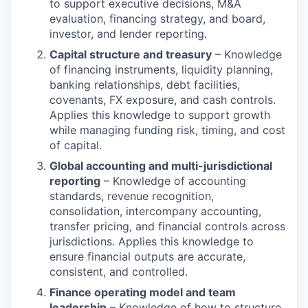
to support executive decisions, M&A
evaluation, financing strategy, and board,
investor, and lender reporting.
Capital structure and treasury
– Knowledge
of financing instruments, liquidity planning,
banking relationships, debt facilities,
covenants, FX exposure, and cash controls.
Applies this knowledge to support growth
while managing funding risk, timing, and cost
of capital.
Global accounting and multi-jurisdictional
reporting
– Knowledge of accounting
standards, revenue recognition,
consolidation, intercompany accounting,
transfer pricing, and financial controls across
jurisdictions. Applies this knowledge to
ensure financial outputs are accurate,
consistent, and controlled.
Finance operating model and team
leadership
– Knowledge of how to structure