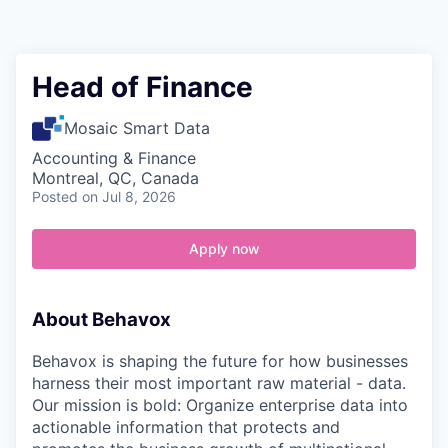
Contact
Head of Finance
Mosaic Smart Data
Accounting & Finance
Montreal, QC, Canada
Posted
on Jul 8, 2026
Apply now
About Behavox
Behavox is shaping the future for how businesses
harness their most important raw material - data.
Our mission is bold: Organize enterprise data into
actionable information that protects and