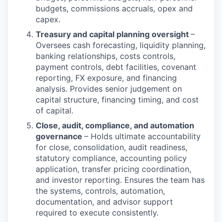
budgets, commissions accruals, opex and
capex.
Treasury and capital planning oversight
–
Oversees cash forecasting, liquidity planning,
banking relationships, costs controls,
payment controls, debt facilities, covenant
reporting, FX exposure, and financing
analysis. Provides senior judgement on
capital structure, financing timing, and cost
of capital.
Close, audit, compliance, and automation
governance
– Holds ultimate accountability
for close, consolidation, audit readiness,
statutory compliance, accounting policy
application, transfer pricing coordination,
and investor reporting. Ensures the team has
the systems, controls, automation,
documentation, and advisor support
required to execute consistently.