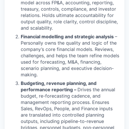
model across FP&A, accounting, reporting,
treasury, controls, compliance, and investor
relations. Holds ultimate accountability for
output quality, role clarity, control discipline,
and scalability.
Financial modelling and strategic analysis
–
Personally owns the quality and logic of the
company’s core financial models. Reviews,
challenges, and helps the team refine models
used for forecasting, M&A, financing,
scenario planning, and executive decision-
making.
Budgeting, revenue planning, and
performance reporting –
Drives the annual
budget, re-forecasting cadence, and
management reporting process. Ensures
Sales, RevOps, People, and Finance inputs
are translated into controlled planning
outputs, including pipeline-to-revenue
bridges, personnel budgets, non-personnel