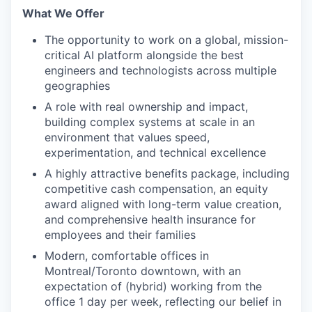
What We Offer
The opportunity to work on a global, mission-
critical AI platform alongside the best
engineers and technologists across multiple
geographies
A role with real ownership and impact,
building complex systems at scale in an
environment that values speed,
experimentation, and technical excellence
A highly attractive benefits package, including
competitive cash compensation, an equity
award aligned with long-term value creation,
and comprehensive health insurance for
employees and their families
Modern, comfortable offices in
Montreal/Toronto downtown, with an
expectation of (hybrid) working from the
office 1 day per week, reflecting our belief in