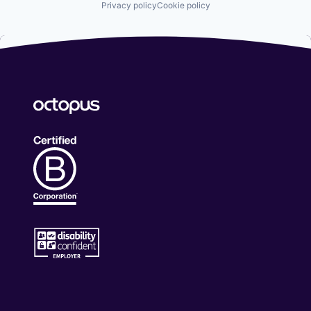
Privacy policy
Cookie policy