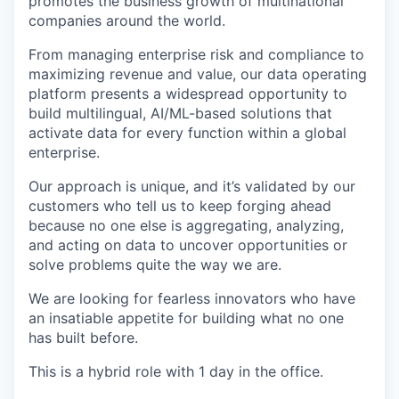
promotes the business growth of multinational
companies around the world.
From managing enterprise risk and compliance to
maximizing revenue and value, our data operating
platform presents a widespread opportunity to
build multilingual, AI/ML-based solutions that
activate data for every function within a global
enterprise.
Our approach is unique, and it’s validated by our
customers who tell us to keep forging ahead
because no one else is aggregating, analyzing,
and acting on data to uncover opportunities or
solve problems quite the way we are.
We are looking for fearless innovators who have
an insatiable appetite for building what no one
has built before.
This is a hybrid role with 1 day in the office.