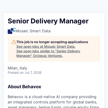
Contact
Senior Delivery Manager
Mosaic Smart Data
This job is no longer accepting applications
See open jobs at
Mosaic Smart Data
.
See open jobs similar to "
Senior Delivery
Manager
"
Octopus Ventures
.
Milan, Italy
Posted
on Jul 7, 2026
About Behavox
Behavox is a cloud-native AI company providing
an integrated controls platform for global banks,
asset managers, hedge funds, private equity firms,