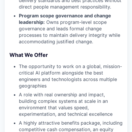
delivery standards and best practices without
direct people management responsibility.
Program scope governance and change
leadership:
Owns program-level scope
governance and leads formal change
processes to maintain delivery integrity while
accommodating justified change.
What We Offer
The opportunity to work on a global, mission-
critical AI platform alongside the best
engineers and technologists across multiple
geographies
A role with real ownership and impact,
building complex systems at scale in an
environment that values speed,
experimentation, and technical excellence
A highly attractive benefits package, including
competitive cash compensation, an equity