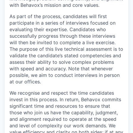
with Behavox’s mission and core values.
As part of the process, candidates will first
participate in a series of interviews focused on
evaluating their expertise. Candidates who
successfully progress through these interviews
will then be invited to complete a live exercise.
The purpose of this live technical assessment is to
validate the candidate’s stated competencies and
assess their ability to solve complex problems
with speed and accuracy. Note that whenever
possible, we aim to conduct interviews in person
at our offices.
We recognise and respect the time candidates
invest in this process. In return, Behavox commits
significant time and resources to ensure that
those who join us have the capability, judgment,
and alignment required to operate at the speed
and level of complexity our work demands. We
value efficiency and clarity on both sides; if at any