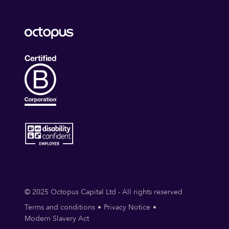
© 2025 Octopus Capital Ltd - All rights reserved
Terms and conditions
Privacy Notice
Modern Slavery Act