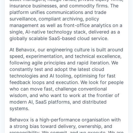
insurance businesses, and commodity firms. The
platform unifies communications and trade
surveillance, compliant archiving, policy
management as well as front-office analytics on a
single, AI-native technology stack, delivered as a
globally scalable SaaS-based cloud service.
At Behavox, our engineering culture is built around
speed, experimentation, and technical excellence,
following agile principles and rapid iteration. We
constantly test and adopt the latest cloud
technologies and AI tooling, optimising for fast
feedback loops and execution. We look for people
who can move fast, challenge conventional
wisdom, and who want to work at the frontier of
modern AI, SaaS platforms, and distributed
systems.
Behavox is a high-performance organisation with
a strong bias toward delivery, ownership, and
responsibility. We commit, and we execute. We are