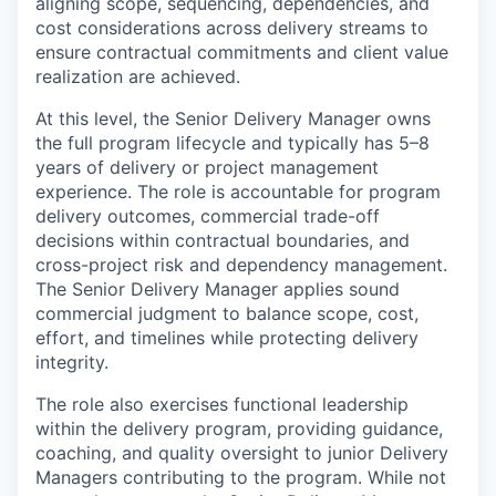
aligning scope, sequencing, dependencies, and
cost considerations across delivery streams to
ensure contractual commitments and client value
realization are achieved.
At this level, the Senior Delivery Manager owns
the full program lifecycle and typically has 5–8
years of delivery or project management
experience. The role is accountable for program
delivery outcomes, commercial trade-off
decisions within contractual boundaries, and
cross-project risk and dependency management.
The Senior Delivery Manager applies sound
commercial judgment to balance scope, cost,
effort, and timelines while protecting delivery
integrity.
The role also exercises functional leadership
within the delivery program, providing guidance,
coaching, and quality oversight to junior Delivery
Managers contributing to the program. While not