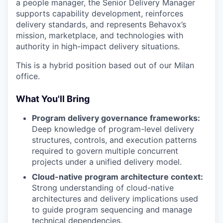
a people manager, the Senior Delivery Manager
supports capability development, reinforces
delivery standards, and represents Behavox’s
mission, marketplace, and technologies with
authority in high-impact delivery situations.
This is a hybrid position based out of our Milan
office.
What You'll Bring
Program delivery governance frameworks:
Deep knowledge of program-level delivery
structures, controls, and execution patterns
required to govern multiple concurrent
projects under a unified delivery model.
Cloud-native program architecture context:
Strong understanding of cloud-native
architectures and delivery implications used
to guide program sequencing and manage
technical dependencies.