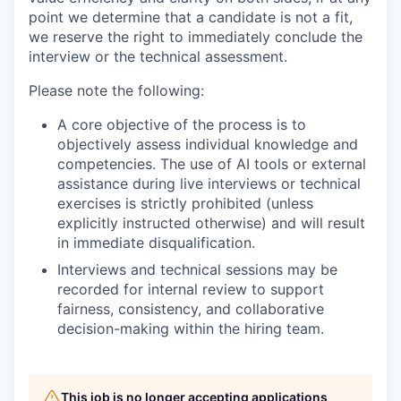
point we determine that a candidate is not a fit,
we reserve the right to immediately conclude the
interview or the technical assessment.
Please note the following:
A core objective of the process is to
objectively assess individual knowledge and
competencies. The use of AI tools or external
assistance during live interviews or technical
exercises is strictly prohibited (unless
explicitly instructed otherwise) and will result
in immediate disqualification.
Interviews and technical sessions may be
recorded for internal review to support
fairness, consistency, and collaborative
decision-making within the hiring team.
This job is no longer accepting applications