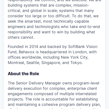
building systems that are complex, mission-
critical, and global in scale; systems that many
consider too large or too difficult. To do that, we
seek the smartest, most technically capable
engineers and technologists who take end-to-end
responsibility and want to win by building what
others cannot.
Founded in 2014 and backed by SoftBank Vision
Fund, Behavox is headquartered in London, with
offices worldwide, including New York City,
Montreal, Seattle, Singapore, and Tokyo.
About the Role
The Senior Delivery Manager owns program-level
delivery execution for complex, enterprise client
engagements composed of multiple interrelated
projects. The role is accountable for establishing
and maintaining a cohesive program delivery plan,