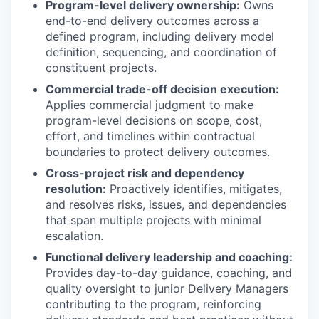
Program-level delivery ownership:
Owns
end-to-end delivery outcomes across a
defined program, including delivery model
definition, sequencing, and coordination of
constituent projects.
Commercial trade-off decision execution:
Applies commercial judgment to make
program-level decisions on scope, cost,
effort, and timelines within contractual
boundaries to protect delivery outcomes.
Cross-project risk and dependency
resolution:
Proactively identifies, mitigates,
and resolves risks, issues, and dependencies
that span multiple projects with minimal
escalation.
Functional delivery leadership and coaching:
Provides day-to-day guidance, coaching, and
quality oversight to junior Delivery Managers
contributing to the program, reinforcing