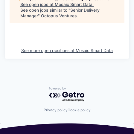
See open jobs at
Mosaic Smart Data
.
See open jobs similar to "
Senior Delivery
Manager
"
Octopus Ventures
.
See more open positions at
Mosaic Smart Data
Powered by Getro.com
Privacy policy
Cookie policy