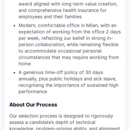
award aligned with long-term value creation,
and comprehensive health insurance for
employees and their families
Modern, comfortable office in Milan, with an
expectation of working from the office 2 days
per week, reflecting our belief in strong in-
person collaboration, while remaining flexible
to accommodate occasional personal
circumstances that may require working from
home
A generous time-off policy of 30 days
annually, plus public holidays and sick leave,
recognising the importance of sustained high
performance
About Our Process
Our selection process is designed to rigorously
assess a candidate’s depth of technical
knowledge, problem-solving ability, and alignment