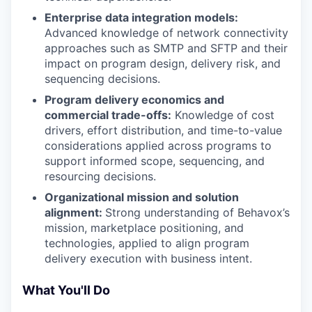
Enterprise data integration models:
Advanced knowledge of network connectivity
approaches such as SMTP and SFTP and their
impact on program design, delivery risk, and
sequencing decisions.
Program delivery economics and
commercial trade-offs:
Knowledge of cost
drivers, effort distribution, and time-to-value
considerations applied across programs to
support informed scope, sequencing, and
resourcing decisions.
Organizational mission and solution
alignment:
Strong understanding of Behavox’s
mission, marketplace positioning, and
technologies, applied to align program
delivery execution with business intent.
What You'll Do