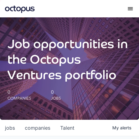
What we do
Job opportunities in
How we do it
the Octopus
Our impact
Ventures portfolio
Future Generations Reports
0
0
COMPANIES
JOBS
Octopus Giving
Careers
jobs
companies
Talent
My
alerts
Insights