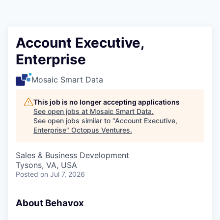
Contact
Account Executive,
Enterprise
Mosaic Smart Data
This job is no longer accepting applications
See open jobs at
Mosaic Smart Data
.
See open jobs similar to "
Account Executive,
Enterprise
"
Octopus Ventures
.
Sales & Business Development
Tysons, VA, USA
Posted
on Jul 7, 2026
About Behavox