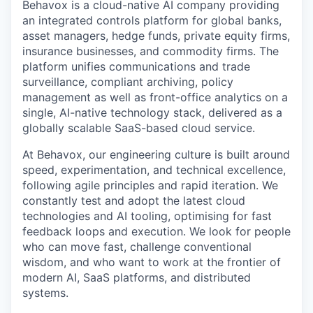
Behavox is a cloud-native AI company providing
an integrated controls platform for global banks,
asset managers, hedge funds, private equity firms,
insurance businesses, and commodity firms. The
platform unifies communications and trade
surveillance, compliant archiving, policy
management as well as front-office analytics on a
single, AI-native technology stack, delivered as a
globally scalable SaaS-based cloud service.
At Behavox, our engineering culture is built around
speed, experimentation, and technical excellence,
following agile principles and rapid iteration. We
constantly test and adopt the latest cloud
technologies and AI tooling, optimising for fast
feedback loops and execution. We look for people
who can move fast, challenge conventional
wisdom, and who want to work at the frontier of
modern AI, SaaS platforms, and distributed
systems.