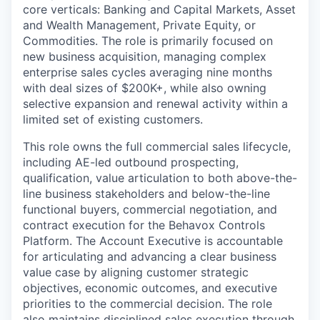
core verticals: Banking and Capital Markets, Asset
and Wealth Management, Private Equity, or
Commodities. The role is primarily focused on
new business acquisition, managing complex
enterprise sales cycles averaging nine months
with deal sizes of $200K+, while also owning
selective expansion and renewal activity within a
limited set of existing customers.
This role owns the full commercial sales lifecycle,
including AE-led outbound prospecting,
qualification, value articulation to both above-the-
line business stakeholders and below-the-line
functional buyers, commercial negotiation, and
contract execution for the Behavox Controls
Platform. The Account Executive is accountable
for articulating and advancing a clear business
value case by aligning customer strategic
objectives, economic outcomes, and executive
priorities to the commercial decision. The role
also maintains disciplined sales execution through