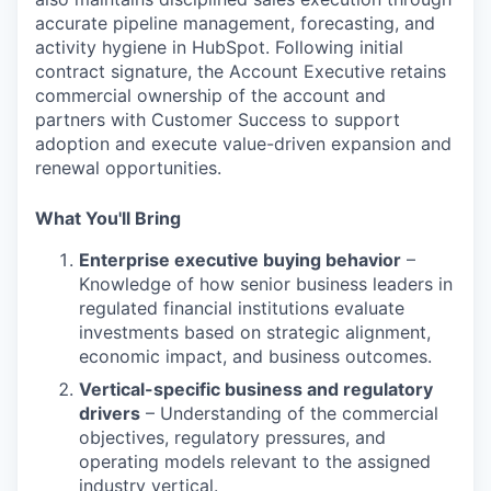
accurate pipeline management, forecasting, and
activity hygiene in HubSpot. Following initial
contract signature, the Account Executive retains
commercial ownership of the account and
partners with Customer Success to support
adoption and execute value-driven expansion and
renewal opportunities.
What You'll Bring
Enterprise executive buying behavior
–
Knowledge of how senior business leaders in
regulated financial institutions evaluate
investments based on strategic alignment,
economic impact, and business outcomes.
Vertical-specific business and regulatory
drivers
– Understanding of the commercial
objectives, regulatory pressures, and
operating models relevant to the assigned
industry vertical.