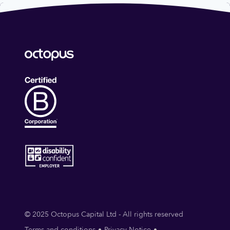
© 2025 Octopus Capital Ltd - All rights reserved
Terms and conditions
Privacy Notice