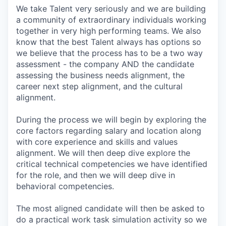
We take Talent very seriously and we are building
a community of extraordinary individuals working
together in very high performing teams. We also
know that the best Talent always has options so
we believe that the process has to be a two way
assessment - the company AND the candidate
assessing the business needs alignment, the
career next step alignment, and the cultural
alignment.
During the process we will begin by exploring the
core factors regarding salary and location along
with core experience and skills and values
alignment. We will then deep dive explore the
critical technical competencies we have identified
for the role, and then we will deep dive in
behavioral competencies.
The most aligned candidate will then be asked to
do a practical work task simulation activity so we