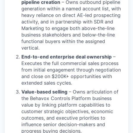
pipeline creation
– Owns outbound pipeline
generation within a named account list, with
heavy reliance on direct AE-led prospecting
activity, and in partnership with SDR and
Marketing to engage both above-the-line
business stakeholders and below-the-line
functional buyers within the assigned
vertical.
End-to-end enterprise deal ownership
–
Executes the full commercial sales process
from initial engagement through negotiation
and close on $200K+ opportunities with
extended sales cycles.
Value-based selling
– Owns articulation of
the Behavox Controls Platform business
value by linking platform capabilities to
customer strategic objectives, economic
outcomes, and executive priorities to
influence senior decision-makers and
progress buying decisions.