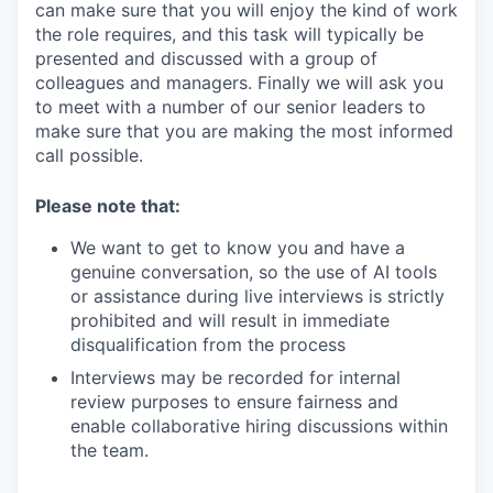
can make sure that you will enjoy the kind of work
the role requires, and this task will typically be
presented and discussed with a group of
colleagues and managers. Finally we will ask you
to meet with a number of our senior leaders to
make sure that you are making the most informed
call possible.
Please note that:
We want to get to know you and have a
genuine conversation, so the use of AI tools
or assistance during live interviews is strictly
prohibited and will result in immediate
disqualification from the process
Interviews may be recorded for internal
review purposes to ensure fairness and
enable collaborative hiring discussions within
the team.