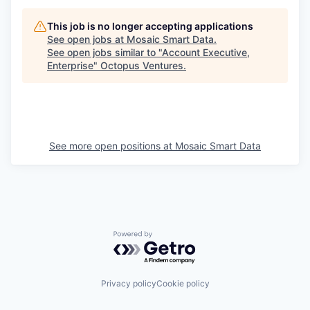
This job is no longer accepting applications
See open jobs at
Mosaic Smart Data
.
See open jobs similar to "
Account Executive,
Enterprise
"
Octopus Ventures
.
See more open positions at
Mosaic Smart Data
Powered by Getro.com
Privacy policy
Cookie policy