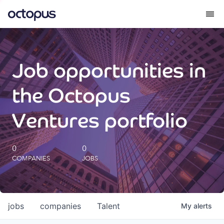
What we do
Job opportunities in
How we do it
the Octopus
Our impact
Ventures portfolio
Future Generations Reports
0
0
COMPANIES
JOBS
Octopus Giving
Careers
jobs
companies
Talent
My
alerts
Insights