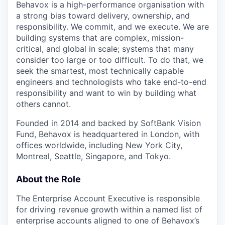
Behavox is a high-performance organisation with
a strong bias toward delivery, ownership, and
responsibility. We commit, and we execute. We are
building systems that are complex, mission-
critical, and global in scale; systems that many
consider too large or too difficult. To do that, we
seek the smartest, most technically capable
engineers and technologists who take end-to-end
responsibility and want to win by building what
others cannot.
Founded in 2014 and backed by SoftBank Vision
Fund, Behavox is headquartered in London, with
offices worldwide, including New York City,
Montreal, Seattle, Singapore, and Tokyo.
About the Role
The Enterprise Account Executive is responsible
for driving revenue growth within a named list of
enterprise accounts aligned to one of Behavox’s