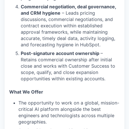
Commercial negotiation, deal governance,
and CRM hygiene
– Leads pricing
discussions, commercial negotiations, and
contract execution within established
approval frameworks, while maintaining
accurate, timely deal data, activity logging,
and forecasting hygiene in HubSpot.
Post-signature account ownership
–
Retains commercial ownership after initial
close and works with Customer Success to
scope, qualify, and close expansion
opportunities within existing accounts.
What We Offer
The opportunity to work on a global, mission-
critical AI platform alongside the best
engineers and technologists across multiple
geographies.