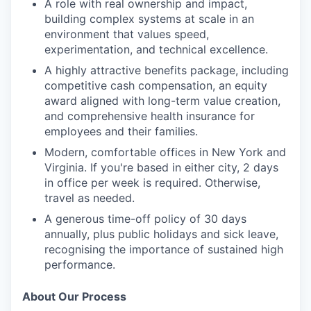
A role with real ownership and impact,
building complex systems at scale in an
environment that values speed,
experimentation, and technical excellence.
A highly attractive benefits package, including
competitive cash compensation, an equity
award aligned with long-term value creation,
and comprehensive health insurance for
employees and their families.
Modern, comfortable offices in New York and
Virginia. If you're based in either city, 2 days
in office per week is required. Otherwise,
travel as needed.
A generous time-off policy of 30 days
annually, plus public holidays and sick leave,
recognising the importance of sustained high
performance.
About Our Process