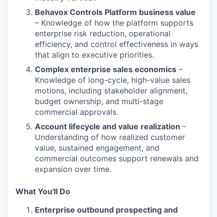
Behavox Controls Platform business value
– Knowledge of how the platform supports
enterprise risk reduction, operational
efficiency, and control effectiveness in ways
that align to executive priorities.
Complex enterprise sales economics
–
Knowledge of long-cycle, high-value sales
motions, including stakeholder alignment,
budget ownership, and multi-stage
commercial approvals.
Account lifecycle and value realization
–
Understanding of how realized customer
value, sustained engagement, and
commercial outcomes support renewals and
expansion over time.
What You'll Do
Enterprise outbound prospecting and