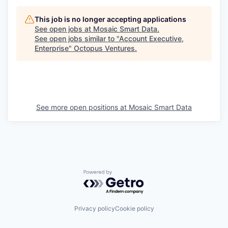
This job is no longer accepting applications
See open jobs at
Mosaic Smart Data
.
See open jobs similar to "
Account Executive,
Enterprise
"
Octopus Ventures
.
See more open positions at
Mosaic Smart Data
Powered by Getro.com
Privacy policy
Cookie policy