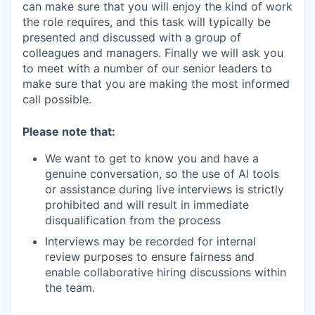
can make sure that you will enjoy the kind of work
the role requires, and this task will typically be
presented and discussed with a group of
colleagues and managers. Finally we will ask you
to meet with a number of our senior leaders to
make sure that you are making the most informed
call possible.
Please note that:
We want to get to know you and have a
genuine conversation, so the use of AI tools
or assistance during live interviews is strictly
prohibited and will result in immediate
disqualification from the process
Interviews may be recorded for internal
review purposes to ensure fairness and
enable collaborative hiring discussions within
the team.