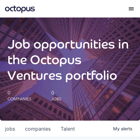
What we do
Job opportunities in
How we do it
the Octopus
Our impact
Ventures portfolio
Future Generations Reports
0
0
COMPANIES
JOBS
Octopus Giving
Careers
jobs
companies
Talent
My
alerts
Insights