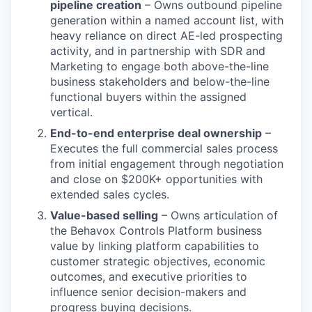
pipeline creation
– Owns outbound pipeline
generation within a named account list, with
heavy reliance on direct AE-led prospecting
activity, and in partnership with SDR and
Marketing to engage both above-the-line
business stakeholders and below-the-line
functional buyers within the assigned
vertical.
End-to-end enterprise deal ownership
–
Executes the full commercial sales process
from initial engagement through negotiation
and close on $200K+ opportunities with
extended sales cycles.
Value-based selling
– Owns articulation of
the Behavox Controls Platform business
value by linking platform capabilities to
customer strategic objectives, economic
outcomes, and executive priorities to
influence senior decision-makers and
progress buying decisions.