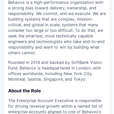
Behavox is a high-performance organisation with
a strong bias toward delivery, ownership, and
responsibility. We commit, and we execute. We are
building systems that are complex, mission-
critical, and global in scale; systems that many
consider too large or too difficult. To do that, we
seek the smartest, most technically capable
engineers and technologists who take end-to-end
responsibility and want to win by building what
others cannot.
Founded in 2014 and backed by SoftBank Vision
Fund, Behavox is headquartered in London, with
offices worldwide, including New York City,
Montreal, Seattle, Singapore, and Tokyo.
About the Role
The Enterprise Account Executive is responsible
for driving revenue growth within a named list of
enterprise accounts aligned to one of Behavox’s