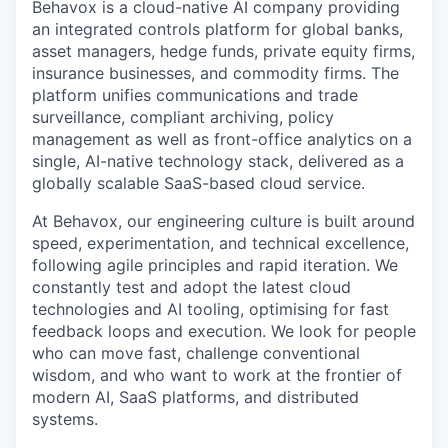
Behavox is a cloud-native AI company providing
an integrated controls platform for global banks,
asset managers, hedge funds, private equity firms,
insurance businesses, and commodity firms. The
platform unifies communications and trade
surveillance, compliant archiving, policy
management as well as front-office analytics on a
single, AI-native technology stack, delivered as a
globally scalable SaaS-based cloud service.
At Behavox, our engineering culture is built around
speed, experimentation, and technical excellence,
following agile principles and rapid iteration. We
constantly test and adopt the latest cloud
technologies and AI tooling, optimising for fast
feedback loops and execution. We look for people
who can move fast, challenge conventional
wisdom, and who want to work at the frontier of
modern AI, SaaS platforms, and distributed
systems.