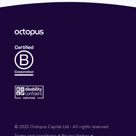
© 2025 Octopus Capital Ltd - All rights reserved
Terms and conditions
Privacy Notice