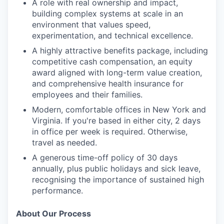
A role with real ownership and impact,
building complex systems at scale in an
environment that values speed,
experimentation, and technical excellence.
A highly attractive benefits package, including
competitive cash compensation, an equity
award aligned with long-term value creation,
and comprehensive health insurance for
employees and their families.
Modern, comfortable offices in New York and
Virginia. If you're based in either city, 2 days
in office per week is required. Otherwise,
travel as needed.
A generous time-off policy of 30 days
annually, plus public holidays and sick leave,
recognising the importance of sustained high
performance.
About Our Process