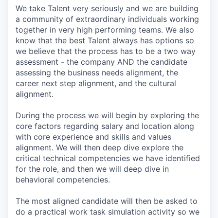
We take Talent very seriously and we are building
a community of extraordinary individuals working
together in very high performing teams. We also
know that the best Talent always has options so
we believe that the process has to be a two way
assessment - the company AND the candidate
assessing the business needs alignment, the
career next step alignment, and the cultural
alignment.
During the process we will begin by exploring the
core factors regarding salary and location along
with core experience and skills and values
alignment. We will then deep dive explore the
critical technical competencies we have identified
for the role, and then we will deep dive in
behavioral competencies.
The most aligned candidate will then be asked to
do a practical work task simulation activity so we