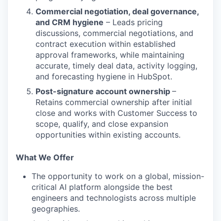
Commercial negotiation, deal governance,
and CRM hygiene
– Leads pricing
discussions, commercial negotiations, and
contract execution within established
approval frameworks, while maintaining
accurate, timely deal data, activity logging,
and forecasting hygiene in HubSpot.
Post-signature account ownership
–
Retains commercial ownership after initial
close and works with Customer Success to
scope, qualify, and close expansion
opportunities within existing accounts.
What We Offer
The opportunity to work on a global, mission-
critical AI platform alongside the best
engineers and technologists across multiple
geographies.