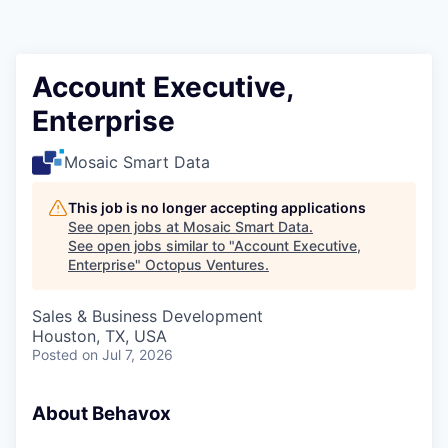
Contact
Account Executive,
Enterprise
Mosaic Smart Data
This job is no longer accepting applications
See open jobs at
Mosaic Smart Data
.
See open jobs similar to "
Account Executive,
Enterprise
"
Octopus Ventures
.
Sales & Business Development
Houston, TX, USA
Posted
on Jul 7, 2026
About Behavox