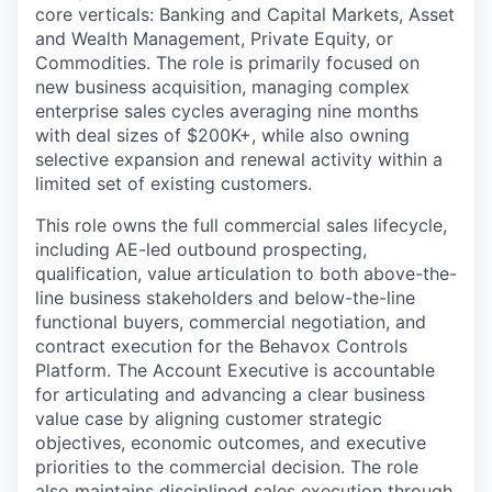
core verticals: Banking and Capital Markets, Asset
and Wealth Management, Private Equity, or
Commodities. The role is primarily focused on
new business acquisition, managing complex
enterprise sales cycles averaging nine months
with deal sizes of $200K+, while also owning
selective expansion and renewal activity within a
limited set of existing customers.
This role owns the full commercial sales lifecycle,
including AE-led outbound prospecting,
qualification, value articulation to both above-the-
line business stakeholders and below-the-line
functional buyers, commercial negotiation, and
contract execution for the Behavox Controls
Platform. The Account Executive is accountable
for articulating and advancing a clear business
value case by aligning customer strategic
objectives, economic outcomes, and executive
priorities to the commercial decision. The role
also maintains disciplined sales execution through