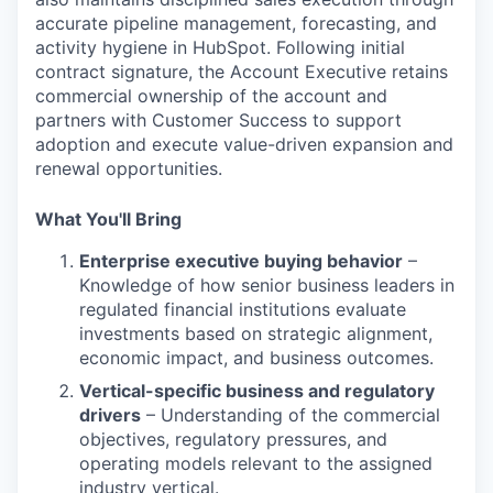
accurate pipeline management, forecasting, and
activity hygiene in HubSpot. Following initial
contract signature, the Account Executive retains
commercial ownership of the account and
partners with Customer Success to support
adoption and execute value-driven expansion and
renewal opportunities.
What You'll Bring
Enterprise executive buying behavior
–
Knowledge of how senior business leaders in
regulated financial institutions evaluate
investments based on strategic alignment,
economic impact, and business outcomes.
Vertical-specific business and regulatory
drivers
– Understanding of the commercial
objectives, regulatory pressures, and
operating models relevant to the assigned
industry vertical.