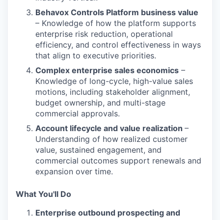
Behavox Controls Platform business value
– Knowledge of how the platform supports
enterprise risk reduction, operational
efficiency, and control effectiveness in ways
that align to executive priorities.
Complex enterprise sales economics
–
Knowledge of long-cycle, high-value sales
motions, including stakeholder alignment,
budget ownership, and multi-stage
commercial approvals.
Account lifecycle and value realization
–
Understanding of how realized customer
value, sustained engagement, and
commercial outcomes support renewals and
expansion over time.
What You'll Do
Enterprise outbound prospecting and