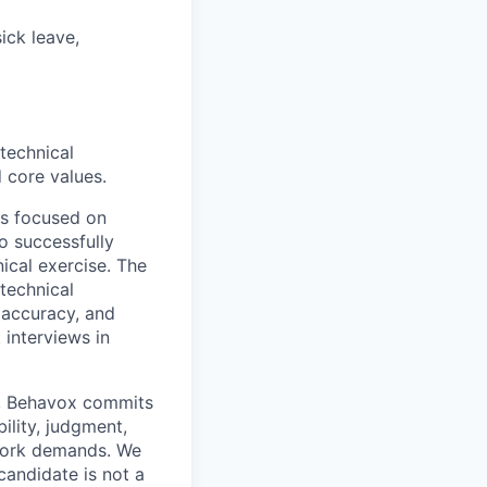
ick leave,
technical
 core values.
ews focused on
o successfully
nical exercise. The
 technical
 accuracy, and
interviews in
rn, Behavox commits
ility, judgment,
 work demands. We
candidate is not a