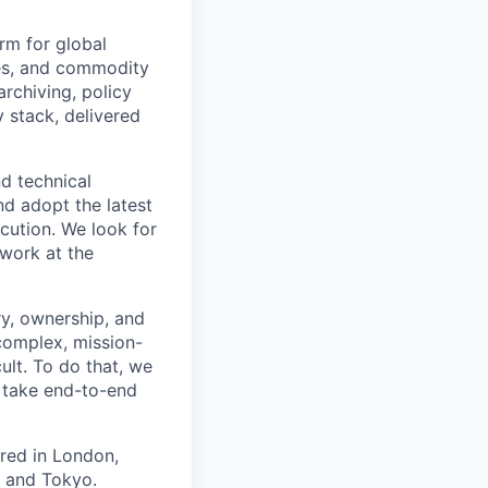
rm for global
ses, and commodity
rchiving, policy
 stack, delivered
nd technical
nd adopt the latest
cution. We look for
work at the
ry, ownership, and
complex, mission-
cult. To do that, we
 take end-to-end
red in London,
, and Tokyo.