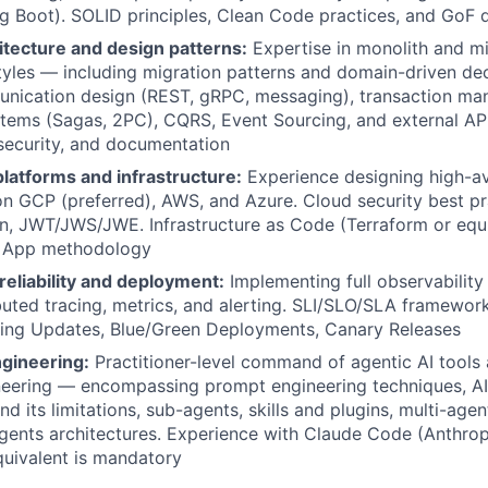
ing Boot). SOLID principles, Clean Code practices, and GoF 
itecture and design patterns:
Expertise in monolith and m
styles — including migration patterns and domain-driven dec
nication design (REST, gRPC, messaging), transaction ma
stems (Sagas, 2PC), CQRS, Event Sourcing, and external AP
, security, and documentation
latforms and infrastructure:
Experience designing high-ava
n GCP (preferred), AWS, and Azure. Cloud security best pr
n, JWT/JWS/JWE. Infrastructure as Code (Terraform or equ
r App methodology
 reliability and deployment:
Implementing full observability
ibuted tracing, metrics, and alerting. SLI/SLO/SLA framewo
lling Updates, Blue/Green Deployments, Canary Releases
ngineering:
Practitioner-level command of agentic AI tools 
neering — encompassing prompt engineering techniques, AI
 its limitations, sub-agents, skills and plugins, multi-agen
ents architectures. Experience with Claude Code (Anthrop
quivalent is mandatory