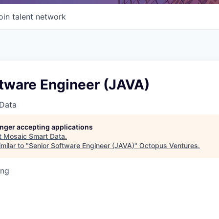
oin talent network
ftware Engineer (JAVA)
Data
longer accepting applications
t
Mosaic Smart Data
.
milar to "
Senior Software Engineer (JAVA)
"
Octopus Ventures
.
ing