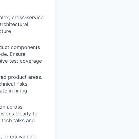
plex, cross-service
rchitectural
cture
oduct components
ode. Ensure
sive test coverage
ned product areas.
hnical risks.
te in hiring
on across
sions clearly to
 tech talks and
 or equivalent)