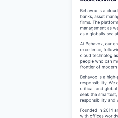
Behavox is a cloud
banks, asset manag
firms. The platfor
management as well
as a globally scal
At Behavox, our en
excellence, followi
cloud technologies
people who can mo
frontier of modern
Behavox is a high-
responsibility. We
critical, and globa
seek the smartest,
responsibility and
Founded in 2014 a
with offices world