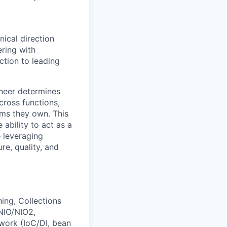
nical direction
ring with
ction to leading
ineer determines
ross functions,
tems they own. This
ability to act as a
— leveraging
ure, quality, and
ing, Collections
NIO/NIO2,
work (IoC/DI, bean