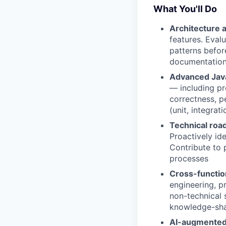
What You'll Do
Architecture 
features. Eval
patterns befor
documentation:
Advanced Java
— including pr
correctness, p
(unit, integra
Technical roa
Proactively ide
Contribute to 
processes
Cross-functio
engineering, p
non-technical 
knowledge-sha
AI-augmented