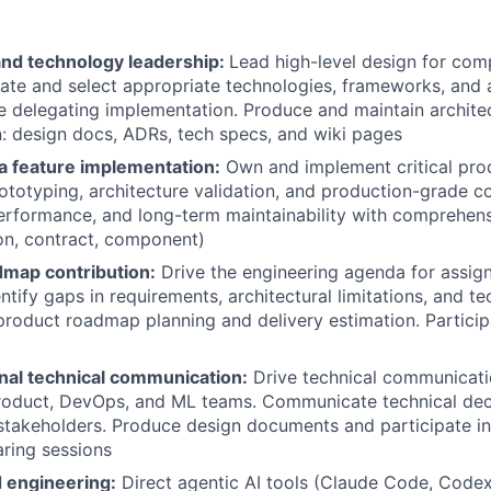
and technology leadership:
Lead high-level design for com
uate and select appropriate technologies, frameworks, and a
e delegating implementation. Produce and maintain archite
 design docs, ADRs, tech specs, and wiki pages
 feature implementation:
Own and implement critical pr
ototyping, architecture validation, and production-grade c
erformance, and long-term maintainability with comprehen
tion, contract, component)
dmap contribution:
Drive the engineering agenda for assig
ntify gaps in requirements, architectural limitations, and tec
product roadmap planning and delivery estimation. Participa
nal technical communication:
Drive technical communicati
roduct, DevOps, and ML teams. Communicate technical deci
stakeholders. Produce design documents and participate in
ring sessions
 engineering:
Direct agentic AI tools (Claude Code, Codex,