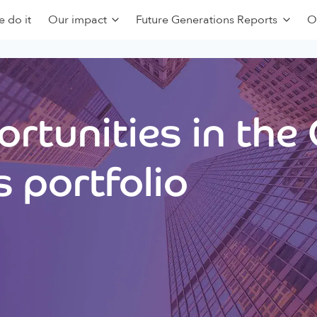
 do it
Our impact
Future Generations Reports
O
rtunities in the
 portfolio