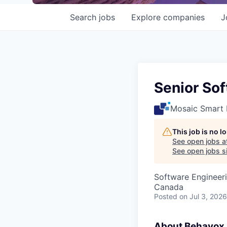
Search
jobs
Explore
companies
J
Senior So
Mosaic Smart 
This job is no 
See open jobs a
See open jobs si
Software Engineer
Canada
Posted
on Jul 3, 2026
About Behavox