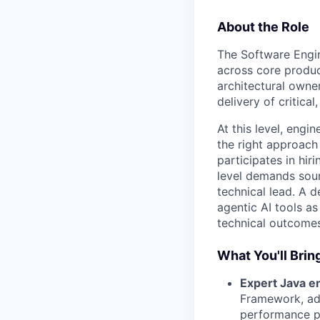
About the Role
The Software Engine
across core produ
architectural owne
delivery of critical
At this level, eng
the right approach
participates in hir
level demands soun
technical lead. A 
agentic AI tools as
technical outcomes
What You'll Brin
Expert Java e
Framework, adv
performance pr