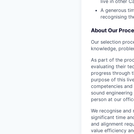
live in other C
A generous tim
recognising th
About Our Proc
Our selection proc
knowledge, problem
As part of the proc
evaluating their t
progress through th
purpose of this liv
competencies and a
sound engineering 
person at our offic
We recognise and r
significant time an
and alignment requ
value efficiency an