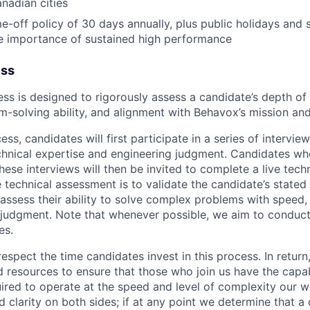
anadian cities
e-off policy of 30 days annually, plus public holidays and s
e importance of sustained high performance
ess
ess is designed to rigorously assess a candidate’s depth of 
-solving ability, and alignment with Behavox’s mission and
ess, candidates will first participate in a series of intervi
echnical expertise and engineering judgment. Candidates wh
ese interviews will then be invited to complete a live tech
e technical assessment is to validate the candidate’s stated
ssess their ability to solve complex problems with speed,
judgment. Note that whenever possible, we aim to conduct 
es.
espect the time candidates invest in this process. In retu
d resources to ensure that those who join us have the capab
ired to operate at the speed and level of complexity our
d clarity on both sides; if at any point we determine that a 