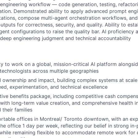
l engineering workflow — code generation, testing, refactor
tion. Demonstrated ability to apply advanced prompt eng
itations, compose multi-agent orchestration workflows, and 
tputs for correctness, security, and quality. Ability to esta
ent configurations to raise the quality bar. AI proficiency 
deep engineering judgment and technical accountability
y to work on a global, mission-critical AI platform alongsi
technologists across multiple geographies
al ownership and impact, building complex systems at scale
eed, experimentation, and technical excellence
ctive benefits package, including competitive cash compens
with long-term value creation, and comprehensive health i
their families
table offices in Montreal/ Toronto downtown, with an exp
he office 1 day per week, reflecting our belief in strong in
 while remaining flexible to accommodate remote work for