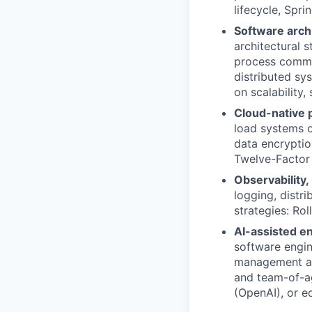
lifecycle, Spr
Software arch
architectural 
process commu
distributed sy
on scalability
Cloud-native p
load systems o
data encryptio
Twelve-Facto
Observability,
logging, distr
strategies: Ro
AI-assisted e
software engi
management and
and team-of-ag
(OpenAI), or e