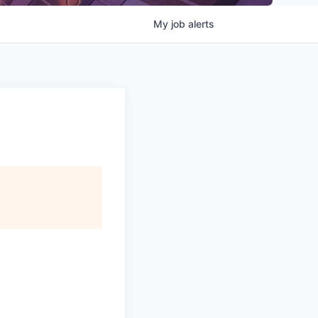
My
job
alerts