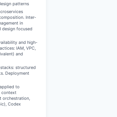
design patterns
icroservices
omposition. Inter-
nagement in
I design focused
ilability and high-
actices: IAM, VPC,
ivalent) and
 stacks: structured
rks. Deployment
applied to
 context
t orchestration,
ic), Codex