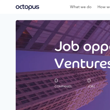
What we do
How we
Job oppo
Ventures
0
0
COMPANIES
JOBS