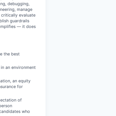
ing, debugging,
ineering, manage
critically evaluate
blish guardrails
amplifies — it does
de the best
 in an environment
ation, an equity
nsurance for
ectation of
-person
 candidates who