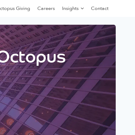
ctopus Giving
Careers
Insights
Contact
 Octopus