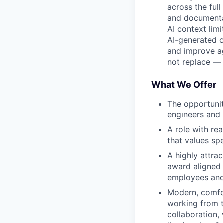
across the ful
and documenta
AI context lim
AI-generated ou
and improve ag
not replace — 
What We Offer
The opportunit
engineers and 
A role with re
that values sp
A highly attra
award aligned 
employees and 
Modern, comfor
working from t
collaboration,