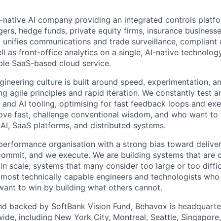
-native AI company providing an integrated controls platfo
ers, hedge funds, private equity firms, insurance busines
m unifies communications and trade surveillance, compliant a
 as front-office analytics on a single, AI-native technology
able SaaS-based cloud service.
gineering culture is built around speed, experimentation, a
ng agile principles and rapid iteration. We constantly test a
 and AI tooling, optimising for fast feedback loops and exe
ve fast, challenge conventional wisdom, and who want to 
 AI, SaaS platforms, and distributed systems.
performance organisation with a strong bias toward delive
 commit, and we execute. We are building systems that are 
l in scale; systems that many consider too large or too diffi
 most technically capable engineers and technologists who
 want to win by building what others cannot.
nd backed by SoftBank Vision Fund, Behavox is headquarte
wide, including New York City, Montreal, Seattle, Singapore