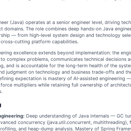
er (Java) operates at a senior engineer level, driving tech
ct domains. The role combines deep hands-on Java enginee
rship — from high-level system design and technology sele
, cross-cutting platform capabilities.
ineering excellence extends beyond implementation: the eng
 to complex problems, communicates technical decisions ac
ing, and is accountable for the long-term health of the sys
d judgment on technology and business trade-offs and the 
defining expectation is mastery of AI-assisted engineering 
 force multipliers while retaining full ownership of architect
.
g
ngineering:
Deep understanding of Java internals — GC tun
anced concurrency (java.util.concurrent, multithreading), 
ofiling, and heap-dump analysis. Mastery of Spring Frame