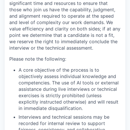
significant time and resources to ensure that
those who join us have the capability, judgment,
and alignment required to operate at the speed
and level of complexity our work demands. We
value efficiency and clarity on both sides; if at any
point we determine that a candidate is not a fit,
we reserve the right to immediately conclude the
interview or the technical assessment.
Please note the following:
A core objective of the process is to
objectively assess individual knowledge and
competencies. The use of AI tools or external
assistance during live interviews or technical
exercises is strictly prohibited (unless
explicitly instructed otherwise) and will result
in immediate disqualification.
Interviews and technical sessions may be
recorded for internal review to support
fairness, consistency, and collaborative