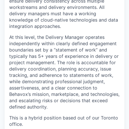
ensure delivery consistency across multiple
workstreams and delivery environments. All
delivery managers must have a working
knowledge of cloud-native technologies and data
integration approaches.
At this level, the Delivery Manager operates
independently within clearly defined engagement
boundaries set by a “statement of work” and
typically has 5+ years of experience in delivery or
project management. The role is accountable for
delivery coordination, planning accuracy, issue
tracking, and adherence to statements of work,
while demonstrating professional judgment,
assertiveness, and a clear connection to
Behavox’s mission, marketplace, and technologies,
and escalating risks or decisions that exceed
defined authority.
This is a hybrid position based out of our Toronto
office.