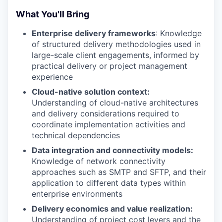
What You'll Bring
Enterprise delivery frameworks
: Knowledge
of structured delivery methodologies used in
large-scale client engagements, informed by
practical delivery or project management
experience
Cloud-native solution context:
Understanding of cloud-native architectures
and delivery considerations required to
coordinate implementation activities and
technical dependencies
Data integration and connectivity models:
Knowledge of network connectivity
approaches such as SMTP and SFTP, and their
application to different data types within
enterprise environments
Delivery economics and value realization:
Understanding of project cost levers and the