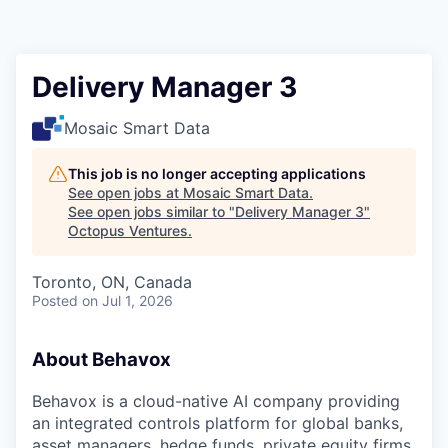
Contact
Delivery Manager 3
Mosaic Smart Data
This job is no longer accepting applications
See open jobs at
Mosaic Smart Data
.
See open jobs similar to "
Delivery Manager 3
"
Octopus Ventures
.
Toronto, ON, Canada
Posted
on Jul 1, 2026
About Behavox
Behavox is a cloud-native AI company providing
an integrated controls platform for global banks,
asset managers, hedge funds, private equity firms,