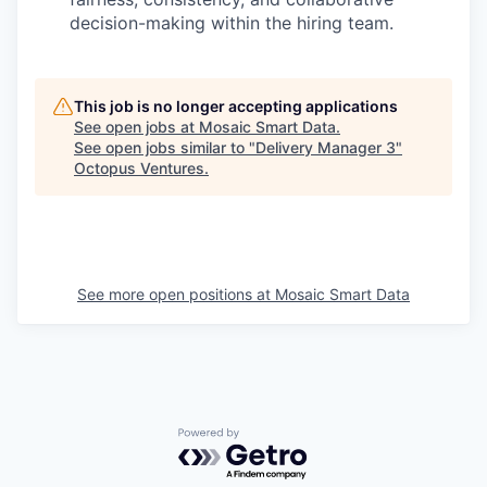
decision-making within the hiring team.
This job is no longer accepting applications
See open jobs at
Mosaic Smart Data
.
See open jobs similar to "
Delivery Manager 3
"
Octopus Ventures
.
See more open positions at
Mosaic Smart Data
Powered by Getro.com