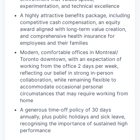
experimentation, and technical excellence
A highly attractive benefits package, including
competitive cash compensation, an equity
award aligned with long-term value creation,
and comprehensive health insurance for
employees and their families
Modern, comfortable offices in Montreal/
Toronto downtown, with an expectation of
working from the office 2 days per week,
reflecting our belief in strong in-person
collaboration, while remaining flexible to
accommodate occasional personal
circumstances that may require working from
home
A generous time-off policy of 30 days
annually, plus public holidays and sick leave,
recognising the importance of sustained high
performance