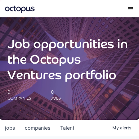
What we do
Job opportunities in
How we do it
the Octopus
Our impact
Ventures portfolio
Future Generations Reports
0
0
COMPANIES
JOBS
Octopus Giving
Careers
jobs
companies
Talent
My
alerts
Insights