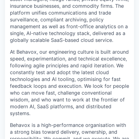
insurance businesses, and commodity firms. The
platform unifies communications and trade
surveillance, compliant archiving, policy
management as well as front-office analytics on a
single, AI-native technology stack, delivered as a
globally scalable SaaS-based cloud service.
At Behavox, our engineering culture is built around
speed, experimentation, and technical excellence,
following agile principles and rapid iteration. We
constantly test and adopt the latest cloud
technologies and AI tooling, optimising for fast
feedback loops and execution. We look for people
who can move fast, challenge conventional
wisdom, and who want to work at the frontier of
modern AI, SaaS platforms, and distributed
systems.
Behavox is a high-performance organisation with
a strong bias toward delivery, ownership, and
responsibility. We commit, and we execute. We are