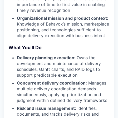
importance of time to first value in enabling
timely revenue recognition
Organizational mission and product context:
Knowledge of Behavox’s mission, marketplace
positioning, and technologies sufficient to
align delivery execution with business intent
What You'll Do
Delivery planning execution:
Owns the
development and maintenance of delivery
schedules, Gantt charts, and RAID logs to
support predictable execution
Concurrent delivery coordination:
Manages
multiple delivery coordination demands
simultaneously, applying prioritization and
judgment within defined delivery frameworks
Risk and issue management:
Identifies,
documents, and tracks delivery risks and