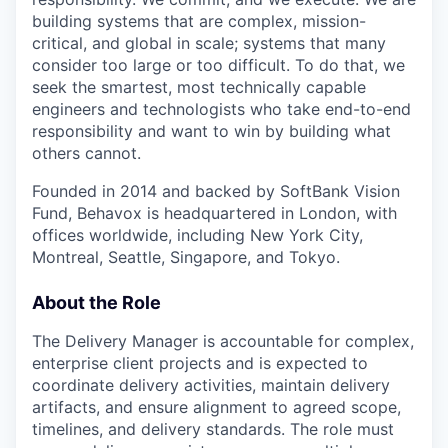
building systems that are complex, mission-
critical, and global in scale; systems that many
consider too large or too difficult. To do that, we
seek the smartest, most technically capable
engineers and technologists who take end-to-end
responsibility and want to win by building what
others cannot.
Founded in 2014 and backed by SoftBank Vision
Fund, Behavox is headquartered in London, with
offices worldwide, including New York City,
Montreal, Seattle, Singapore, and Tokyo.
About the Role
The Delivery Manager is accountable for complex,
enterprise client projects and is expected to
coordinate delivery activities, maintain delivery
artifacts, and ensure alignment to agreed scope,
timelines, and delivery standards. The role must