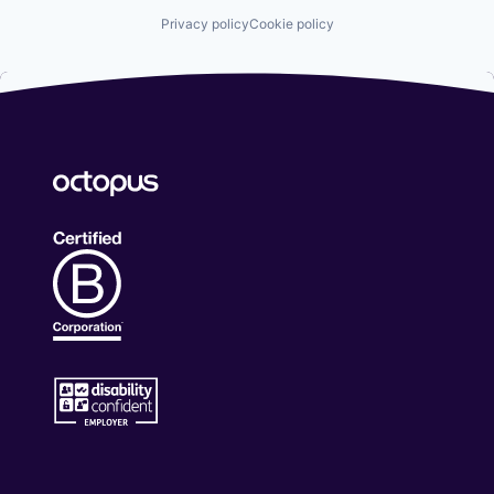
Privacy policy
Cookie policy