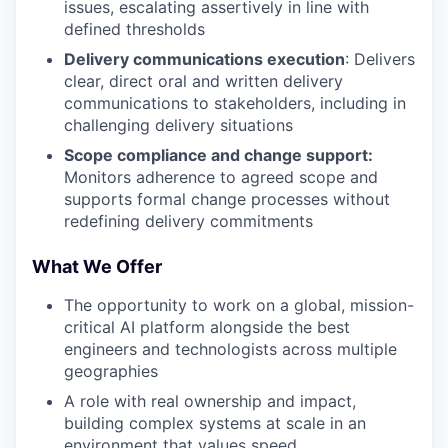
issues, escalating assertively in line with
defined thresholds
Delivery communications execution
: Delivers
clear, direct oral and written delivery
communications to stakeholders, including in
challenging delivery situations
Scope compliance and change support:
Monitors adherence to agreed scope and
supports formal change processes without
redefining delivery commitments
What We Offer
The opportunity to work on a global, mission-
critical AI platform alongside the best
engineers and technologists across multiple
geographies
A role with real ownership and impact,
building complex systems at scale in an
environment that values speed,