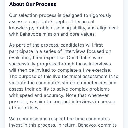
About Our Process
Our selection process is designed to rigorously
assess a candidate’s depth of technical
knowledge, problem-solving ability, and alignment
with Behavox’s mission and core values.
As part of the process, candidates will first
participate in a series of interviews focused on
evaluating their expertise. Candidates who
successfully progress through these interviews
will then be invited to complete a live exercise.
The purpose of this live technical assessment is to
validate the candidate’s stated competencies and
assess their ability to solve complex problems
with speed and accuracy. Note that whenever
possible, we aim to conduct interviews in person
at our offices.
We recognise and respect the time candidates
invest in this process. In return, Behavox commits