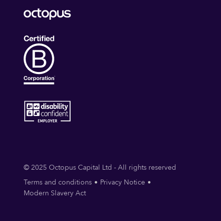
© 2025 Octopus Capital Ltd - All rights reserved
Terms and conditions
Privacy Notice
Modern Slavery Act