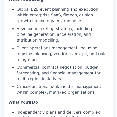
Global B2B event planning and execution
within enterprise SaaS, fintech, or high-
growth technology environments.
Revenue marketing strategy, including
pipeline generation, acceleration, and
attribution modelling.
Event operations management, including
logistics planning, vendor oversight, and risk
mitigation.
Commercial contract negotiation, budget
forecasting, and financial management for
multi-region initiatives.
Cross-functional stakeholder management
within complex, matrixed organisations.
What You'll Do
Independently plans and delivers complex