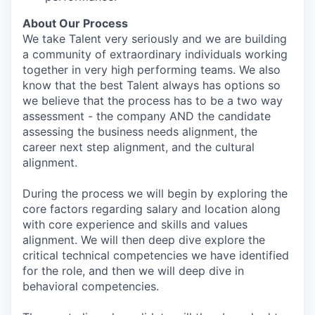
About Our Process
We take Talent very seriously and we are building
a community of extraordinary individuals working
together in very high performing teams. We also
know that the best Talent always has options so
we believe that the process has to be a two way
assessment - the company AND the candidate
assessing the business needs alignment, the
career next step alignment, and the cultural
alignment.
During the process we will begin by exploring the
core factors regarding salary and location along
with core experience and skills and values
alignment. We will then deep dive explore the
critical technical competencies we have identified
for the role, and then we will deep dive in
behavioral competencies.