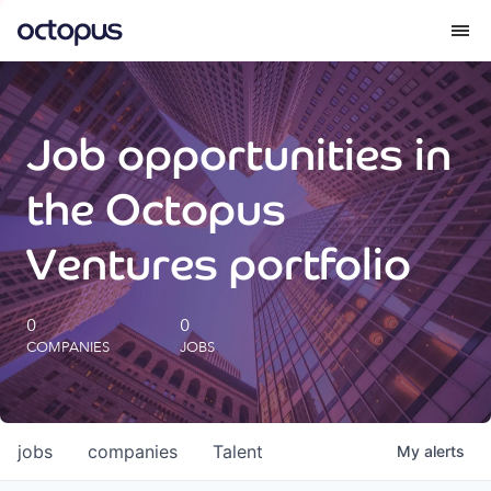
What we do
Job opportunities in
How we do it
the Octopus
Our impact
Ventures portfolio
Future Generations Reports
0
0
COMPANIES
JOBS
Octopus Giving
Careers
jobs
companies
Talent
My
alerts
Insights