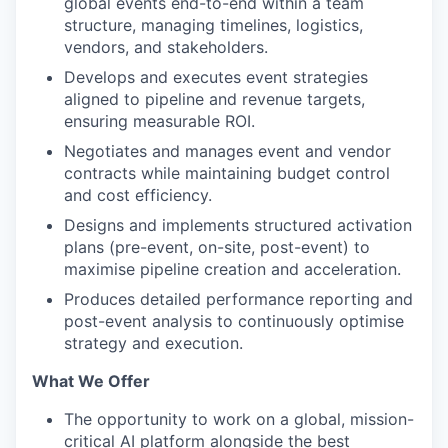
global events end-to-end within a team
structure, managing timelines, logistics,
vendors, and stakeholders.
Develops and executes event strategies
aligned to pipeline and revenue targets,
ensuring measurable ROI.
Negotiates and manages event and vendor
contracts while maintaining budget control
and cost efficiency.
Designs and implements structured activation
plans (pre-event, on-site, post-event) to
maximise pipeline creation and acceleration.
Produces detailed performance reporting and
post-event analysis to continuously optimise
strategy and execution.
What We Offer
The opportunity to work on a global, mission-
critical AI platform alongside the best