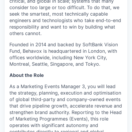
critical, and global in scale; systems that many
consider too large or too difficult. To do that, we
seek the smartest, most technically capable
engineers and technologists who take end-to-end
responsibility and want to win by building what
others cannot.
Founded in 2014 and backed by SoftBank Vision
Fund, Behavox is headquartered in London, with
offices worldwide, including New York City,
Montreal, Seattle, Singapore, and Tokyo.
About the Role
As a Marketing Events Manager 3, you will lead
the strategy, planning, execution and optimisation
of global third-party and company-owned events
that drive pipeline growth, accelerate revenue and
strengthen brand authority. Reporting to the Head
of Marketing Programmes (Events), this role
operates with significant autonomy and
contributes directly to regional and global