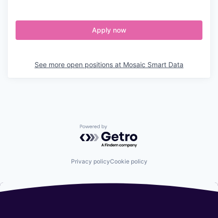
Apply now
See more open positions at
Mosaic Smart Data
Powered by Getro.com
Privacy policy
Cookie policy