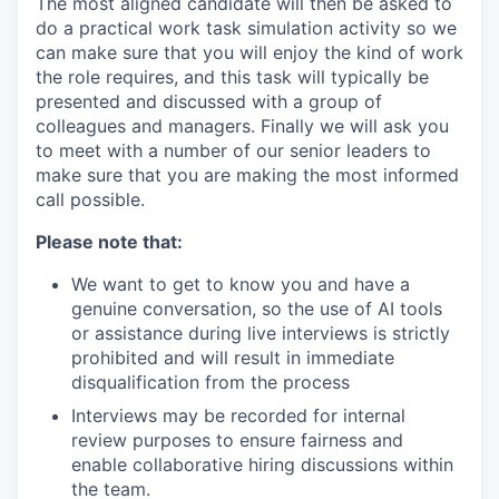
The most aligned candidate will then be asked to
do a practical work task simulation activity so we
can make sure that you will enjoy the kind of work
the role requires, and this task will typically be
presented and discussed with a group of
colleagues and managers. Finally we will ask you
to meet with a number of our senior leaders to
make sure that you are making the most informed
call possible.
Please note that:
We want to get to know you and have a
genuine conversation, so the use of AI tools
or assistance during live interviews is strictly
prohibited and will result in immediate
disqualification from the process
Interviews may be recorded for internal
review purposes to ensure fairness and
enable collaborative hiring discussions within
the team.