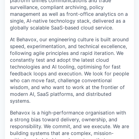
platform unifies communications and trade
surveillance, compliant archiving, policy
management as well as front-office analytics on a
single, AI-native technology stack, delivered as a
globally scalable SaaS-based cloud service.
At Behavox, our engineering culture is built around
speed, experimentation, and technical excellence,
following agile principles and rapid iteration. We
constantly test and adopt the latest cloud
technologies and AI tooling, optimising for fast
feedback loops and execution. We look for people
who can move fast, challenge conventional
wisdom, and who want to work at the frontier of
modern AI, SaaS platforms, and distributed
systems.
Behavox is a high-performance organisation with
a strong bias toward delivery, ownership, and
responsibility. We commit, and we execute. We are
building systems that are complex, mission-