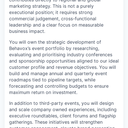
marketing strategy. This is not a purely
executional position; it requires strong
commercial judgement, cross-functional
leadership and a clear focus on measurable
business impact.
You will own the strategic development of
Behavox’s event portfolio by researching,
evaluating and prioritising industry conferences
and sponsorship opportunities aligned to our ideal
customer profile and revenue objectives. You will
build and manage annual and quarterly event
roadmaps tied to pipeline targets, while
forecasting and controlling budgets to ensure
maximum return on investment.
In addition to third-party events, you will design
and scale company owned experiences, including
executive roundtables, client forums and flagship
gatherings. These initiatives will strengthen