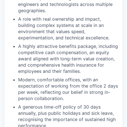
engineers and technologists across multiple
geographies.
A role with real ownership and impact,
building complex systems at scale in an
environment that values speed,
experimentation, and technical excellence.
A highly attractive benefits package, including
competitive cash compensation, an equity
award aligned with long-term value creation,
and comprehensive health insurance for
employees and their families.
Modern, comfortable offices, with an
expectation of working from the office 2 days
per week, reflecting our belief in strong in-
person collaboration.
A generous time-off policy of 30 days
annually, plus public holidays and sick leave,
recognising the importance of sustained high
performance.