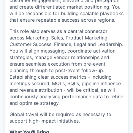
customer engagement, elevate brand perception
and create differentiated market positioning. You
will be responsible for building scalable playbooks
that ensure repeatable success across regions.
This role also serves as a central connector
across Marketing, Sales, Product Marketing,
Customer Success, Finance, Legal and Leadership.
You will align messaging, coordinate activation
strategies, manage vendor relationships and
ensure seamless execution from pre-event
planning through to post-event follow-up.
Establishing clear success metrics - including
meetings secured, MQLs, SQLs, pipeline influence
and revenue attribution - will be critical, as will
continuously analysing performance data to refine
and optimise strategy.
Global travel will be required as necessary to
support high-impact initiatives.
What You'll Bring