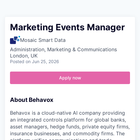
Contact
Marketing Events Manager
Mosaic Smart Data
Administration, Marketing & Communications
London, UK
Posted
on Jun 25, 2026
Apply now
About Behavox
Behavox is a cloud-native AI company providing
an integrated controls platform for global banks,
asset managers, hedge funds, private equity firms,
insurance businesses, and commodity firms. The