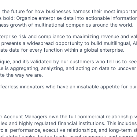
 the future for how businesses harness their most importan
s bold: Organize enterprise data into actionable informatio
ess growth of multinational companies around the world.
rprise risk and compliance to maximizing revenue and val
 presents a widespread opportunity to build multilingual, 
vate data for every function within a global enterprise.
ique, and it’s validated by our customers who tell us to ke
e is aggregating, analyzing, and acting on data to uncover
te the way we are.
 fearless innovators who have an insatiable appetite for bu
c Account Managers own the full commercial relationship 
x and highly regulated financial institutions. This includes
al performance, executive relationships, and long-term s
 of global banks, hedge funds, asset managers, and energy 