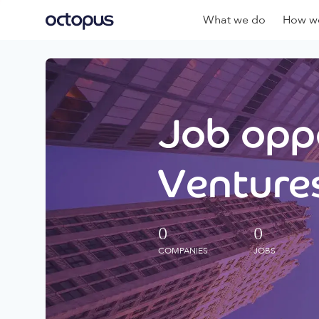
What we do
How we
Job oppo
Ventures
0
0
COMPANIES
JOBS