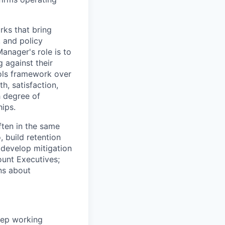
rks that bring
, and policy
anager's role is to
g against their
rols framework over
th, satisfaction,
h degree of
hips.
often in the same
 build retention
 develop mitigation
ount Executives;
ns about
ep working