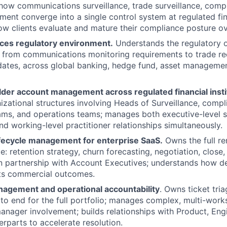
ow communications surveillance, trade surveillance, compl
ent converge into a single control system at regulated fina
w clients evaluate and mature their compliance posture ov
ices regulatory environment.
Understands the regulatory o
 from communications monitoring requirements to trade re
dates, across global banking, hedge fund, asset manageme
lder account management across regulated financial insti
zational structures involving Heads of Surveillance, compl
ms, and operations teams; manages both executive-level s
nd working-level practitioner relationships simultaneously.
fecycle management for enterprise SaaS.
Owns the full r
: retention strategy, churn forecasting, negotiation, close,
 partnership with Account Executives; understands how de
cts commercial outcomes.
nagement and operational accountability
. Owns ticket tria
 to end for the full portfolio; manages complex, multi-work
anager involvement; builds relationships with Product, Eng
rparts to accelerate resolution.