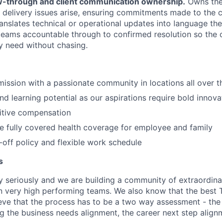
ow-through and client communication ownership.
Owns the 
 delivery issues arise, ensuring commitments made to the c
translates technical or operational updates into language the
 teams accountable through to confirmed resolution so the c
y need without chasing.
 mission with a passionate community in locations all over 
d learning potential as our aspirations require bold innova
itive compensation
de fully covered health coverage for employee and family
off policy and flexible work schedule
s
y seriously and we are building a community of extraordina
n very high performing teams. We also know that the best 
ieve that the process has to be a two way assessment - t
g the business needs alignment, the career next step align