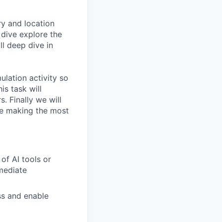
ry and location
 dive explore the
ll deep dive in
ulation activity so
is task will
. Finally we will
re making the most
of AI tools or
mmediate
ss and enable