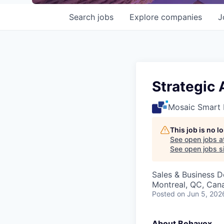
Search
jobs
Explore
companies
J
Strategic
Mosaic Smart 
This job is no 
See open jobs a
See open jobs si
Sales & Business 
Montreal, QC, Can
Posted
on Jun 5, 202
About Behavox