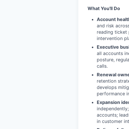
What You'll Do
Account health
and risk acros
reading ticket 
intervention p
Executive bus
all accounts i
posture, regul
calls.
Renewal owner
retention stra
develops mitig
performance in
Expansion ide
independently;
accounts; lead
in customer int