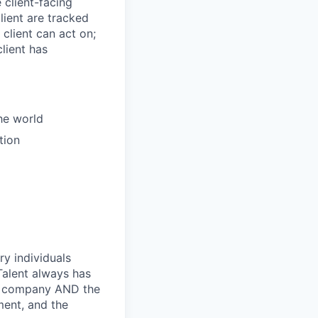
client-facing
lient are tracked
 client can act on;
lient has
the world
tion
ry individuals
Talent always has
he company AND the
ment, and the