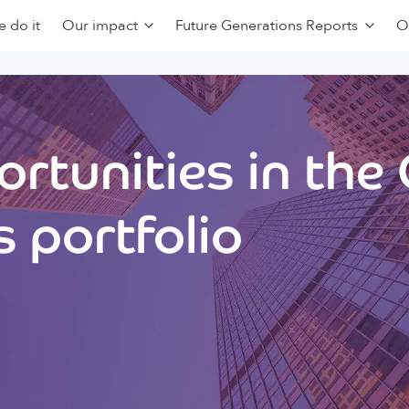
 do it
Our impact
Future Generations Reports
O
rtunities in the
 portfolio