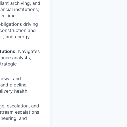
iant archiving, and
ncial institutions;
er time.
bligations driving
construction and
nt, and energy
tutions.
Navigates
iance analysts,
trategic
enewal and
 and pipeline
livery health
ge, escalation, and
stream escalations
ineering, and