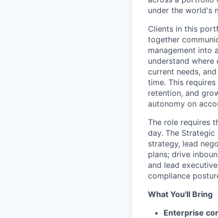
under the world's
Clients in this por
together communica
management into a 
understand where ea
current needs, and 
time. This requires
retention, and grow
autonomy on accoun
The role requires t
day. The Strategic
strategy, lead nego
plans; drive inbou
and lead executive
compliance posture,
What You'll Bring
Enterprise co