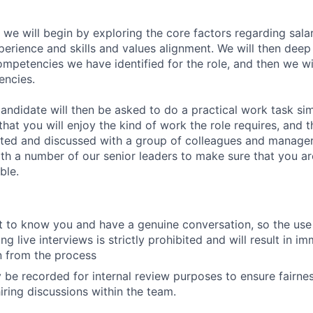
 we will begin by exploring the core factors regarding sala
perience and skills and values alignment. We will then deep
competencies we have identified for the role, and then we wi
encies.
andidate will then be asked to do a practical work task sim
at you will enjoy the kind of work the role requires, and th
nted and discussed with a group of colleagues and managers
th a number of our senior leaders to make sure that you a
ble.
 to know you and have a genuine conversation, so the use 
ng live interviews is strictly prohibited and will result in i
on from the process
 be recorded for internal review purposes to ensure fairne
iring discussions within the team.