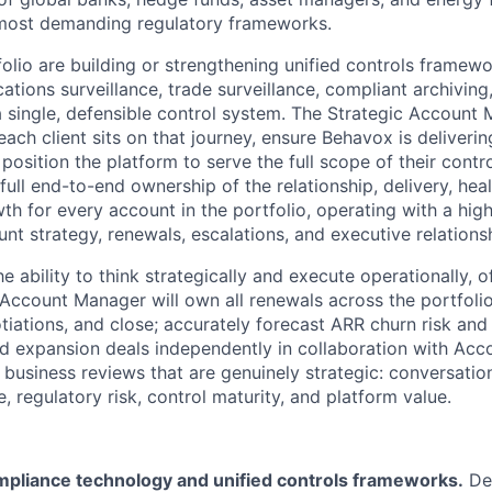
 most demanding regulatory frameworks.
tfolio are building or strengthening unified controls framewo
tions surveillance, trade surveillance, compliant archiving
single, defensible control system. The Strategic Account M
ch client sits on that journey, ensure Behavox is deliverin
position the platform to serve the full scope of their cont
 full end-to-end ownership of the relationship, delivery, heal
th for every account in the portfolio, operating with a hig
t strategy, renewals, escalations, and executive relations
he ability to think strategically and execute operationally, 
 Account Manager will own all renewals across the portfolio,
tiations, and close; accurately forecast ARR churn risk and
nd expansion deals independently in collaboration with Acc
 business reviews that are genuinely strategic: conversatio
 regulatory risk, control maturity, and platform value.
mpliance technology and unified controls frameworks.
De