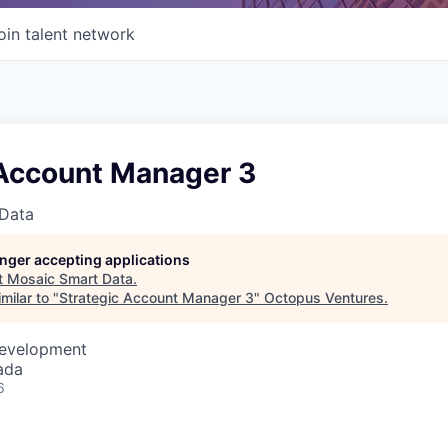
oin talent network
 Account Manager 3
Data
longer accepting applications
t
Mosaic Smart Data
.
milar to "
Strategic Account Manager 3
"
Octopus Ventures
.
Development
ada
6