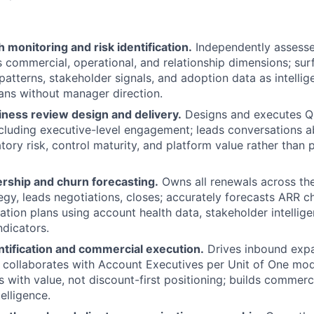
 monitoring and risk identification.
Independently assesse
s commercial, operational, and relationship dimensions; surf
patterns, stakeholder signals, and adoption data as intellig
lans without manager direction.
iness review design and delivery.
Designs and executes Q
ncluding executive-level engagement; leads conversations 
atory risk, control maturity, and platform value rather than
ship and churn forecasting.
Owns all renewals across the 
tegy, leads negotiations, closes; accurately forecasts ARR c
ation plans using account health data, stakeholder intellige
dicators.
ntification and commercial execution.
Drives inbound expa
 collaborates with Account Executives per Unit of One mode
s with value, not discount-first positioning; builds commer
elligence.