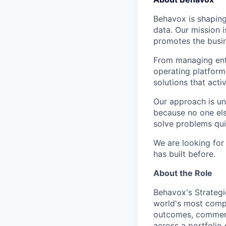
Behavox is shaping
data. Our mission i
promotes the busin
From managing ente
operating platform
solutions that acti
Our approach is un
because no one els
solve problems qui
We are looking for
has built before.
About the Role
Behavox's Strategi
world's most comple
outcomes, commerci
across a portfolio