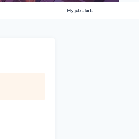
My
job
alerts