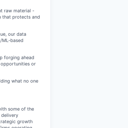
t raw material -
n that protects and
ue, our data
AI/ML-based
ep forging ahead
 opportunities or
ilding what no one
with some of the
 delivery
trategic growth
firms operating