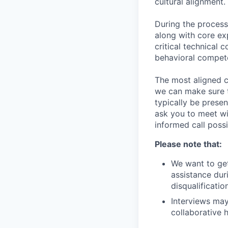
cultural alignment.
During the process
along with core ex
critical technical 
behavioral compet
The most aligned c
we can make sure th
typically be prese
ask you to meet wi
informed call possi
Please note that:
We want to get
assistance duri
disqualificati
Interviews may
collaborative h