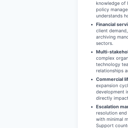
knowledge of h
policy managem
understands ho
Financial serv
client demand,
archiving man
sectors.
Multi-stakeho
complex organi
technology tea
relationships a
Commercial li
expansion cycle
development in
directly impa
Escalation ma
resolution end
with minimal m
Support counte