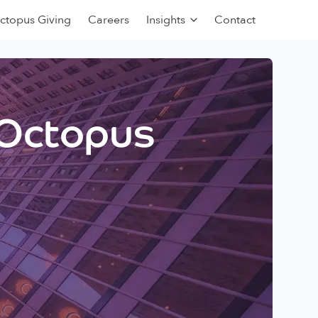
ctopus Giving
Careers
Insights
Contact
 Octopus