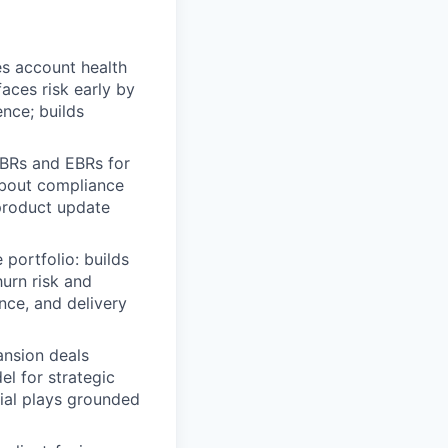
s account health
aces risk early by
ence; builds
BRs and EBRs for
about compliance
 product update
portfolio: builds
hurn risk and
nce, and delivery
nsion deals
l for strategic
cial plays grounded