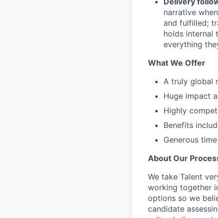
Delivery foll
narrative when
and fulfilled; 
holds internal
everything the
What We Offer
A truly global
Huge impact an
Highly compet
Benefits inclu
Generous time-
About Our Proces
We take Talent ver
working together i
options so we bel
candidate assessin