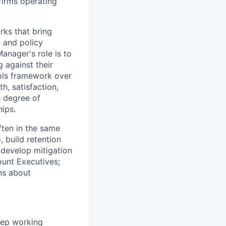
firms operating
rks that bring
, and policy
anager's role is to
g against their
rols framework over
th, satisfaction,
h degree of
hips.
often in the same
 build retention
 develop mitigation
ount Executives;
ns about
ep working