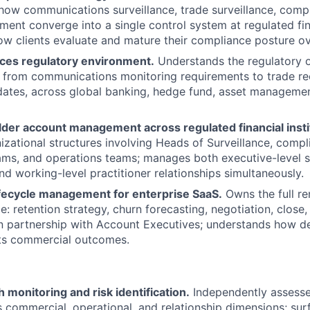
ow communications surveillance, trade surveillance, compl
ent converge into a single control system at regulated fina
w clients evaluate and mature their compliance posture ov
ices regulatory environment.
Understands the regulatory o
 from communications monitoring requirements to trade re
dates, across global banking, hedge fund, asset manageme
lder account management across regulated financial insti
zational structures involving Heads of Surveillance, compl
ms, and operations teams; manages both executive-level s
nd working-level practitioner relationships simultaneously.
fecycle management for enterprise SaaS.
Owns the full r
: retention strategy, churn forecasting, negotiation, close,
 partnership with Account Executives; understands how de
cts commercial outcomes.
 monitoring and risk identification.
Independently assesse
s commercial, operational, and relationship dimensions; surf