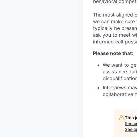
behavioral compet
The most aligned c
we can make sure th
typically be prese
ask you to meet wi
informed call possi
Please note that:
We want to get
assistance duri
disqualificati
Interviews may
collaborative h
This 
See o
See op