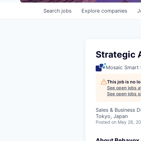
Search
jobs
Explore
companies
J
Strategic
Mosaic Smart 
This job is no 
See open jobs a
See open jobs si
Sales & Business 
Tokyo, Japan
Posted
on May 28, 2
About Behavox