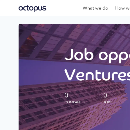
What we do
How we
Job oppo
Ventures
0
0
COMPANIES
JOBS