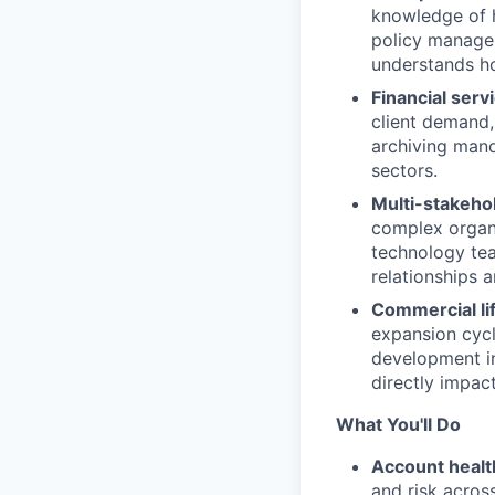
knowledge of h
policy managem
understands ho
Financial serv
client demand,
archiving man
sectors.
Multi-stakeho
complex organi
technology tea
relationships a
Commercial li
expansion cycle
development in
directly impa
What You'll Do
Account health
and risk acros