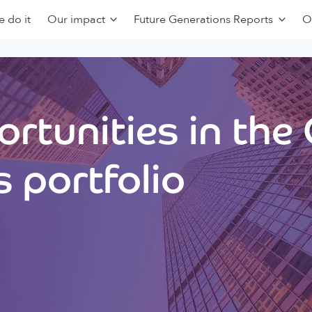
 do it
Our impact
Future Generations Reports
O
rtunities in the
 portfolio