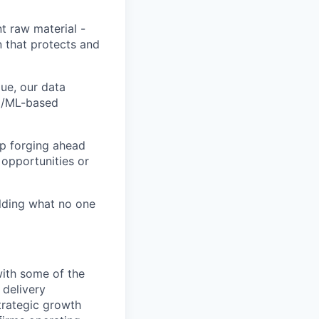
t raw material -
n that protects and
ue, our data
AI/ML-based
ep forging ahead
 opportunities or
ilding what no one
with some of the
 delivery
trategic growth