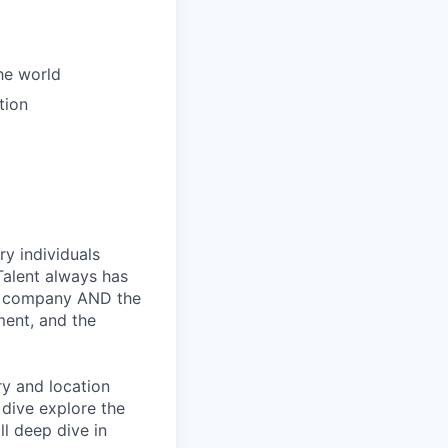
the world
tion
ry individuals
Talent always has
he company AND the
ment, and the
ry and location
 dive explore the
ll deep dive in