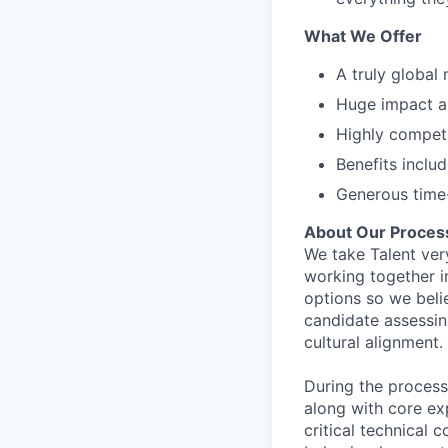
What We Offer
A truly global
Huge impact an
Highly compet
Benefits inclu
Generous time-
About Our Proces
We take Talent ver
working together i
options so we bel
candidate assessin
cultural alignment.
During the process
along with core ex
critical technical 