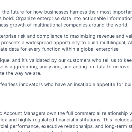
 the future for how businesses harness their most importan
s bold: Organize enterprise data into actionable informatio
ess growth of multinational companies around the world.
rprise risk and compliance to maximizing revenue and val
 presents a widespread opportunity to build multilingual, 
vate data for every function within a global enterprise.
ique, and it’s validated by our customers who tell us to ke
e is aggregating, analyzing, and acting on data to uncover
te the way we are.
 fearless innovators who have an insatiable appetite for bu
c Account Managers own the full commercial relationship 
x and highly regulated financial institutions. This includes
al performance, executive relationships, and long-term s