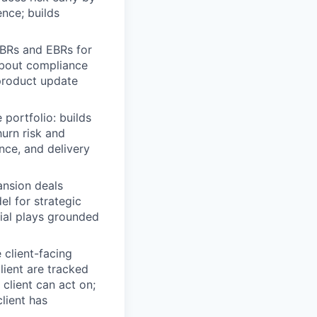
ence; builds
BRs and EBRs for
about compliance
 product update
portfolio: builds
hurn risk and
nce, and delivery
nsion deals
l for strategic
cial plays grounded
client-facing
lient are tracked
 client can act on;
lient has