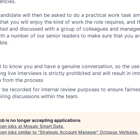
encies.
andidate will then be asked to do a practical work task sim
at you will enjoy the kind of work the role requires, and th
nted and discussed with a group of colleagues and managers
th a number of our senior leaders to make sure that you a
ble.
 to know you and have a genuine conversation, so the use 
ng live interviews is strictly prohibited and will result in i
on from the process
 be recorded for internal review purposes to ensure fairne
iring discussions within the team.
job is no longer accepting applications
pen jobs at
Mosaic Smart Data
.
en jobs similar to "
Strategic Account Manager
"
Octopus Ventures
.