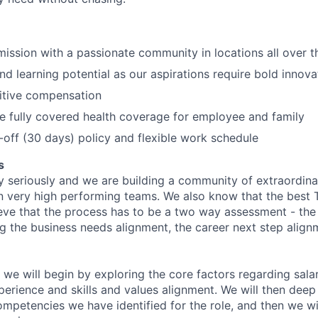
 mission with a passionate community in locations all over 
d learning potential as our aspirations require bold innova
itive compensation
de fully covered health coverage for employee and family
off (30 days) policy and flexible work schedule
s
y seriously and we are building a community of extraordina
n very high performing teams. We also know that the best 
ieve that the process has to be a two way assessment - t
g the business needs alignment, the career next step align
 we will begin by exploring the core factors regarding sala
perience and skills and values alignment. We will then deep
competencies we have identified for the role, and then we wi