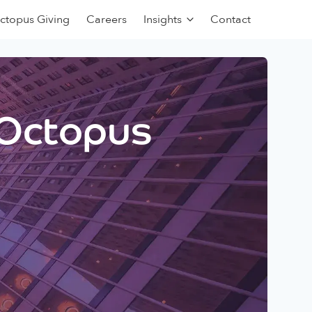
ctopus Giving
Careers
Insights
Contact
 Octopus