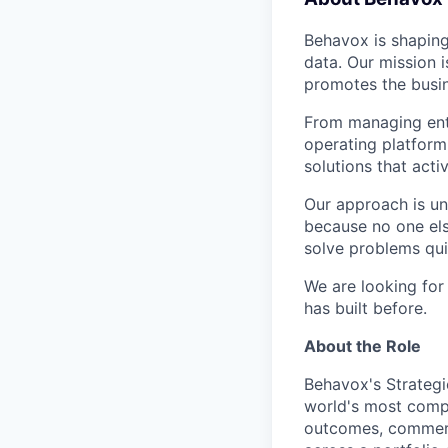
Behavox is shaping
data. Our mission i
promotes the busin
From managing ente
operating platform
solutions that acti
Our approach is un
because no one els
solve problems qui
We are looking for
has built before.
About the Role
Behavox's Strategi
world's most comple
outcomes, commerci