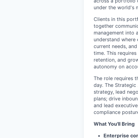
across a portfolio
under the world's
Clients in this por
together communica
management into a 
understand where ea
current needs, and 
time. This requires
retention, and grow
autonomy on accoun
The role requires t
day. The Strategic
strategy, lead nego
plans; drive inbou
and lead executive
compliance posture,
What You'll Bring
Enterprise co