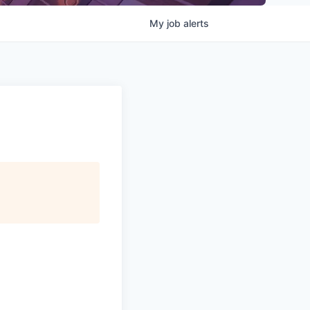
My
job
alerts