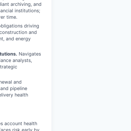
iant archiving, and
ncial institutions;
er time.
bligations driving
construction and
nt, and energy
tutions.
Navigates
iance analysts,
trategic
enewal and
 and pipeline
livery health
s account health
aces risk early by