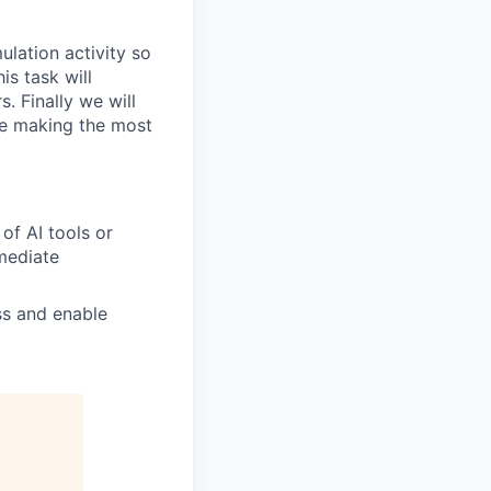
ulation activity so
is task will
. Finally we will
re making the most
of AI tools or
mmediate
ss and enable