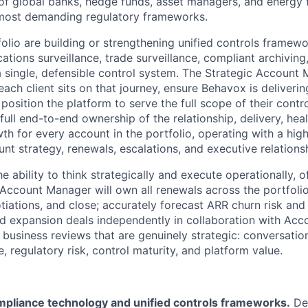
 of global banks, hedge funds, asset managers, and energy 
 most demanding regulatory frameworks.
tfolio are building or strengthening unified controls framewo
tions surveillance, trade surveillance, compliant archiving
single, defensible control system. The Strategic Account M
ch client sits on that journey, ensure Behavox is deliverin
position the platform to serve the full scope of their cont
 full end-to-end ownership of the relationship, delivery, heal
th for every account in the portfolio, operating with a hig
t strategy, renewals, escalations, and executive relations
he ability to think strategically and execute operationally, 
 Account Manager will own all renewals across the portfolio,
tiations, and close; accurately forecast ARR churn risk and
nd expansion deals independently in collaboration with Acc
 business reviews that are genuinely strategic: conversatio
 regulatory risk, control maturity, and platform value.
mpliance technology and unified controls frameworks.
De