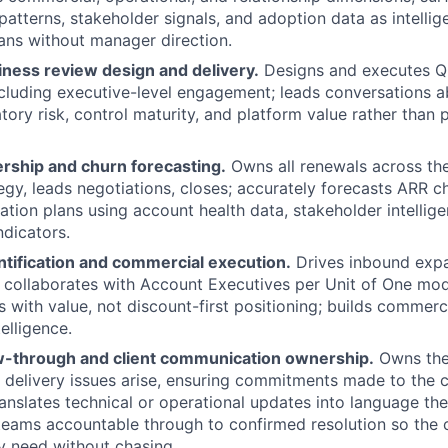
patterns, stakeholder signals, and adoption data as intellig
lans without manager direction.
iness review design and delivery.
Designs and executes Q
ncluding executive-level engagement; leads conversations 
atory risk, control maturity, and platform value rather than
ship and churn forecasting.
Owns all renewals across the 
tegy, leads negotiations, closes; accurately forecasts ARR c
ation plans using account health data, stakeholder intellige
dicators.
ntification and commercial execution.
Drives inbound expa
 collaborates with Account Executives per Unit of One mode
s with value, not discount-first positioning; builds commer
elligence.
ow-through and client communication ownership.
Owns the 
 delivery issues arise, ensuring commitments made to the c
translates technical or operational updates into language the
 teams accountable through to confirmed resolution so the c
y need without chasing.