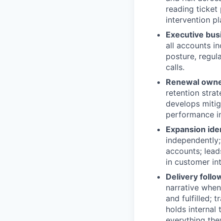
reading ticket 
intervention p
Executive bus
all accounts i
posture, regul
calls.
Renewal owner
retention stra
develops mitig
performance in
Expansion ide
independently;
accounts; lead
in customer int
Delivery foll
narrative when
and fulfilled; 
holds internal
everything the