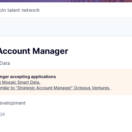
oin talent network
 Account Manager
Data
longer accepting applications
t
Mosaic Smart Data
.
milar to "
Strategic Account Manager
"
Octopus Ventures
.
Development
026