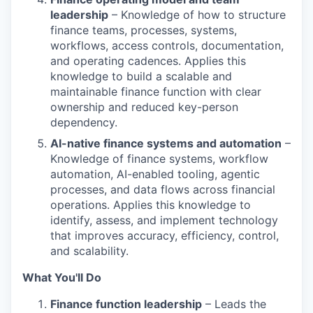
leadership
– Knowledge of how to structure
finance teams, processes, systems,
workflows, access controls, documentation,
and operating cadences. Applies this
knowledge to build a scalable and
maintainable finance function with clear
ownership and reduced key-person
dependency.
AI-native finance systems and automation
–
Knowledge of finance systems, workflow
automation, AI-enabled tooling, agentic
processes, and data flows across financial
operations. Applies this knowledge to
identify, assess, and implement technology
that improves accuracy, efficiency, control,
and scalability.
What You'll Do
Finance function leadership
– Leads the