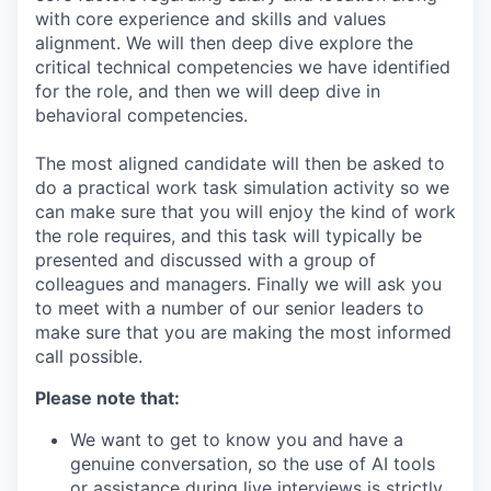
with core experience and skills and values
alignment. We will then deep dive explore the
critical technical competencies we have identified
for the role, and then we will deep dive in
behavioral competencies.
The most aligned candidate will then be asked to
do a practical work task simulation activity so we
can make sure that you will enjoy the kind of work
the role requires, and this task will typically be
presented and discussed with a group of
colleagues and managers. Finally we will ask you
to meet with a number of our senior leaders to
make sure that you are making the most informed
call possible.
Please note that:
We want to get to know you and have a
genuine conversation, so the use of AI tools
or assistance during live interviews is strictly