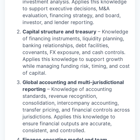
investment analysis. Applies this knowledge
to support executive decisions, M&A
evaluation, financing strategy, and board,
investor, and lender reporting.
Capital structure and treasury
– Knowledge
of financing instruments, liquidity planning,
banking relationships, debt facilities,
covenants, FX exposure, and cash controls.
Applies this knowledge to support growth
while managing funding risk, timing, and cost
of capital.
Global accounting and multi-jurisdictional
reporting
– Knowledge of accounting
standards, revenue recognition,
consolidation, intercompany accounting,
transfer pricing, and financial controls across
jurisdictions. Applies this knowledge to
ensure financial outputs are accurate,
consistent, and controlled.
Finance operating model and team