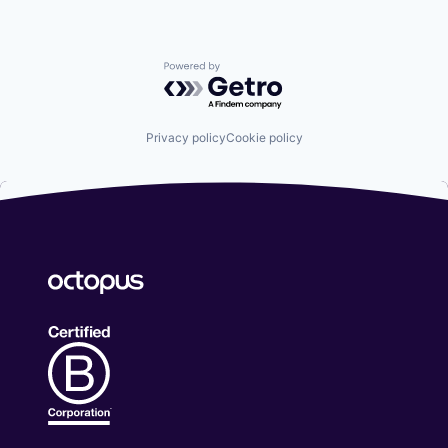
Powered by Getro.com
Privacy policy
Cookie policy