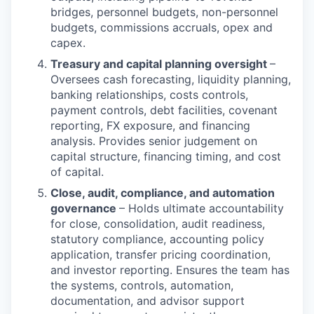
bridges, personnel budgets, non-personnel
budgets, commissions accruals, opex and
capex.
Treasury and capital planning oversight
–
Oversees cash forecasting, liquidity planning,
banking relationships, costs controls,
payment controls, debt facilities, covenant
reporting, FX exposure, and financing
analysis. Provides senior judgement on
capital structure, financing timing, and cost
of capital.
Close, audit, compliance, and automation
governance
– Holds ultimate accountability
for close, consolidation, audit readiness,
statutory compliance, accounting policy
application, transfer pricing coordination,
and investor reporting. Ensures the team has
the systems, controls, automation,
documentation, and advisor support