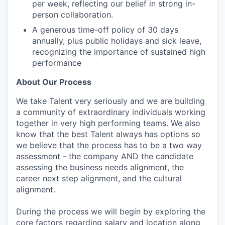
per week, reflecting our belief in strong in-
person collaboration.
A generous time-off policy of 30 days
annually, plus public holidays and sick leave,
recognizing the importance of sustained high
performance
About Our Process
We take Talent very seriously and we are building
a community of extraordinary individuals working
together in very high performing teams. We also
know that the best Talent always has options so
we believe that the process has to be a two way
assessment - the company AND the candidate
assessing the business needs alignment, the
career next step alignment, and the cultural
alignment.
During the process we will begin by exploring the
core factors regarding salary and location along