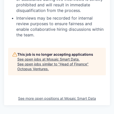
prohibited and will result in immediate
disqualification from the process.
Interviews may be recorded for internal
review purposes to ensure fairness and
enable collaborative hiring discussions within
the team.
This job is no longer accepting applications
See open jobs at
Mosaic Smart Data
.
See open jobs similar to "
Head of Finance
"
Octopus Ventures
.
See more open positions at
Mosaic Smart Data