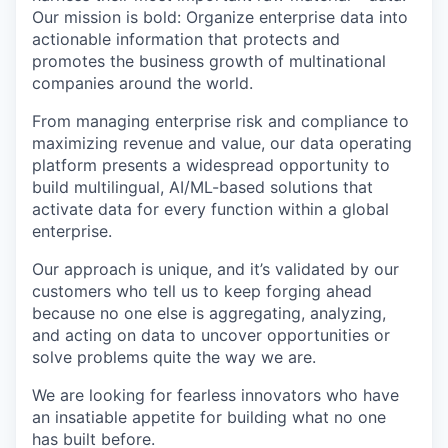
Our mission is bold: Organize enterprise data into
actionable information that protects and
promotes the business growth of multinational
companies around the world.
From managing enterprise risk and compliance to
maximizing revenue and value, our data operating
platform presents a widespread opportunity to
build multilingual, AI/ML-based solutions that
activate data for every function within a global
enterprise.
Our approach is unique, and it’s validated by our
customers who tell us to keep forging ahead
because no one else is aggregating, analyzing,
and acting on data to uncover opportunities or
solve problems quite the way we are.
We are looking for fearless innovators who have
an insatiable appetite for building what no one
has built before.