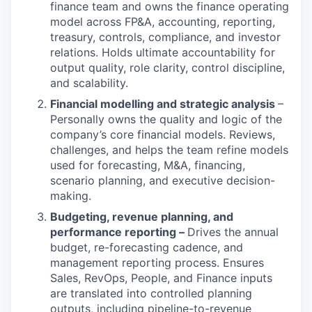
finance team and owns the finance operating
model across FP&A, accounting, reporting,
treasury, controls, compliance, and investor
relations. Holds ultimate accountability for
output quality, role clarity, control discipline,
and scalability.
Financial modelling and strategic analysis
–
Personally owns the quality and logic of the
company’s core financial models. Reviews,
challenges, and helps the team refine models
used for forecasting, M&A, financing,
scenario planning, and executive decision-
making.
Budgeting, revenue planning, and
performance reporting –
Drives the annual
budget, re-forecasting cadence, and
management reporting process. Ensures
Sales, RevOps, People, and Finance inputs
are translated into controlled planning
outputs, including pipeline-to-revenue