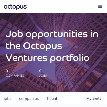
What we do
Job opportunities in
How we do it
the Octopus
Our impact
Ventures portfolio
Future Generations Reports
0
0
COMPANIES
JOBS
Octopus Giving
Careers
jobs
companies
Talent
My
alerts
Insights