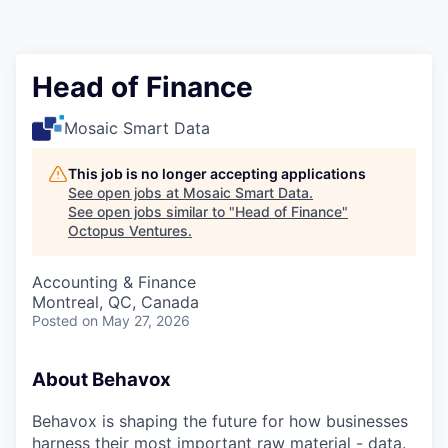
Contact
Head of Finance
Mosaic Smart Data
This job is no longer accepting applications
See open jobs at
Mosaic Smart Data
.
See open jobs similar to "
Head of Finance
"
Octopus Ventures
.
Accounting & Finance
Montreal, QC, Canada
Posted
on May 27, 2026
About Behavox
Behavox is shaping the future for how businesses
harness their most important raw material - data.