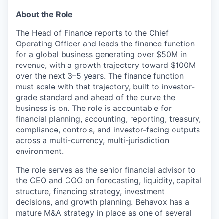
About the Role
The Head of Finance reports to the Chief
Operating Officer and leads the finance function
for a global business generating over $50M in
revenue, with a growth trajectory toward $100M
over the next 3–5 years. The finance function
must scale with that trajectory, built to investor-
grade standard and ahead of the curve the
business is on. The role is accountable for
financial planning, accounting, reporting, treasury,
compliance, controls, and investor-facing outputs
across a multi-currency, multi-jurisdiction
environment.
The role serves as the senior financial advisor to
the CEO and COO on forecasting, liquidity, capital
structure, financing strategy, investment
decisions, and growth planning. Behavox has a
mature M&A strategy in place as one of several