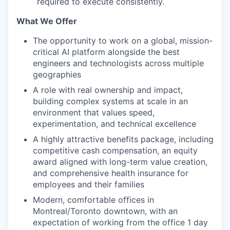
required to execute consistently.
What We Offer
The opportunity to work on a global, mission-
critical AI platform alongside the best
engineers and technologists across multiple
geographies
A role with real ownership and impact,
building complex systems at scale in an
environment that values speed,
experimentation, and technical excellence
A highly attractive benefits package, including
competitive cash compensation, an equity
award aligned with long-term value creation,
and comprehensive health insurance for
employees and their families
Modern, comfortable offices in
Montreal/Toronto downtown, with an
expectation of working from the office 1 day