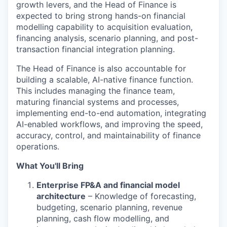
growth levers, and the Head of Finance is
expected to bring strong hands-on financial
modelling capability to acquisition evaluation,
financing analysis, scenario planning, and post-
transaction financial integration planning.
The Head of Finance is also accountable for
building a scalable, AI-native finance function.
This includes managing the finance team,
maturing financial systems and processes,
implementing end-to-end automation, integrating
AI-enabled workflows, and improving the speed,
accuracy, control, and maintainability of finance
operations.
What You'll Bring
Enterprise FP&A and financial model
architecture
– Knowledge of forecasting,
budgeting, scenario planning, revenue
planning, cash flow modelling, and