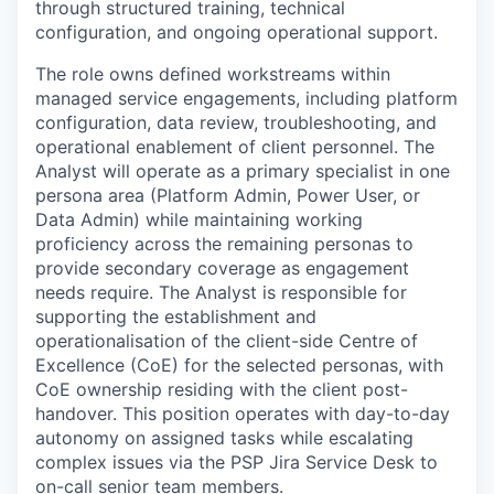
through structured training, technical
configuration, and ongoing operational support.
The role owns defined workstreams within
managed service engagements, including platform
configuration, data review, troubleshooting, and
operational enablement of client personnel. The
Analyst will operate as a primary specialist in one
persona area (Platform Admin, Power User, or
Data Admin) while maintaining working
proficiency across the remaining personas to
provide secondary coverage as engagement
needs require. The Analyst is responsible for
supporting the establishment and
operationalisation of the client-side Centre of
Excellence (CoE) for the selected personas, with
CoE ownership residing with the client post-
handover. This position operates with day-to-day
autonomy on assigned tasks while escalating
complex issues via the PSP Jira Service Desk to
on-call senior team members.