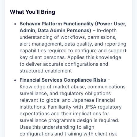
What You'll Bring
Behavox Platform Functionality (Power User,
Admin, Data Admin Personas)
– In-depth
understanding of workflows, permissions,
alert management, data quality, and reporting
capabilities required to configure and support
key client personas. Applies this knowledge
to deliver accurate configurations and
structured enablement
Financial Services Compliance Risks
–
Knowledge of market abuse, communications
surveillance, and regulatory obligations
relevant to global and Japanese financial
institutions. Familiarity with JFSA regulatory
expectations and their implications for
surveillance programme design is required.
Uses this understanding to align
configurations and training with client risk