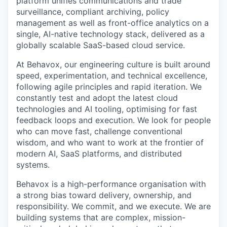
platform unifies communications and trade
surveillance, compliant archiving, policy
management as well as front-office analytics on a
single, AI-native technology stack, delivered as a
globally scalable SaaS-based cloud service.
At Behavox, our engineering culture is built around
speed, experimentation, and technical excellence,
following agile principles and rapid iteration. We
constantly test and adopt the latest cloud
technologies and AI tooling, optimising for fast
feedback loops and execution. We look for people
who can move fast, challenge conventional
wisdom, and who want to work at the frontier of
modern AI, SaaS platforms, and distributed
systems.
Behavox is a high-performance organisation with
a strong bias toward delivery, ownership, and
responsibility. We commit, and we execute. We are
building systems that are complex, mission-