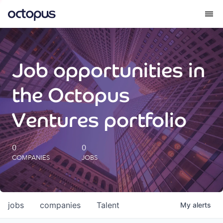
What we do
Job opportunities in
How we do it
the Octopus
Our impact
Ventures portfolio
Future Generations Reports
0
0
COMPANIES
JOBS
Octopus Giving
Careers
jobs
companies
Talent
My
alerts
Insights