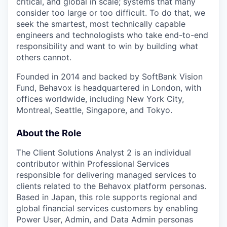
critical, and global in scale; systems that many
consider too large or too difficult. To do that, we
seek the smartest, most technically capable
engineers and technologists who take end-to-end
responsibility and want to win by building what
others cannot.
Founded in 2014 and backed by SoftBank Vision
Fund, Behavox is headquartered in London, with
offices worldwide, including New York City,
Montreal, Seattle, Singapore, and Tokyo.
About the Role
The Client Solutions Analyst 2 is an individual
contributor within Professional Services
responsible for delivering managed services to
clients related to the Behavox platform personas.
Based in Japan, this role supports regional and
global financial services customers by enabling
Power User, Admin, and Data Admin personas