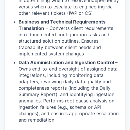
in determining when to resolve independently
versus when to escalate to engineering via
other relevant tickets (IWP or CS)
Business and Technical Requirements
Translation
– Converts client requirements
into documented configuration tasks and
structured solution outlines. Ensures
traceability between client needs and
implemented system changes
Data Administration and Ingestion Control
–
Owns end-to-end oversight of assigned data
integrations, including monitoring data
adapters, reviewing daily data quality and
completeness reports (including the Daily
Summary Report), and identifying ingestion
anomalies. Performs root cause analysis on
ingestion failures (e.g., schema or API
changes), and ensures appropriate escalation
and remediation