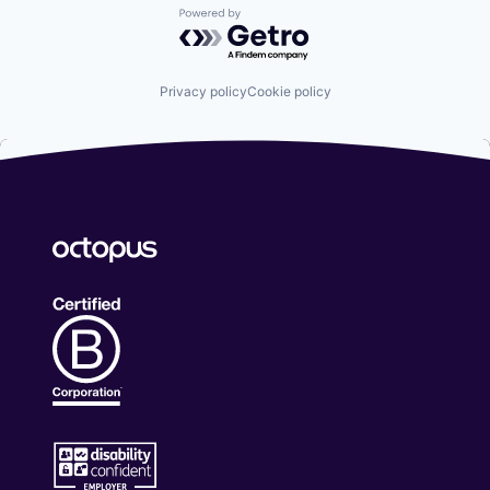
Powered by Getro.com
Privacy policy
Cookie policy