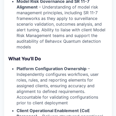
Model Risk Governance and SR 11-7
Alignment
– Understanding of model risk
management principles, including SR 11-7
frameworks as they apply to surveillance
scenario validation, outcomes analysis, and
alert tuning. Ability to liaise with client Model
Risk Management teams and support the
auditability of Behavox Quantum detection
models
What You'll Do
Platform Configuration Ownership
–
Independently configures workflows, user
roles, rules, and reporting elements for
assigned clients, ensuring accuracy and
alignment to defined requirements.
Accountable for validating configurations
prior to client deployment
Client Operational Enablement (CoE