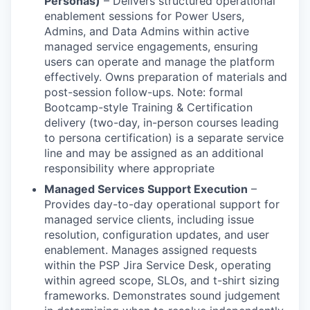
Personas)
– Delivers structured operational
enablement sessions for Power Users,
Admins, and Data Admins within active
managed service engagements, ensuring
users can operate and manage the platform
effectively. Owns preparation of materials and
post-session follow-ups. Note: formal
Bootcamp-style Training & Certification
delivery (two-day, in-person courses leading
to persona certification) is a separate service
line and may be assigned as an additional
responsibility where appropriate
Managed Services Support Execution
–
Provides day-to-day operational support for
managed service clients, including issue
resolution, configuration updates, and user
enablement. Manages assigned requests
within the PSP Jira Service Desk, operating
within agreed scope, SLOs, and t-shirt sizing
frameworks. Demonstrates sound judgement