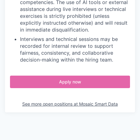
competencies. The use of AI tools or external
assistance during live interviews or technical
exercises is strictly prohibited (unless
explicitly instructed otherwise) and will result
in immediate disqualification.
Interviews and technical sessions may be
recorded for internal review to support
fairness, consistency, and collaborative
decision-making within the hiring team.
Apply now
See more open positions at
Mosaic Smart Data