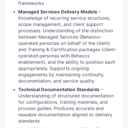
frameworks
Managed Services Delivery Models
–
Knowledge of recurring service structures,
scope management, and client support
processes. Understanding of the distinction
between Managed Services (Behavox-
operated personas on behalf of the client)
and Training & Certification packages (client-
operated personas with Behavox
enablement), and the ability to position each
appropriately. Supports ongoing
engagements by maintaining continuity,
documentation, and service quality
Technical Documentation Standards
–
Understanding of structured documentation
for configurations, training materials, and
process guides. Produces accurate and
reusable documentation aligned to delivery
standards