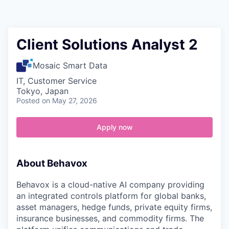
Contact
Client Solutions Analyst 2
Mosaic Smart Data
IT, Customer Service
Tokyo, Japan
Posted
on May 27, 2026
Apply now
About Behavox
Behavox is a cloud-native AI company providing
an integrated controls platform for global banks,
asset managers, hedge funds, private equity firms,
insurance businesses, and commodity firms. The