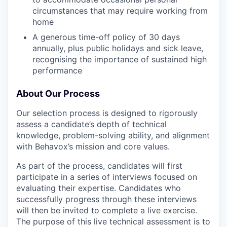
circumstances that may require working from
home
A generous time-off policy of 30 days
annually, plus public holidays and sick leave,
recognising the importance of sustained high
performance
About Our Process
Our selection process is designed to rigorously
assess a candidate’s depth of technical
knowledge, problem-solving ability, and alignment
with Behavox’s mission and core values.
As part of the process, candidates will first
participate in a series of interviews focused on
evaluating their expertise. Candidates who
successfully progress through these interviews
will then be invited to complete a live exercise.
The purpose of this live technical assessment is to