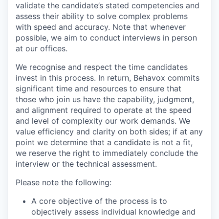
validate the candidate’s stated competencies and
assess their ability to solve complex problems
with speed and accuracy. Note that whenever
possible, we aim to conduct interviews in person
at our offices.
We recognise and respect the time candidates
invest in this process. In return, Behavox commits
significant time and resources to ensure that
those who join us have the capability, judgment,
and alignment required to operate at the speed
and level of complexity our work demands. We
value efficiency and clarity on both sides; if at any
point we determine that a candidate is not a fit,
we reserve the right to immediately conclude the
interview or the technical assessment.
Please note the following:
A core objective of the process is to
objectively assess individual knowledge and