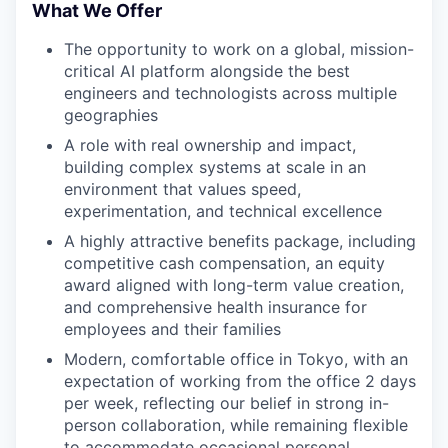
What We Offer
The opportunity to work on a global, mission-
critical AI platform alongside the best
engineers and technologists across multiple
geographies
A role with real ownership and impact,
building complex systems at scale in an
environment that values speed,
experimentation, and technical excellence
A highly attractive benefits package, including
competitive cash compensation, an equity
award aligned with long-term value creation,
and comprehensive health insurance for
employees and their families
Modern, comfortable office in Tokyo, with an
expectation of working from the office 2 days
per week, reflecting our belief in strong in-
person collaboration, while remaining flexible
to accommodate occasional personal