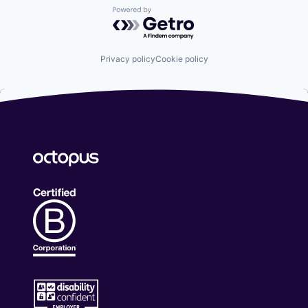
Powered by Getro.com
Privacy policy
Cookie policy