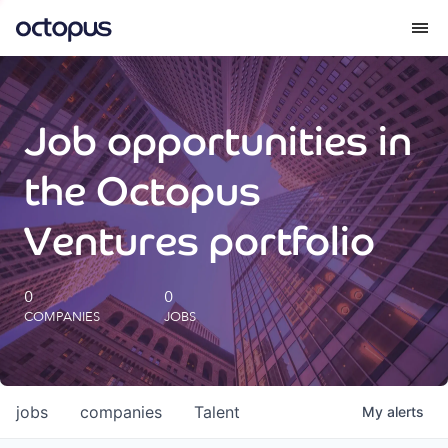
What we do
Job opportunities in
How we do it
the Octopus
Our impact
Ventures portfolio
Future Generations Reports
0
0
COMPANIES
JOBS
Octopus Giving
Careers
jobs
companies
Talent
My
alerts
Insights