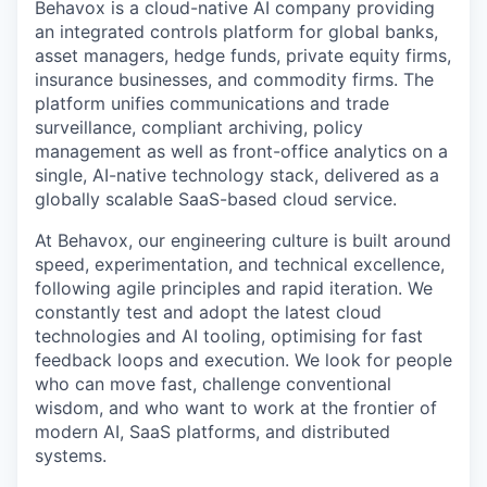
Behavox is a cloud-native AI company providing
an integrated controls platform for global banks,
asset managers, hedge funds, private equity firms,
insurance businesses, and commodity firms. The
platform unifies communications and trade
surveillance, compliant archiving, policy
management as well as front-office analytics on a
single, AI-native technology stack, delivered as a
globally scalable SaaS-based cloud service.
At Behavox, our engineering culture is built around
speed, experimentation, and technical excellence,
following agile principles and rapid iteration. We
constantly test and adopt the latest cloud
technologies and AI tooling, optimising for fast
feedback loops and execution. We look for people
who can move fast, challenge conventional
wisdom, and who want to work at the frontier of
modern AI, SaaS platforms, and distributed
systems.