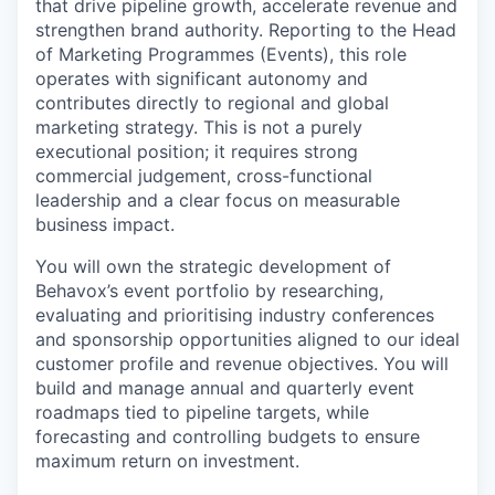
that drive pipeline growth, accelerate revenue and
strengthen brand authority. Reporting to the Head
of Marketing Programmes (Events), this role
operates with significant autonomy and
contributes directly to regional and global
marketing strategy. This is not a purely
executional position; it requires strong
commercial judgement, cross-functional
leadership and a clear focus on measurable
business impact.
You will own the strategic development of
Behavox’s event portfolio by researching,
evaluating and prioritising industry conferences
and sponsorship opportunities aligned to our ideal
customer profile and revenue objectives. You will
build and manage annual and quarterly event
roadmaps tied to pipeline targets, while
forecasting and controlling budgets to ensure
maximum return on investment.