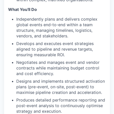
What You'll Do
Independently plans and delivers complex
global events end-to-end within a team
structure, managing timelines, logistics,
vendors, and stakeholders.
Develops and executes event strategies
aligned to pipeline and revenue targets,
ensuring measurable ROI.
Negotiates and manages event and vendor
contracts while maintaining budget control
and cost efficiency.
Designs and implements structured activation
plans (pre-event, on-site, post-event) to
maximise pipeline creation and acceleration.
Produces detailed performance reporting and
post-event analysis to continuously optimise
strategy and execution.