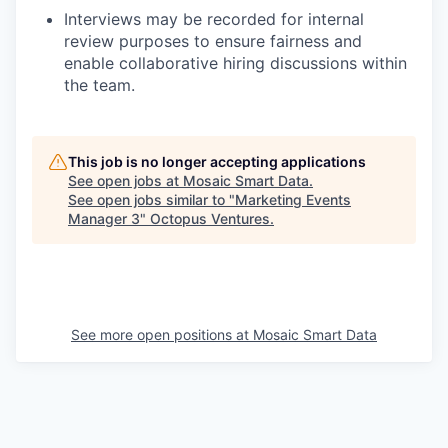
Interviews may be recorded for internal
review purposes to ensure fairness and
enable collaborative hiring discussions within
the team.
This job is no longer accepting applications
See open jobs at
Mosaic Smart Data
.
See open jobs similar to "
Marketing Events
Manager 3
"
Octopus Ventures
.
See more open positions at
Mosaic Smart Data