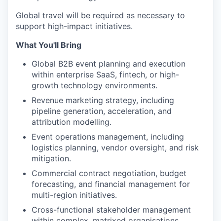
Global travel will be required as necessary to
support high-impact initiatives.
What You'll Bring
Global B2B event planning and execution
within enterprise SaaS, fintech, or high-
growth technology environments.
Revenue marketing strategy, including
pipeline generation, acceleration, and
attribution modelling.
Event operations management, including
logistics planning, vendor oversight, and risk
mitigation.
Commercial contract negotiation, budget
forecasting, and financial management for
multi-region initiatives.
Cross-functional stakeholder management
within complex, matrixed organisations.