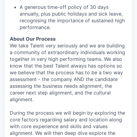
A generous time-off policy of 30 days
annually, plus public holidays and sick leave,
recognising the importance of sustained high
performance.
About Our Process
We take Talent very seriously and we are building
a community of extraordinary individuals working
together in very high performing teams. We also
know that the best Talent always has options so
we believe that the process has to be a two way
assessment - the company AND the candidate
assessing the business needs alignment, the
career next step alignment, and the cultural
alignment.
During the process we will begin by exploring the
core factors regarding salary and location along
with core experience and skills and values
alignment. We will then deep dive explore the