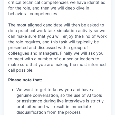
critical technical competencies we have identified
for the role, and then we will deep dive in
behavioral competencies.
The most aligned candidate will then be asked to
do a practical work task simulation activity so we
can make sure that you will enjoy the kind of work
the role requires, and this task will typically be
presented and discussed with a group of
colleagues and managers. Finally we will ask you
to meet with a number of our senior leaders to
make sure that you are making the most informed
call possible.
Please note that:
We want to get to know you and have a
genuine conversation, so the use of AI tools
or assistance during live interviews is strictly
prohibited and will result in immediate
disqualification from the process