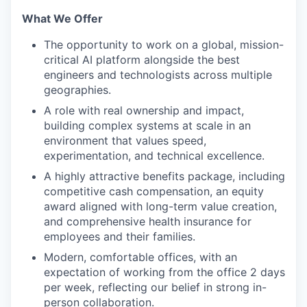
What We Offer
The opportunity to work on a global, mission-
critical AI platform alongside the best
engineers and technologists across multiple
geographies.
A role with real ownership and impact,
building complex systems at scale in an
environment that values speed,
experimentation, and technical excellence.
A highly attractive benefits package, including
competitive cash compensation, an equity
award aligned with long-term value creation,
and comprehensive health insurance for
employees and their families.
Modern, comfortable offices, with an
expectation of working from the office 2 days
per week, reflecting our belief in strong in-
person collaboration.