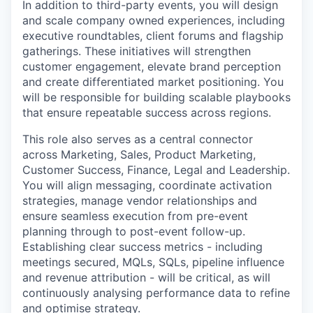
In addition to third-party events, you will design
and scale company owned experiences, including
executive roundtables, client forums and flagship
gatherings. These initiatives will strengthen
customer engagement, elevate brand perception
and create differentiated market positioning. You
will be responsible for building scalable playbooks
that ensure repeatable success across regions.
This role also serves as a central connector
across Marketing, Sales, Product Marketing,
Customer Success, Finance, Legal and Leadership.
You will align messaging, coordinate activation
strategies, manage vendor relationships and
ensure seamless execution from pre-event
planning through to post-event follow-up.
Establishing clear success metrics - including
meetings secured, MQLs, SQLs, pipeline influence
and revenue attribution - will be critical, as will
continuously analysing performance data to refine
and optimise strategy.