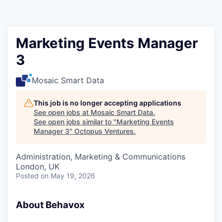
Contact
Marketing Events Manager
3
Mosaic Smart Data
This job is no longer accepting applications
See open jobs at
Mosaic Smart Data
.
See open jobs similar to "
Marketing Events
Manager 3
"
Octopus Ventures
.
Administration, Marketing & Communications
London, UK
Posted
on May 19, 2026
About Behavox