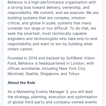
Behavox is a high-performance organisation with
a strong bias toward delivery, ownership, and
responsibility. We commit, and we execute. We are
building systems that are complex, mission-
critical, and global in scale; systems that many
consider too large or too difficult. To do that, we
seek the smartest, most technically capable
engineers and technologists who take end-to-end
responsibility and want to win by building what
others cannot.
Founded in 2014 and backed by SoftBank Vision
Fund, Behavox is headquartered in London, with
offices worldwide, including New York City,
Montreal, Seattle, Singapore, and Tokyo.
About the Role
As a Marketing Events Manager 3, you will lead
the strategy, planning, execution and optimisation
of global third-party and company-owned events