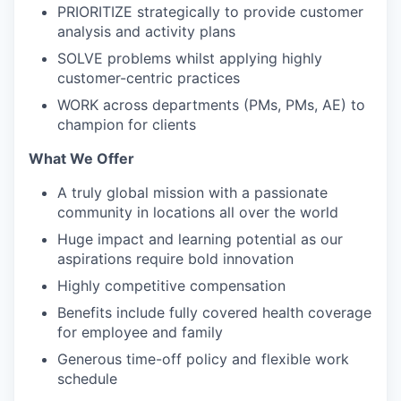
PRIORITIZE strategically to provide customer
analysis and activity plans
SOLVE problems whilst applying highly
customer-centric practices
WORK across departments (PMs, PMs, AE) to
champion for clients
What We Offer
A truly global mission with a passionate
community in locations all over the world
Huge impact and learning potential as our
aspirations require bold innovation
Highly competitive compensation
Benefits include fully covered health coverage
for employee and family
Generous time-off policy and flexible work
schedule