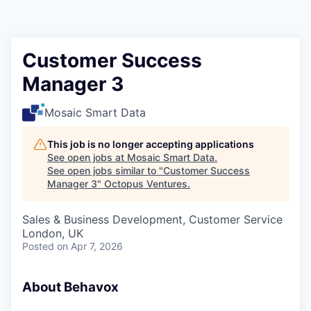
Contact
Customer Success
Manager 3
Mosaic Smart Data
This job is no longer accepting applications
See open jobs at
Mosaic Smart Data
.
See open jobs similar to "
Customer Success
Manager 3
"
Octopus Ventures
.
Sales & Business Development, Customer Service
London, UK
Posted
on Apr 7, 2026
About Behavox