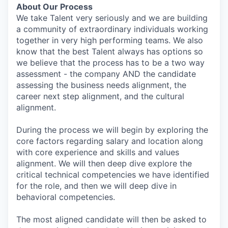
About Our Process
We take Talent very seriously and we are building
a community of extraordinary individuals working
together in very high performing teams. We also
know that the best Talent always has options so
we believe that the process has to be a two way
assessment - the company AND the candidate
assessing the business needs alignment, the
career next step alignment, and the cultural
alignment.
During the process we will begin by exploring the
core factors regarding salary and location along
with core experience and skills and values
alignment. We will then deep dive explore the
critical technical competencies we have identified
for the role, and then we will deep dive in
behavioral competencies.
The most aligned candidate will then be asked to