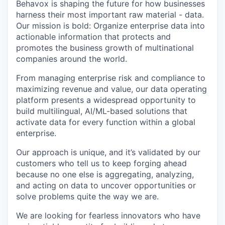
Behavox is shaping the future for how businesses
harness their most important raw material - data.
Our mission is bold: Organize enterprise data into
actionable information that protects and
promotes the business growth of multinational
companies around the world.
From managing enterprise risk and compliance to
maximizing revenue and value, our data operating
platform presents a widespread opportunity to
build multilingual, AI/ML-based solutions that
activate data for every function within a global
enterprise.
Our approach is unique, and it’s validated by our
customers who tell us to keep forging ahead
because no one else is aggregating, analyzing,
and acting on data to uncover opportunities or
solve problems quite the way we are.
We are looking for fearless innovators who have