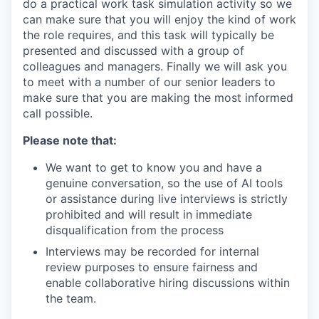
do a practical work task simulation activity so we
can make sure that you will enjoy the kind of work
the role requires, and this task will typically be
presented and discussed with a group of
colleagues and managers. Finally we will ask you
to meet with a number of our senior leaders to
make sure that you are making the most informed
call possible.
Please note that:
We want to get to know you and have a
genuine conversation, so the use of AI tools
or assistance during live interviews is strictly
prohibited and will result in immediate
disqualification from the process
Interviews may be recorded for internal
review purposes to ensure fairness and
enable collaborative hiring discussions within
the team.