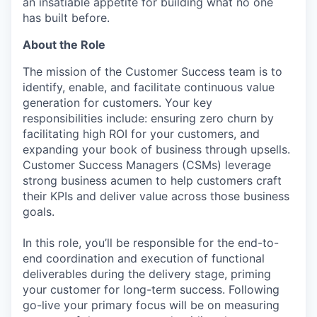
an insatiable appetite for building what no one
has built before.
About the Role
The mission of the Customer Success team is to
identify, enable, and facilitate continuous value
generation for customers. Your key
responsibilities include: ensuring zero churn by
facilitating high ROI for your customers, and
expanding your book of business through upsells.
Customer Success Managers (CSMs) leverage
strong business acumen to help customers craft
their KPIs and deliver value across those business
goals.
In this role, you’ll be responsible for the end-to-
end coordination and execution of functional
deliverables during the delivery stage, priming
your customer for long-term success. Following
go-live your primary focus will be on measuring