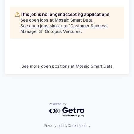
This job is no longer accepting applications
See open jobs at
Mosaic Smart Data
.
See open jobs similar to "
Customer Success
Manager 3
"
Octopus Ventures
.
See more open positions at
Mosaic Smart Data
Powered by Getro.com
Privacy policy
Cookie policy