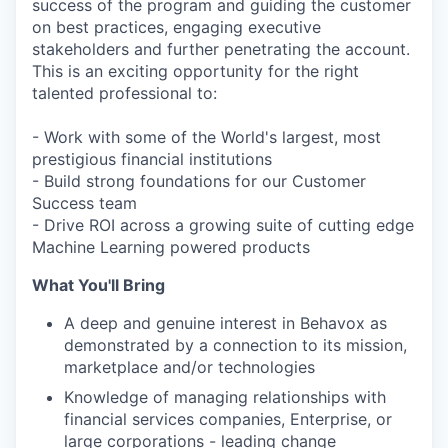
success of the program and guiding the customer
on best practices, engaging executive
stakeholders and further penetrating the account.
This is an exciting opportunity for the right
talented professional to:
- Work with some of the World's largest, most
prestigious financial institutions
- Build strong foundations for our Customer
Success team
- Drive ROI across a growing suite of cutting edge
Machine Learning powered products
What You'll Bring
A deep and genuine interest in Behavox as
demonstrated by a connection to its mission,
marketplace and/or technologies
Knowledge of managing relationships with
financial services companies, Enterprise, or
large corporations - leading change