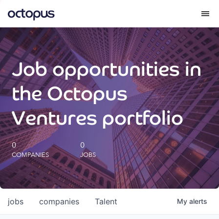
What we do
Job opportunities in
How we do it
the Octopus
Our impact
Ventures portfolio
Future Generations Reports
0
0
COMPANIES
JOBS
Octopus Giving
Careers
jobs
companies
Talent
My
alerts
Insights