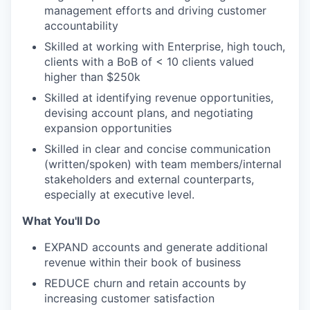
management efforts and driving customer
accountability
Skilled at working with Enterprise, high touch,
clients with a BoB of < 10 clients valued
higher than $250k
Skilled at identifying revenue opportunities,
devising account plans, and negotiating
expansion opportunities
Skilled in clear and concise communication
(written/spoken) with team members/internal
stakeholders and external counterparts,
especially at executive level.
What You'll Do
EXPAND accounts and generate additional
revenue within their book of business
REDUCE churn and retain accounts by
increasing customer satisfaction