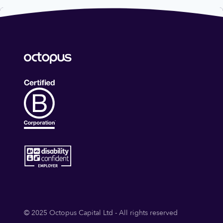
© 2025 Octopus Capital Ltd - All rights reserved