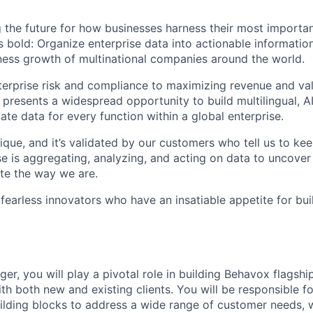
 the future for how businesses harness their most importan
s bold: Organize enterprise data into actionable informatio
ess growth of multinational companies around the world.
rprise risk and compliance to maximizing revenue and val
 presents a widespread opportunity to build multilingual, 
vate data for every function within a global enterprise.
ique, and it’s validated by our customers who tell us to ke
e is aggregating, analyzing, and acting on data to uncover
te the way we are.
 fearless innovators who have an insatiable appetite for bu
r, you will play a pivotal role in building Behavox flagshi
th both new and existing clients. You will be responsible f
uilding blocks to address a wide range of customer needs, 