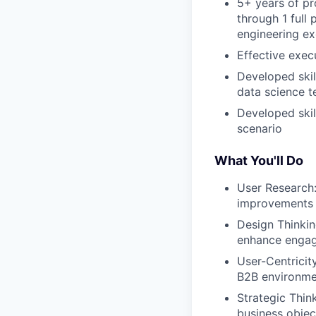
5+ years of p
through 1 full
engineering ex
Effective exec
Developed skil
data science 
Developed skil
scenario
What You'll Do
User Research:
improvements
Design Thinking
enhance enga
User-Centricit
B2B environme
Strategic Thin
business objec