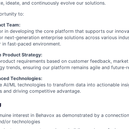
e, ideate, and continuously evolve our solutions.
ortunity to:
act Team:
or in developing the core platform that supports our innova
or next-generation enterprise solutions across various indu
r in fast-paced environment.
e Product Strategy:
 product requirements based on customer feedback, market
y trends, ensuring our platform remains agile and future-r
nced Technologies:
ge AI/ML technologies to transform data into actionable ins
es and driving competitive advantage.
g
uine interest in Behavox as demonstrated by a connection 
nd/or technologies