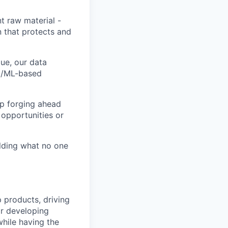
t raw material -
n that protects and
ue, our data
AI/ML-based
ep forging ahead
 opportunities or
ilding what no one
p products, driving
or developing
while having the