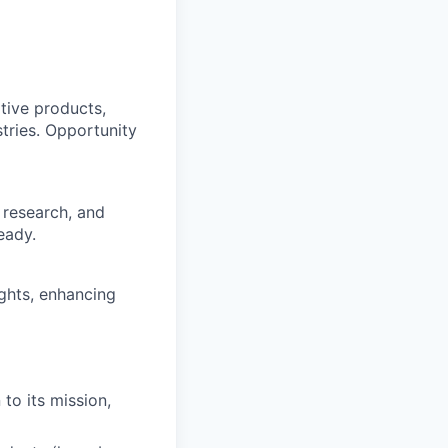
tive products,
stries. Opportunity
 research, and
eady.
ights, enhancing
to its mission,