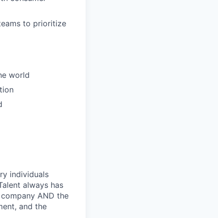
eams to prioritize
the world
tion
d
ry individuals
Talent always has
he company AND the
ment, and the