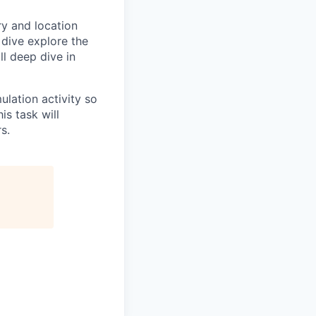
ry and location
 dive explore the
ll deep dive in
ulation activity so
is task will
s.