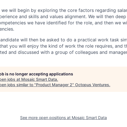
 we will begin by exploring the core factors regarding sala
perience and skills and values alignment. We will then deep
competencies we have identified for the role, and then we wi
encies.
andidate will then be asked to do a practical work task sim
at you will enjoy the kind of work the role requires, and th
nted and discussed with a group of colleagues and manager
job is no longer accepting applications
pen jobs at
Mosaic Smart Data
.
en jobs similar to "
Product Manager 2
"
Octopus Ventures
.
See more open positions at
Mosaic Smart Data