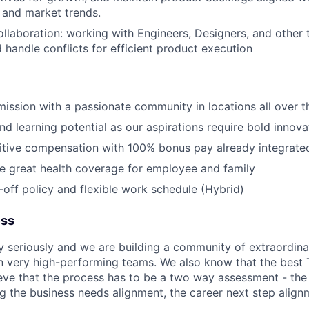
 and market trends.
laboration: working with Engineers, Designers, and other t
 handle conflicts for efficient product execution
 mission with a passionate community in locations all over 
d learning potential as our aspirations require bold innova
itive compensation with 100% bonus pay already integrate
de great health coverage for employee and family
off policy and flexible work schedule (Hybrid)
ess
y seriously and we are building a community of extraordina
n very high-performing teams. We also know that the best 
ieve that the process has to be a two way assessment - t
g the business needs alignment, the career next step align