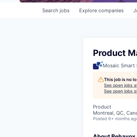
Search
jobs
Explore
companies
J
Product M
Mosaic Smart 
This job is no 
See open jobs a
See open jobs si
Product
Montreal, QC, Can
Posted
6+ months ag
About Behavox