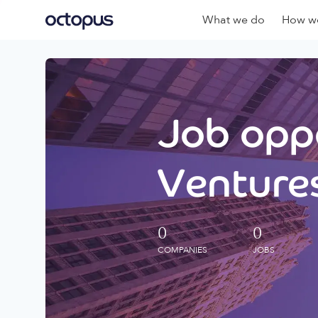
What we do
How we
Job oppo
Ventures
0
0
COMPANIES
JOBS