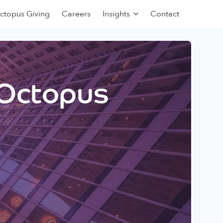
ctopus Giving
Careers
Insights
Contact
 Octopus