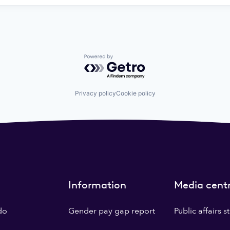
Powered by Getro.com
Privacy policy
Cookie policy
Information
Media cent
do
Gender pay gap report
Public affairs 