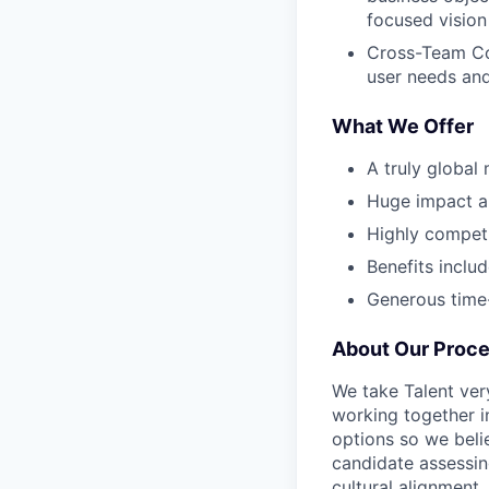
focused vision
Cross-Team Col
user needs and
What We Offer
A truly global
Huge impact an
Highly compet
Benefits inclu
Generous time-
About Our Proc
We take Talent ver
working together i
options so we bel
candidate assessin
cultural alignment.