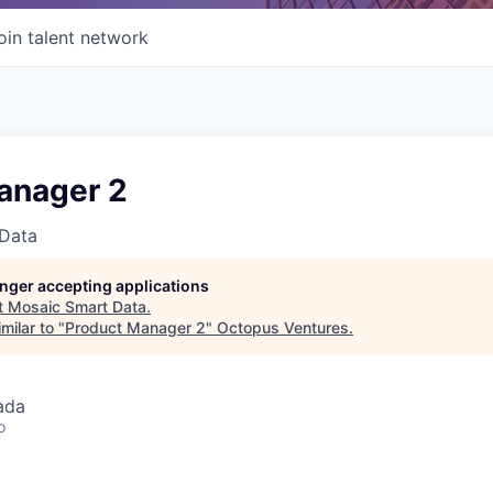
oin talent network
anager 2
Data
longer accepting applications
t
Mosaic Smart Data
.
milar to "
Product Manager 2
"
Octopus Ventures
.
ada
o