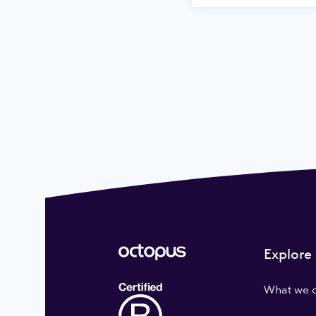
Explore
What we 