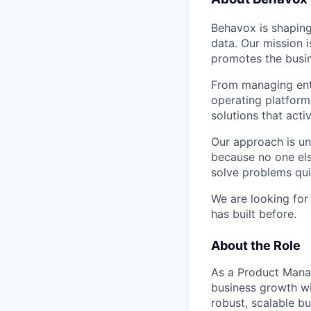
Behavox is shaping
data. Our mission i
promotes the busin
From managing ente
operating platform
solutions that acti
Our approach is un
because no one els
solve problems qui
We are looking for
has built before.
About the Role
As a Product Manage
business growth wi
robust, scalable b