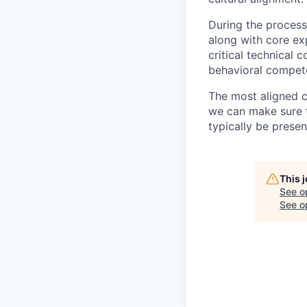
During the process
along with core ex
critical technical 
behavioral compet
The most aligned c
we can make sure th
typically be prese
This 
See o
See op