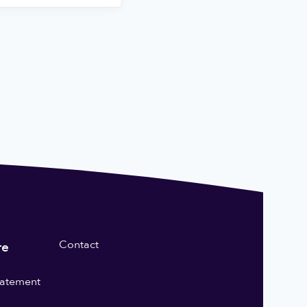
Contact
re
statement