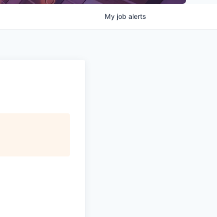
My
job
alerts