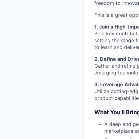
freedom to innovat
This is a great opp
1. Join a High-Imp
Be a key contribut
setting the stage f
to learn and delive
2. Define and Driv
Gather and refine
emerging technolog
3. Leverage Adva
Utilize cutting-ed
product capabiliti
What You'll Brin
A deep and gen
marketplace a