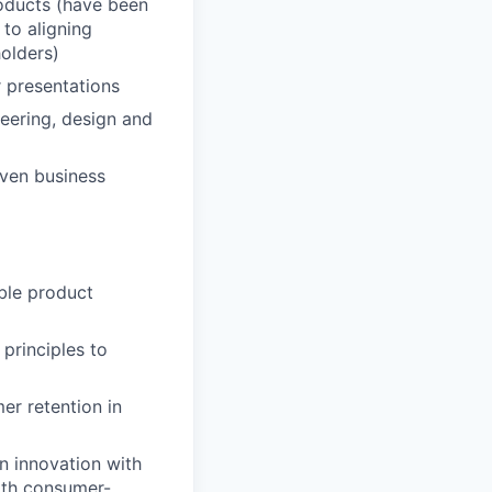
oducts (have been
 to aligning
holders)
r presentations
neering, design and
iven business
able product
 principles to
er retention in
n innovation with
ith consumer-