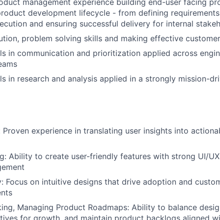
roduct management experience building end-user facing pr
 product development lifecycle - from defining requirements
ecution and ensuring successful delivery for internal stake
ution, problem solving skills and making effective custome
ls in communication and prioritization applied across engi
teams
ls in research and analysis applied in a strongly mission-dr
 Proven experience in translating user insights into action
: Ability to create user-friendly features with strong UI/UX
gement
y: Focus on intuitive designs that drive adoption and custom
nts
king, Managing Product Roadmaps: Ability to balance desig
tives for growth, and maintain product backlogs aligned w