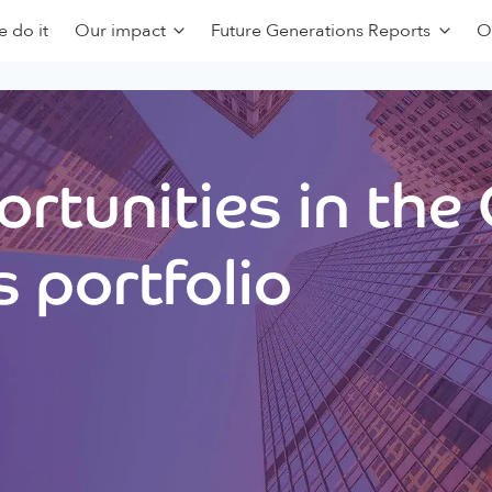
 do it
Our impact
Future Generations Reports
O
rtunities in the
 portfolio