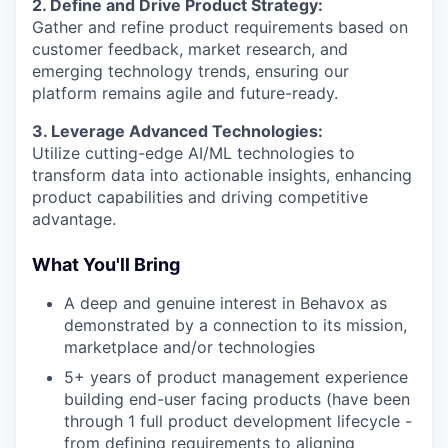
2. Define and Drive Product Strategy:
Gather and refine product requirements based on
customer feedback, market research, and
emerging technology trends, ensuring our
platform remains agile and future-ready.
3. Leverage Advanced Technologies:
Utilize cutting-edge AI/ML technologies to
transform data into actionable insights, enhancing
product capabilities and driving competitive
advantage.
What You'll Bring
A deep and genuine interest in Behavox as
demonstrated by a connection to its mission,
marketplace and/or technologies
5+ years of product management experience
building end-user facing products (have been
through 1 full product development lifecycle -
from defining requirements to aligning