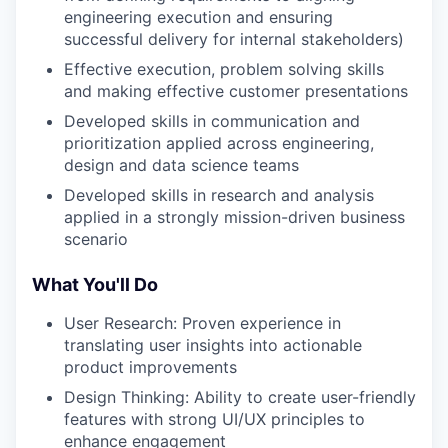
engineering execution and ensuring
successful delivery for internal stakeholders)
Effective execution, problem solving skills
and making effective customer presentations
Developed skills in communication and
prioritization applied across engineering,
design and data science teams
Developed skills in research and analysis
applied in a strongly mission-driven business
scenario
What You'll Do
User Research: Proven experience in
translating user insights into actionable
product improvements
Design Thinking: Ability to create user-friendly
features with strong UI/UX principles to
enhance engagement