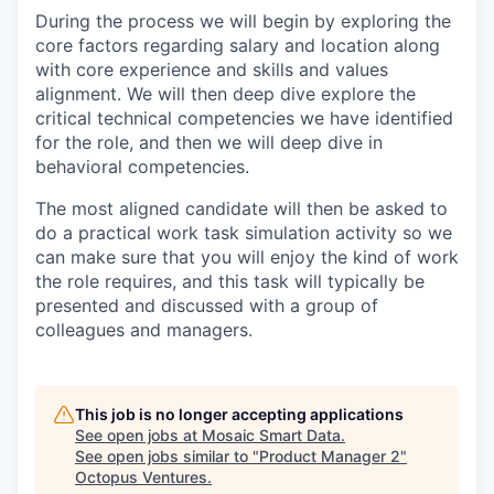
During the process we will begin by exploring the
core factors regarding salary and location along
with core experience and skills and values
alignment. We will then deep dive explore the
critical technical competencies we have identified
for the role, and then we will deep dive in
behavioral competencies.
The most aligned candidate will then be asked to
do a practical work task simulation activity so we
can make sure that you will enjoy the kind of work
the role requires, and this task will typically be
presented and discussed with a group of
colleagues and managers.
This job is no longer accepting applications
See open jobs at
Mosaic Smart Data
.
See open jobs similar to "
Product Manager 2
"
Octopus Ventures
.