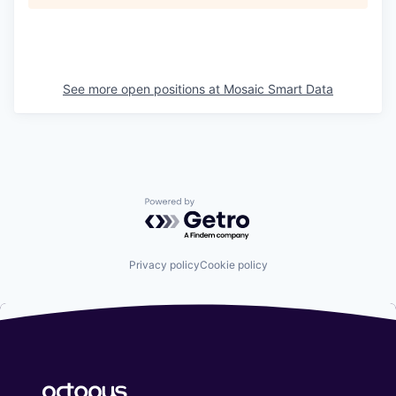
See more open positions at
Mosaic Smart Data
Powered by Getro.com
Privacy policy
Cookie policy