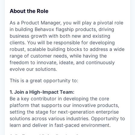
About the Role
As a Product Manager, you will play a pivotal role
in building Behavox flagship products, driving
business growth with both new and existing
clients. You will be responsible for developing
robust, scalable building blocks to address a wide
range of customer needs, while having the
freedom to innovate, ideate, and continuously
evolve our solutions.
This is a great opportunity to:
1. Join a High-Impact Team:
Be a key contributor in developing the core
platform that supports our innovative products,
setting the stage for next-generation enterprise
solutions across various industries. Opportunity to
learn and deliver in fast-paced environment.