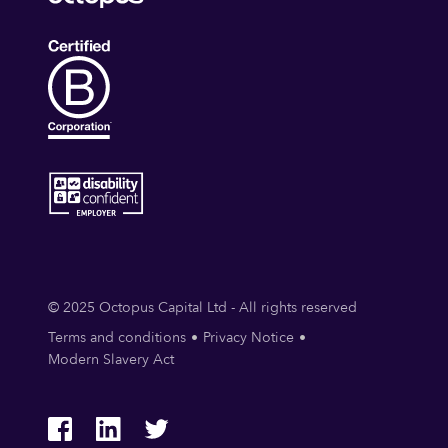
© 2025 Octopus Capital Ltd - All rights reserved
Terms and conditions
Privacy Notice
Modern Slavery Act