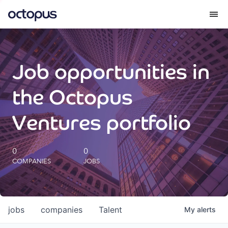
What we do
Job opportunities in
How we do it
the Octopus
Our impact
Ventures portfolio
Future Generations Reports
0
0
COMPANIES
JOBS
Octopus Giving
Careers
jobs
companies
Talent
My
alerts
Insights