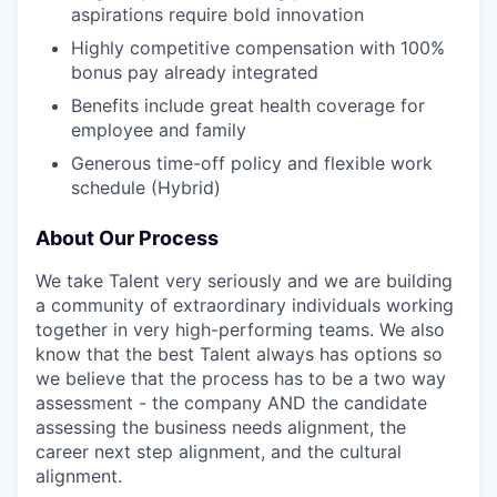
aspirations require bold innovation
Highly competitive compensation with 100%
bonus pay already integrated
Benefits include great health coverage for
employee and family
Generous time-off policy and flexible work
schedule (Hybrid)
About Our Process
We take Talent very seriously and we are building
a community of extraordinary individuals working
together in very high-performing teams. We also
know that the best Talent always has options so
we believe that the process has to be a two way
assessment - the company AND the candidate
assessing the business needs alignment, the
career next step alignment, and the cultural
alignment.