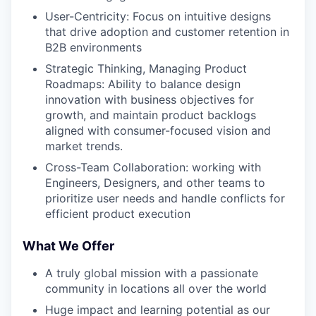
User-Centricity: Focus on intuitive designs
that drive adoption and customer retention in
B2B environments
Strategic Thinking, Managing Product
Roadmaps: Ability to balance design
innovation with business objectives for
growth, and maintain product backlogs
aligned with consumer-focused vision and
market trends.
Cross-Team Collaboration: working with
Engineers, Designers, and other teams to
prioritize user needs and handle conflicts for
efficient product execution
What We Offer
A truly global mission with a passionate
community in locations all over the world
Huge impact and learning potential as our