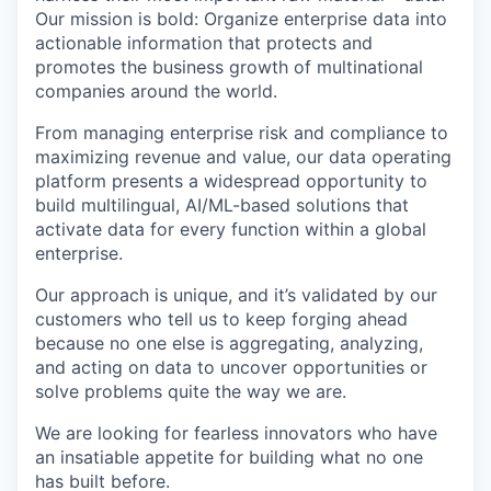
Our mission is bold: Organize enterprise data into
actionable information that protects and
promotes the business growth of multinational
companies around the world.
From managing enterprise risk and compliance to
maximizing revenue and value, our data operating
platform presents a widespread opportunity to
build multilingual, AI/ML-based solutions that
activate data for every function within a global
enterprise.
Our approach is unique, and it’s validated by our
customers who tell us to keep forging ahead
because no one else is aggregating, analyzing,
and acting on data to uncover opportunities or
solve problems quite the way we are.
We are looking for fearless innovators who have
an insatiable appetite for building what no one
has built before.