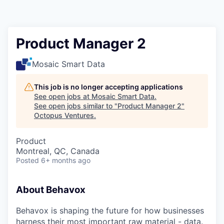
Contact
Product Manager 2
Mosaic Smart Data
This job is no longer accepting applications
See open jobs at
Mosaic Smart Data
.
See open jobs similar to "
Product Manager 2
"
Octopus Ventures
.
Product
Montreal, QC, Canada
Posted
6+ months ago
About Behavox
Behavox is shaping the future for how businesses
harness their most important raw material - data.