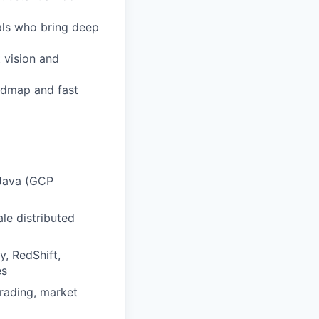
als who bring deep
 vision and
admap and fast
 Java (GCP
le distributed
, RedShift,
es
trading, market