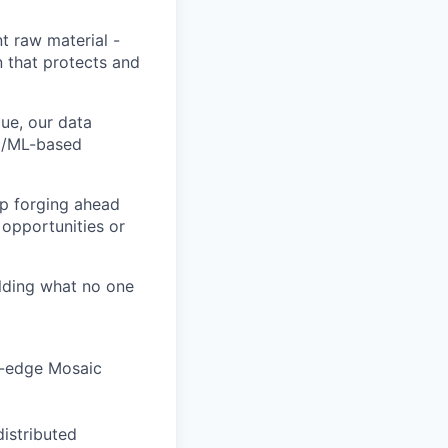
t raw material -
n that protects and
ue, our data
AI/ML-based
ep forging ahead
 opportunities or
ilding what no one
ng-edge Mosaic
distributed