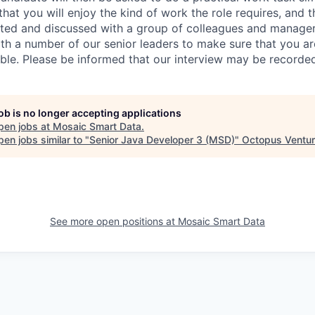
at you will enjoy the kind of work the role requires, and th
nted and discussed with a group of colleagues and managers
th a number of our senior leaders to make sure that you a
ible. Please be informed that our interview may be recorde
job is no longer accepting applications
pen jobs at
Mosaic Smart Data
.
en jobs similar to "
Senior Java Developer 3 (MSD)
"
Octopus Ventu
See more open positions at
Mosaic Smart Data