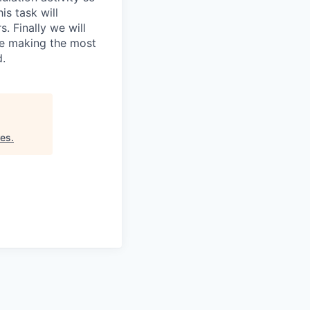
is task will
. Finally we will
re making the most
d.
res
.