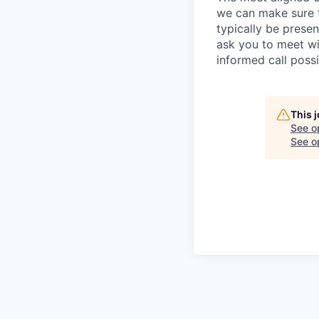
we can make sure th
typically be prese
ask you to meet wi
informed call poss
This 
See o
See op