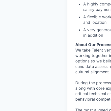
A highly comp
salary paymen
A flexible wor
and location
A very generou
in addition
About Our Proces
We take Talent ver
working together i
options so we bel
candidate assessin
cultural alignment.
During the process
along with core ex
critical technical 
behavioral compet
The most aligned c