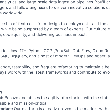
analytics, and large-scale data ingestion pipelines. You'll c
ers and fellow engineers to deliver innovative solutions us
ons worldwide.
ownership of features—from design to deployment—and the
s while being supported by a team of experts. Our culture
, code quality, and delivering business impact.
ludes Java 17+, Python, GCP (Pub/Sub, DataFlow, Cloud Ru
eSQL, BigQuery, and a host of modern DevOps and observabi
 code, testability, and frequent refactoring to maintain a 
lways work with the latest frameworks and contribute to evo
x?
t:
Behavox combines the agility of a startup with the stabi
isible and mission-critical.
roduct:
Our platform is already proven in the market, with 