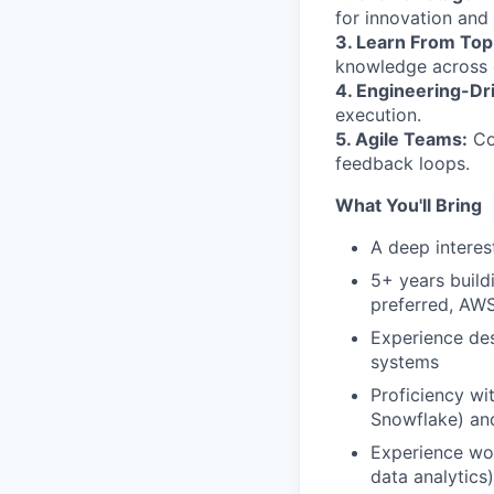
for innovation and 
3. Learn From Top
knowledge across d
4. Engineering-Dr
execution.
5. Agile Teams:
Con
feedback loops.
What You'll Bring
A deep interes
5+ years build
preferred, AW
Experience des
systems
Proficiency w
Snowflake) an
Experience wor
data analytics)