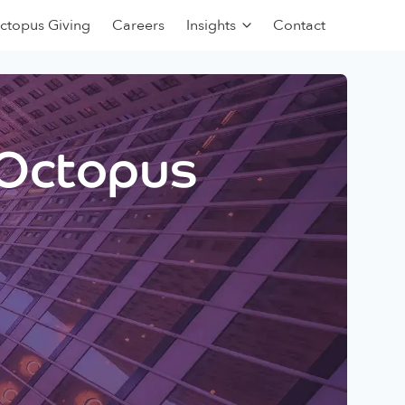
ctopus Giving
Careers
Insights
Contact
 Octopus