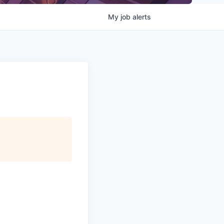
My
job
alerts