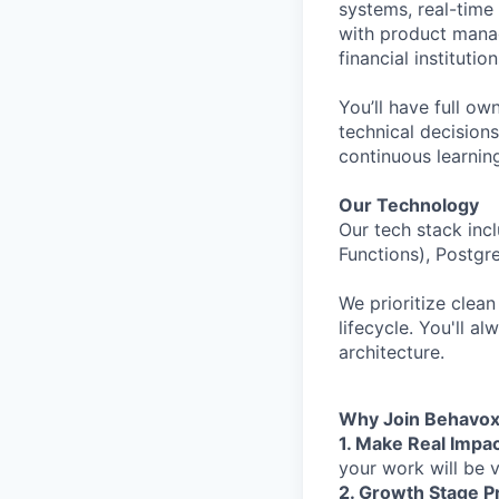
systems, real-time 
with product manag
financial instituti
You’ll have full 
technical decision
continuous learning
Our Technology
Our tech stack inc
Functions), Postgr
We prioritize clean
lifecycle. You'll a
architecture.
Why Join Behavo
1. Make Real Impac
your work will be v
2. Growth Stage P