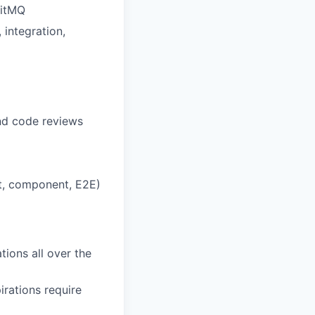
bitMQ
 integration,
nd code reviews
act, component, E2E)
tions all over the
irations require