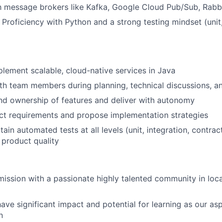
th message brokers like Kafka, Google Cloud Pub/Sub, Rab
 Proficiency with Python and a strong testing mindset (unit,
lement scalable, cloud-native services in Java
th team members during planning, technical discussions, a
nd ownership of features and deliver with autonomy
ct requirements and propose implementation strategies
tain automated tests at all levels (unit, integration, contr
 product quality
 mission with a passionate highly talented community in loca
have significant impact and potential for learning as our asp
n