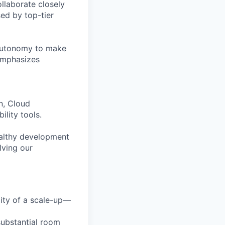
ollaborate closely
ed by top-tier
 autonomy to make
 emphasizes
n, Cloud
lity tools.
healthy development
lving our
lity of a scale-up—
substantial room