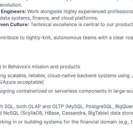
evolution.
 Engineers:
Work alongside highly experienced profession
ata systems, finance, and cloud platforms.
iven Culture:
Technical excellence is central to our product
tribute to tightly-knit, autonomous teams with a clear ro
t in Behavox’s mission and products
ing scalable, reliable, cloud-native backend systems using
S/Azure acceptable)
igning containerized or serverless components in large-sca
ith SQL, both OLAP and OLTP (MySQL, PostgreSQL, BigQuery
d NoSQL (ScyllaDB, HBase, Cassandra, BigTable) data stor
king in or building systems for the financial domain (e.g., 