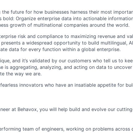
 the future for how businesses harness their most importan
s bold: Organize enterprise data into actionable informatio
ess growth of multinational companies around the world.
rprise risk and compliance to maximizing revenue and val
 presents a widespread opportunity to build multilingual, 
vate data for every function within a global enterprise.
ique, and it’s validated by our customers who tell us to ke
e is aggregating, analyzing, and acting on data to uncover
te the way we are.
 fearless innovators who have an insatiable appetite for bu
neer at Behavox, you will help build and evolve our cutti
-performing team of engineers, working on problems across 