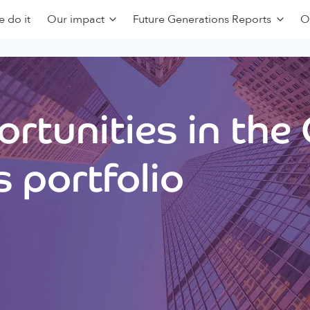
 do it
Our impact
Future Generations Reports
O
rtunities in the
 portfolio