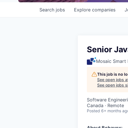
Search
jobs
Explore
companies
J
Senior Ja
Mosaic Smart 
This job is no 
See open jobs a
See open jobs si
Software Engineer
Canada · Remote
Posted
6+ months ag
About Behavox: