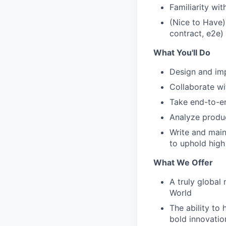
Familiarity wi
(Nice to Have)
contract, e2e)
What You'll Do
Design and imp
Collaborate wi
Take end-to-e
Analyze produ
Write and main
to uphold high
What We Offer
A truly global
World
The ability to 
bold innovatio