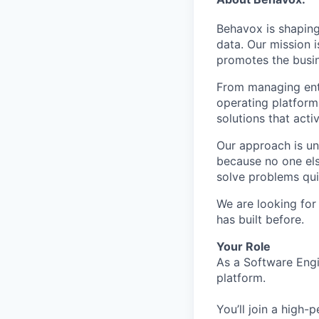
Behavox is shaping
data. Our mission i
promotes the busin
From managing ente
operating platform
solutions that acti
Our approach is un
because no one els
solve problems qui
We are looking for
has built before.
Your Role
As a Software Engi
platform.
You’ll join a high