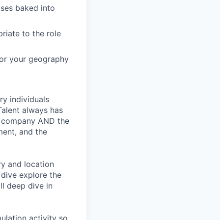
ses baked into
riate to the role
 for your geography
ry individuals
Talent always has
he company AND the
ment, and the
ry and location
 dive explore the
ll deep dive in
ulation activity so