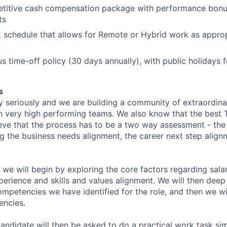
etitive cash compensation package with performance bonu
ts
k schedule that allows for Remote or Hybrid work as approp
s time-off policy (30 days annually), with public holidays
s
y seriously and we are building a community of extraordina
n very high performing teams. We also know that the best 
ieve that the process has to be a two way assessment - t
g the business needs alignment, the career next step align
 we will begin by exploring the core factors regarding sala
perience and skills and values alignment. We will then deep
competencies we have identified for the role, and then we wi
encies.
andidate will then be asked to do a practical work task sim