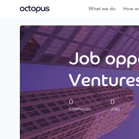
What we do
How we
Job oppo
Ventures
0
0
COMPANIES
JOBS