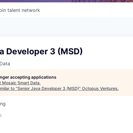
oin talent network
va Developer 3 (MSD)
Data
longer accepting applications
t
Mosaic Smart Data
.
milar to "
Senior Java Developer 3 (MSD)
"
Octopus Ventures
.
ing
o