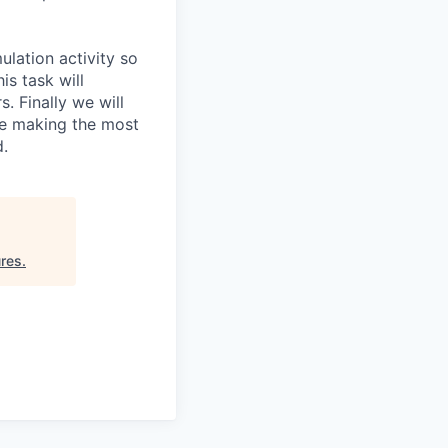
ulation activity so
is task will
. Finally we will
re making the most
d.
res
.