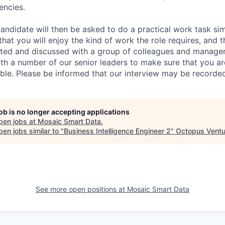
encies.
andidate will then be asked to do a practical work task sim
at you will enjoy the kind of work the role requires, and th
nted and discussed with a group of colleagues and managers
th a number of our senior leaders to make sure that you a
ible. Please be informed that our interview may be recorde
job is no longer accepting applications
pen jobs at
Mosaic Smart Data
.
en jobs similar to "
Business Intelligence Engineer 2
"
Octopus Ventu
See more open positions at
Mosaic Smart Data