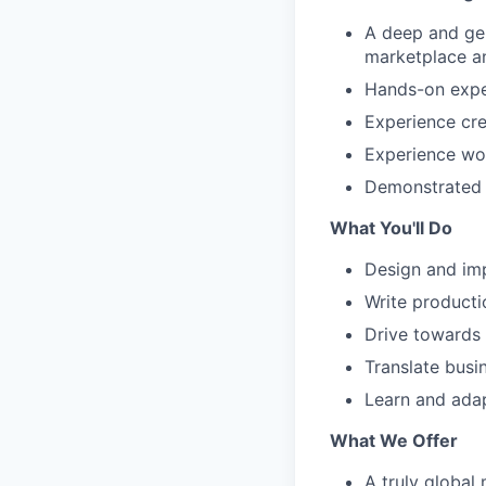
A deep and gen
marketplace a
Hands-on exper
Experience cr
Experience wor
Demonstrated l
What You'll Do
Design and im
Write product
Drive towards d
Translate busi
Learn and adap
What We Offer
A truly global