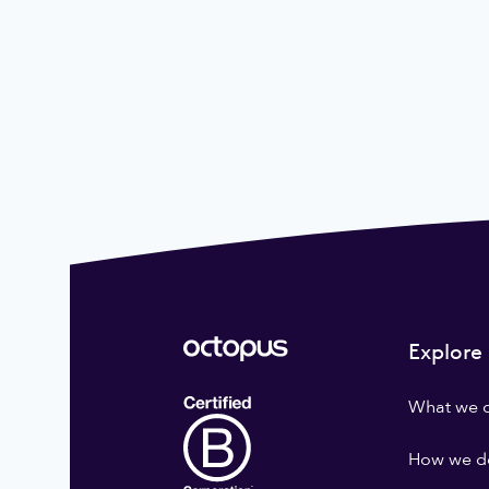
Explore
What we 
How we do