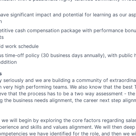
have significant impact and potential for learning as our asp
n
etitive cash compensation package with performance bonu
ts
rid work schedule
s time-off policy (30 business days annually), with public 
ddition
s
y seriously and we are building a community of extraordina
n very high performing teams. We also know that the best 
ieve that the process has to be a two way assessment - t
g the business needs alignment, the career next step align
 we will begin by exploring the core factors regarding sala
perience and skills and values alignment. We will then deep
competencies we have identified for the role, and then we wi