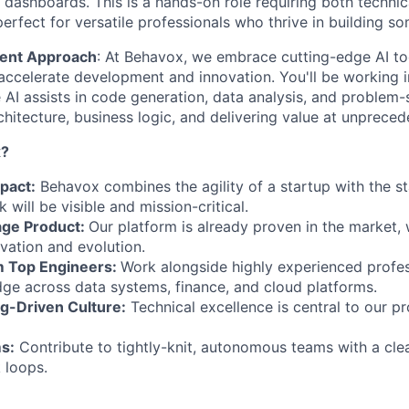
e dashboards. This is a hands-on role requiring both techni
erfect for versatile professionals who thrive in building s
ment Approach
: At Behavox, we embrace cutting-edge AI to
accelerate development and innovation. You'll be working 
AI assists in code generation, data analysis, and problem-s
chitecture, business logic, and delivering value at unprece
x?
pact:
Behavox combines the agility of a startup with the sta
will be visible and mission-critical.
age Product:
Our platform is already proven in the market, 
vation and evolution.
m Top Engineers:
Work alongside highly experienced profe
e across data systems, finance, and cloud platforms.
ng-Driven Culture:
Technical excellence is central to our p
s:
Contribute to tightly-knit, autonomous teams with a cl
 loops.