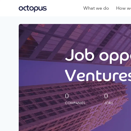
What we do
How we
Job oppo
Ventures
0
0
COMPANIES
JOBS