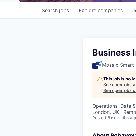
Search
jobs
Explore
companies
J
Business I
Mosaic Smart 
This job is no 
See open jobs a
See open jobs si
Operations, Data S
London, UK · Remo
Posted
6+ months ag
About Behavox