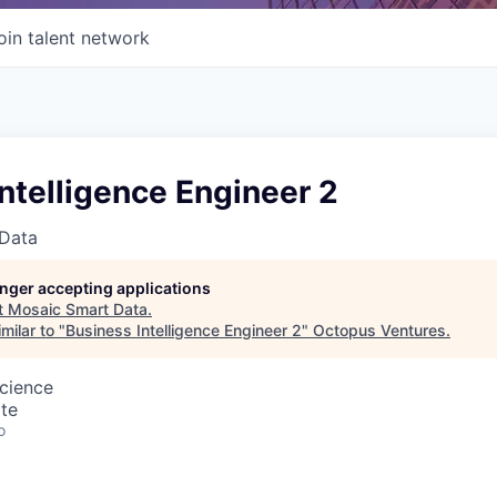
oin talent network
ntelligence Engineer 2
Data
longer accepting applications
t
Mosaic Smart Data
.
milar to "
Business Intelligence Engineer 2
"
Octopus Ventures
.
cience
te
o
: