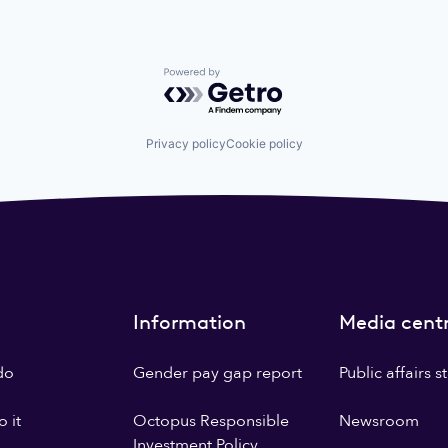
Powered by Getro.com
Privacy policy
Cookie policy
Information
Media cent
do
Gender pay gap report
Public affairs 
 it
Octopus Responsible
Newsroom
Investment Policy