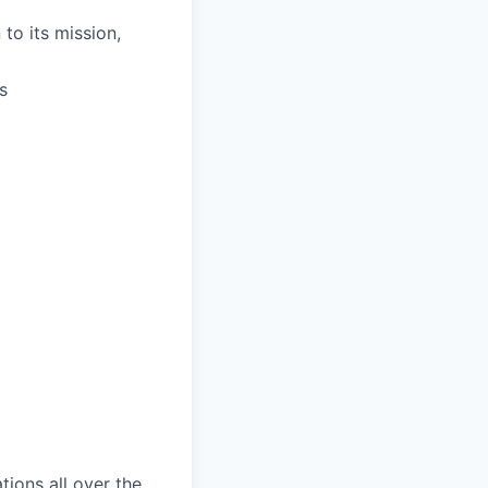
to its mission,
s
tions all over the