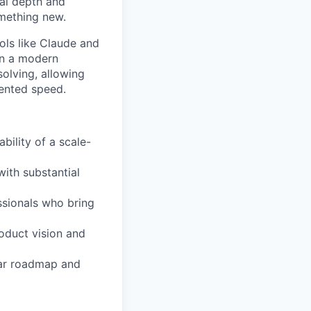
cal depth and
omething new.
ols like Claude and
in a modern
olving, allowing
dented speed.
bility of a scale-
with substantial
ssionals who bring
roduct vision and
ear roadmap and