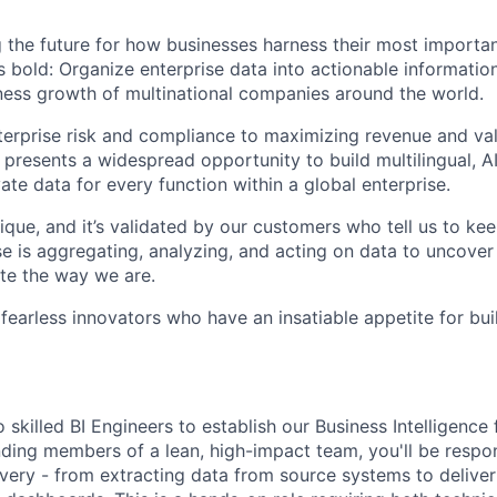
 the future for how businesses harness their most importan
s bold: Organize enterprise data into actionable informatio
ess growth of multinational companies around the world.
rprise risk and compliance to maximizing revenue and val
 presents a widespread opportunity to build multilingual, 
vate data for every function within a global enterprise.
ique, and it’s validated by our customers who tell us to ke
e is aggregating, analyzing, and acting on data to uncover
te the way we are.
 fearless innovators who have an insatiable appetite for bu
skilled BI Engineers to establish our Business Intelligence
ding members of a lean, high-impact team, you'll be respons
ivery - from extracting data from source systems to deliver