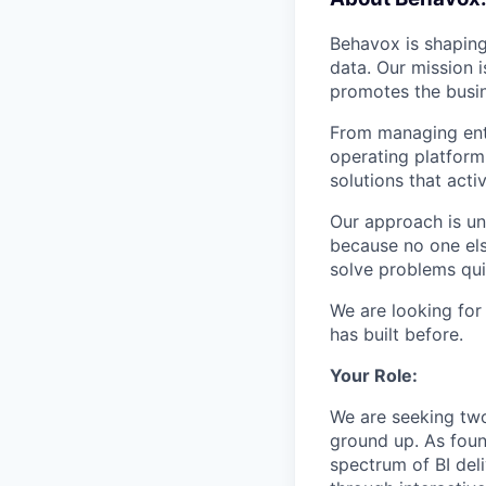
Behavox is shaping
data. Our mission i
promotes the busin
From managing ente
operating platform
solutions that acti
Our approach is un
because no one els
solve problems qui
We are looking for
has built before.
Your Role:
We are seeking two 
ground up. As foun
spectrum of BI del