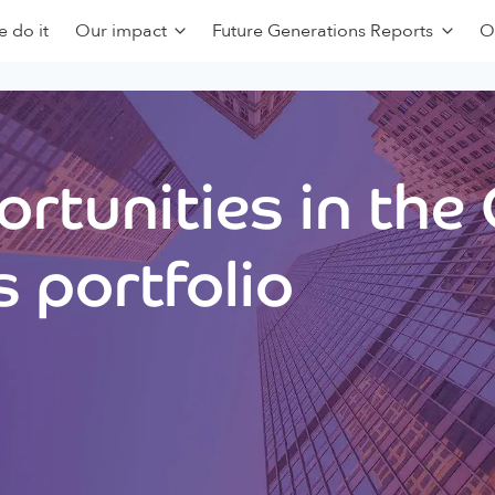
 do it
Our impact
Future Generations Reports
O
rtunities in the
 portfolio