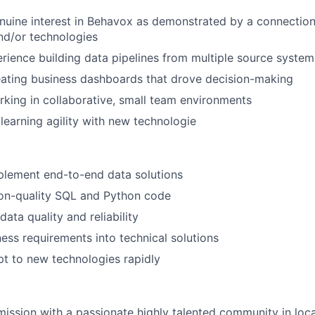
uine interest in Behavox as demonstrated by a connection 
nd/or technologies
ience building data pipelines from multiple source system
eating business dashboards that drove decision-making
king in collaborative, small team environments
earning agility with new technologie
plement end-to-end data solutions
ion-quality SQL and Python code
ata quality and reliability
ness requirements into technical solutions
t to new technologies rapidly
 mission with a passionate highly talented community in loca