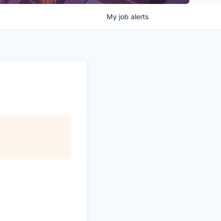
My
job
alerts