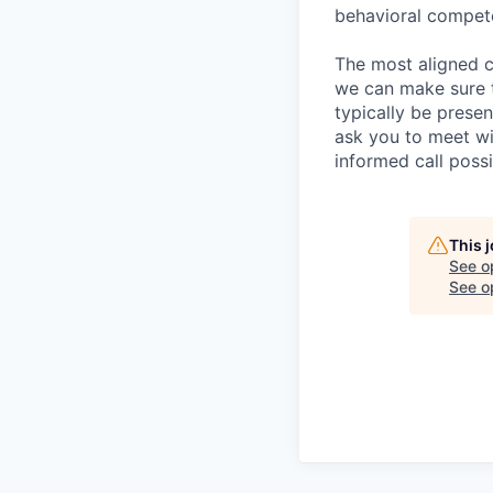
behavioral compet
The most aligned c
we can make sure th
typically be prese
ask you to meet wi
informed call poss
This 
See o
See op