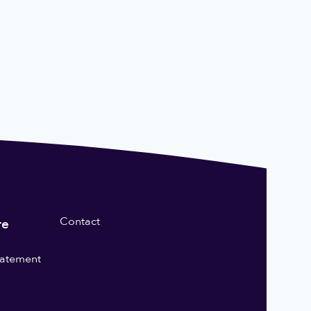
Contact
re
statement