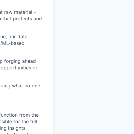
t raw material -
n that protects and
ue, our data
AI/ML-based
ep forging ahead
 opportunities or
ilding what no one
 function from the
ible for the full
ing insights