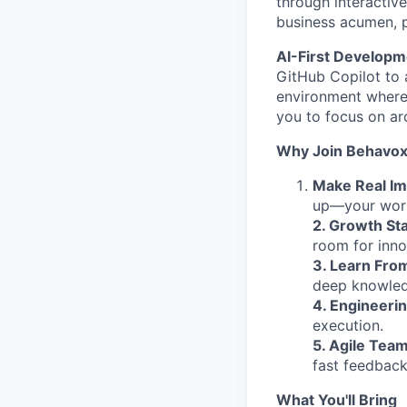
through interactiv
business acumen, p
AI-First Develop
GitHub Copilot to 
environment where 
you to focus on ar
Why Join Behavo
Make Real Im
up—your work 
2. Growth St
room for inno
3. Learn Fro
deep knowledg
4. Engineeri
execution.
5. Agile Team
fast feedback
What You'll Bring