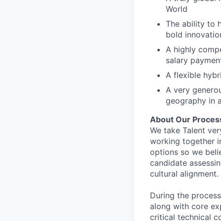
World
The ability to 
bold innovatio
A highly comp
salary paymen
A flexible hyb
A very generou
geography in a
About Our Proces
We take Talent ver
working together i
options so we bel
candidate assessin
cultural alignment.
During the process
along with core ex
critical technical 