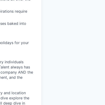
irations require
ses baked into
holidays for your
ry individuals
Talent always has
he company AND the
ment, and the
ry and location
 dive explore the
ll deep dive in