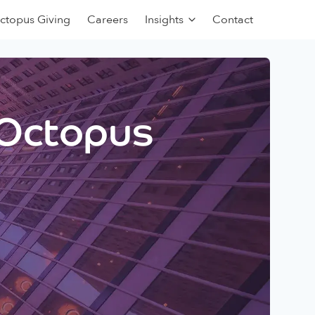
ctopus Giving
Careers
Insights
Contact
 Octopus