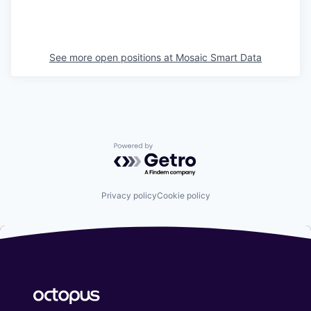
See more open positions at
Mosaic Smart Data
Powered by Getro.com
Privacy policy
Cookie policy