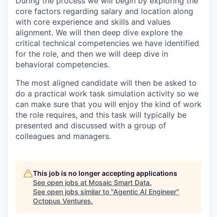
During the process we will begin by exploring the
core factors regarding salary and location along
with core experience and skills and values
alignment. We will then deep dive explore the
critical technical competencies we have identified
for the role, and then we will deep dive in
behavioral competencies.
The most aligned candidate will then be asked to
do a practical work task simulation activity so we
can make sure that you will enjoy the kind of work
the role requires, and this task will typically be
presented and discussed with a group of
colleagues and managers.
This job is no longer accepting applications
See open jobs at
Mosaic Smart Data
.
See open jobs similar to "
Agentic AI Engineer
"
Octopus Ventures
.