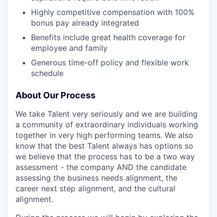
Highly competitive compensation with 100%
bonus pay already integrated
Benefits include great health coverage for
employee and family
Generous time-off policy and flexible work
schedule
About Our Process
We take Talent very seriously and we are building
a community of extraordinary individuals working
together in very high performing teams. We also
know that the best Talent always has options so
we believe that the process has to be a two way
assessment - the company AND the candidate
assessing the business needs alignment, the
career next step alignment, and the cultural
alignment.