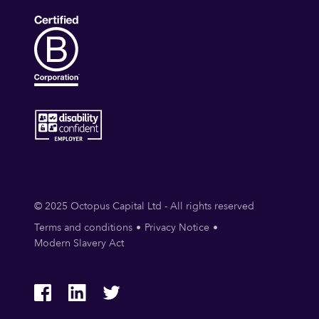
© 2025 Octopus Capital Ltd - All rights reserved
Terms and conditions
Privacy Notice
Modern Slavery Act