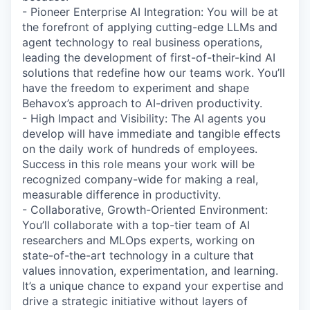
- Pioneer Enterprise AI Integration: You will be at
the forefront of applying cutting-edge LLMs and
agent technology to real business operations,
leading the development of first-of-their-kind AI
solutions that redefine how our teams work. You’ll
have the freedom to experiment and shape
Behavox’s approach to AI-driven productivity.
- High Impact and Visibility: The AI agents you
develop will have immediate and tangible effects
on the daily work of hundreds of employees.
Success in this role means your work will be
recognized company-wide for making a real,
measurable difference in productivity.
- Collaborative, Growth-Oriented Environment:
You’ll collaborate with a top-tier team of AI
researchers and MLOps experts, working on
state-of-the-art technology in a culture that
values innovation, experimentation, and learning.
It’s a unique chance to expand your expertise and
drive a strategic initiative without layers of