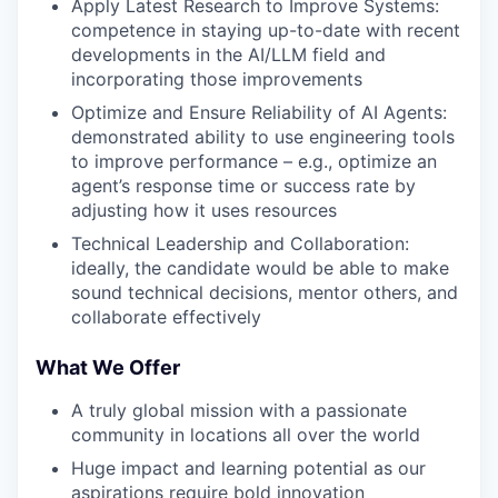
Apply Latest Research to Improve Systems:
competence in staying up-to-date with recent
developments in the AI/LLM field and
incorporating those improvements
Optimize and Ensure Reliability of AI Agents:
demonstrated ability to use engineering tools
to improve performance – e.g., optimize an
agent’s response time or success rate by
adjusting how it uses resources
Technical Leadership and Collaboration:
ideally, the candidate would be able to make
sound technical decisions, mentor others, and
collaborate effectively
What We Offer
A truly global mission with a passionate
community in locations all over the world
Huge impact and learning potential as our
aspirations require bold innovation