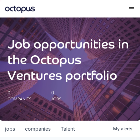
What we do
Job opportunities in
How we do it
the Octopus
Our impact
Ventures portfolio
Future Generations Reports
0
0
COMPANIES
JOBS
Octopus Giving
Careers
jobs
companies
Talent
My
alerts
Insights