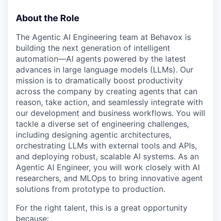
About the Role
The Agentic AI Engineering team at Behavox is
building the next generation of intelligent
automation—AI agents powered by the latest
advances in large language models (LLMs). Our
mission is to dramatically boost productivity
across the company by creating agents that can
reason, take action, and seamlessly integrate with
our development and business workflows. You will
tackle a diverse set of engineering challenges,
including designing agentic architectures,
orchestrating LLMs with external tools and APIs,
and deploying robust, scalable AI systems. As an
Agentic AI Engineer, you will work closely with AI
researchers, and MLOps to bring innovative agent
solutions from prototype to production.
For the right talent, this is a great opportunity
because: