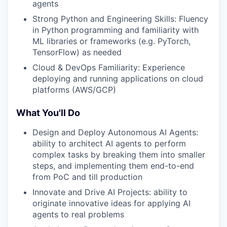
agents
Strong Python and Engineering Skills: Fluency
in Python programming and familiarity with
ML libraries or frameworks (e.g. PyTorch,
TensorFlow) as needed
Cloud & DevOps Familiarity: Experience
deploying and running applications on cloud
platforms (AWS/GCP)
What You'll Do
Design and Deploy Autonomous AI Agents:
ability to architect AI agents to perform
complex tasks by breaking them into smaller
steps, and implementing them end-to-end
from PoC and till production
Innovate and Drive AI Projects: ability to
originate innovative ideas for applying AI
agents to real problems