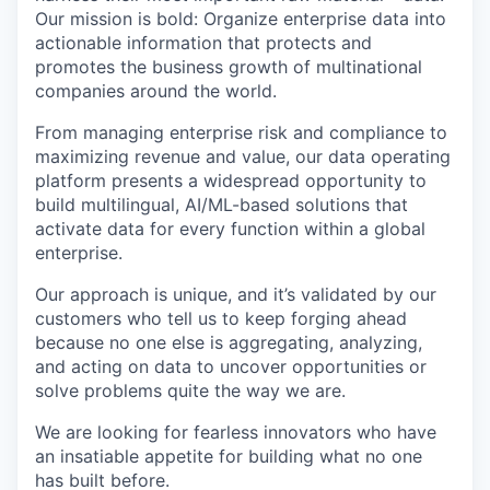
Our mission is bold: Organize enterprise data into
actionable information that protects and
promotes the business growth of multinational
companies around the world.
From managing enterprise risk and compliance to
maximizing revenue and value, our data operating
platform presents a widespread opportunity to
build multilingual, AI/ML-based solutions that
activate data for every function within a global
enterprise.
Our approach is unique, and it’s validated by our
customers who tell us to keep forging ahead
because no one else is aggregating, analyzing,
and acting on data to uncover opportunities or
solve problems quite the way we are.
We are looking for fearless innovators who have
an insatiable appetite for building what no one
has built before.