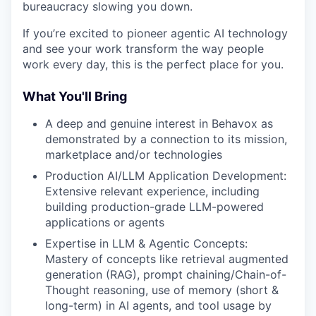
bureaucracy slowing you down.
If you’re excited to pioneer agentic AI technology
and see your work transform the way people
work every day, this is the perfect place for you.
What You'll Bring
A deep and genuine interest in Behavox as
demonstrated by a connection to its mission,
marketplace and/or technologies
Production AI/LLM Application Development:
Extensive relevant experience, including
building production-grade LLM-powered
applications or agents
Expertise in LLM & Agentic Concepts:
Mastery of concepts like retrieval augmented
generation (RAG), prompt chaining/Chain-of-
Thought reasoning, use of memory (short &
long-term) in AI agents, and tool usage by