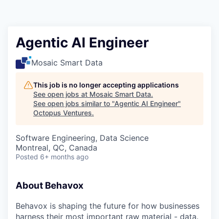
Contact
Agentic AI Engineer
Mosaic Smart Data
This job is no longer accepting applications
See open jobs at
Mosaic Smart Data
.
See open jobs similar to "
Agentic AI Engineer
"
Octopus Ventures
.
Software Engineering, Data Science
Montreal, QC, Canada
Posted
6+ months ago
About Behavox
Behavox is shaping the future for how businesses
harness their most important raw material - data.