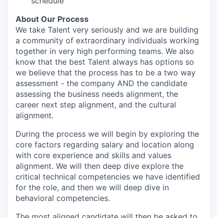
schedule
About Our Process
We take Talent very seriously and we are building
a community of extraordinary individuals working
together in very high performing teams. We also
know that the best Talent always has options so
we believe that the process has to be a two way
assessment - the company AND the candidate
assessing the business needs alignment, the
career next step alignment, and the cultural
alignment.
During the process we will begin by exploring the
core factors regarding salary and location along
with core experience and skills and values
alignment. We will then deep dive explore the
critical technical competencies we have identified
for the role, and then we will deep dive in
behavioral competencies.
The most aligned candidate will then be asked to