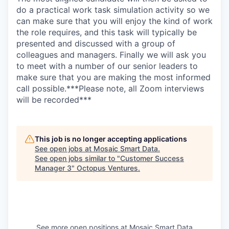
do a practical work task simulation activity so we
can make sure that you will enjoy the kind of work
the role requires, and this task will typically be
presented and discussed with a group of
colleagues and managers. Finally we will ask you
to meet with a number of our senior leaders to
make sure that you are making the most informed
call possible.***Please note, all Zoom interviews
will be recorded***
This job is no longer accepting applications
See open jobs at
Mosaic Smart Data
.
See open jobs similar to "
Customer Success
Manager 3
"
Octopus Ventures
.
See more open positions at
Mosaic Smart Data