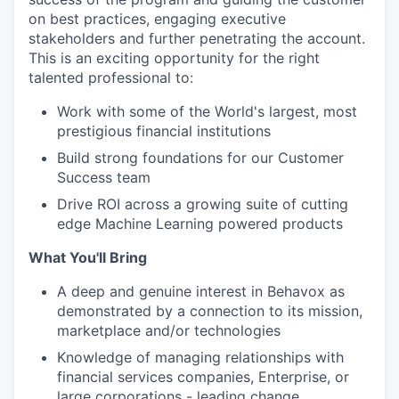
on best practices, engaging executive
stakeholders and further penetrating the account.
This is an exciting opportunity for the right
talented professional to:
Work with some of the World's largest, most
prestigious financial institutions
Build strong foundations for our Customer
Success team
Drive ROI across a growing suite of cutting
edge Machine Learning powered products
What You'll Bring
A deep and genuine interest in Behavox as
demonstrated by a connection to its mission,
marketplace and/or technologies
Knowledge of managing relationships with
financial services companies, Enterprise, or
large corporations - leading change