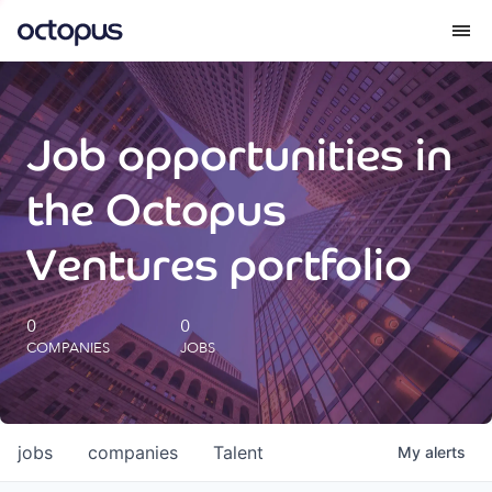
What we do
Job opportunities in
How we do it
the Octopus
Our impact
Ventures portfolio
Future Generations Reports
0
0
COMPANIES
JOBS
Octopus Giving
Careers
jobs
companies
Talent
My
alerts
Insights