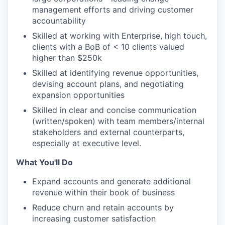
management efforts and driving customer
accountability
Skilled at working with Enterprise, high touch,
clients with a BoB of < 10 clients valued
higher than $250k
Skilled at identifying revenue opportunities,
devising account plans, and negotiating
expansion opportunities
Skilled in clear and concise communication
(written/spoken) with team members/internal
stakeholders and external counterparts,
especially at executive level.
What You'll Do
Expand accounts and generate additional
revenue within their book of business
Reduce churn and retain accounts by
increasing customer satisfaction