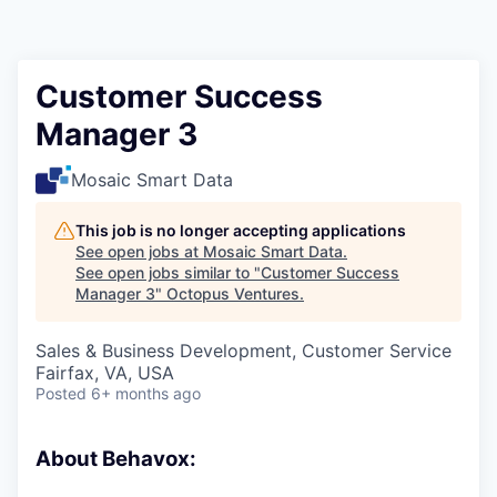
Contact
Customer Success
Manager 3
Mosaic Smart Data
This job is no longer accepting applications
See open jobs at
Mosaic Smart Data
.
See open jobs similar to "
Customer Success
Manager 3
"
Octopus Ventures
.
Sales & Business Development, Customer Service
Fairfax, VA, USA
Posted
6+ months ago
About Behavox: