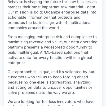
Behavox is shaping the future for how businesses
harness their most important raw material - data.
Our mission is bold: Organize enterprise data into
actionable information that protects and
promotes the business growth of multinational
companies around the world.
From managing enterprise risk and compliance to
maximizing revenue and value, our data operating
platform presents a widespread opportunity to
build multilingual, AI/ML-based solutions that
activate data for every function within a global
enterprise.
Our approach is unique, and it’s validated by our
customers who tell us to keep forging ahead
because no one else is aggregating, analyzing,
and acting on data to uncover opportunities or
solve problems quite the way we are.
We are looking for fearless innovators who have