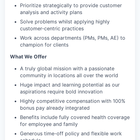
Prioritize strategically to provide customer
analysis and activity plans
Solve problems whilst applying highly
customer-centric practices
Work across departments (PMs, PMs, AE) to
champion for clients
What We Offer
A truly global mission with a passionate
community in locations all over the world
Huge impact and learning potential as our
aspirations require bold innovation
Highly competitive compensation with 100%
bonus pay already integrated
Benefits include fully covered health coverage
for employee and family
Generous time-off policy and flexible work