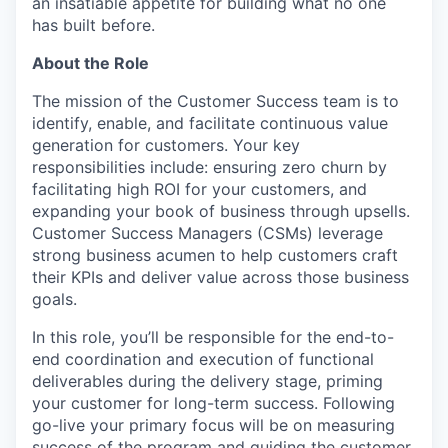
an insatiable appetite for building what no one
has built before.
About the Role
The mission of the Customer Success team is to
identify, enable, and facilitate continuous value
generation for customers. Your key
responsibilities include: ensuring zero churn by
facilitating high ROI for your customers, and
expanding your book of business through upsells.
Customer Success Managers (CSMs) leverage
strong business acumen to help customers craft
their KPIs and deliver value across those business
goals.
In this role, you’ll be responsible for the end-to-
end coordination and execution of functional
deliverables during the delivery stage, priming
your customer for long-term success. Following
go-live your primary focus will be on measuring
success of the program and guiding the customer