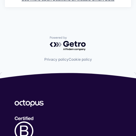
Powered by Getro.com
Privacy policy
Cookie policy