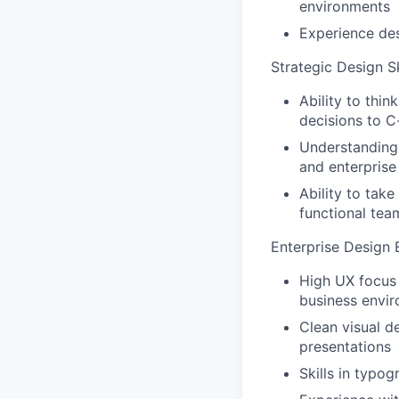
environments
Experience des
Strategic Design Sk
Ability to thin
decisions to C
Understanding 
and enterprise
Ability to tak
functional tea
Enterprise Design 
High UX focus 
business envi
Clean visual d
presentations
Skills in typo