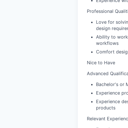
Experience wit
Professional Qualit
Love for solvi
design requir
Ability to wor
workflows
Comfort desig
Nice to Have
Advanced Qualifica
Bachelor's or 
Experience pro
Experience de
products
Relevant Experienc