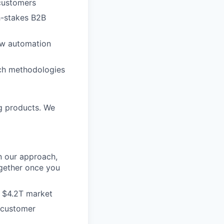
 customers
h-stakes B2B
low automation
rch methodologies
ng products. We
n our approach,
gether once you
 a $4.2T market
 customer