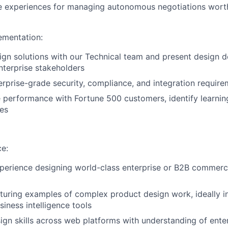
ve experiences for managing autonomous negotiations worth
ementation:
gn solutions with our Technical team and present design d
nterprise stakeholders
erprise-grade security, compliance, and integration requir
 performance with Fortune 500 customers, identify learni
es
ce:
perience designing world-class enterprise or B2B commercia
aturing examples of complex product design work, ideally i
siness intelligence tools
ign skills across web platforms with understanding of ente