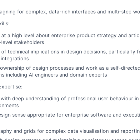
igning for complex, data-rich interfaces and multi-step w
ills:
k at a high level about enterprise product strategy and arti
-level stakeholders
of technical implications in design decisions, particularly 
 integrations
e ownership of design processes and work as a self-direct
ms including AI engineers and domain experts
Expertise:
with deep understanding of professional user behaviour in
ronments
esign sense appropriate for enterprise software and executi
graphy and grids for complex data visualisation and reportin