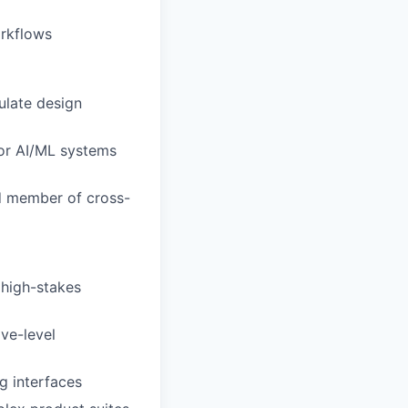
orkflows
culate design
for AI/ML systems
ed member of cross-
 high-stakes
ve-level
g interfaces