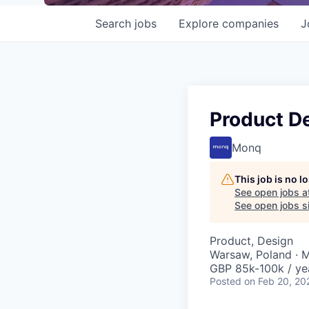
Search
jobs
Explore
companies
J
Product D
Monq
This job is no 
See open jobs a
See open jobs si
Product, Design
Warsaw, Poland · 
GBP 85k-100k / ye
Posted
on Feb 20, 20