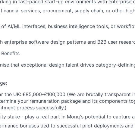
king in fast-paced start-up environments with enterprise
financial services, procurement, supply chain, or other hig
of AI/ML interfaces, business intelligence tools, or workf
h enterprise software design patterns and B2B user resea
Benefits
ise that exceptional design talent drives category-defini
ge:
or the UK: £85,000-£100,000 (We are brutally transparent i
etermine your remuneration package and its components to
uitment process successfully.)
uity stake - play a real part in Monq's potential to capture
ormance bonuses tied to successful pilot deployments and