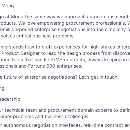
- Monq
n at Monq the same way we approach autonomous negotia
 products. We love empowering procurement professionals. W
-million-pound enterprise negotiations into the simplicity 
y solves critical business problems.
derstands how to craft experiences for high-stakes enterp
a Product Designer to lead the design process from discover
tion tools that handle $1M+ contracts, always keeping in 
sionals and Fortune 500 enterprises.
 future of enterprise negotiations? Let's get in touch.
ng
eadership:
our technical team and procurement domain experts to def
tomer problems and business challenges
r autonomous negotiation interfaces, real-time contract an