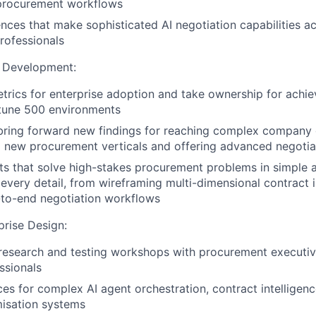
 procurement workflows
nces that make sophisticated AI negotiation capabilities ac
rofessionals
t Development:
etrics for enterprise adoption and take ownership for achie
rtune 500 environments
bring forward new findings for reaching complex company 
 new procurement verticals and offering advanced negotiat
s that solve high-stakes procurement problems in simple 
 every detail, from wireframing multi-dimensional contract 
-to-end negotiation workflows
prise Design:
research and testing workshops with procurement executiv
ssionals
ces for complex AI agent orchestration, contract intelligen
isation systems