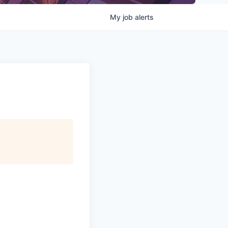
My
job
alerts