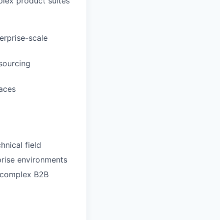
lex product suites
erprise-scale
sourcing
aces
hnical field
prise environments
r complex B2B