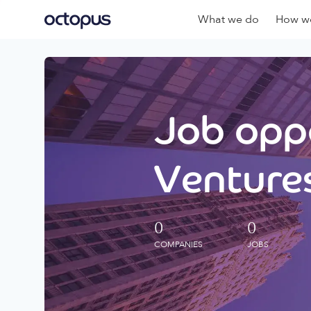
What we do
How we
Job oppo
Ventures
0
0
COMPANIES
JOBS