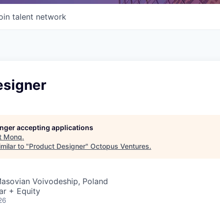
oin talent network
esigner
longer accepting applications
t
Monq
.
milar to "
Product Designer
"
Octopus Ventures
.
Masovian Voivodeship, Poland
ar + Equity
26