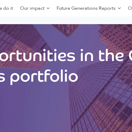
 do it
Our impact
Future Generations Reports
O
rtunities in the
 portfolio