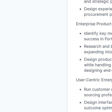
and strategic
Design experie
procurement p
Enterprise Produc
Identify key m
success in Fo
Research and 
expanding into
Design product
while handling
designing end
User-Centric Enter
Run customer 
sourcing profe
Design interfa
outcome optim