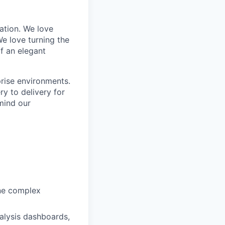
tion. We love
e love turning the
of an elegant
rise environments.
y to delivery for
mind our
ine complex
alysis dashboards,