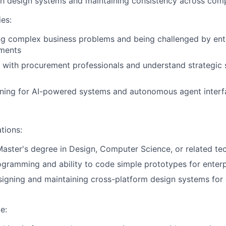
h design systems and maintaining consistency across comp
ies:
ng complex business problems and being challenged by ent
ements
k with procurement professionals and understand strategic 
ning for AI-powered systems and autonomous agent interf
tions:
Master's degree in Design, Computer Science, or related tec
gramming and ability to code simple prototypes for enter
signing and maintaining cross-platform design systems fo
e: