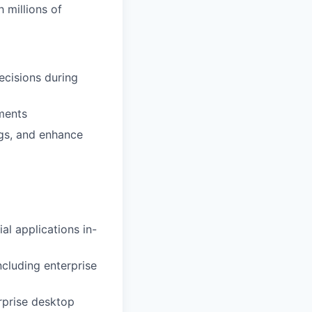
 millions of
ecisions during
ements
ngs, and enhance
l applications in-
ncluding enterprise
rprise desktop