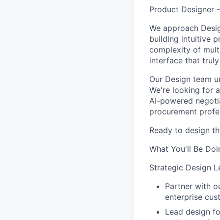
Product Designer 
We approach Desig
building intuitive
complexity of multi
interface that trul
Our Design team un
We're looking for 
AI-powered negotia
procurement profes
Ready to design the
What You'll Be Doi
Strategic Design L
Partner with 
enterprise cus
Lead design fo