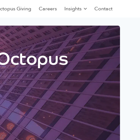
ctopus Giving
Careers
Insights
Contact
 Octopus