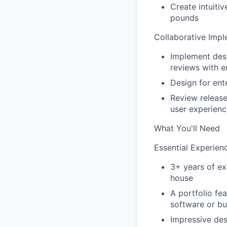
Create intuiti
pounds
Collaborative Impl
Implement desi
reviews with e
Design for ent
Review release
user experienc
What You'll Need
Essential Experien
3+ years of ex
house
A portfolio fe
software or bu
Impressive des