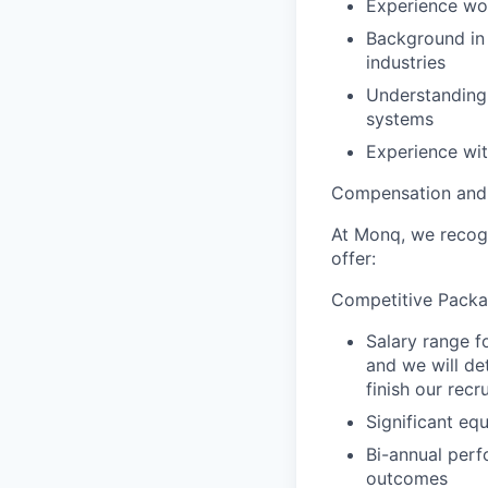
Experience wor
Background in 
industries
Understanding 
systems
Experience wit
Compensation and 
At Monq, we recogn
offer:
Competitive Packa
Salary range f
and we will d
finish our recr
Significant eq
Bi-annual perf
outcomes