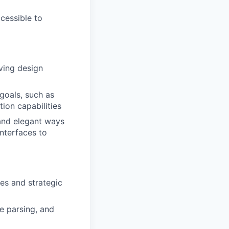
cessible to
ving design
goals, such as
ion capabilities
and elegant ways
interfaces to
es and strategic
ce parsing, and