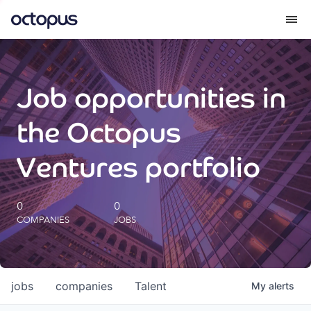
What we do
Job opportunities in
How we do it
the Octopus
Our impact
Ventures portfolio
Future Generations Reports
0
0
COMPANIES
JOBS
Octopus Giving
Careers
jobs
companies
Talent
My
alerts
Insights