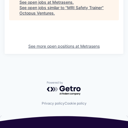
See open jobs at
Metrasens
.
See open jobs similar to "
MRI Safety Trainer
"
Octopus Ventures
.
See more open positions at
Metrasens
Powered by Getro.com
Privacy policy
Cookie policy