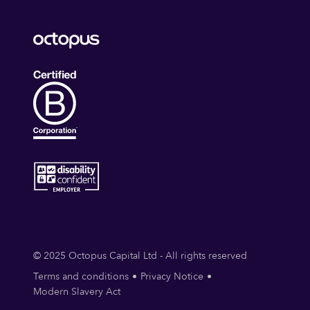
© 2025 Octopus Capital Ltd - All rights reserved
Terms and conditions
Privacy Notice
Modern Slavery Act