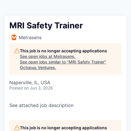
Contact
MRI Safety Trainer
Metrasens
This job is no longer accepting applications
See open jobs at
Metrasens
.
See open jobs similar to "
MRI Safety Trainer
"
Octopus Ventures
.
Naperville, IL, USA
Posted
on Jun 3, 2026
See attached job description
This job is no longer accepting applications