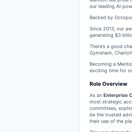
our leading AI-powe
Backed by Octopus 
Since 2013, our aw
generating $3 billi
There’s a good ch
Gymshark, Charlott
Becoming a Mention
exciting time for o
Role Overview
As an
Enterprise
most strategic acc
committees, sophis
be the trusted adv
their use of the p