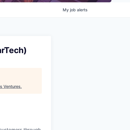
My
job
alerts
arTech)
s Ventures
.
 customers through