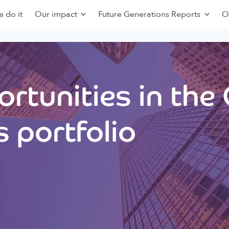
 do it
Our impact
Future Generations Reports
O
rtunities in the
 portfolio