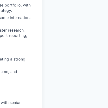
e portfolio, with
rategy.
some international
ster research,
pport reporting,
eting a strong
lume, and
with senior