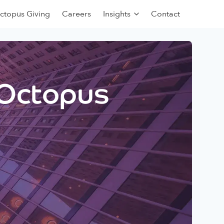
ctopus Giving
Careers
Insights
Contact
 Octopus