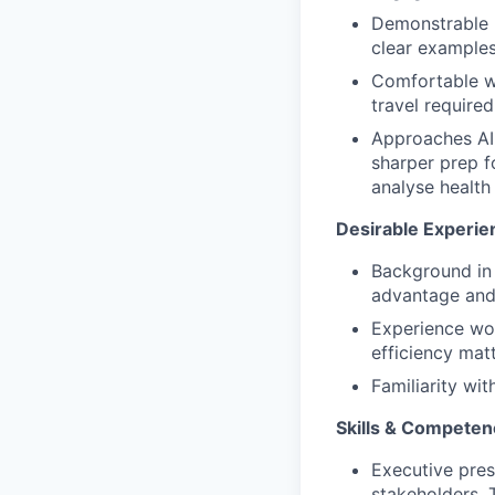
Demonstrable h
clear examples
Comfortable wi
travel required
Approaches AI 
sharper prep fo
analyse health
Desirable Experie
Background in
advantage and 
Experience wo
efficiency mat
Familiarity wit
Skills & Competen
Executive pres
stakeholders. 