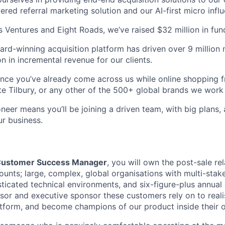
red referral marketing solution and our AI-first micro influ
Ventures and Eight Roads, we’ve raised $32 million in fun
ard-winning acquisition platform has driven over 9 million
on in incremental revenue for our clients.
ance you’ve already come across us while online shopping
e Tilbury, or any other of the 500+ global brands we work 
eer means you’ll be joining a driven team, with big plans, 
ur business.
 Customer Success Manager
, you will own the post-sale re
ounts; large, complex, global organisations with multi-stak
ticated technical environments, and six-figure-plus annual 
isor and executive sponsor these customers rely on to real
latform, and become champions of our product inside their o