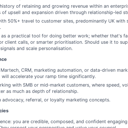
istory of retaining and growing revenue within an enterpris
 of upsell and expansion driven through relationship-led st
th 50%+ travel to customer sites, predominantly UK with 
.
as a practical tool for doing better work; whether that's fa
r client calls, or smarter prioritisation. Should use it to su
 signals and scale personalisation.
nce
 Martech, CRM, marketing automation, or data-driven mark
will accelerate your ramp time significantly.
rking with SMB or mid-market customers, where speed, vo
ter as much as depth of relationship.
h advocacy, referral, or loyalty marketing concepts.
cies
ence: you are credible, composed, and confident engaging 
They respect your perspective and value your counsel