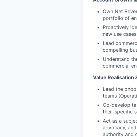
Own Net Reven
portfolio of e
Proactively ide
new use cases
Lead commercia
compelling bu
Understand the
commercial en
Value Realisation
Lead the onboa
teams (Operati
Co-develop tai
their specific 
Act as a subje
advocacy, and 
authority and 