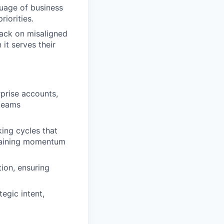
guage of business
iorities.
back on misaligned
it serves their
prise accounts,
 teams
king cycles that
ntaining momentum
tion, ensuring
egic intent,