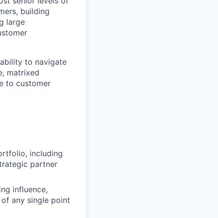
t senior levels of
mers, building
g large
customer
 ability to navigate
e, matrixed
me to customer
rtfolio, including
trategic partner
ng influence,
 of any single point