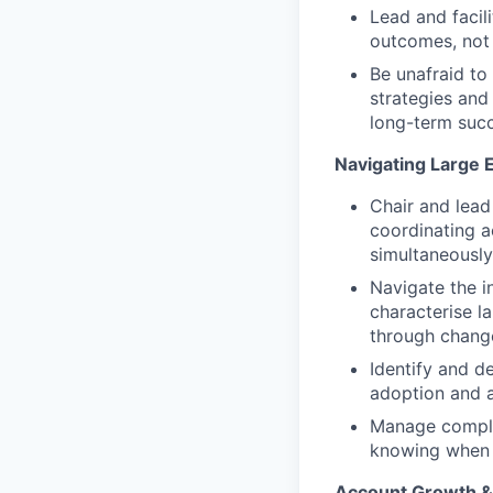
Lead and facil
outcomes, not 
Be unafraid to
strategies and
long-term succ
Navigating Large 
Chair and lead
coordinating 
simultaneously
Navigate the i
characterise l
through chang
Identify and d
adoption and a
Manage complex
knowing when t
Account Growth 