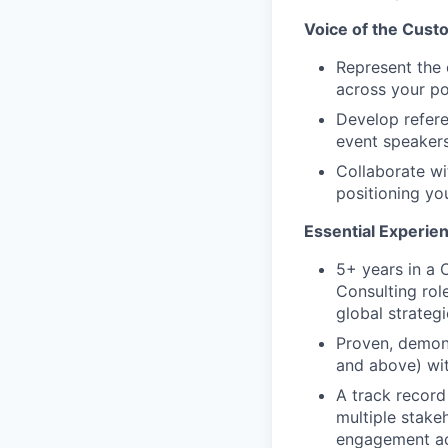
Voice of the Cust
Represent the 
across your po
Develop refere
event speakers
Collaborate wi
positioning yo
Essential Experie
5+ years in a
Consulting rol
global strateg
Proven, demons
and above) wit
A track record
multiple stake
engagement ac