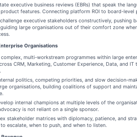
itate executive business reviews (EBRs) that speak the lan
product features. Connecting platform ROI to board-level pr
 challenge executive stakeholders constructively, pushing 
 guiding large organisations out of their comfort zone when 
ess.
Enterprise Organisations
 complex, multi-workstream programmes within large enter
across CRM, Marketing, Customer Experience, Data, and IT
.
nternal politics, competing priorities, and slow decision-ma
arge organisations, building coalitions of support and mai
e.
evelop internal champions at multiple levels of the organisa
dvocacy is not reliant on a single sponsor.
 stakeholder matrices with diplomacy, patience, and strat
o escalate, when to push, and when to listen.
& Revenue