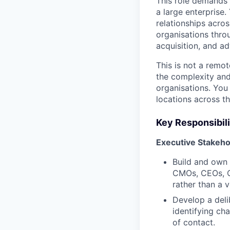
This role demands 
a large enterprise.
relationships acros
organisations thro
acquisition, and a
This is not a remote
the complexity and
organisations. You
locations across th
Key Responsibili
Executive Stakeh
Build and own 
CMOs, CEOs, CT
rather than a 
Develop a deli
identifying ch
of contact.