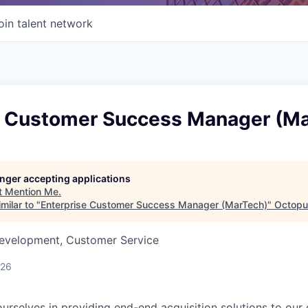
oin talent network
e Customer Success Manager (M
longer accepting applications
t
Mention Me
.
milar to "
Enterprise Customer Success Manager (MarTech)
"
Octopu
Development, Customer Service
026
urselves in providing end-end acquisition solutions to our