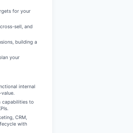
gets for your
cross-sell, and
sions, building a
plan your
ctional internal
-value.
capabilities to
PIs.
keting, CRM,
fecycle with