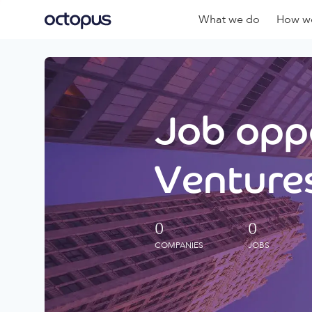
What we do
How we
Job oppo
Ventures
0
0
COMPANIES
JOBS