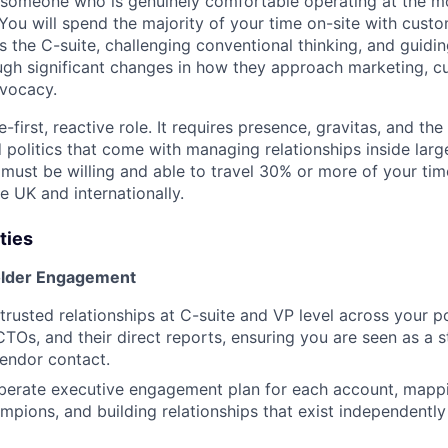
someone who is genuinely comfortable operating at the mos
 You will spend the majority of your time on-site with custo
s the C-suite, challenging conventional thinking, and guidin
ugh significant changes in how they approach marketing, 
dvocacy.
-first, reactive role. It requires presence, gravitas, and the
 politics that come with managing relationships inside larg
 must be willing and able to travel 30% or more of your ti
e UK and internationally.
ties
older Engagement
trusted relationships at C-suite and VP level across your po
Os, and their direct reports, ensuring you are seen as a s
vendor contact.
berate executive engagement plan for each account, mappi
ampions, and building relationships that exist independently