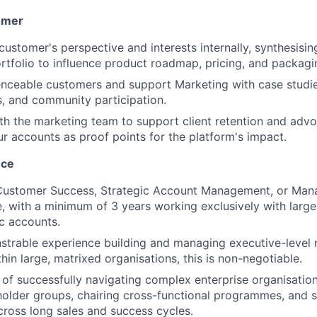
omer
customer's perspective and interests internally, synthesisi
rtfolio to influence product roadmap, pricing, and packagi
nceable customers and support Marketing with case studies
, and community participation.
th the marketing team to support client retention and advoc
ur accounts as proof points for the platform's impact.
nce
 Customer Success, Strategic Account Management, or Ma
e, with a minimum of 3 years working exclusively with large
ic accounts.
trable experience building and managing executive-level r
hin large, matrixed organisations, this is non-negotiable.
 of successfully navigating complex enterprise organisatio
holder groups, chairing cross-functional programmes, and s
ross long sales and success cycles.