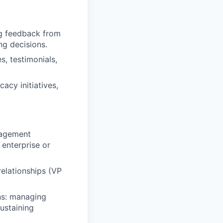
ng feedback from
ng decisions.
, testimonials,
acy initiatives,
nagement
 enterprise or
elationships (VP
ns: managing
ustaining