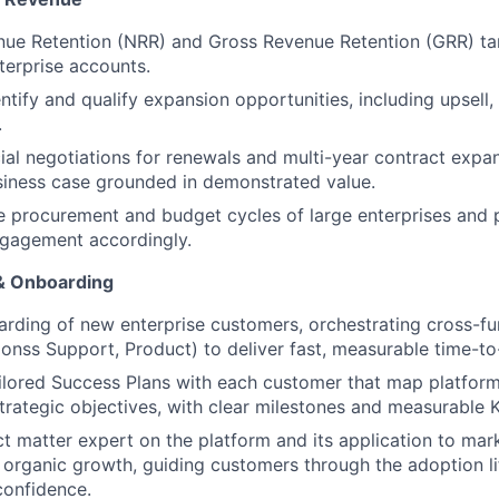
ue Retention (NRR) and Gross Revenue Retention (GRR) tar
nterprise accounts.
ntify and qualify expansion opportunities, including upsell, 
.
l negotiations for renewals and multi-year contract expan
siness case grounded in demonstrated value.
 procurement and budget cycles of large enterprises and 
gagement accordingly.
 & Onboarding
rding of new enterprise customers, orchestrating cross-fun
onss Support, Product) to deliver fast, measurable time-to
lored Success Plans with each customer that map platform 
strategic objectives, with clear milestones and measurable K
ct matter expert on the platform and its application to mar
organic growth, guiding customers through the adoption li
confidence.