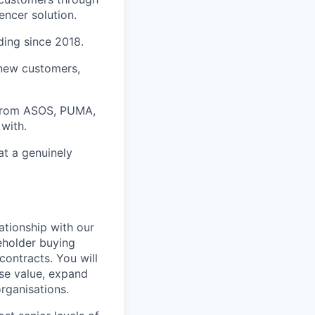
encer solution.
ding since 2018.
 new customers,
 from ASOS, PUMA,
with.
at a genuinely
lationship with our
eholder buying
contracts. You will
ise value, expand
rganisations.