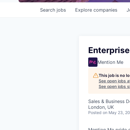
Search
jobs
Explore
companies
J
Enterpris
Mention Me
This job is no 
See open jobs a
See open jobs si
Sales & Business 
London, UK
Posted
on May 23, 2
Mention Me pride o