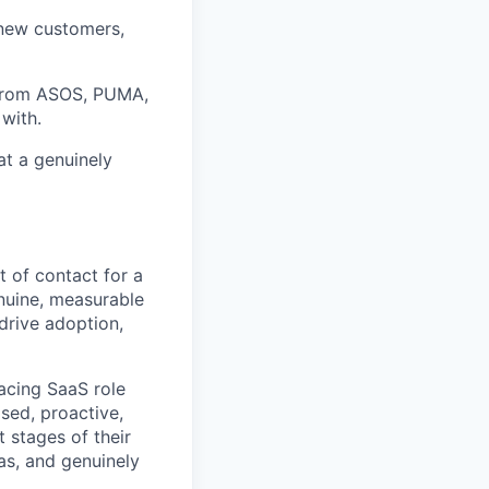
 new customers,
 from ASOS, PUMA,
with.
at a genuinely
t of contact for a
nuine, measurable
drive adoption,
facing SaaS role
ised, proactive,
 stages of their
eas, and genuinely