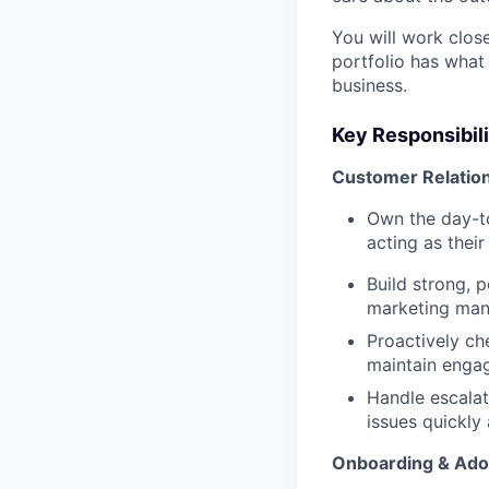
You will work clos
portfolio has what
business.
Key Responsibili
Customer Relatio
Own the day-to
acting as thei
Build strong, p
marketing mana
Proactively che
maintain engag
Handle escalat
issues quickly
Onboarding & Ado