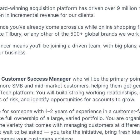
ard-winning acquisition platform has driven over 9 million
on in incremental revenue for our clients.
ance you’ve already come across us while online shopping
e Tilbury, or any other of the 500+ global brands we work 
eer means you’ll be joining a driven team, with big plans, 
ur business.
a
Customer Success Manager
who will be the primary poin
r more SMB and mid-market customers, helping them get ge
Tech platform. You will build strong working relationships, 
s of risk, and identify opportunities for accounts to grow.
ole for someone with 1–2 years of experience in a customer-
e full ownership of a large, varied portfolio. You are organ
he variety that comes with managing customers at different
 wait to be asked — you take the initiative, bring fresh id
tcomes your customers achieve.