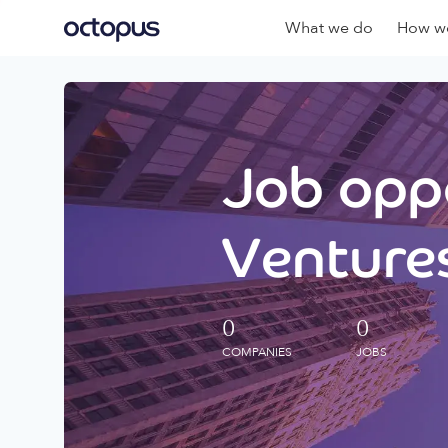
What we do
How we
Job oppo
Ventures
0
0
COMPANIES
JOBS