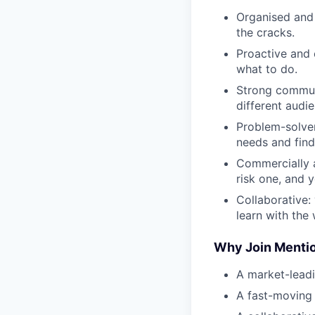
Organised and 
the cracks.
Proactive and e
what to do.
Strong communi
different audi
Problem-solver
needs and find
Commercially a
risk one, and 
Collaborative:
learn with the
Why Join Menti
A market-leadi
A fast-moving 