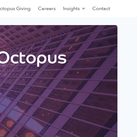
ctopus Giving
Careers
Insights
Contact
 Octopus