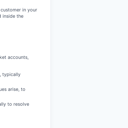
 customer in your
 inside the
ket accounts,
 typically
ues arise, to
lly to resolve