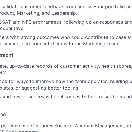
solidate customer feedback from across your portfolio an
Product, Marketing, and Leadership.
 CSAT and NPS programmes, following up on responses and
count level.
mers with strong outcomes who could contribute to case stu
ogrammes, and connect them with the Marketing team.
ement
ate, up-to-date records of customer activity, health score
CRM.
ook for ways to improve how the team operates, building 
lates, or suggesting better tooling.
s and best practices with colleagues to help raise the stan
nce
experience in a Customer Success, Account Management, or