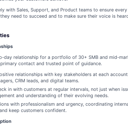
ely with Sales, Support, and Product teams to ensure every
 they need to succeed and to make sure their voice is heard
ties
nships
-day relationship for a portfolio of 30+ SMB and mid-mar
r primary contact and trusted point of guidance.
ositive relationships with key stakeholders at each account,
gers, CRM leads, and digital teams.
ck in with customers at regular intervals, not just when iss
ement and understanding of their evolving needs.
ions with professionalism and urgency, coordinating interna
 and keep customers confident.
ption