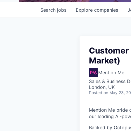
Search
jobs
Explore
companies
J
Customer 
Market)
Mention Me
Sales & Business 
London, UK
Posted
on May 23, 2
Mention Me pride o
our leading AI-powe
Backed by Octopus 