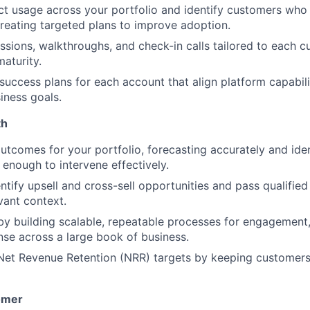
t usage across your portfolio and identify customers who a
creating targeted plans to improve adoption.
essions, walkthroughs, and check-in calls tailored to each 
maturity.
 success plans for each account that align platform capabili
iness goals.
th
tcomes for your portfolio, forecasting accurately and ident
 enough to intervene effectively.
ntify upsell and cross-sell opportunities and pass qualified
vant context.
y building scalable, repeatable processes for engagement,
nse across a large book of business.
Net Revenue Retention (NRR) targets by keeping customers
omer