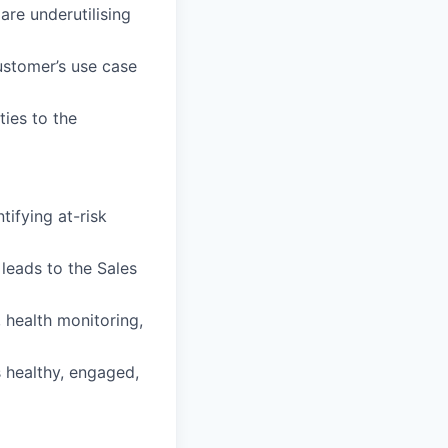
re underutilising
customer’s use case
ties to the
ifying at-risk
 leads to the Sales
 health monitoring,
 healthy, engaged,