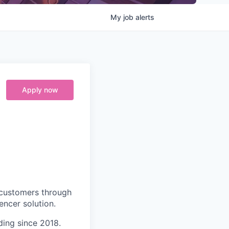
My
job
alerts
Apply now
 customers through
encer solution.
ding since 2018.