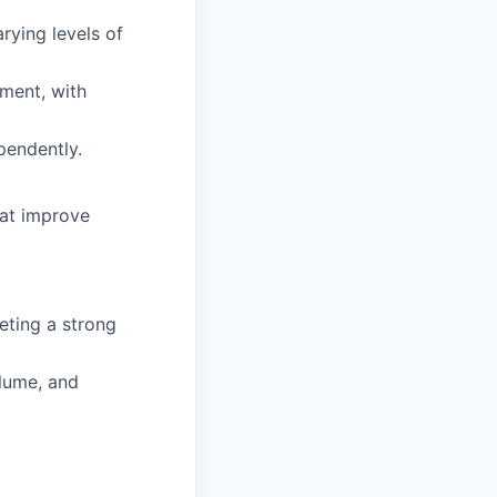
rying levels of
ment, with
pendently.
hat improve
eting a strong
lume, and