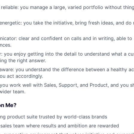
reliable: you manage a large, varied portfolio without thin
nergetic: you take the initiative, bring fresh ideas, and do 
cator: clear and confident on calls and in writing, able to
ences.
: you enjoy getting into the detail to understand what a cu
ing the right answer.
ware: you understand the difference between a healthy ac
you act accordingly.
 you work well with Sales, Support, and Product, and you 
 wider team.
on Me?
ng product suite trusted by world-class brands
sales team where results and ambition are rewarded