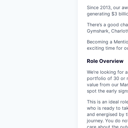
Since 2013, our aw
generating $3 billi
There’s a good ch
Gymshark, Charlott
Becoming a Mention
exciting time for o
Role Overview
We’re looking for 
portfolio of 30 o
value from our Mar
spot the early sign
This is an ideal r
who is ready to tak
and energised by t
journey. You do not
care about the ou