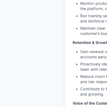
Monitor produc
the platform, 
Run training s
and technical 
Maintain clear
customer’s bus
Retention & Grow
Own renewal ou
accounts early
Proactively ide
team with rele
Reduce churn b
and risk respo
Contribute to 
and growing.
Voice of the Cust