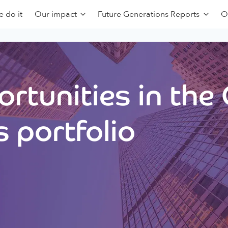
 do it
Our impact
Future Generations Reports
O
rtunities in the
 portfolio