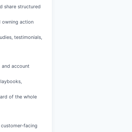
d share structured
 owning action
dies, testimonials,
s, and account
playbooks,
dard of the whole
 customer-facing