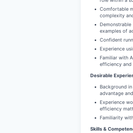
role within a
Comfortable ma
complexity and
Demonstrable 
examples of a
Confident runn
Experience usi
Familiar with 
efficiency and
Desirable Experie
Background in
advantage and 
Experience wo
efficiency mat
Familiarity wit
Skills & Competen