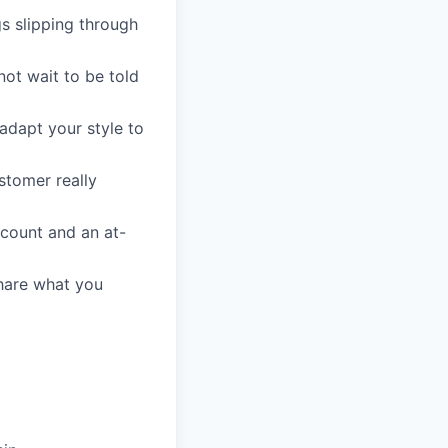
gs slipping through
not wait to be told
 adapt your style to
stomer really
count and an at-
share what you