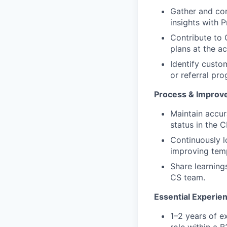
Gather and con
insights with 
Contribute to
plans at the ac
Identify custo
or referral pr
Process & Improv
Maintain accur
status in the 
Continuously l
improving temp
Share learning
CS team.
Essential Experie
1–2 years of 