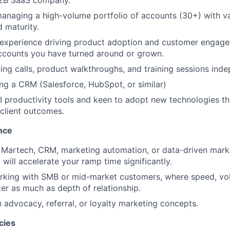
 B2B SaaS company.
naging a high-volume portfolio of accounts (30+) with va
 maturity.
experience driving product adoption and customer engage
ccounts you have turned around or grown.
ing calls, product walkthroughs, and training sessions inde
ng a CRM (Salesforce, HubSpot, or similar)
AI productivity tools and keen to adopt new technologies t
 client outcomes.
nce
 Martech, CRM, marketing automation, or data-driven mark
will accelerate your ramp time significantly.
rking with SMB or mid-market customers, where speed, vo
ter as much as depth of relationship.
h advocacy, referral, or loyalty marketing concepts.
cies