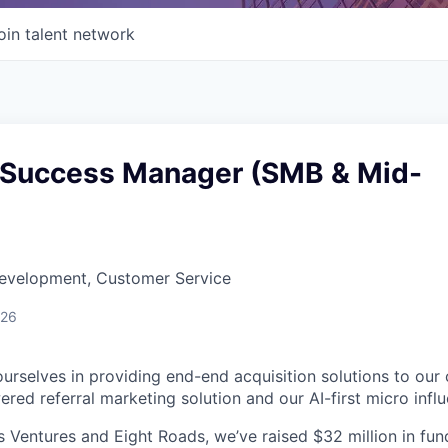
oin talent network
Success Manager (SMB & Mid-
Development, Customer Service
026
urselves in providing end-end acquisition solutions to our
red referral marketing solution and our AI-first micro influ
Ventures and Eight Roads, we’ve raised $32 million in fun