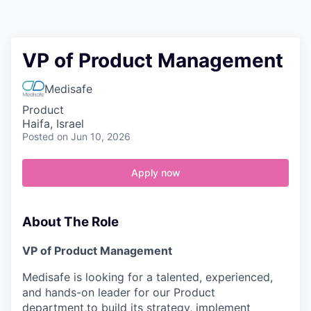
Contact
VP of Product Management
Medisafe
Product
Haifa, Israel
Posted
on Jun 10, 2026
Apply now
About The Role
VP of Product Management
Medisafe is looking for a talented, experienced,
and hands-on leader for our Product
department,to build its strategy, implement