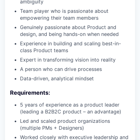
ambiguity
Team player who is passionate about
empowering their team members
Genuinely passionate about Product and
design, and being hands-on when needed
Experience in building and scaling best-in-
class Product teams
Expert in transforming vision into reality
A person who can drive processes
Data-driven, analytical mindset
Requirements:
5 years of experience as a product leader
(leading a B2B2C product – an advantage)
Led and scaled product organizations
(multiple PMs + Designers)
Worked closely with executive leadership and