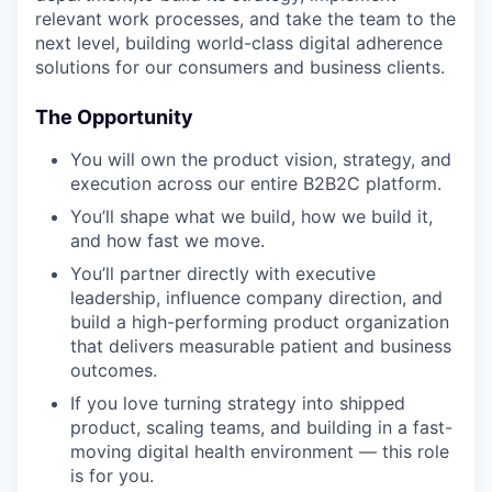
relevant work processes, and take the team to the
next level, building world-class digital adherence
solutions for our consumers and business clients.
The Opportunity
You will own the product vision, strategy, and
execution across our entire B2B2C platform.
You’ll shape what we build, how we build it,
and how fast we move.
You’ll partner directly with executive
leadership, influence company direction, and
build a high-performing product organization
that delivers measurable patient and business
outcomes.
If you love turning strategy into shipped
product, scaling teams, and building in a fast-
moving digital health environment — this role
is for you.