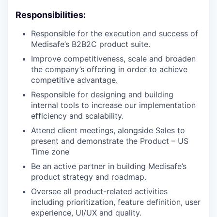
Responsibilities:
Responsible for the execution and success of
Medisafe’s B2B2C product suite.
Improve competitiveness, scale and broaden
the company’s offering in order to achieve
competitive advantage.
Responsible for designing and building
internal tools to increase our implementation
efficiency and scalability.
Attend client meetings, alongside Sales to
present and demonstrate the Product – US
Time zone
Be an active partner in building Medisafe’s
product strategy and roadmap.
Oversee all product-related activities
including prioritization, feature definition, user
experience, UI/UX and quality.