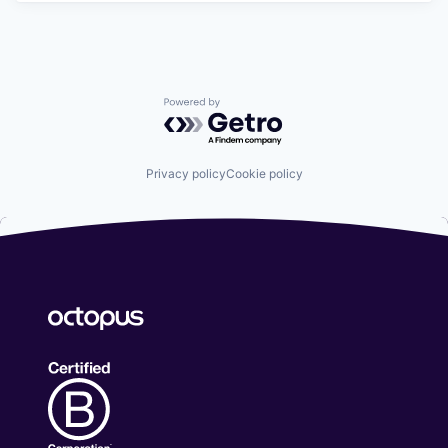
Powered by Getro.com
Privacy policy
Cookie policy