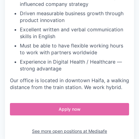
influenced company strategy
Driven measurable business growth through
product innovation
Excellent written and verbal communication
skills in English
Must be able to have flexible working hours
to work with partners worldwide
Experience in Digital Health / Healthcare —
strong advantage
Our office is located in downtown Haifa, a walking
distance from the train station. We work hybrid.
Apply now
See more open positions at
Medisafe