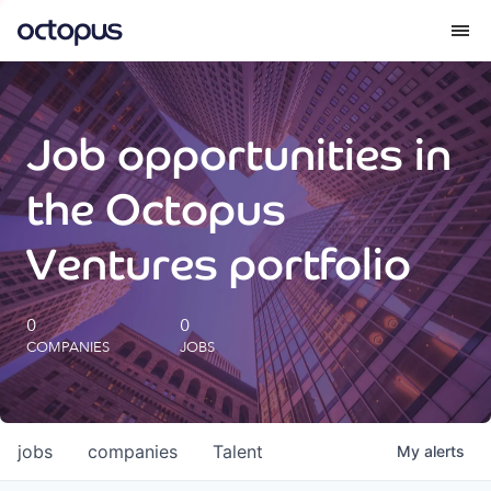
What we do
Job opportunities in
How we do it
the Octopus
Our impact
Ventures portfolio
Future Generations Reports
0
0
COMPANIES
JOBS
Octopus Giving
Careers
jobs
companies
Talent
My
alerts
Insights