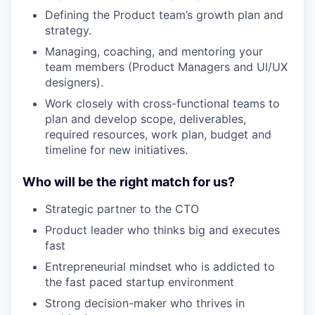
Defining the Product team’s growth plan and
strategy.
Managing, coaching, and mentoring your
team members (Product Managers and UI/UX
designers).
Work closely with cross-functional teams to
plan and develop scope, deliverables,
required resources, work plan, budget and
timeline for new initiatives.
Who will be the right match for us?
Strategic partner to the CTO
Product leader who thinks big and executes
fast
Entrepreneurial mindset who is addicted to
the fast paced startup environment
Strong decision-maker who thrives in