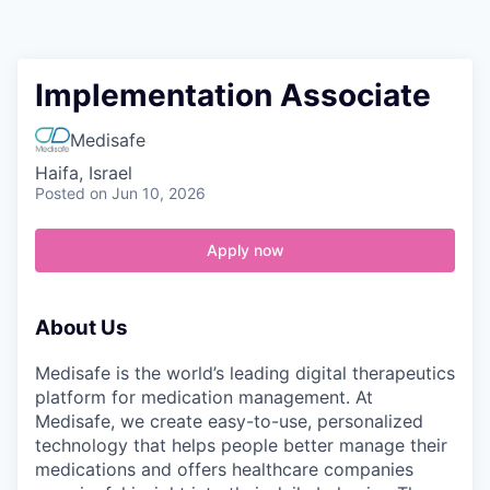
Contact
Implementation Associate
Medisafe
Haifa, Israel
Posted
on Jun 10, 2026
Apply now
About Us
Medisafe is the world’s leading digital therapeutics
platform for medication management. At
Medisafe, we create easy-to-use, personalized
technology that helps people better manage their
medications and offers healthcare companies