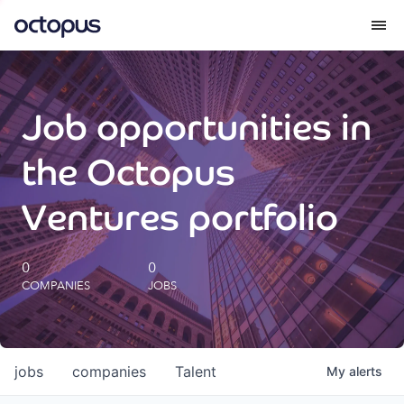
What we do
Job opportunities in
How we do it
the Octopus
Our impact
Ventures portfolio
Future Generations Reports
0
0
COMPANIES
JOBS
Octopus Giving
Careers
jobs
companies
Talent
My
alerts
Insights