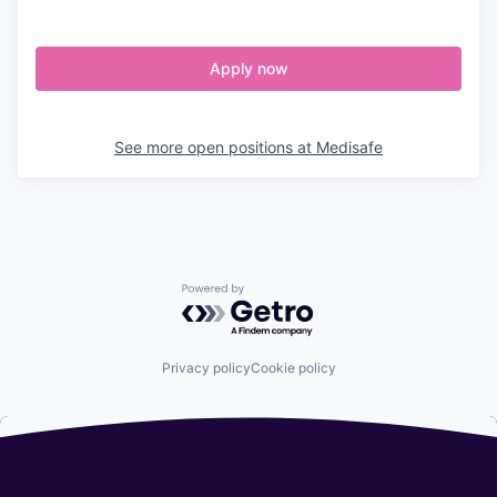
Apply now
See more open positions at
Medisafe
Powered by Getro.com
Privacy policy
Cookie policy