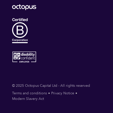
© 2025 Octopus Capital Ltd - All rights reserved
Terms and conditions
Privacy Notice
Modern Slavery Act