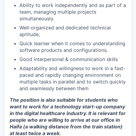
Ability to work independently and as part of a
team, managing multiple projects
simultaneously.
Well-organized and dedicated technical
aptitude,
Quick learner when it comes to understanding
software products and configurations.
Good interpersonal & communication skills
Adaptability and willingness to work in a fast-
paced and rapidly changing environment on
multiple tasks in parallel and to switch quickly
and seamlessly between them
The position is also suitable for students who
want to work for a technology start-up company
in the digital healthcare industry. It is relevant for
people who are willing to arrive at our office in
Haifa (a walking distance from the train station)
at least twice a week.