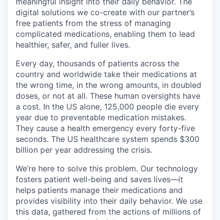
meaningful insight into their daily behavior. The
digital solutions we co-create with our partner’s
free patients from the stress of managing
complicated medications, enabling them to lead
healthier, safer, and fuller lives.
Every day, thousands of patients across the
country and worldwide take their medications at
the wrong time, in the wrong amounts, in doubled
doses, or not at all. These human oversights have
a cost. In the US alone, 125,000 people die every
year due to preventable medication mistakes.
They cause a health emergency every forty-five
seconds. The US healthcare system spends $300
billion per year addressing the crisis.
We’re here to solve this problem. Our technology
fosters patient well-being and saves lives—it
helps patients manage their medications and
provides visibility into their daily behavior. We use
this data, gathered from the actions of millions of