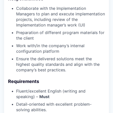
Collaborate with the Implementation
Managers to plan and execute implementation
projects, including review of the
Implementation manager’s work (UI)
Preparation of different program materials for
the client
Work with/in the company’s internal
configuration platform
Ensure the delivered solutions meet the
highest quality standards and align with the
company’s best practices.
Requirements
Fluent/excellent English (writing and
speaking) –
Must
Detail-oriented with excellent problem-
solving abilities.