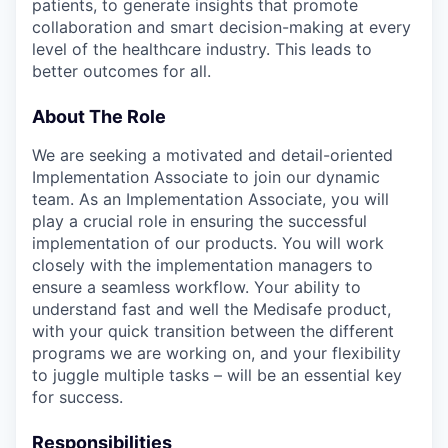
patients, to generate insights that promote
collaboration and smart decision-making at every
level of the healthcare industry. This leads to
better outcomes for all.
About The Role
We are seeking a motivated and detail-oriented
Implementation Associate to join our dynamic
team. As an Implementation Associate, you will
play a crucial role in ensuring the successful
implementation of our products. You will work
closely with the implementation managers to
ensure a seamless workflow. Your ability to
understand fast and well the Medisafe product,
with your quick transition between the different
programs we are working on, and your flexibility
to juggle multiple tasks – will be an essential key
for success.
Responsibilities