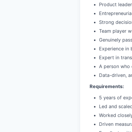
Product leader
Entrepreneuria
Strong decisio
Team player w
Genuinely pas
Experience in 
Expert in trans
A person who 
Data-driven, a
Requirements:
5 years of exp
Led and scaled
Worked closely
Driven measur