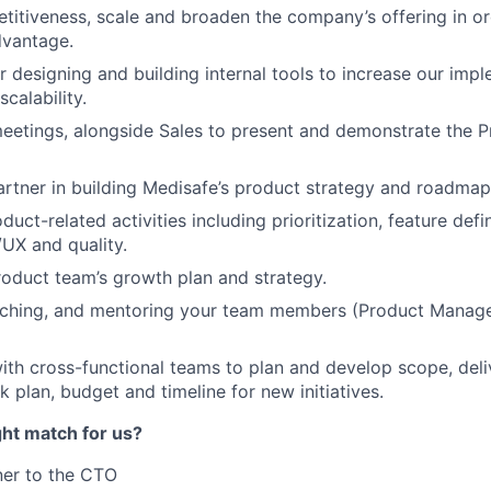
itiveness, scale and broaden the company’s offering in or
dvantage.
r designing and building internal tools to increase our imp
scalability.
meetings, alongside Sales to present and demonstrate the 
artner in building Medisafe’s product strategy and roadmap
duct-related activities including prioritization, feature defin
/UX and quality.
roduct team’s growth plan and strategy.
ching, and mentoring your team members (Product Manage
ith cross-functional teams to plan and develop scope, deli
 plan, budget and timeline for new initiatives.
ght match for us?
ner to the CTO