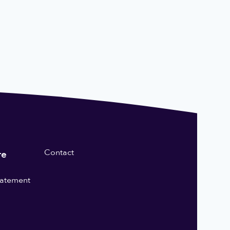
Contact
re
statement