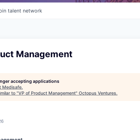
oin talent network
duct Management
longer accepting applications
t
Medisafe
.
milar to "
VP of Product Management
"
Octopus Ventures
.
26
nagement