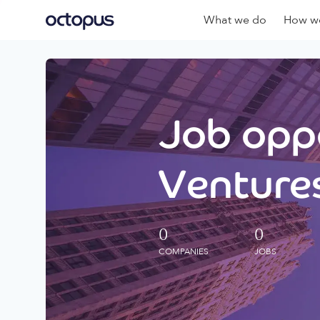
What we do
How we
Job oppo
Ventures
0
0
COMPANIES
JOBS