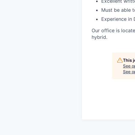
Excellent writ
Must be able t
Experience in 
Our office is loca
hybrid.
This 
See o
See op