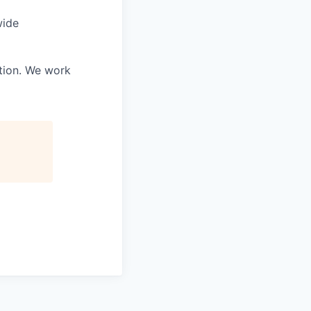
wide
ation. We work