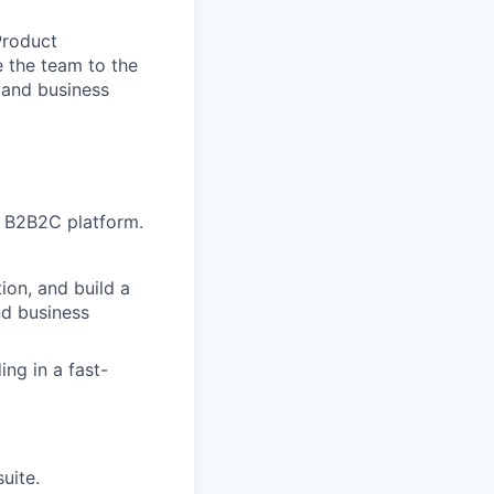
Product
e the team to the
s and business
e B2B2C platform.
ion, and build a
nd business
ing in a fast-
uite.