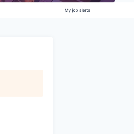
My
job
alerts