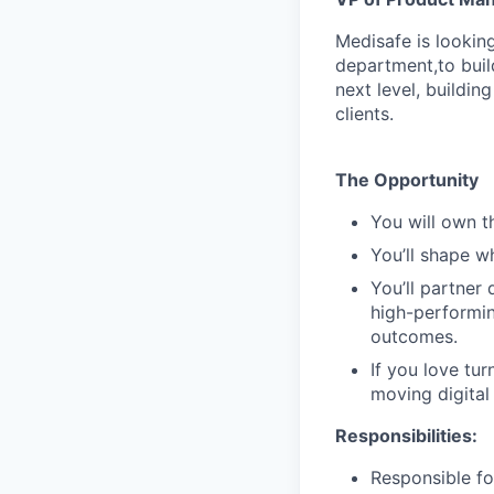
Medisafe is lookin
department,to buil
next level, buildi
clients.
The Opportunity
You will own t
You’ll shape w
You’ll partner 
high-performin
outcomes.
If you love tur
moving digital
Responsibilities
:
Responsible fo