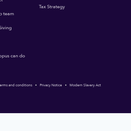
Tax Strategy
p team
iving
opus can do
erms and conditions
Privacy Notice
Modern Slavery Act