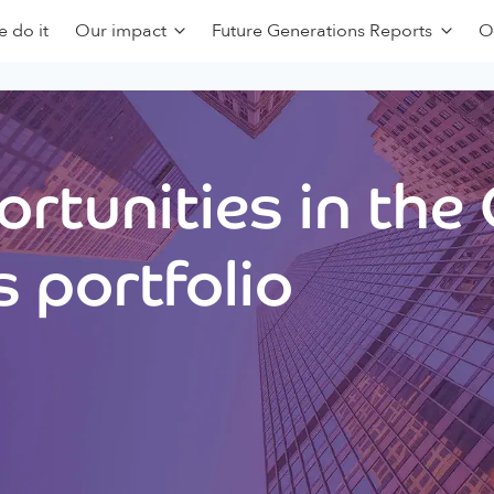
 do it
Our impact
Future Generations Reports
O
rtunities in the
 portfolio