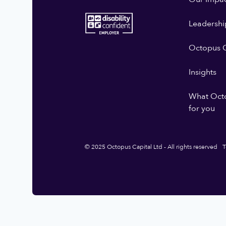
Leadershi
Octopus G
Insights
What Oct
for you
© 2025 Octopus Capital Ltd - All rights reserved
T