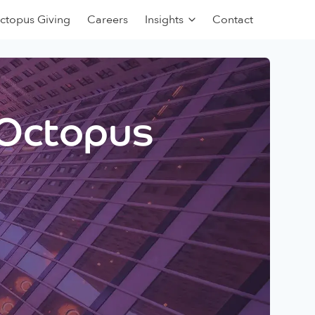
ctopus Giving
Careers
Insights
Contact
 Octopus