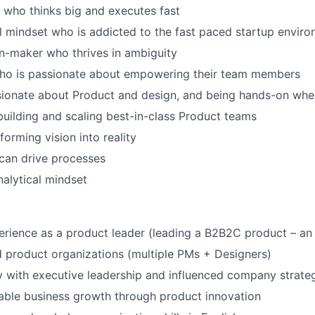
 who thinks big and executes fast
l mindset who is addicted to the fast paced startup envir
n-maker who thrives in ambiguity
ho is passionate about empowering their team members
sionate about Product and design, and being
hands-on
whe
building and scaling best-in-class Product teams
forming vision into reality
can drive processes
nalytical mindset
erience as a product leader (leading a B2B2C product – a
 product organizations (multiple PMs + Designers)
 with executive leadership and influenced company strate
able business growth through product innovation