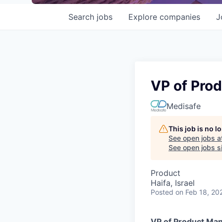
Search
jobs
Explore
companies
J
VP of Pro
Medisafe
This job is no 
See open jobs a
See open jobs si
Product
Haifa, Israel
Posted
on Feb 18, 20
VP of Product Ma