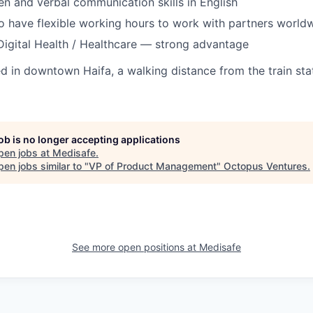
ten and verbal communication skills in English
o have flexible working hours to work with partners world
Digital Health / Healthcare — strong advantage
ted in downtown Haifa, a walking distance from the train st
job is no longer accepting applications
pen jobs at
Medisafe
.
en jobs similar to "
VP of Product Management
"
Octopus Ventures
.
See more open positions at
Medisafe