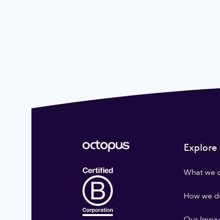
Explore
What we 
How we do
Our Impa