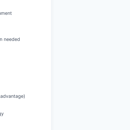
onment
n needed
n advantage)
gy