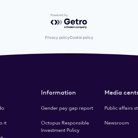
Powered by Getro.com
Privacy policy
Cookie policy
Information
Media cent
do
Gender pay gap report
Public affairs 
 it
Octopus Responsible
Newsroom
Investment Policy
ct