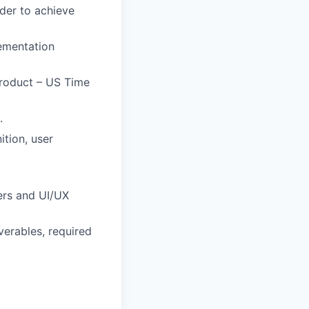
der to achieve
lementation
Product – US Time
.
ition, user
rs and UI/UX
verables, required