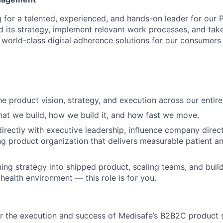
g for a talented, experienced, and hands-on leader for our 
d its strategy, implement relevant work processes, and tak
ng world-class digital adherence solutions for our consumer
he product vision, strategy, and execution across our entir
hat we build, how we build it, and how fast we move.
directly with executive leadership, influence company direct
g product organization that delivers measurable patient a
ning strategy into shipped product, scaling teams, and build
 health environment — this role is for you.
r the execution and success of Medisafe’s B2B2C product s