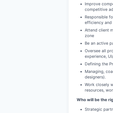
Improve compet
competitive a
Responsible fo
efficiency and 
Attend client 
zone
Be an
active p
Oversee all pro
experience, UI
Defining the P
Managing, coa
designers).
Work closely w
resources, work
Who will be the ri
Strategic part