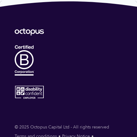
© 2025 Octopus Capital Ltd - All rights reserved
Terms and conditions
Privacy Notice