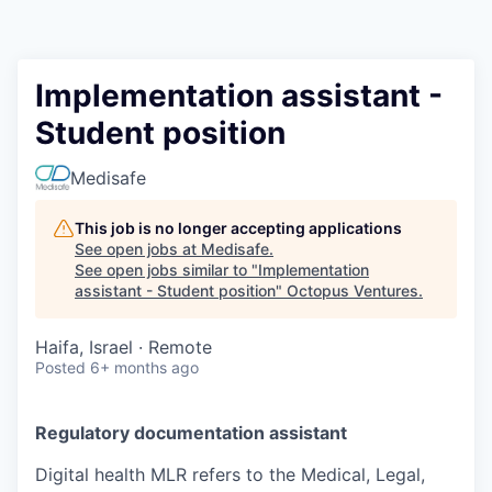
Contact
Implementation assistant -
Student position
Medisafe
This job is no longer accepting applications
See open jobs at
Medisafe
.
See open jobs similar to "
Implementation
assistant - Student position
"
Octopus Ventures
.
Haifa, Israel · Remote
Posted
6+ months ago
Regulatory documentation assistant
Digital health MLR refers to the Medical, Legal,