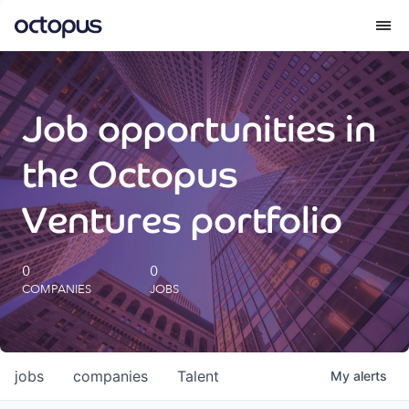
What we do
Job opportunities in
How we do it
the Octopus
Our impact
Ventures portfolio
Future Generations Reports
0
0
COMPANIES
JOBS
Octopus Giving
Careers
jobs
companies
Talent
My
alerts
Insights