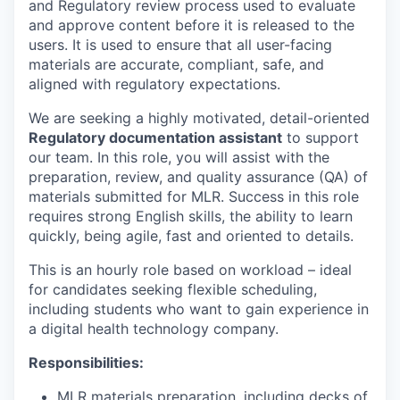
and Regulatory review process used to evaluate
and approve content before it is released to the
users. It is used to ensure that all user-facing
materials are accurate, compliant, safe, and
aligned with regulatory expectations.
We are seeking a highly motivated, detail-oriented
Regulatory documentation assistant
to support
our team. In this role, you will assist with the
preparation, review, and quality assurance (QA) of
materials submitted for MLR. Success in this role
requires strong English skills, the ability to learn
quickly, being agile, fast and oriented to details.
This is an hourly role based on workload – ideal
for candidates seeking flexible scheduling,
including students who want to gain experience in
a digital health technology company.
Responsibilities:
MLR materials preparation, including decks of