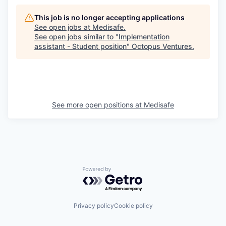
This job is no longer accepting applications
See open jobs at
Medisafe
.
See open jobs similar to "
Implementation
assistant - Student position
"
Octopus Ventures
.
See more open positions at
Medisafe
Powered by Getro.com
Privacy policy
Cookie policy