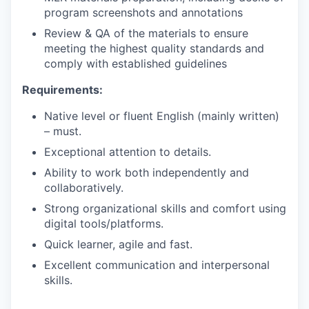
program screenshots and annotations
Review & QA of the materials to ensure
meeting the highest quality standards and
comply with established guidelines
Requirements:
Native level or fluent English (mainly written)
– must.
Exceptional attention to details.
Ability to work both independently and
collaboratively.
Strong organizational skills and comfort using
digital tools/platforms.
Quick learner, agile and fast.
Excellent communication and interpersonal
skills.