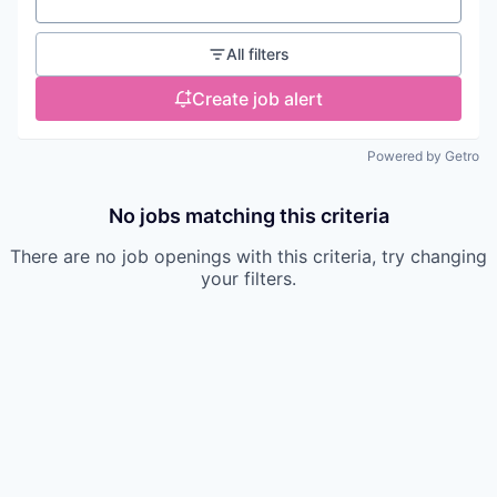
Location
All filters
Create job alert
Powered by Getro
No jobs matching this criteria
There are no job openings with this criteria, try changing
your filters.