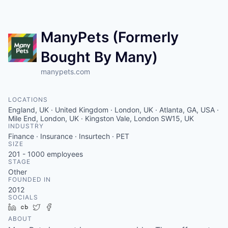
Contact
ManyPets (Formerly
Bought By Many)
manypets.com
LOCATIONS
England, UK · United Kingdom · London, UK · Atlanta, GA, USA ·
Mile End, London, UK · Kingston Vale, London SW15, UK
INDUSTRY
Finance · Insurance · Insurtech · PET
SIZE
201 - 1000
employees
STAGE
Other
FOUNDED IN
2012
SOCIALS
LinkedIn
Crunchbase
Twitter
Facebook
ABOUT