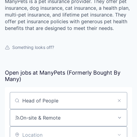
ManyPets is a pet insurance provider. They offer pet
insurance, dog insurance, cat insurance, a health plan,
multi-pet insurance, and lifetime pet insurance. They
offer pet insurance policies with generous pet health
benefits that are designed to meet their needs.
Something looks off?
Open jobs at
ManyPets (Formerly Bought By
Many)
Search by title or keyword
On-site & Remote