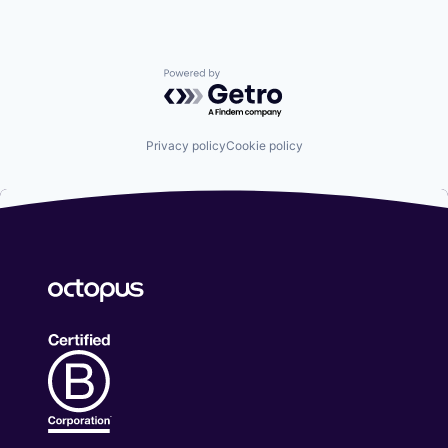
Powered by Getro.com
Privacy policy
Cookie policy