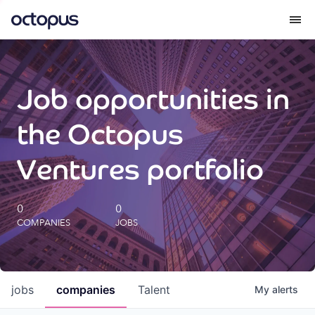
What we do
Job opportunities in
How we do it
the Octopus
Our impact
Ventures portfolio
Future Generations Reports
0
0
COMPANIES
JOBS
Octopus Giving
Careers
jobs
companies
Talent
My
alerts
Insights