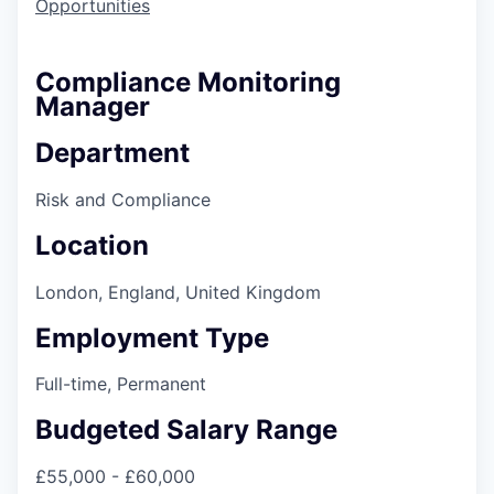
Opportunities
Compliance Monitoring
Manager
Department
Risk and Compliance
Location
London, England, United Kingdom
Employment Type
Full-time, Permanent
Budgeted Salary Range
£55,000 - £60,000