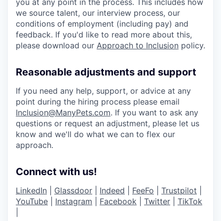
you at any point in the process. This includes how
we source talent, our interview process, our
conditions of employment (including pay) and
feedback. If you'd like to read more about this,
please download our
Approach to Inclusion
policy.
Reasonable adjustments and support
If you need any help, support, or advice at any
point during the hiring process please email
Inclusion@ManyPets.com
. If you want to ask any
questions or request an adjustment, please let us
know and we'll do what we can to flex our
approach.
Connect with us!
LinkedIn
|
Glassdoor
|
Indeed
|
FeeFo
|
Trustpilot
|
YouTube
|
Instagram
|
Facebook
|
Twitter
|
TikTok
|