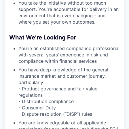
You take the initiative without too much
support. You're accountable for delivery in an
environment that is ever changing - and
where you set your own outcomes.
What We’re Looking For
You’re an established compliance professional
with several years’ experience in risk and
compliance within financial services
You have deep knowledge of the general
insurance market and customer journey,
particularly:
- Product governance and fair value
regulations
- Distribution compliance
- Consumer Duty
- Dispute resolution (“DISP”) rules
You are knowledgeable of all applicable
regulations for our industry, including the FCA