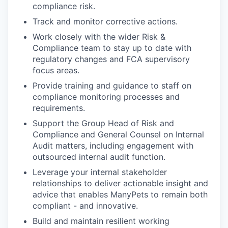
compliance risk.
Track and monitor corrective actions.
Work closely with the wider Risk &
Compliance team to stay up to date with
regulatory changes and FCA supervisory
focus areas.
Provide training and guidance to staff on
compliance monitoring processes and
requirements.
Support the Group Head of Risk and
Compliance and General Counsel on Internal
Audit matters, including engagement with
outsourced internal audit function.
Leverage your internal stakeholder
relationships to deliver actionable insight and
advice that enables ManyPets to remain both
compliant - and innovative.
Build and maintain resilient working