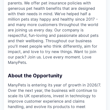
parents. We offer pet insurance policies with
generous pet health benefits that are designed
with their needs in mind. We’ve helped half a
million pets stay happy and healthy since 2017 -
and many more customers throughout the world
are joining us every day. Our company is
respectful, fun-loving and passionate about pets
and their wellbeing. Throughout our business
you'll meet people who think differently, aim for
impact, and love to try new things. Want to join
our pack? Join us. Love every moment. Love
ManyPets.
About the Opportunity
ManyPets is entering its year of growth in 2026/7.
Over the next year, the business will continue to
scale its UK operations, invest in technology to
improve customer experience and claims
handling, and evolve its products to meet