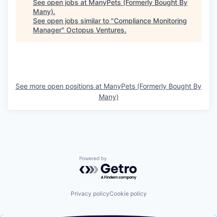
See open jobs at
ManyPets (Formerly Bought By
Many)
.
See open jobs similar to "
Compliance Monitoring
Manager
"
Octopus Ventures
.
See more open positions at
ManyPets (Formerly Bought By
Many)
Powered by Getro.com
Privacy policy
Cookie policy