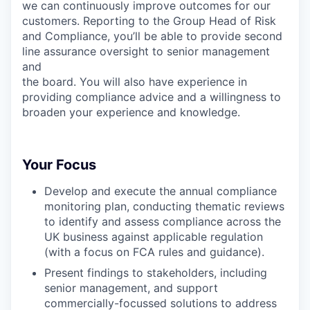
we can continuously improve outcomes for our
customers. Reporting to the Group Head of Risk
and Compliance, you’ll be able to provide second
line assurance oversight to senior management
and
the board. You will also have experience in
providing compliance advice and a willingness to
broaden your experience and knowledge.
Your Focus
Develop and execute the annual compliance
monitoring plan, conducting thematic reviews
to identify and assess compliance across the
UK business against applicable regulation
(with a focus on FCA rules and guidance).
Present findings to stakeholders, including
senior management, and support
commercially-focussed solutions to address