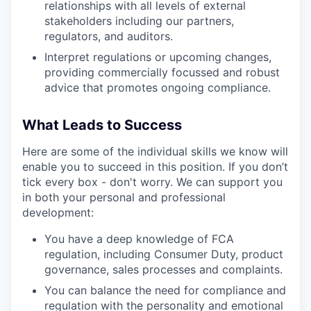
relationships with all levels of external
stakeholders including our partners,
regulators, and auditors.
Interpret regulations or upcoming changes,
providing commercially focussed and robust
advice that promotes ongoing compliance.
What Leads to Success
Here are some of the individual skills we know will
enable you to succeed in this position. If you don’t
tick every box - don't worry. We can support you
in both your personal and professional
development:
You have a deep knowledge of FCA
regulation, including Consumer Duty, product
governance, sales processes and complaints.
You can balance the need for compliance and
regulation with the personality and emotional