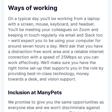
Ways of working
On a typical day you’ll be working from a laptop
with a screen, mouse, keyboard, and headset.
You’ll be meeting your colleagues on Zoom and
keeping in touch regularly via email and Slack too
– we’d expect you to be using your computer for
around seven hours a day. We’d ask that you have
a distraction-free work area and a reliable internet
connection with a speed of 25Mbps so you can
work effectively. We’ll make sure you have the
right home set-up that supports you in the role by
providing best-in-class technology, money
towards a desk, and vision support.
Inclusion at ManyPets
We promise to give you the same opportunities as
everyone else and we won’t discriminate against