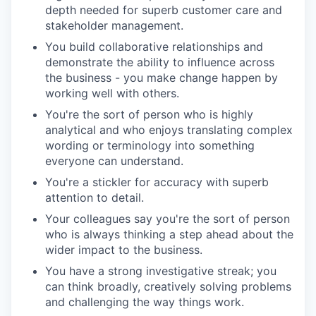
depth needed for superb customer care and
stakeholder management.
You build collaborative relationships and
demonstrate the ability to influence across
the business - you make change happen by
working well with others.
You're the sort of person who is highly
analytical and who enjoys translating complex
wording or terminology into something
everyone can understand.
You're a stickler for accuracy with superb
attention to detail.
Your colleagues say you're the sort of person
who is always thinking a step ahead about the
wider impact to the business.
You have a strong investigative streak; you
can think broadly, creatively solving problems
and challenging the way things work.