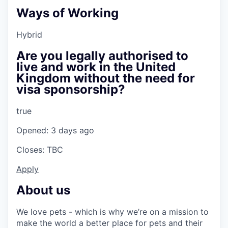
Ways of Working
Hybrid
Are you legally authorised to
live and work in the United
Kingdom without the need for
visa sponsorship?
true
Opened: 3 days ago
Closes: TBC
Apply
About us
We love pets - which is why we’re on a mission to
make the world a better place for pets and their