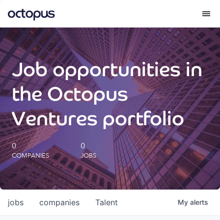
What we do
Job opportunities in
How we do it
the Octopus
Our impact
Ventures portfolio
Future Generations Reports
0
0
COMPANIES
JOBS
Octopus Giving
Careers
jobs
companies
Talent
My
alerts
Insights