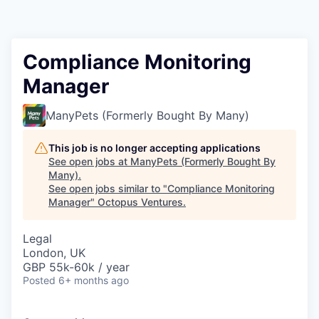
Contact
Compliance Monitoring
Manager
ManyPets (Formerly Bought By Many)
This job is no longer accepting applications
See open jobs at
ManyPets (Formerly Bought By
Many)
.
See open jobs similar to "
Compliance Monitoring
Manager
"
Octopus Ventures
.
Legal
London, UK
GBP 55k-60k / year
Posted
6+ months ago