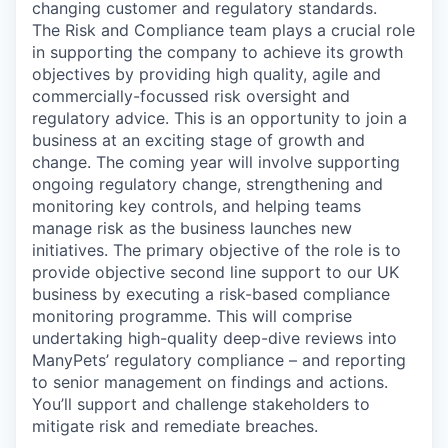
changing customer and regulatory standards.
The Risk and Compliance team plays a crucial role
in supporting the company to achieve its growth
objectives by providing high quality, agile and
commercially-focussed risk oversight and
regulatory advice. This is an opportunity to join a
business at an exciting stage of growth and
change. The coming year will involve supporting
ongoing regulatory change, strengthening and
monitoring key controls, and helping teams
manage risk as the business launches new
initiatives. The primary objective of the role is to
provide objective second line support to our UK
business by executing a risk-based compliance
monitoring programme. This will comprise
undertaking high-quality deep-dive reviews into
ManyPets’ regulatory compliance – and reporting
to senior management on findings and actions.
You’ll support and challenge stakeholders to
mitigate risk and remediate breaches.