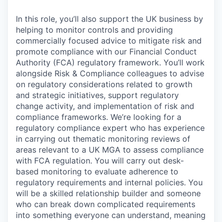
In this role, you’ll also support the UK business by
helping to monitor controls and providing
commercially focused advice to mitigate risk and
promote compliance with our Financial Conduct
Authority (FCA) regulatory framework. You’ll work
alongside Risk & Compliance colleagues to advise
on regulatory considerations related to growth
and strategic initiatives, support regulatory
change activity, and implementation of risk and
compliance frameworks. We’re looking for a
regulatory compliance expert who has experience
in carrying out thematic monitoring reviews of
areas relevant to a UK MGA to assess compliance
with FCA regulation. You will carry out desk-
based monitoring to evaluate adherence to
regulatory requirements and internal policies. You
will be a skilled relationship builder and someone
who can break down complicated requirements
into something everyone can understand, meaning