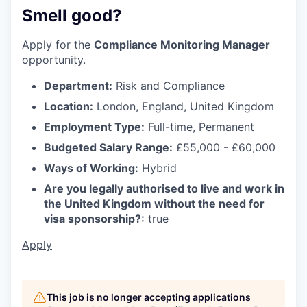
Smell good?
Apply for the
Compliance Monitoring Manager
opportunity.
Department:
Risk and Compliance
Location:
London, England, United Kingdom
Employment Type:
Full-time, Permanent
Budgeted Salary Range:
£55,000 - £60,000
Ways of Working:
Hybrid
Are you legally authorised to live and work in
the United Kingdom without the need for
visa sponsorship?:
true
Apply
This job is no longer accepting applications