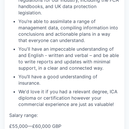
handbooks, and UK data protection
legislation.
You’re able to assimilate a range of
management data, compiling information into
conclusions and actionable plans in a way
that everyone can understand.
You'll have an impeccable understanding of
and English - written and verbal – and be able
to write reports and updates with minimal
support, in a clear and connected way.
You’ll have a good understanding of
insurance.
We'd love it if you had a relevant degree, ICA
diploma or certification however your
commercial experience are just as valuable!
Salary range:
£55,000
—
£60,000 GBP