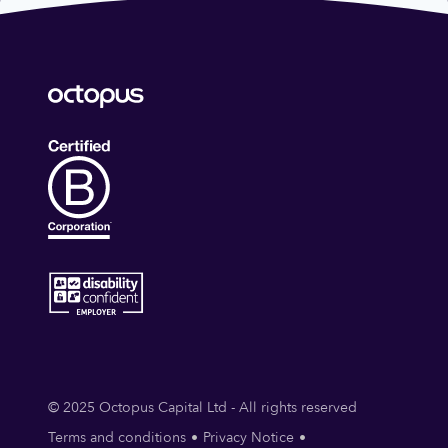
© 2025 Octopus Capital Ltd - All rights reserved
Terms and conditions
Privacy Notice