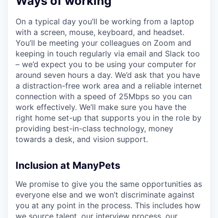
Ways of working
On a typical day you’ll be working from a laptop
with a screen, mouse, keyboard, and headset.
You’ll be meeting your colleagues on Zoom and
keeping in touch regularly via email and Slack too
– we’d expect you to be using your computer for
around seven hours a day. We’d ask that you have
a distraction-free work area and a reliable internet
connection with a speed of 25Mbps so you can
work effectively. We’ll make sure you have the
right home set-up that supports you in the role by
providing best-in-class technology, money
towards a desk, and vision support.
Inclusion at ManyPets
We promise to give you the same opportunities as
everyone else and we won’t discriminate against
you at any point in the process. This includes how
we source talent, our interview process, our