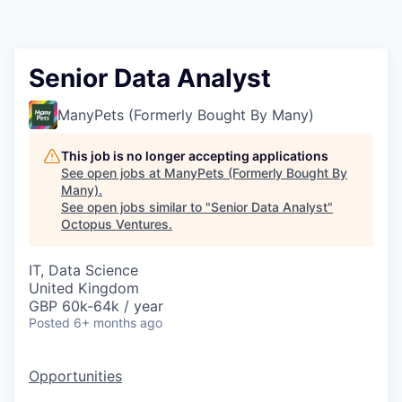
Contact
Senior Data Analyst
ManyPets (Formerly Bought By Many)
This job is no longer accepting applications
See open jobs at
ManyPets (Formerly Bought By
Many)
.
See open jobs similar to "
Senior Data Analyst
"
Octopus Ventures
.
IT, Data Science
United Kingdom
GBP 60k-64k / year
Posted
6+ months ago
Opportunities