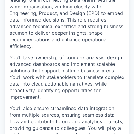
wider organisation, working closely with
Engineering, Product, and Design (EPD) to embed
data informed decisions. This role requires
advanced technical expertise and strong business
acumen to deliver deeper insights, shape
recommendations and enhance operational
efficiency.
You’ll take ownership of complex analysis, design
advanced dashboards and implement scalable
solutions that support multiple business areas.
You’ll work with stakeholders to translate complex
data into clear, actionable narratives, while
proactively identifying opportunities for
improvement.
You’ll also ensure streamlined data integration
from multiple sources, ensuring seamless data
flow and contribute to ongoing analytics projects,
providing guidance to colleagues. You will play a