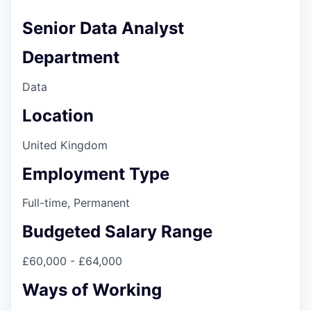
Senior Data Analyst
Department
Data
Location
United Kingdom
Employment Type
Full-time, Permanent
Budgeted Salary Range
£60,000 - £64,000
Ways of Working