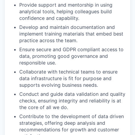
Provide support and mentorship in using
analytical tools, helping colleagues build
confidence and capability.
Develop and maintain documentation and
implement training materials that embed best
practice across the team.
Ensure secure and GDPR compliant access to
data, promoting good governance and
responsible use.
Collaborate with technical teams to ensure
data infrastructure is fit for purpose and
supports evolving business needs.
Conduct and guide data validation and quality
checks, ensuring integrity and reliability is at
the core of all we do.
Contribute to the development of data driven
strategies, offering deep analysis and
recommendations for growth and customer