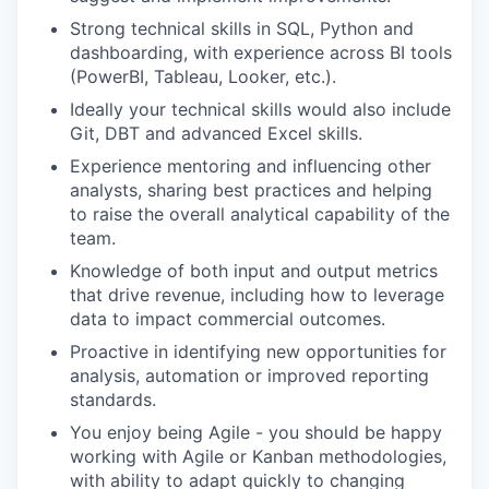
Strong technical skills in SQL, Python and
dashboarding, with experience across BI tools
(PowerBI, Tableau, Looker, etc.).
Ideally your technical skills would also include
Git, DBT and advanced Excel skills.
Experience mentoring and influencing other
analysts, sharing best practices and helping
to raise the overall analytical capability of the
team.
Knowledge of both input and output metrics
that drive revenue, including how to leverage
data to impact commercial outcomes.
Proactive in identifying new opportunities for
analysis, automation or improved reporting
standards.
You enjoy being Agile - you should be happy
working with Agile or Kanban methodologies,
with ability to adapt quickly to changing