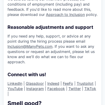
conditions of employment (including pay) and
feedback. If you'd like to read more about this,
please download our
Approach to Inclusion
policy.
Reasonable adjustments and support
If you need any help, support, or advice at any
point during the hiring process please email
Inclusion@ManyPets.com
. If you want to ask any
questions or request an adjustment, please let us
know and we'll do what we can to flex our
approach.
Connect with us!
LinkedIn
|
Glassdoor
|
Indeed
|
FeeFo
|
Trustpilot
|
YouTube
|
Instagram
|
Facebook
|
Twitter
|
TikTok
|
Smell good?