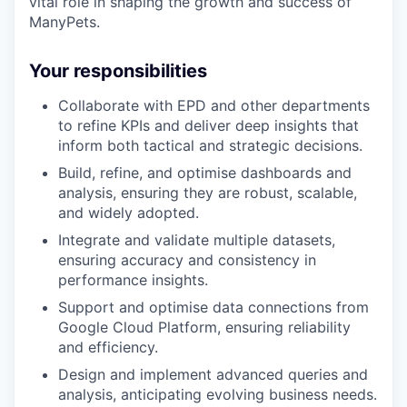
vital role in shaping the growth and success of
ManyPets.
Your responsibilities
Collaborate with EPD and other departments
to refine KPIs and deliver deep insights that
inform both tactical and strategic decisions.
Build, refine, and optimise dashboards and
analysis, ensuring they are robust, scalable,
and widely adopted.
Integrate and validate multiple datasets,
ensuring accuracy and consistency in
performance insights.
Support and optimise data connections from
Google Cloud Platform, ensuring reliability
and efficiency.
Design and implement advanced queries and
analysis, anticipating evolving business needs.