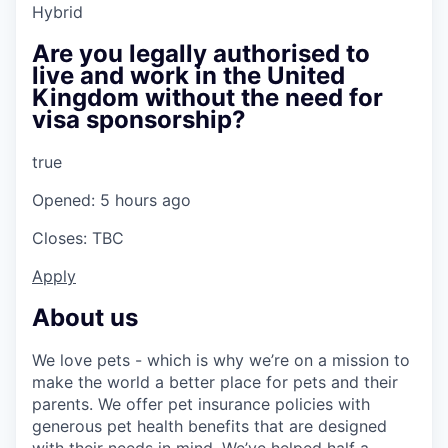
Hybrid
Are you legally authorised to
live and work in the United
Kingdom without the need for
visa sponsorship?
true
Opened: 5 hours ago
Closes: TBC
Apply
About us
We love pets - which is why we’re on a mission to
make the world a better place for pets and their
parents. We offer pet insurance policies with
generous pet health benefits that are designed
with their needs in mind. We’ve helped half a