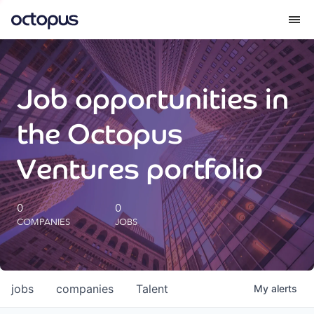
What we do
Job opportunities in
How we do it
the Octopus
Our impact
Ventures portfolio
Future Generations Reports
0
0
COMPANIES
JOBS
Octopus Giving
Careers
jobs
companies
Talent
My
alerts
Insights