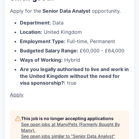
Apply for the
Senior Data Analyst
opportunity.
Department:
Data
Location:
United Kingdom
Employment Type:
Full-time, Permanent
Budgeted Salary Range:
£60,000 - £64,000
Ways of Working:
Hybrid
Are you legally authorised to live and work in
the United Kingdom without the need for
visa sponsorship?:
true
Apply
This job is no longer accepting applications
See open jobs at
ManyPets (Formerly Bought By
Many)
.
See open jobs similar to "
Senior Data Analyst
"