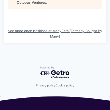
Octopus Ventures
.
See more open positions at
ManyPets (Formerly Bought By
Many)
Powered by Getro.com
Privacy policy
Cookie policy