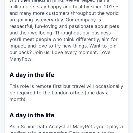
million pets stay happy and healthy since 2017 -
and many more customers throughout the world
are joining us every day. Our company is
respectful, fun-loving and passionate about pets
and their wellbeing. Throughout our business
you'll meet people who think differently, aim for
impact, and love to try new things. Want to join
our pack? Join us. Love every moment. Love
ManyPets.
A day in the life
This role is remote first but travel will occasionally
be required to the London office (one day a
month).
A day in the life
As a Senior Data Analyst at ManyPets you’ll play a
leading role in connecting Data teams with the