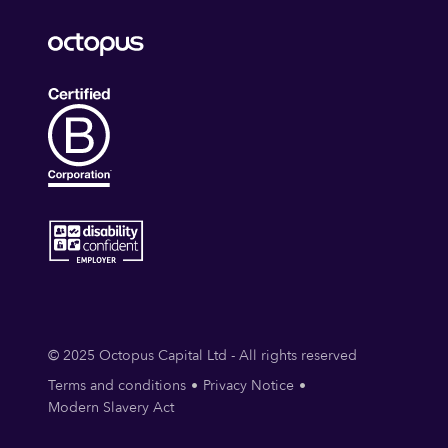
© 2025 Octopus Capital Ltd - All rights reserved
Terms and conditions
Privacy Notice
Modern Slavery Act