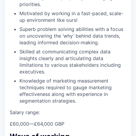
priorities.
Motivated by working in a fast-paced, scale-
up environment like ours!
Superb problem solving abilities with a focus
on uncovering the ‘why’ behind data trends,
leading informed decision-making.
Skilled at communicating complex data
insights clearly and articulating data
limitations to various stakeholders including
executives.
Knowledge of marketing measurement
techniques required to gauge marketing
effectiveness along with experience in
segmentation strategies.
Salary range:
£60,000
—
£64,000 GBP