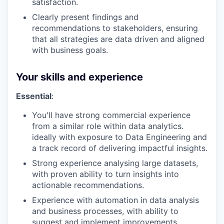
satisfaction.
Clearly present findings and
recommendations to stakeholders, ensuring
that all strategies are data driven and aligned
with business goals.
Your skills and experience
Essential
:
You'll have strong commercial experience
from a similar role within data analytics.
ideally with exposure to Data Engineering and
a track record of delivering impactful insights.
Strong experience analysing large datasets,
with proven ability to turn insights into
actionable recommendations.
Experience with automation in data analysis
and business processes, with ability to
suggest and implement improvements.