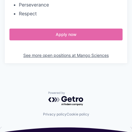
Perseverance
Respect
Apply now
See more open positions at
Mango Sciences
Powered by Getro.com
Privacy policy
Cookie policy