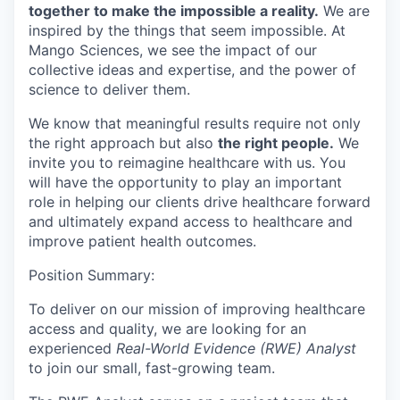
together to make the impossible a reality.
We are
inspired by the things that seem impossible. At
Mango Sciences, we see the impact of our
collective ideas and expertise, and the power of
science to deliver them.
We know that meaningful results require not only
the right approach but also
the right people.
We
invite you to reimagine healthcare with us. You
will have the opportunity to play an important
role in helping our clients drive healthcare forward
and ultimately expand access to healthcare and
improve patient health outcomes.
Position Summary:
To deliver on our mission of improving healthcare
access and quality, we are looking for an
experienced
Real-World Evidence (RWE) Analyst
to join our small, fast-growing team.