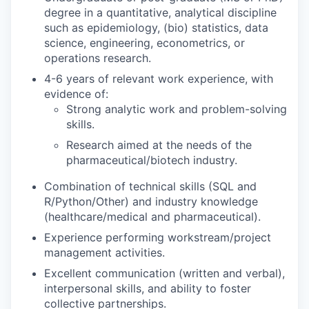
degree in a quantitative, analytical discipline
such as epidemiology, (bio) statistics, data
science, engineering, econometrics, or
operations research.
4-6 years of relevant work experience, with
evidence of:
Strong analytic work and problem-solving
skills.
Research aimed at the needs of the
pharmaceutical/biotech industry.
Combination of technical skills (SQL and
R/Python/Other) and industry knowledge
(healthcare/medical and pharmaceutical).
Experience performing workstream/project
management activities.
Excellent communication (written and verbal),
interpersonal skills, and ability to foster
collective partnerships.