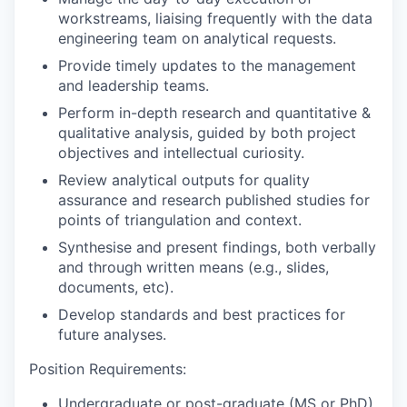
workstreams, liaising frequently with the data
engineering team on analytical requests.
Provide timely updates to the management
and leadership teams.
Perform in-depth research and quantitative &
qualitative analysis, guided by both project
objectives and intellectual curiosity.
Review analytical outputs for quality
assurance and research published studies for
points of triangulation and context.
Synthesise and present findings, both verbally
and through written means (e.g., slides,
documents, etc).
Develop standards and best practices for
future analyses.
Position Requirements:
Undergraduate or post-graduate (MS or PhD)