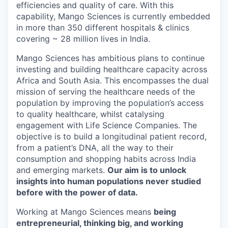
efficiencies and quality of care. With this
capability, Mango Sciences is currently embedded
in more than 350 different hospitals & clinics
covering ~ 28 million lives in India.
Mango Sciences has ambitious plans to continue
investing and building healthcare capacity across
Africa and South Asia. This encompasses the dual
mission of serving the healthcare needs of the
population by improving the population’s access
to quality healthcare, whilst catalysing
engagement with Life Science Companies. The
objective is to build a longitudinal patient record,
from a patient’s DNA, all the way to their
consumption and shopping habits across India
and emerging markets.
Our aim is to unlock
insights into human populations never studied
before with the power of data.
Working at Mango Sciences means
being
entrepreneurial, thinking big, and working