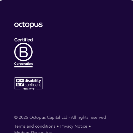
© 2025 Octopus Capital Ltd - All rights reserved
Terms and conditions
Privacy Notice
Modern Slavery Act