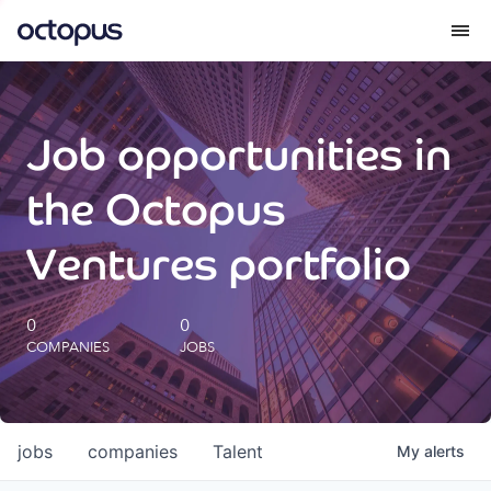
What we do
Job opportunities in
How we do it
the Octopus
Our impact
Ventures portfolio
Future Generations Reports
0
0
COMPANIES
JOBS
Octopus Giving
Careers
jobs
companies
Talent
My
alerts
Insights