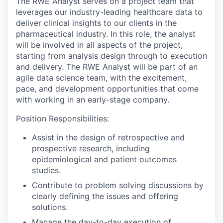
The RWE Analyst serves on a project team that
leverages our industry-leading healthcare data to
deliver clinical insights to our clients in the
pharmaceutical industry. In this role, the analyst
will be involved in all aspects of the project,
starting from analysis design through to execution
and delivery. The RWE Analyst will be part of an
agile data science team, with the excitement,
pace, and development opportunities that come
with working in an early-stage company.
Position Responsibilities:
Assist in the design of retrospective and
prospective research, including
epidemiological and patient outcomes
studies.
Contribute to problem solving discussions by
clearly defining the issues and offering
solutions.
Manage the day-to-day execution of