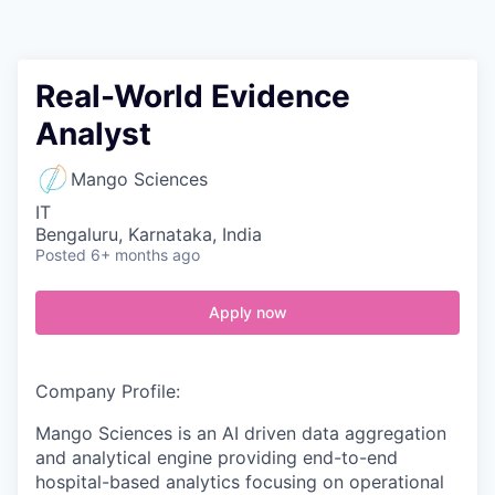
Contact
Real-World Evidence
Analyst
Mango Sciences
IT
Bengaluru, Karnataka, India
Posted
6+ months ago
Apply now
Company Profile:
Mango Sciences is an AI driven data aggregation
and analytical engine providing end-to-end
hospital-based analytics focusing on operational