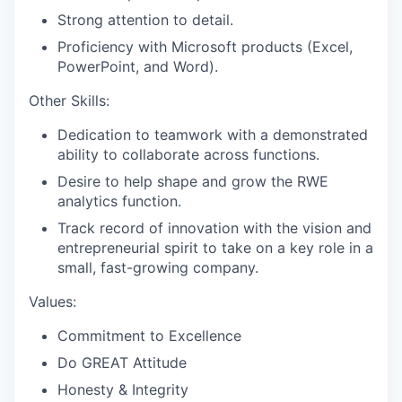
Strong attention to detail.
Proficiency with Microsoft products (Excel,
PowerPoint, and Word).
Other Skills:
Dedication to teamwork with a demonstrated
ability to collaborate across functions.
Desire to help shape and grow the RWE
analytics function.
Track record of innovation with the vision and
entrepreneurial spirit to take on a key role in a
small, fast-growing company.
Values:
Commitment to Excellence
Do GREAT Attitude
Honesty & Integrity