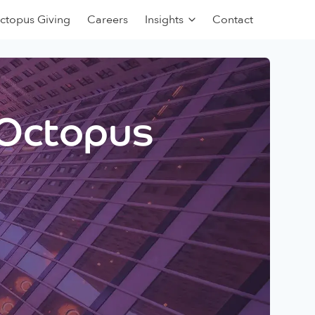
ctopus Giving
Careers
Insights
Contact
 Octopus