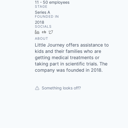
11 - 50
employees
STAGE
Series A
FOUNDED IN
2018
SOCIALS
LinkedIn
Crunchbase
Twitter
ABOUT
Little Journey offers assistance to
kids and their families who are
getting medical treatments or
taking part in scientific trials. The
company was founded in 2018.
Something looks off?