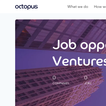
What we do
How we
Job oppo
Ventures
0
0
COMPANIES
JOBS