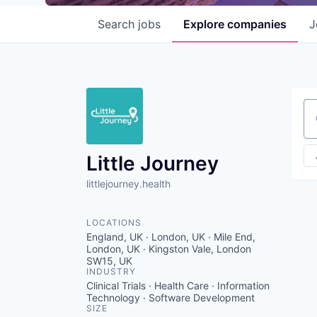
Search
jobs
Explore
companies
J
Se
Little Journey
littlejourney.health
LOCATIONS
England, UK · London, UK · Mile End,
London, UK · Kingston Vale, London
SW15, UK
INDUSTRY
Clinical Trials · Health Care · Information
Technology · Software Development
SIZE