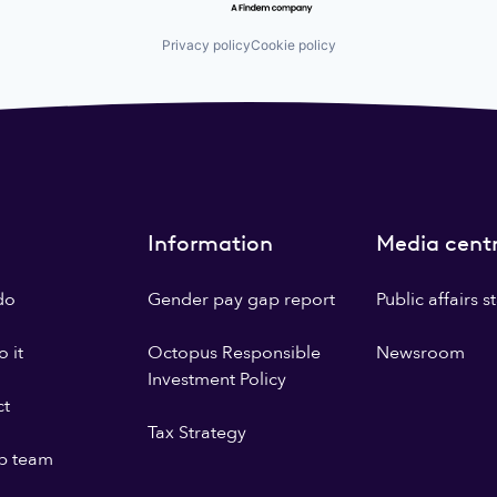
Privacy policy
Cookie policy
Information
Media cent
do
Gender pay gap report
Public affairs 
 it
Octopus Responsible
Newsroom
Investment Policy
ct
Tax Strategy
p team