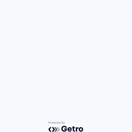
Powered by Getro.com