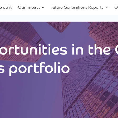
 do it
Our impact
Future Generations Reports
O
rtunities in the
 portfolio