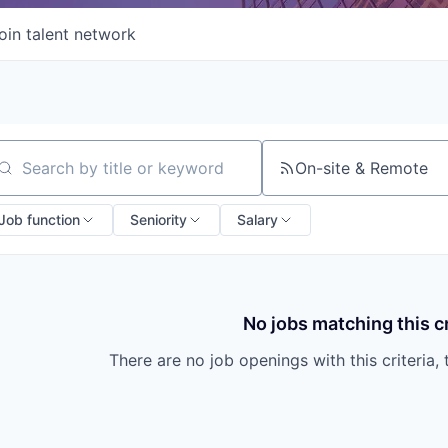
oin talent network
On-site & Remote
arch by title or keyword
Job function
Seniority
Salary
No jobs matching this cr
There are no job openings with this criteria, 