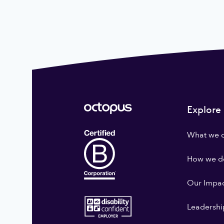
Explore
What we 
How we do
Our Impa
Leadershi