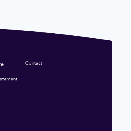
Contact
re
statement