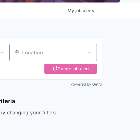
My
job
alerts
Location
Create job alert
Powered by Getro
iteria
try changing your filters.