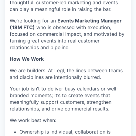
thoughtful, customer-led marketing and events
can play a meaningful role in raising the bar.
We’re looking for an
Events Marketing Manager
(18M FTC)
who is obsessed with execution,
focused on commercial impact, and motivated by
turning great events into real customer
relationships and pipeline.
How We Work
We are builders. At Legl, the lines between teams
and disciplines are intentionally blurred.
Your job isn’t to deliver busy calendars or well-
branded moments; it’s to create events that
meaningfully support customers, strengthen
relationships, and drive commercial results.
We work best when:
Ownership is individual, collaboration is