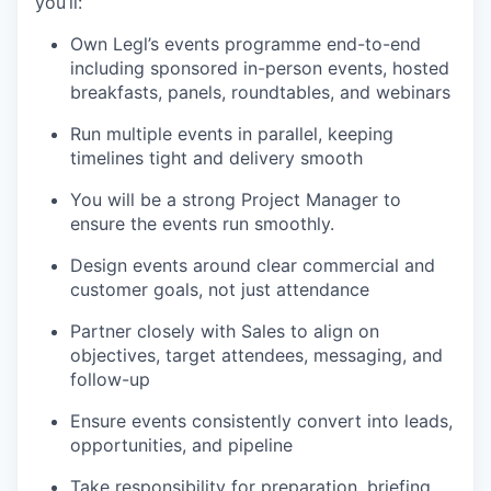
you’ll:
Own Legl’s events programme end-to-end
including sponsored in-person events, hosted
breakfasts, panels, roundtables, and webinars
Run multiple events in parallel, keeping
timelines tight and delivery smooth
You will be a strong Project Manager to
ensure the events run smoothly.
Design events around clear commercial and
customer goals, not just attendance
Partner closely with Sales to align on
objectives, target attendees, messaging, and
follow-up
Ensure events consistently convert into leads,
opportunities, and pipeline
Take responsibility for preparation, briefing,