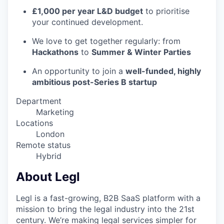
£1,000 per year L&D budget
to prioritise
your continued development.
We love to get together regularly: from
Hackathons
to
Summer & Winter Parties
An opportunity to join a
well-funded, highly
ambitious post-Series B startup
Department
Marketing
Locations
London
Remote status
Hybrid
About Legl
Legl is a fast-growing, B2B SaaS platform with a
mission to bring the legal industry into the 21st
century. We’re making legal services simpler for