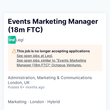
Contact
Events Marketing Manager
(18m FTC)
Legl
This job is no longer accepting applications
See open jobs at
Legl
.
See open jobs similar to "
Events Marketing
Manager (18m FTC)
"
Octopus Ventures
.
Administration, Marketing & Communications
London, UK
Posted
6+ months ago
Marketing
·
London
·
Hybrid