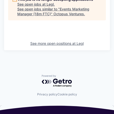
See open jobs at
Legl
.
See open jobs similar to "
Events Marketing
Manager (18m FTC)
"
Octopus Ventures
.
See more open positions at
Legl
Powered by Getro.com
Privacy policy
Cookie policy