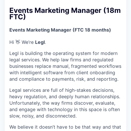
Events Marketing Manager (18m
FTC)
Events Marketing Manager (FTC 18 months)
Hi 👋 We’re
Legl
.
Legl is building the operating system for modern
legal services. We help law firms and regulated
businesses replace manual, fragmented workflows
with intelligent software from client onboarding
and compliance to payments, risk, and reporting.
Legal services are full of high-stakes decisions,
heavy regulation, and deeply human relationships.
Unfortunately, the way firms discover, evaluate,
and engage with technology in this space is often
slow, noisy, and disconnected.
We believe it doesn’t have to be that way and that