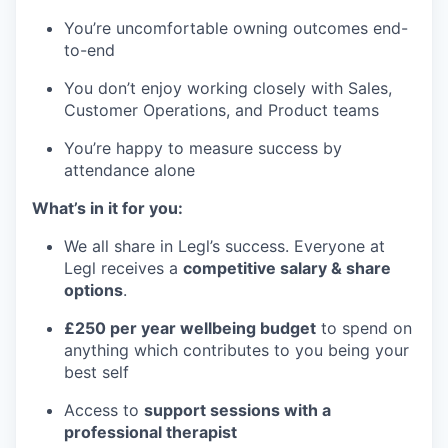
You’re uncomfortable owning outcomes end-
to-end
You don’t enjoy working closely with Sales,
Customer Operations, and Product teams
You’re happy to measure success by
attendance alone
What’s in it for you:
We all share in Legl’s success. Everyone at
Legl receives a
competitive salary & share
options
.
£250 per year wellbeing budget
to spend on
anything which contributes to you being your
best self
Access to
support sessions with a
professional therapist