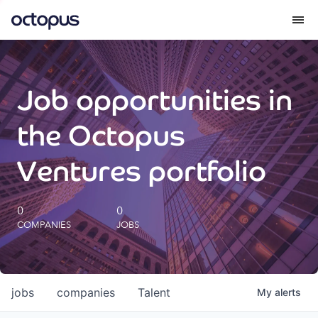
What we do
Job opportunities in
How we do it
the Octopus
Our impact
Ventures portfolio
Future Generations Reports
0
0
COMPANIES
JOBS
Octopus Giving
Careers
jobs
companies
Talent
My
alerts
Insights