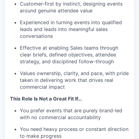
Customer-first by instinct, designing events
around genuine attendee value
Experienced in turning events into qualified
leads and leads into meaningful sales
conversations
Effective at enabling Sales teams through
clear briefs, defined objectives, attendee
strategy, and disciplined follow-through
Values ownership, clarity, and pace, with pride
taken in delivering work that drives real
commercial impact
This Role Is Not a Great Fit If…
You prefer events that are purely brand-led
with no commercial accountability
You need heavy process or constant direction
to make progress