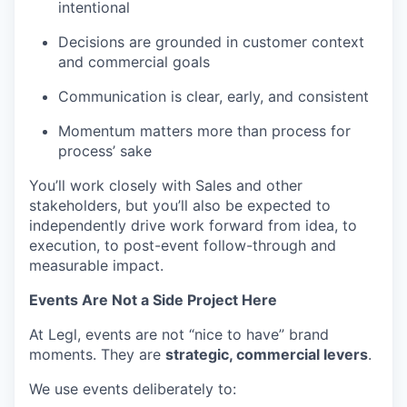
intentional
Decisions are grounded in customer context
and commercial goals
Communication is clear, early, and consistent
Momentum matters more than process for
process’ sake
You’ll work closely with Sales and other
stakeholders, but you’ll also be expected to
independently drive work forward from idea, to
execution, to post-event follow-through and
measurable impact.
Events Are Not a Side Project Here
At Legl, events are not “nice to have” brand
moments. They are
strategic, commercial levers
.
We use events deliberately to: