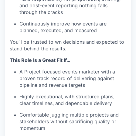
and post-event reporting nothing falls
through the cracks
Continuously improve how events are
planned, executed, and measured
You’ll be trusted to wn decisions and expected to
stand behind the results.
This Role Is a Great Fit If…
A Project focused events marketer with a
proven track record of delivering against
pipeline and revenue targets
Highly executional, with structured plans,
clear timelines, and dependable delivery
Comfortable juggling multiple projects and
stakeholders without sacrificing quality or
momentum