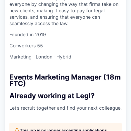
everyone by changing the way that firms take on
new clients, making it easy to pay for legal
services, and ensuring that everyone can
seamlessly access the law.
Founded in
2019
Co-workers
55
Marketing
·
London
·
Hybrid
Events Marketing Manager (18m
FTC)
Already working at Legl?
Let’s recruit together and find your next colleague.
This job is no longer accepting applications