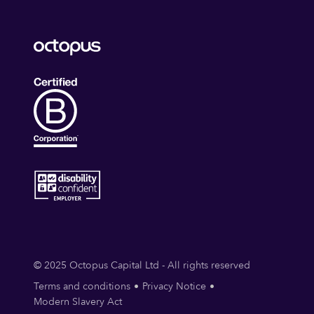
© 2025 Octopus Capital Ltd - All rights reserved
Terms and conditions
Privacy Notice
Modern Slavery Act