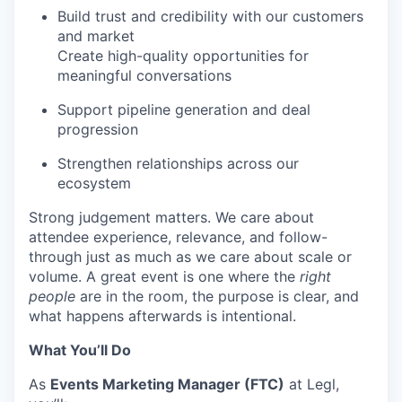
Build trust and credibility with our customers
and market
Create high-quality opportunities for
meaningful conversations
Support pipeline generation and deal
progression
Strengthen relationships across our
ecosystem
Strong judgement matters. We care about
attendee experience, relevance, and follow-
through just as much as we care about scale or
volume. A great event is one where the
right
people
are in the room, the purpose is clear, and
what happens afterwards is intentional.
What You’ll Do
As
Events Marketing Manager (FTC)
at Legl,