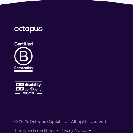
© 2025 Octopus Capital Ltd - All rights reserved
Terms and conditions
Privacy Notice