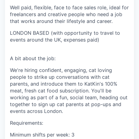
Well paid, flexible, face to face sales role, ideal for
freelancers and creative people who need a job
that works around their lifestyle and career.
LONDON BASED (with opportunity to travel to
events around the UK, expenses paid)
A bit about the job:
We're hiring confident, engaging, cat loving
people to strike up conversations with cat
parents, and introduce them to KatKin's 100%
meat, fresh cat food subscription. You'll be
working as part of a fun, social team, heading out
together to sign up cat parents at pop-ups and
events across London.
Requirements:
Minimum shifts per week: 3