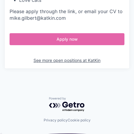
Love cats
Please apply through the link, or email your CV to
mike.gilbert@katkin.com
Apply now
See more open positions at
KatKin
Powered by Getro.com
Privacy policy
Cookie policy