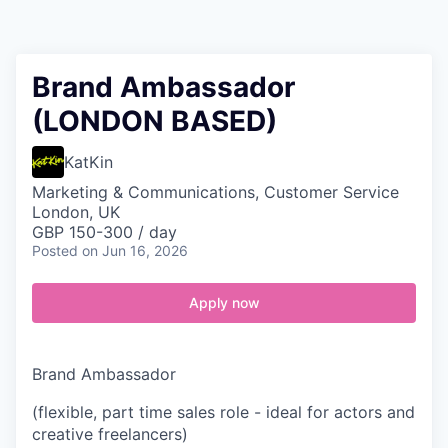
Contact
Brand Ambassador
(LONDON BASED)
KatKin
Marketing & Communications, Customer Service
London, UK
GBP 150-300 / day
Posted
on Jun 16, 2026
Apply now
Brand Ambassador
(flexible, part time sales role - ideal for actors and
creative freelancers)