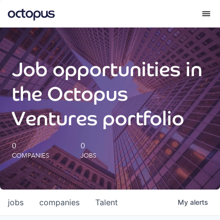
What we do
Job opportunities in
How we do it
the Octopus
Our impact
Ventures portfolio
Future Generations Reports
0
0
COMPANIES
JOBS
Octopus Giving
Careers
jobs
companies
Talent
My
alerts
Insights