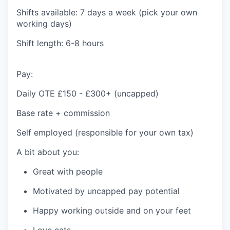
Shifts available: 7 days a week (pick your own
working days)
Shift length: 6-8 hours
Pay:
Daily OTE £150 - £300+ (uncapped)
Base rate + commission
Self employed (responsible for your own tax)
A bit about you:
Great with people
Motivated by uncapped pay potential
Happy working outside and on your feet