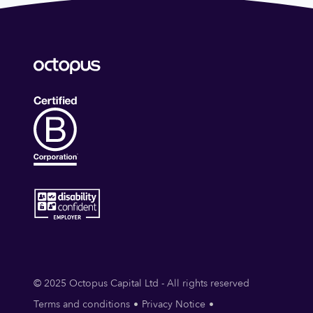
© 2025 Octopus Capital Ltd - All rights reserved
Terms and conditions
Privacy Notice