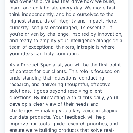
and ownership, values that drive how we build,
learn, and collaborate every day. We move fast,
think independently, and hold ourselves to the
highest standards of integrity and impact. Here,
curiosity isn’t just encouraged, it’s essential. If
you’re driven by challenge, inspired by innovation,
and ready to amplify your intelligence alongside a
team of exceptional thinkers,
Intropic
is where
your ideas can truly compound.
As a Product Specialist, you will be the first point
of contact for our clients. This role is focused on
understanding their questions, conducting
research, and delivering thoughtful, effective
solutions. It goes beyond resolving client
questions. By interacting with clients daily, you’ll
develop a clear view of their needs and
challenges — making you a key voice in shaping
our data products. Your feedback will help
improve our tools, guide research priorities, and
ensure we’re building products that solve real-