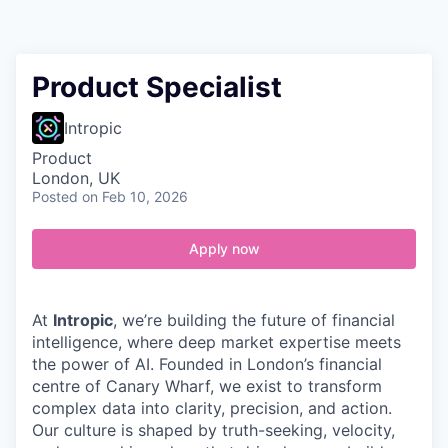
Contact
Product Specialist
Intropic
Product
London, UK
Posted
on Feb 10, 2026
Apply now
At
Intropic
, we’re building the future of financial
intelligence, where deep market expertise meets
the power of AI. Founded in London’s financial
centre of Canary Wharf, we exist to transform
complex data into clarity, precision, and action.
Our culture is shaped by truth-seeking, velocity,