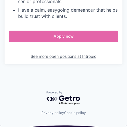
senior professionals.
Have a calm, easygoing demeanour that helps
build trust with clients.
Apply now
See more open positions at
Intropic
Powered by Getro.com
Privacy policy
Cookie policy