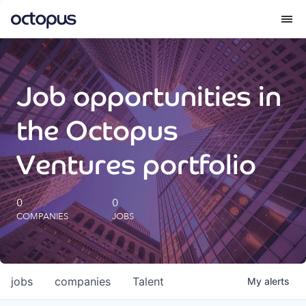
What we do
Job opportunities in
How we do it
the Octopus
Our impact
Ventures portfolio
Future Generations Reports
0
0
COMPANIES
JOBS
Octopus Giving
Careers
jobs
companies
Talent
My
alerts
Insights