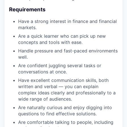
Requirements
Have a strong interest in finance and financial
markets.
Are a quick learner who can pick up new
concepts and tools with ease.
Handle pressure and fast-paced environments
well.
Are confident juggling several tasks or
conversations at once.
Have excellent communication skills, both
written and verbal — you can explain
complex ideas clearly and professionally to a
wide range of audiences.
Are naturally curious and enjoy digging into
questions to find effective solutions.
Are comfortable talking to people, including