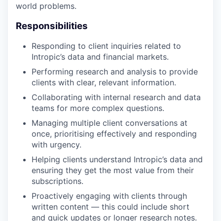
world problems.
Responsibilities
Responding to client inquiries related to
Intropic’s data and financial markets.
Performing research and analysis to provide
clients with clear, relevant information.
Collaborating with internal research and data
teams for more complex questions.
Managing multiple client conversations at
once, prioritising effectively and responding
with urgency.
Helping clients understand Intropic’s data and
ensuring they get the most value from their
subscriptions.
Proactively engaging with clients through
written content — this could include short
and quick updates or longer research notes.