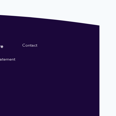
Contact
re
statement