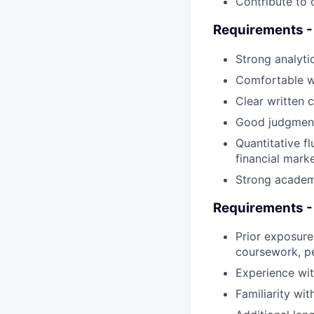
Contribute to 
Requirements -
Strong analytic
Comfortable wo
Clear written c
Good judgment
Quantitative f
financial mark
Strong academ
Requirements - 
Prior exposure 
coursework, pe
Experience with
Familiarity wit