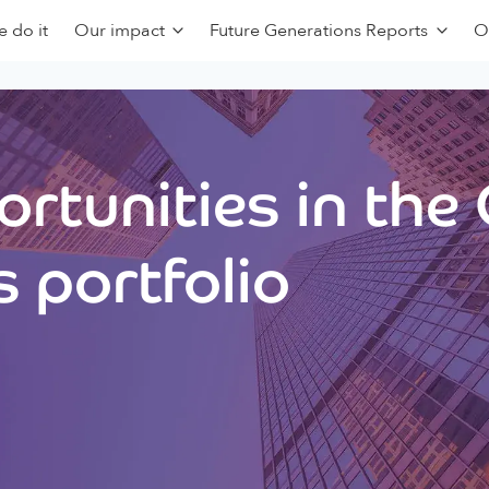
 do it
Our impact
Future Generations Reports
O
rtunities in the
 portfolio