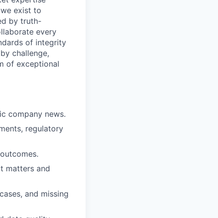
 we exist to
ed by truth-
ollaborate every
dards of integrity
n by challenge,
am of exceptional
lic company news.
ments, regulatory
d outcomes.
at matters and
 cases, and missing