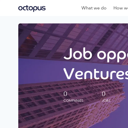
What we do
How we
Job oppo
Ventures
0
0
COMPANIES
JOBS