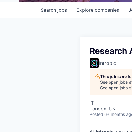
Search
jobs
Explore
companies
J
Research 
Intropic
This job is no 
See open jobs a
See open jobs si
IT
London, UK
Posted
6+ months ag
At
Intropic
, we’re 