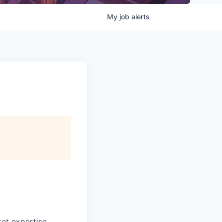
My
job
alerts
ket expertise