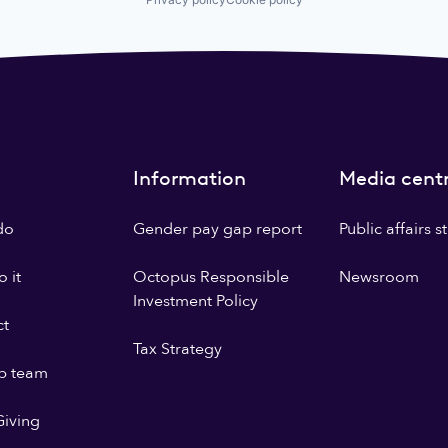
Information
Media cent
do
Gender pay gap report
Public affairs 
 it
Octopus Responsible
Newsroom
Investment Policy
ct
Tax Strategy
p team
iving