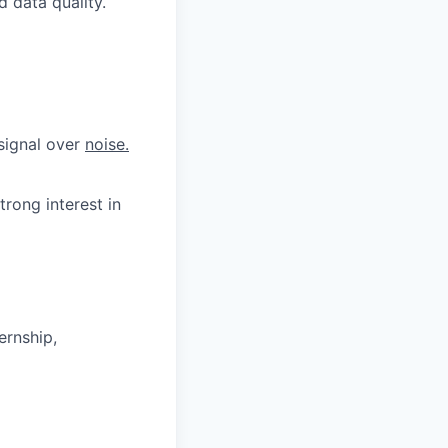
 data quality.
 signal over
noise.
trong interest in
ernship,