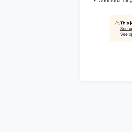
Additional lan
This 
See o
See op