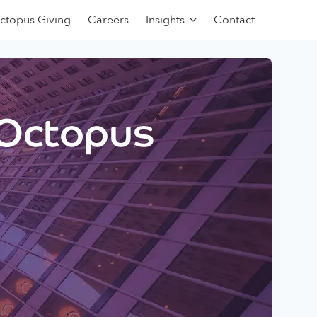
ctopus Giving
Careers
Insights
Contact
 Octopus