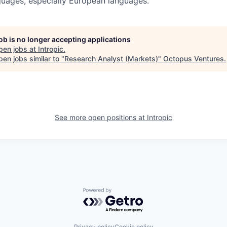
guages, especially European languages.
job is no longer accepting applications
pen jobs at
Intropic
.
en jobs similar to "
Research Analyst (Markets)
"
Octopus Ventures
.
See more open positions at
Intropic
Powered by Getro.com
Privacy policy
Cookie policy