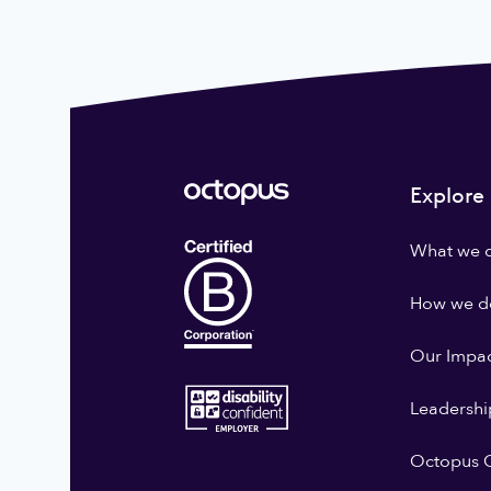
Explore
What we 
How we do
Our Impa
Leadershi
Octopus G