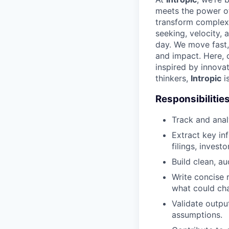
meets the power of
transform complex d
seeking, velocity, 
day. We move fast,
and impact. Here, cu
inspired by innova
thinkers,
Intropic
i
Responsibilitie
Track and ana
Extract key i
filings, invest
Build clean, a
Write concise 
what could ch
Validate outpu
assumptions.