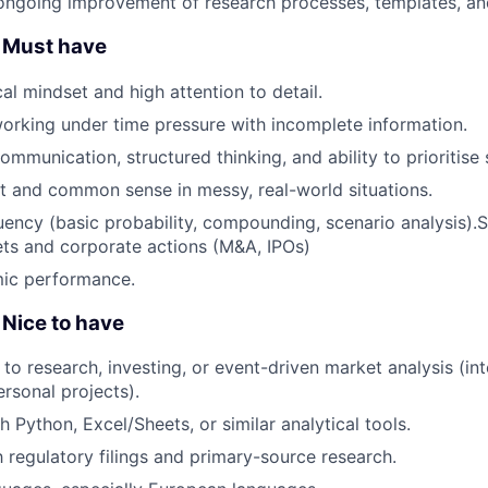
ongoing improvement of research processes, templates, and
 Must have
al mindset and high attention to detail.
rking under time pressure with incomplete information.
ommunication, structured thinking, and ability to prioritise
 and common sense in messy, real-world situations.
luency (basic probability, compounding, scenario analysis).S
ets and corporate actions (M&A, IPOs)
ic performance.
Nice to have
to research, investing, or event-driven market analysis (int
rsonal projects).
 Python, Excel/Sheets, or similar analytical tools.
h regulatory filings and primary-source research.