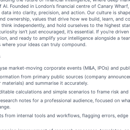
 AI. Founded in London’s financial centre of Canary Wharf,
ata into clarity, precision, and action. Our culture is shap
and ownership, values that drive how we build, learn, and c
 think independently, and hold ourselves to the highest stan
riosity isn’t just encouraged, it’s essential. If you’re drive
tion, and ready to amplify your intelligence alongside a te
s where your ideas can truly compound.
s
lyse market-moving corporate events (M&A, IPOs) and pub
nformation from primary public sources (company announce
or materials) and summarise it accurately.
uditable calculations and simple scenarios to frame risk an
research notes for a professional audience, focused on wh
ange.
ts from internal tools and workflows, flagging errors, edge