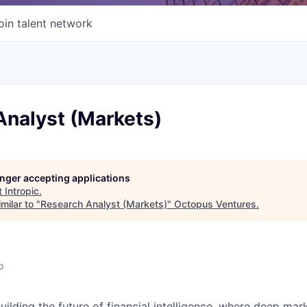
oin talent network
Analyst (Markets)
longer accepting applications
t
Intropic
.
milar to "
Research Analyst (Markets)
"
Octopus Ventures
.
o
building the future of financial intelligence, where deep mar