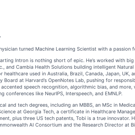
n
r
hysician turned Machine Learning Scientist with a passion f
tarting Intron is nothing short of epic. He’s worked with b
Inc., and Cambia Health Solutions building intelligent Natur
r healthcare used in Australia, Brazil, Canada, Japan, UK, 
ry Board at Harvard’s OpenNotes Lab, pushing for responsibl
 accented speech recognition, algorithmic bias, and more, w
ng conferences like NeurIPS, Interspeech, and EMNLP.
cal and tech degrees, including an MBBS, an MSc in Medica
ience at Georgia Tech, a certificate in Healthcare Manag
nt, plus three US tech patents, Tobi is a true innovator. H
monwealth AI Consortium and the Research Director at B