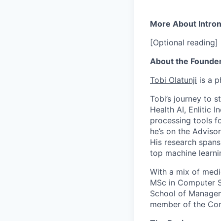
More About Intro
[Optional reading]
About the Founde
Tobi Olatunji
is a p
Tobi’s journey to s
Health AI, Enlitic 
processing tools fo
he’s on the Adviso
His research spans
top machine learni
With a mix of medi
MSc in Computer Sc
School of Manageme
member of the Com