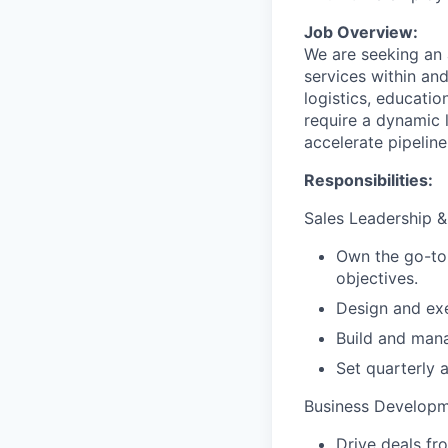
Job Overview:
We are seeking an 
services within an
logistics, educatio
require a dynamic 
accelerate pipeline
Responsibilities:
Sales Leadership &
Own the go-to-
objectives.
Design and exe
Build and man
Set quarterly 
Business Developm
Drive deals fr