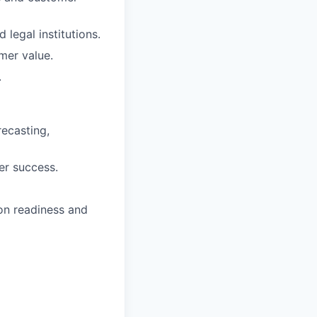
 legal institutions.
mer value.
.
ecasting,
er success.
ion readiness and