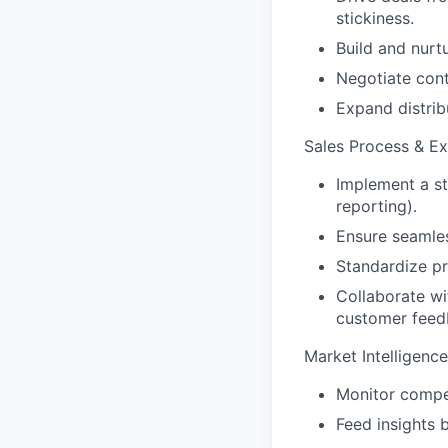
stickiness.
Build and nurtu
Negotiate cont
Expand distrib
Sales Process & Ex
Implement a st
reporting).
Ensure seamle
Standardize p
Collaborate wi
customer feed
Market Intelligenc
Monitor compet
Feed insights 