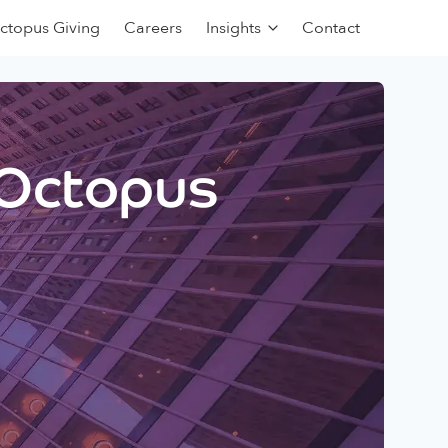
ctopus Giving
Careers
Insights
Contact
 Octopus