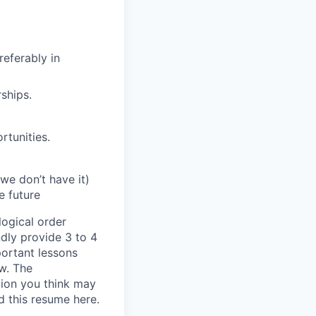
referably in
ships.
rtunities.
we don’t have it)
e future
ogical order
dly provide 3 to 4
portant lessons
w. The
tion you think may
d this resume here.