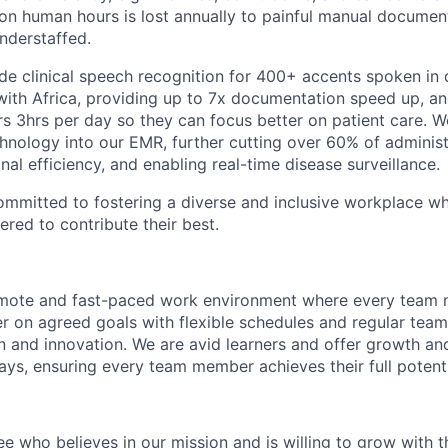
ion human hours is lost annually to painful manual documen
understaffed.
ide clinical speech recognition for 400+ accents spoken in
 with Africa, providing up to 7x documentation speed up, a
 3hrs per day so they can focus better on patient care. We
hnology into our EMR, further cutting over 60% of adminis
al efficiency, and enabling real-time disease surveillance.
committed to fostering a diverse and inclusive workplace w
ed to contribute their best.
emote and fast-paced work environment where every team
r on agreed goals with flexible schedules and regular team
on and innovation. We are avid learners and offer growth an
ys, ensuring every team member achieves their full potenti
ee who believes in our mission and is willing to grow with 