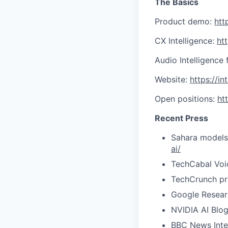
The Basics
Product demo:
htt
CX Intelligence:
ht
Audio Intelligence 
Website:
https://in
Open positions:
ht
Recent Press
Sahara models 
ai/
TechCabal Voi
TechCrunch pr
Google Researc
NVIDIA AI Blo
BBC News Inte