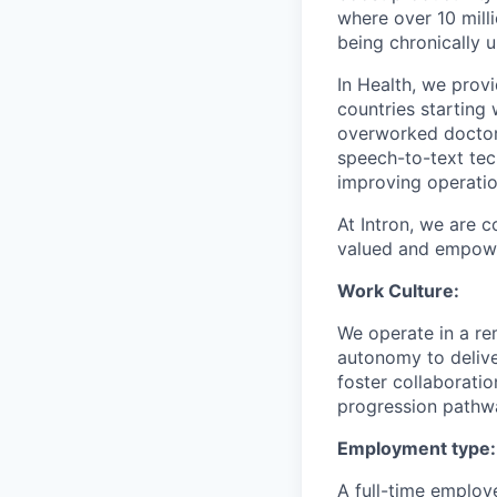
where over 10 mill
being chronically 
In Health, we prov
countries starting
overworked doctors
speech-to-text tec
improving operation
At Intron, we are 
valued and empower
Work Culture:
We operate in a r
autonomy to delive
foster collaborati
progression pathwa
Employment type:
A full-time employ