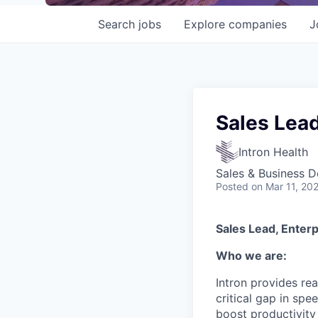
Search
jobs
Explore
companies
J
Sales Lead
Intron Health
Sales & Business 
Posted
on Mar 11, 20
Sales Lead, Enterp
Who we are:
Intron provides rea
critical gap in sp
boost productivity 