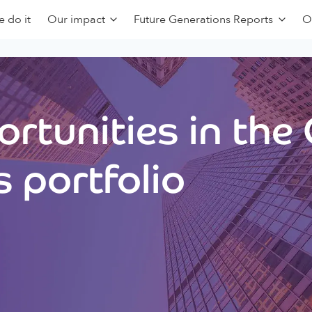
 do it
Our impact
Future Generations Reports
O
rtunities in the
 portfolio