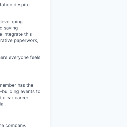
tation despite
 developing
nd saving
 integrate this
trative paperwork,
here everyone feels
 member has the
-building events to
d clear career
al.
the company.