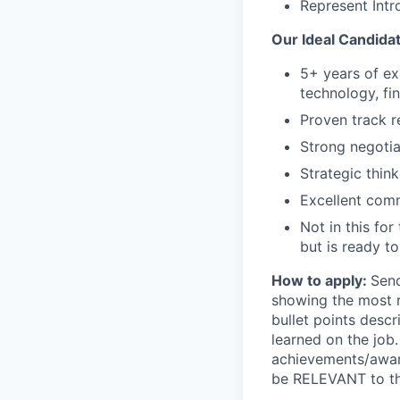
Represent Intr
Our Ideal Candidat
5+ years of ex
technology, fi
Proven track r
Strong negotia
Strategic think
Excellent comm
Not in this fo
but is ready to
How to apply:
Send
showing the most r
bullet points desc
learned on the job
achievements/award
be RELEVANT to the 