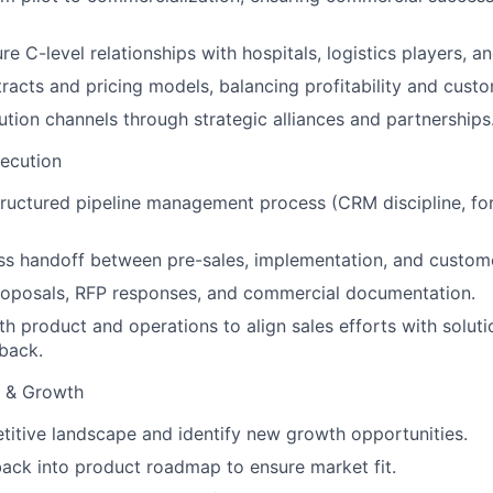
re C-level relationships with hospitals, logistics players, and
racts and pricing models, balancing profitability and custo
ution channels through strategic alliances and partnerships
ecution
ructured pipeline management process (CRM discipline, for
ss handoff between pre-sales, implementation, and custom
roposals, RFP responses, and commercial documentation.
th product and operations to align sales efforts with solut
back.
e & Growth
itive landscape and identify new growth opportunities.
back into product roadmap to ensure market fit.