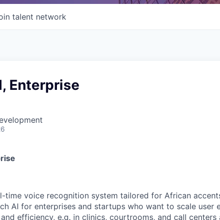
oin talent network
, Enterprise
Development
26
rise
l-time voice recognition system tailored for African accent
eech AI for enterprises and startups who want to scale use
and efficiency, e.g. in clinics, courtrooms, and call centers