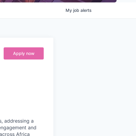
My
job
alerts
Apply now
s, addressing a
r engagement and
 across Africa