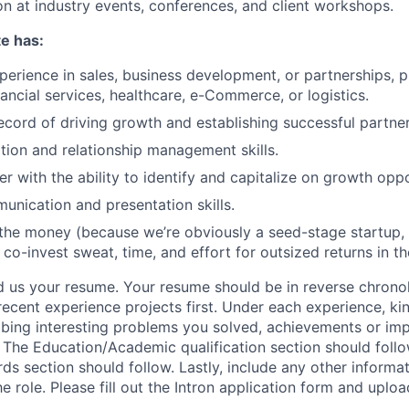
on at industry events, conferences, and client workshops.
e has:
perience in sales, business development, or partnerships, p
nancial services, healthcare, e-Commerce, or logistics.
ecord of driving growth and establishing successful partner
tion and relationship management skills.
er with the ability to identify and capitalize on growth oppo
unication and presentation skills.
r the money (because we’re obviously a seed-stage startup, 
 co-invest sweat, time, and effort for outsized returns in th
 us your resume. Your resume should be in reverse chronol
ecent experience projects first. Under each experience, kin
ribing interesting problems you solved, achievements or im
. The Education/Academic qualification section should follo
s section should follow. Lastly, include any other informa
role. Please fill out the Intron application form and uploa