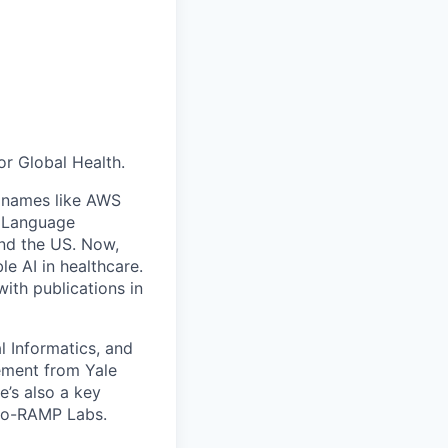
or Global Health.
ig names like AWS
al Language
and the US. Now,
e AI in healthcare.
ith publications in
l Informatics, and
ement from Yale
e’s also a key
io-RAMP Labs.