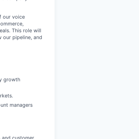
f our voice
e-commerce,
als. This role will
 our pipeline, and
ny growth
rkets.
ount managers
s and customer