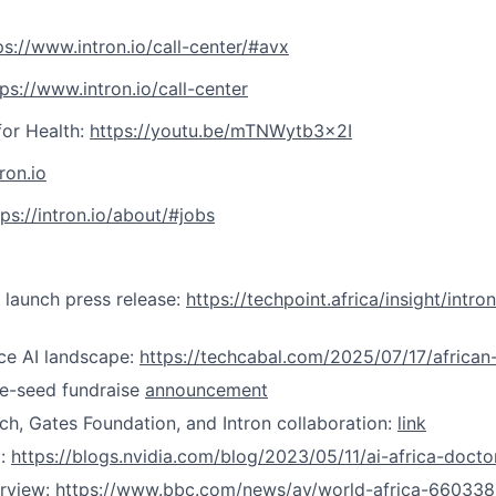
ps://www.intron.io/call-center/#avx
tps://www.intron.io/call-center
for Health:
https://youtu.be/mTNWytb3x2I
tron.io
tps://intron.io/about/#jobs
launch press release:
https://techpoint.africa/insight/intr
ce AI landscape:
https://techcabal.com/2025/07/17/african-
e-seed fundraise
announcement
h, Gates Foundation, and Intron collaboration:
link
g:
https://blogs.nvidia.com/blog/2023/05/11/ai-africa-doct
rview:
https://www.bbc.com/news/av/world-africa-660338