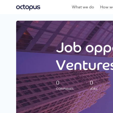
What we do
How we
Job oppo
Ventures
0
0
COMPANIES
JOBS