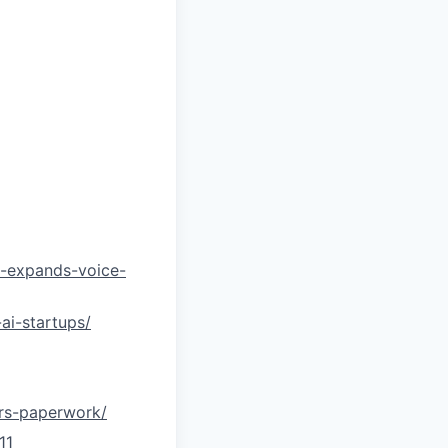
on-expands-voice-
ai-startups/
ors-paperwork/
11