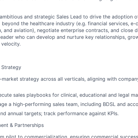
ambitious and strategic Sales Lead to drive the adoption o
d beyond the healthcare industry (e.g. financial services, 
n, and aviation), negotiate enterprise contracts, and close de
leader who can develop and nurture key relationships, grow
 velocity.
 Strategy
market strategy across all verticals, aligning with compa
cute sales playbooks for clinical, educational and legal ma
age a high-performing sales team, including BDSL and acc
and annual targets; track performance against KPIs.
ent & Partnerships
om pilot to commercialization, ensuring commercial succes